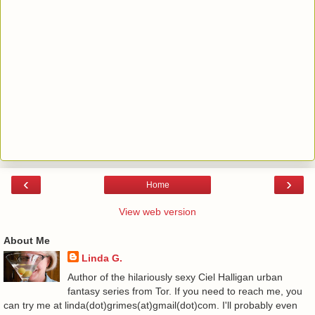
‹
›
Home
View web version
About Me
Linda G.
Author of the hilariously sexy Ciel Halligan urban
fantasy series from Tor. If you need to reach me, you
can try me at linda(dot)grimes(at)gmail(dot)com. I'll probably even