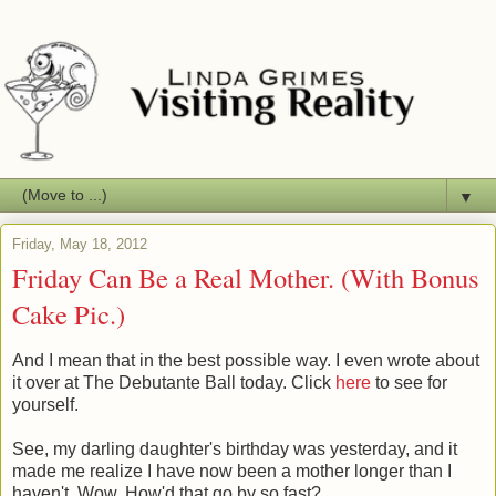
▼
Friday, May 18, 2012
Friday Can Be a Real Mother. (With Bonus
Cake Pic.)
And I mean that in the best possible way. I even wrote about
it over at The Debutante Ball today. Click
here
to see for
yourself.
See, my darling daughter's birthday was yesterday, and it
made me realize I have now been a mother longer than I
haven't. Wow. How'd that go by so fast?