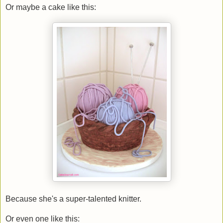
Or maybe a cake like this:
Because she's a super-talented knitter.
Or even one like this: