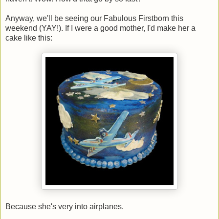
Anyway, we'll be seeing our Fabulous Firstborn this
weekend (YAY!). If I were a good mother, I'd make her a
cake like this:
Because she's very into airplanes.