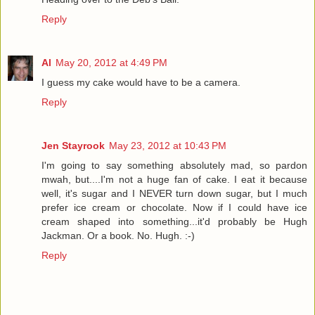
Reply
Al
May 20, 2012 at 4:49 PM
I guess my cake would have to be a camera.
Reply
Jen Stayrook
May 23, 2012 at 10:43 PM
I'm going to say something absolutely mad, so pardon
mwah, but....I'm not a huge fan of cake. I eat it because
well, it's sugar and I NEVER turn down sugar, but I much
prefer ice cream or chocolate. Now if I could have ice
cream shaped into something...it'd probably be Hugh
Jackman. Or a book. No. Hugh. :-)
Reply