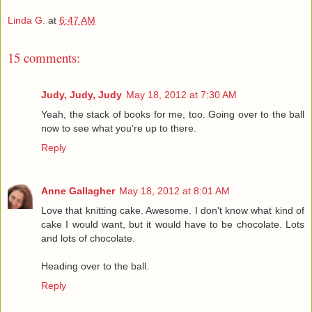
Linda G.
at
6:47 AM
15 comments:
Judy, Judy, Judy
May 18, 2012 at 7:30 AM
Yeah, the stack of books for me, too. Going over to the ball
now to see what you're up to there.
Reply
Anne Gallagher
May 18, 2012 at 8:01 AM
Love that knitting cake. Awesome. I don't know what kind of
cake I would want, but it would have to be chocolate. Lots
and lots of chocolate.
Heading over to the ball.
Reply