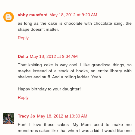
abby mumford
May 18, 2012 at 9:20 AM
as long as the cake is chocolate with chocolate icing, the
shape doesn't matter.
Reply
Delia
May 18, 2012 at 9:34 AM
That knitting cake is way cool. I like grandiose things, so
maybe instead of a stack of books, an entire library with
shelves and stuff. And a rolling ladder. Yeah.
Happy birthday to your daughter!
Reply
Tracy Jo
May 18, 2012 at 10:30 AM
Fun! I love those cakes. My Mom used to make me
monstrous cakes like that when I was a kid. I would like one