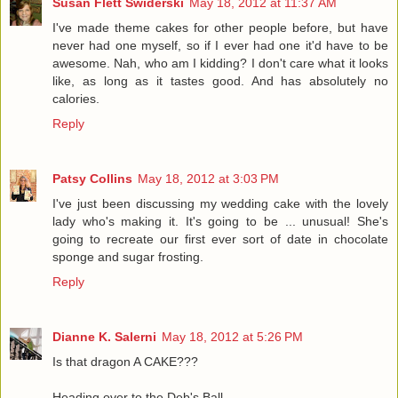
Susan Flett Swiderski
May 18, 2012 at 11:37 AM
I've made theme cakes for other people before, but have
never had one myself, so if I ever had one it'd have to be
awesome. Nah, who am I kidding? I don't care what it looks
like, as long as it tastes good. And has absolutely no
calories.
Reply
Patsy Collins
May 18, 2012 at 3:03 PM
I've just been discussing my wedding cake with the lovely
lady who's making it. It's going to be ... unusual! She's
going to recreate our first ever sort of date in chocolate
sponge and sugar frosting.
Reply
Dianne K. Salerni
May 18, 2012 at 5:26 PM
Is that dragon A CAKE???
Heading over to the Deb's Ball.