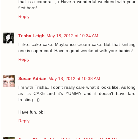
that is a camera. ;-) Have a wonderful weekend with your
first born!
Reply
Trisha Leigh
May 18, 2012 at 10:34 AM
I like...cake cake. Maybe ice cream cake. But that knitting
one is super cool. Have a good weekend with your babies!
Reply
Susan Adrian
May 18, 2012 at 10:38 AM
I'm with Trisha...I don't really care what it looks like. As long
as it's CAKE and it's YUMMY and it doesn't have lard
frosting. :))
Have fun, bb!
Reply