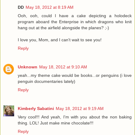
DD
May 18, 2012 at 8:19 AM
Ooh, ooh, could I have a cake depicting a holodeck
program aboard the Enterprise in which dragons who knit
hang out at the airfield alongside the planes? ;-)
I love you, Mom, and I can't wait to see you!
Reply
Unknown
May 18, 2012 at 9:10 AM
yeah...my theme cake would be books...or penguins (i love
penguin documentaries lately)
Reply
Kimberly Sabatini
May 18, 2012 at 9:19 AM
Very cool!!! And yeah, I'm with you about the non baking
thing. LOL! Just make mine chocolate!!!
Reply