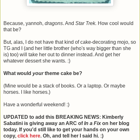
Because, yannoh,
dragons
. And
Star Trek.
How cool would
that be?
But, alas, I do not have that kind of cake-decorating mojo, so
TG and I (and her little brother (who's way bigger than she
is) too) will take her out to dinner instead. And get her
whatever dessert she wants. :)
What would
your
theme cake be?
(Mine would be a stack of books. Or a laptop. Or maybe
horses. I like horses.)
Have a wonderful weekend! :)
UPDATED to add this BREAKING NEWS: Kimberly
Sabatini is giving away an ARC of
In a Fix
on her blog
today. If you'd still like to get your hands on your own
copy,
click here
. Oh, and tell her I said hi. :)