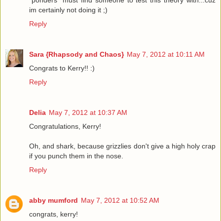
*ponders* must find someone to test this theory with...cuz
im certainly not doing it ;)
Reply
Sara {Rhapsody and Chaos}
May 7, 2012 at 10:11 AM
Congrats to Kerry!! :)
Reply
Delia
May 7, 2012 at 10:37 AM
Congratulations, Kerry!
Oh, and shark, because grizzlies don't give a high holy crap
if you punch them in the nose.
Reply
abby mumford
May 7, 2012 at 10:52 AM
congrats, kerry!