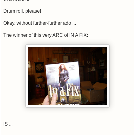
Drum roll, please!
Okay, without further-further ado ...
The winner of this very ARC of IN A FIX:
IS ...