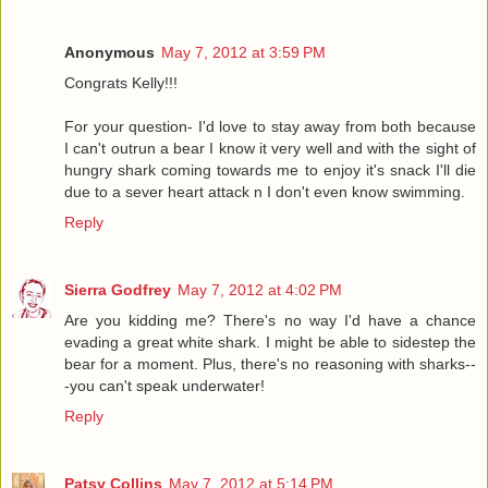
Anonymous
May 7, 2012 at 3:59 PM
Congrats Kelly!!!
For your question- I'd love to stay away from both because
I can't outrun a bear I know it very well and with the sight of
hungry shark coming towards me to enjoy it's snack I'll die
due to a sever heart attack n I don't even know swimming.
Reply
Sierra Godfrey
May 7, 2012 at 4:02 PM
Are you kidding me? There's no way I'd have a chance
evading a great white shark. I might be able to sidestep the
bear for a moment. Plus, there's no reasoning with sharks--
-you can't speak underwater!
Reply
Patsy Collins
May 7, 2012 at 5:14 PM