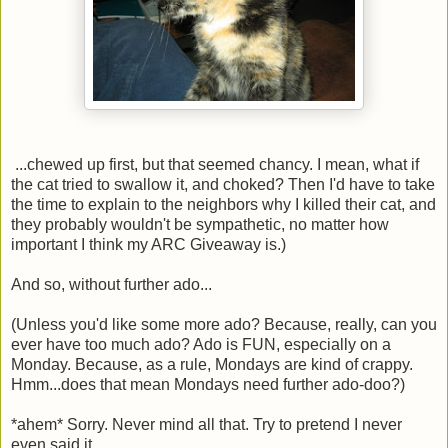
...chewed up first, but that seemed chancy. I mean, what if
the cat tried to swallow it, and choked? Then I'd have to take
the time to explain to the neighbors why I killed their cat, and
they probably wouldn't be sympathetic, no matter how
important I think my ARC Giveaway is.)
And so, without further ado...
(Unless you'd like some more ado? Because, really, can you
ever have too much ado? Ado is FUN, especially on a
Monday. Because, as a rule, Mondays are kind of crappy.
Hmm...does that mean Mondays need further ado-doo?)
*ahem* Sorry. Never mind all that. Try to pretend I never
even said it.