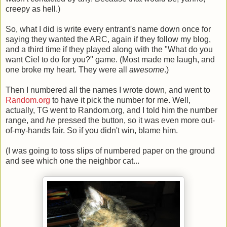
creepy as hell.)
So, what I did is write every entrant's name down once for
saying they wanted the ARC, again if they follow my blog,
and a third time if they played along with the "What do you
want Ciel to do for you?" game. (Most made me laugh, and
one broke my heart. They were all
awesome
.)
Then I numbered all the names I wrote down, and went to
Random.org
to have it pick the number for me. Well,
actually, TG went to Random.org, and I told him the number
range, and
he
pressed the button, so it was even more out-
of-my-hands fair. So if you didn't win, blame him.
(I was going to toss slips of numbered paper on the ground
and see which one the neighbor cat...