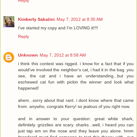
Reply
Kimberly Sabatini
May 7, 2012 at 8:35 AM
I've started my copy and I'm LOVING it!!!!
Reply
Unknown
May 7, 2012 at 8:58 AM
i think this contest was rigged. i know for a fact that if you
would've involved the neighbor's cat, i had it in the bag. you
see, the cat and i have an understanding...but you
eschewed cat fun with pickin the winner and look what
happened!
ahem...sorry about that rant. i dont know where that came
from. anywho, congrats Kerry! so jealous of you right now.
and in answer to your question: great white shark,
definitely. grizzlies are scary. sharks...well, i heard you can
just tap em on the nose and they leave you alone. hmm