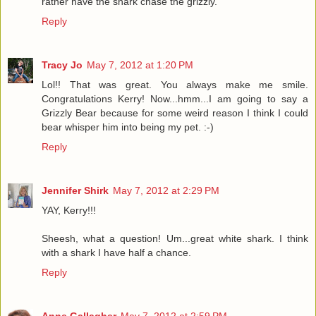
rather have the shark chase the grizzly.
Reply
Tracy Jo
May 7, 2012 at 1:20 PM
Lol!! That was great. You always make me smile.
Congratulations Kerry! Now...hmm...I am going to say a
Grizzly Bear because for some weird reason I think I could
bear whisper him into being my pet. :-)
Reply
Jennifer Shirk
May 7, 2012 at 2:29 PM
YAY, Kerry!!!
Sheesh, what a question! Um...great white shark. I think
with a shark I have half a chance.
Reply