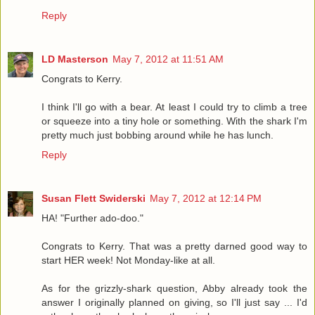
Reply
LD Masterson
May 7, 2012 at 11:51 AM
Congrats to Kerry.
I think I'll go with a bear. At least I could try to climb a tree
or squeeze into a tiny hole or something. With the shark I'm
pretty much just bobbing around while he has lunch.
Reply
Susan Flett Swiderski
May 7, 2012 at 12:14 PM
HA! "Further ado-doo."
Congrats to Kerry. That was a pretty darned good way to
start HER week! Not Monday-like at all.
As for the grizzly-shark question, Abby already took the
answer I originally planned on giving, so I'll just say ... I'd