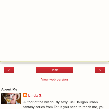
‹
›
Home
View web version
About Me
Linda G.
Author of the hilariously sexy Ciel Halligan urban
fantasy series from Tor. If you need to reach me, you