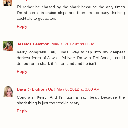
I'd rather be chased by the shark because the only times
I'm at sea is in cruise ships and then I'm too busy drinking
cocktails to get eaten.
Reply
Jessica Lemmon
May 7, 2012 at 8:00 PM
Kerry, congrats! Eek, Linda, way to tap into my deepest
darkest fears of Jaws... *shiver* I'm with Teri Anne, I could
def outrun a shark if I'm on land and he isn't!
Reply
Dawn@Lighten Up!
May 8, 2012 at 8:09 AM
Congrats, Kerry! And I'm gonna say...bear. Because the
shark thing is just too freakin scary.
Reply