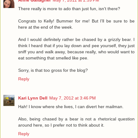
Anne Gallagher
May 7, 2012 at 2:59 PM
There really is more to ado than just fun, isn't there?
Congrats to Kelly! Bummer for me! But I'll be sure to be
here at the end of the week.
And I would definitely rather be chased by a grizzly bear. I
think I heard that if you lay down and pee yourself, they just
sniff you and walk away, because really, who would want to
eat something that smelled like pee.
Sorry, is that too gross for the blog?
Reply
Kari Lynn Dell
May 7, 2012 at 3:46 PM
Hah! I know where she lives, I can divert her mailman.
Also, being chased by a bear is not a rhetorical question
around here, so I prefer not to think about it.
Reply