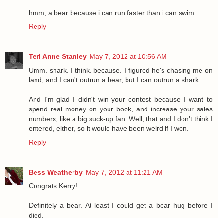
hmm, a bear because i can run faster than i can swim.
Reply
Teri Anne Stanley
May 7, 2012 at 10:56 AM
Umm, shark. I think, because, I figured he's chasing me on
land, and I can't outrun a bear, but I can outrun a shark.
And I'm glad I didn't win your contest because I want to
spend real money on your book, and increase your sales
numbers, like a big suck-up fan. Well, that and I don't think I
entered, either, so it would have been weird if I won.
Reply
Bess Weatherby
May 7, 2012 at 11:21 AM
Congrats Kerry!
Definitely a bear. At least I could get a bear hug before I
died.