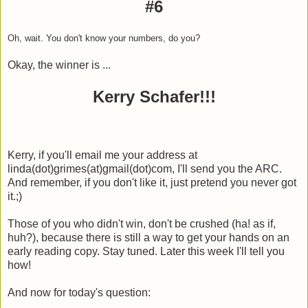
#6
Oh, wait. You don't know your numbers, do you?
Okay, the winner is ...
Kerry Schafer!!!
Kerry, if you'll email me your address at
linda(dot)grimes(at)gmail(dot)com, I'll send you the ARC.
And remember, if you don't like it, just pretend you never got
it.;)
Those of you who didn't win, don't be crushed (ha! as if,
huh?), because there is still a way to get your hands on an
early reading copy. Stay tuned. Later this week I'll tell you
how!
And now for today's question: