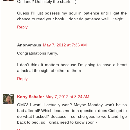
On land? Definitely the shark. :-)
Guess I'll just possess my soul in patience until I get the
chance to read your book. I don't do patience well... *sigh*
Reply
Anonymous
May 7, 2012 at 7:36 AM
Congratulations Kerry.
I don't think it matters because I'm going to have a heart
attack at the sight of either of them.
Reply
Kerry Schafer
May 7, 2012 at 8:24 AM
OMG! I won! I actually won? Maybe Monday won't be so
bad after all! Which leads me to a question: does Ciel get to
do what I asked? Because if so, she goes to work and I go
back to bed, so I kinda need to know soon -