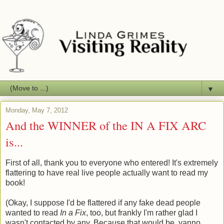
▼
Monday, May 7, 2012
And the WINNER of the IN A FIX ARC
is...
First of all, thank you to everyone who entered! It's extremely
flattering to have real live people actually want to read my
book!
(Okay, I suppose I'd be flattered if any fake dead people
wanted to read
In a Fix
, too, but frankly I'm rather glad I
wasn't contacted by any. Because that would be, yanno,