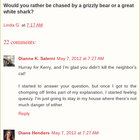
Would you rather be chased by a grizzly bear or a great
white shark?
Linda G.
at
7:17 AM
22 comments:
Dianne K. Salerni
May 7, 2012 at 7:27 AM
Hurray for Kerry, and I'm glad you didn't kill the neighbor's
cat!
I started to answer your question, but once I got to the
chomping off limbs part of my explanation, I started feeling
queezy. I'm just going to stay in my house where there's not
much danger of either.
Reply
Diane Henders
May 7, 2012 at 7:27 AM