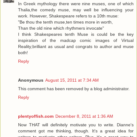
In Greek mythology there were nine muses, one of which
Thalia,the comedy muse, may well be influencing your
work. However, Shakespeare refers to a 10th muse:
"Be thou the tenth muse,ten times more in worth,
Than the old nine which rhythmers invocate"
I think Shakespeares tenth Muse is could be the key
inspiration of the madcap comic images of Virtual
Reality;brilliant as usual and congrats to author and muse
both!
Reply
Anonymous
August 15, 2011 at 7:34 AM
This comment has been removed by a blog administrator.
Reply
plentyoffish.com
December 8, 2011 at 1:36 AM
Now THAT will definitely motivate you to write. Dianne's
comment got me thinking, though. It's a great idea for