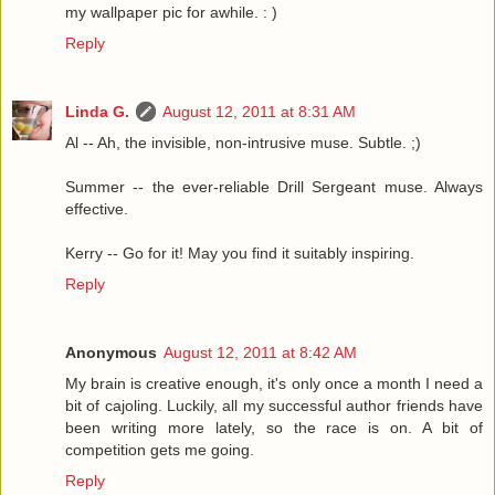
my wallpaper pic for awhile. : )
Reply
Linda G.
August 12, 2011 at 8:31 AM
Al -- Ah, the invisible, non-intrusive muse. Subtle. ;)
Summer -- the ever-reliable Drill Sergeant muse. Always
effective.
Kerry -- Go for it! May you find it suitably inspiring.
Reply
Anonymous
August 12, 2011 at 8:42 AM
My brain is creative enough, it's only once a month I need a
bit of cajoling. Luckily, all my successful author friends have
been writing more lately, so the race is on. A bit of
competition gets me going.
Reply