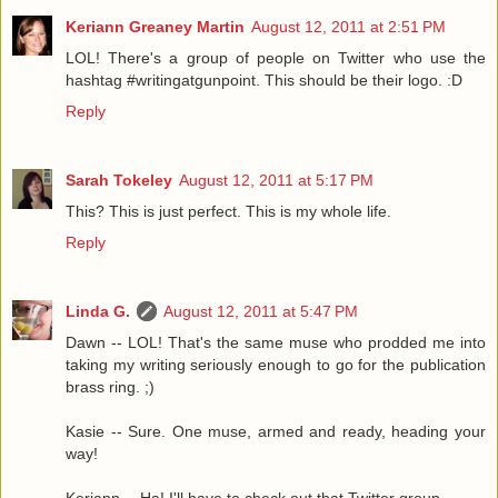
Keriann Greaney Martin
August 12, 2011 at 2:51 PM
LOL! There's a group of people on Twitter who use the
hashtag #writingatgunpoint. This should be their logo. :D
Reply
Sarah Tokeley
August 12, 2011 at 5:17 PM
This? This is just perfect. This is my whole life.
Reply
Linda G.
August 12, 2011 at 5:47 PM
Dawn -- LOL! That's the same muse who prodded me into
taking my writing seriously enough to go for the publication
brass ring. ;)
Kasie -- Sure. One muse, armed and ready, heading your
way!