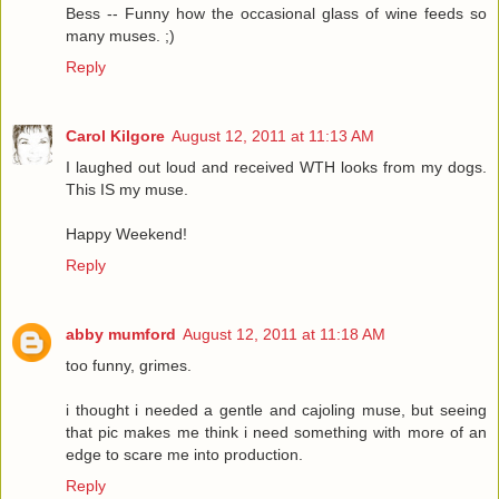
Bess -- Funny how the occasional glass of wine feeds so
many muses. ;)
Reply
Carol Kilgore
August 12, 2011 at 11:13 AM
I laughed out loud and received WTH looks from my dogs.
This IS my muse.
Happy Weekend!
Reply
abby mumford
August 12, 2011 at 11:18 AM
too funny, grimes.
i thought i needed a gentle and cajoling muse, but seeing
that pic makes me think i need something with more of an
edge to scare me into production.
Reply