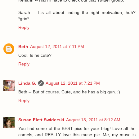
Keriann -- Ha! I'll have to check out that Twitter group.
Sarah -- It's all about finding the right motivation, huh?
*grin*
Reply
Beth
August 12, 2011 at 7:11 PM
Cool. Is he cute?
Reply
Linda G.
August 12, 2011 at 7:21 PM
Beth -- But of course. Cute, and he has a big gun. ;)
Reply
Susan Flett Swiderski
August 13, 2011 at 8:12 AM
You find some of the BEST pics for your blog! Love all the
camels, and REALLY love this muse pic. Me, my muse is