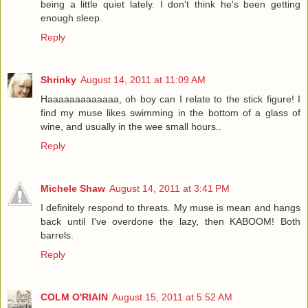
being a little quiet lately. I don't think he's been getting
enough sleep.
Reply
Shrinky
August 14, 2011 at 11:09 AM
Haaaaaaaaaaaaa, oh boy can I relate to the stick figure! I
find my muse likes swimming in the bottom of a glass of
wine, and usually in the wee small hours..
Reply
Michele Shaw
August 14, 2011 at 3:41 PM
I definitely respond to threats. My muse is mean and hangs
back until I've overdone the lazy, then KABOOM! Both
barrels.
Reply
COLM O'RIAIN
August 15, 2011 at 5:52 AM