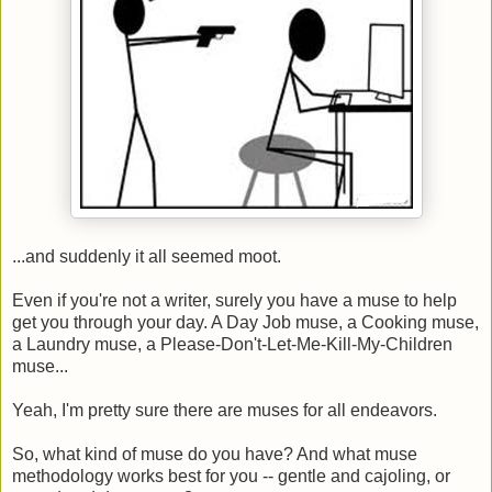
...and suddenly it all seemed moot.
Even if you're not a writer, surely you have a muse to help
get you through your day. A Day Job muse, a Cooking muse,
a Laundry muse, a Please-Don't-Let-Me-Kill-My-Children
muse...
Yeah, I'm pretty sure there are muses for all endeavors.
So, what kind of muse do you have? And what muse
methodology works best for you -- gentle and cajoling, or