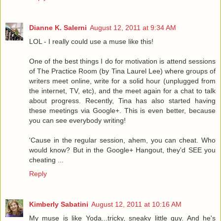
Dianne K. Salerni
August 12, 2011 at 9:34 AM
LOL - I really could use a muse like this!
One of the best things I do for motivation is attend sessions
of The Practice Room (by Tina Laurel Lee) where groups of
writers meet online, write for a solid hour (unplugged from
the internet, TV, etc), and the meet again for a chat to talk
about progress. Recently, Tina has also started having
these meetings via Google+. This is even better, because
you can see everybody writing!
'Cause in the regular session, ahem, you can cheat. Who
would know? But in the Google+ Hangout, they'd SEE you
cheating ...
Reply
Kimberly Sabatini
August 12, 2011 at 10:16 AM
My muse is like Yoda...tricky, sneaky little guy. And he's