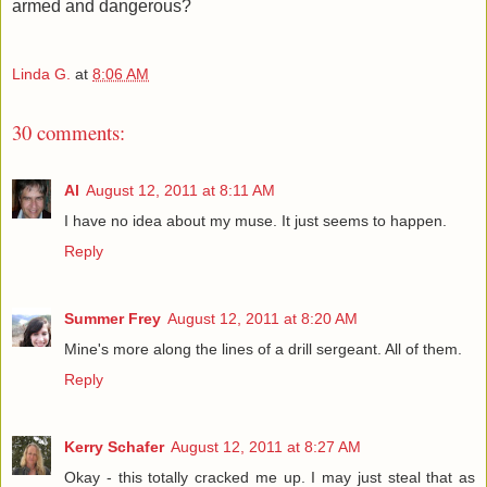
armed and dangerous?
Linda G.
at
8:06 AM
30 comments:
Al
August 12, 2011 at 8:11 AM
I have no idea about my muse. It just seems to happen.
Reply
Summer Frey
August 12, 2011 at 8:20 AM
Mine's more along the lines of a drill sergeant. All of them.
Reply
Kerry Schafer
August 12, 2011 at 8:27 AM
Okay - this totally cracked me up. I may just steal that as