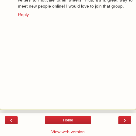
writers to motivate other writers. Plus, it's a great way to
meet new people online! I would love to join that group.
Reply
‹
›
Home
View web version