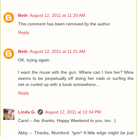
Beth
August 12, 2011 at 11:20 AM
This comment has been removed by the author.
Reply
Beth
August 12, 2011 at 11:21 AM
OK, trying again.
I want the muse with the gun. Where can I hire her? Mine
seems to be perpetually off doing her nails or surfing the
net or curled up with a book somewhere...
Reply
Linda G.
August 12, 2011 at 12:34 PM
Carol -- Aw, thanks. Happy Weekend to you, too. :)
Abby -- Thanks, Mumford. *grin* A little edge might be just