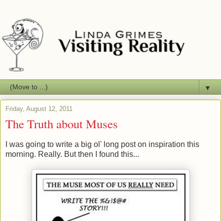
▼
Friday, August 12, 2011
The Truth about Muses
I was going to write a big ol' long post on inspiration this
morning. Really. But then I found this...