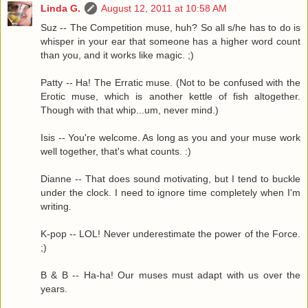
Linda G.
August 12, 2011 at 10:58 AM
Suz -- The Competition muse, huh? So all s/he has to do is
whisper in your ear that someone has a higher word count
than you, and it works like magic. ;)
Patty -- Ha! The Erratic muse. (Not to be confused with the
Erotic muse, which is another kettle of fish altogether.
Though with that whip...um, never mind.)
Isis -- You're welcome. As long as you and your muse work
well together, that's what counts. :)
Dianne -- That does sound motivating, but I tend to buckle
under the clock. I need to ignore time completely when I'm
writing.
K-pop -- LOL! Never underestimate the power of the Force.
;)
B & B -- Ha-ha! Our muses must adapt with us over the
years.