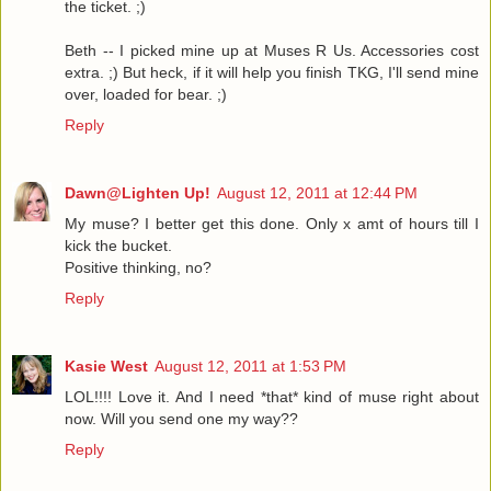
the ticket. ;)
Beth -- I picked mine up at Muses R Us. Accessories cost
extra. ;) But heck, if it will help you finish TKG, I'll send mine
over, loaded for bear. ;)
Reply
Dawn@Lighten Up!
August 12, 2011 at 12:44 PM
My muse? I better get this done. Only x amt of hours till I
kick the bucket.
Positive thinking, no?
Reply
Kasie West
August 12, 2011 at 1:53 PM
LOL!!!! Love it. And I need *that* kind of muse right about
now. Will you send one my way??
Reply