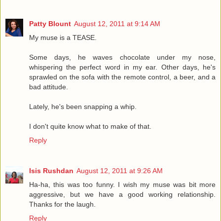
Patty Blount
August 12, 2011 at 9:14 AM
My muse is a TEASE.
Some days, he waves chocolate under my nose,
whispering the perfect word in my ear. Other days, he's
sprawled on the sofa with the remote control, a beer, and a
bad attitude.
Lately, he's been snapping a whip.
I don't quite know what to make of that.
Reply
Isis Rushdan
August 12, 2011 at 9:26 AM
Ha-ha, this was too funny. I wish my muse was bit more
aggressive, but we have a good working relationship.
Thanks for the laugh.
Reply