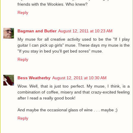
friends with the Wookies. Who knew?
Reply
Bagman and Butler
August 12, 2011 at 10:23 AM
My muse for all creative activity used to be the "If I play
guitar I can pick up girls" muse. These days my muse is the
"If you stay in bed you'll get bed sores" muse.
Reply
Bess Weatherby
August 12, 2011 at 10:30 AM
Wow. Well, that is just too perfect. My muse, I think, is a
combination of coffee, misery and that crazy-excited feeling
after I read a really good book!
And maybe the occasional glass of wine . . . maybe ;)
Reply