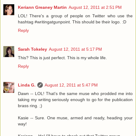
Keriann Greaney Martin
August 12, 2011 at 2:51 PM
LOL! There's a group of people on Twitter who use the
hashtag #writingatgunpoint. This should be their logo. :D
Reply
Sarah Tokeley
August 12, 2011 at 5:17 PM
This? This is just perfect. This is my whole life.
Reply
Linda G.
August 12, 2011 at 5:47 PM
Dawn -- LOL! That's the same muse who prodded me into
taking my writing seriously enough to go for the publication
brass ring. ;)
Kasie -- Sure. One muse, armed and ready, heading your
way!