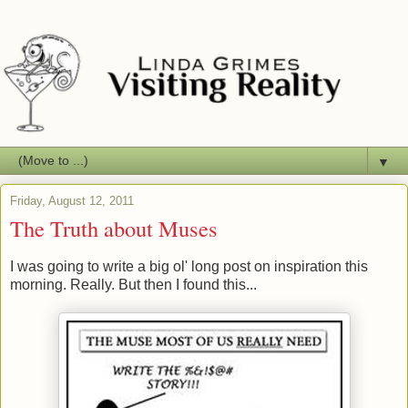
▼
Friday, August 12, 2011
The Truth about Muses
I was going to write a big ol' long post on inspiration this
morning. Really. But then I found this...