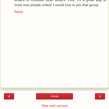
writers to motivate other writers. Plus, it's a great way to
meet new people online! I would love to join that group.
Reply
‹
›
Home
View web version