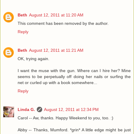
Beth
August 12, 2011 at 11:20 AM
This comment has been removed by the author.
Reply
Beth
August 12, 2011 at 11:21 AM
OK, trying again.
I want the muse with the gun. Where can I hire her? Mine
seems to be perpetually off doing her nails or surfing the
net or curled up with a book somewhere...
Reply
Linda G.
August 12, 2011 at 12:34 PM
Carol -- Aw, thanks. Happy Weekend to you, too. :)
Abby -- Thanks, Mumford. *grin* A little edge might be just