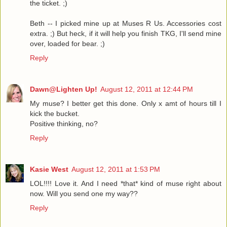
the ticket. ;)
Beth -- I picked mine up at Muses R Us. Accessories cost
extra. ;) But heck, if it will help you finish TKG, I'll send mine
over, loaded for bear. ;)
Reply
Dawn@Lighten Up!
August 12, 2011 at 12:44 PM
My muse? I better get this done. Only x amt of hours till I
kick the bucket.
Positive thinking, no?
Reply
Kasie West
August 12, 2011 at 1:53 PM
LOL!!!! Love it. And I need *that* kind of muse right about
now. Will you send one my way??
Reply