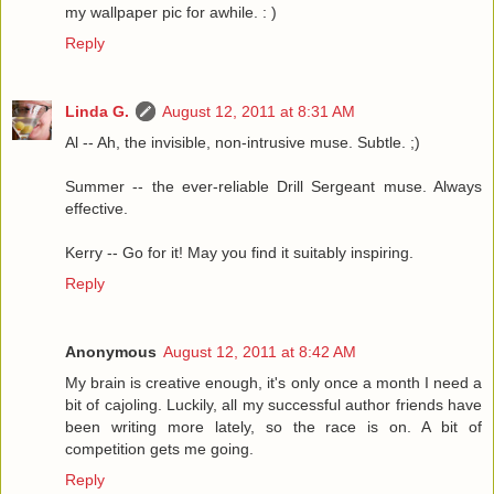
my wallpaper pic for awhile. : )
Reply
Linda G.
August 12, 2011 at 8:31 AM
Al -- Ah, the invisible, non-intrusive muse. Subtle. ;)
Summer -- the ever-reliable Drill Sergeant muse. Always
effective.
Kerry -- Go for it! May you find it suitably inspiring.
Reply
Anonymous
August 12, 2011 at 8:42 AM
My brain is creative enough, it's only once a month I need a
bit of cajoling. Luckily, all my successful author friends have
been writing more lately, so the race is on. A bit of
competition gets me going.
Reply