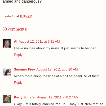
armed and dangerous?
Linda G.
at
8:06 AM
30 comments:
Al
August 12, 2011 at 8:11 AM
I have no idea about my muse. It just seems to happen.
Reply
Summer Frey
August 12, 2011 at 8:20 AM
Mine's more along the lines of a drill sergeant. All of them.
Reply
Kerry Schafer
August 12, 2011 at 8:27 AM
Okay - this totally cracked me up. I may just steal that as