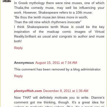
In Greek mythology there were nine muses, one of which
Thalia,the comedy muse, may well be influencing your
work. However, Shakespeare refers to a 10th muse:
"Be thou the tenth muse,ten times more in worth,
Than the old nine which rhythmers invocate"
I think Shakespeares tenth Muse is could be the key
inspiration of the madcap comic images of Virtual
Reality;brilliant as usual and congrats to author and muse
both!
Reply
Anonymous
August 15, 2011 at 7:34 AM
This comment has been removed by a blog administrator.
Reply
plentyoffish.com
December 8, 2011 at 1:36 AM
Now THAT will definitely motivate you to write. Dianne's
comment got me thinking, though. It's a great idea for