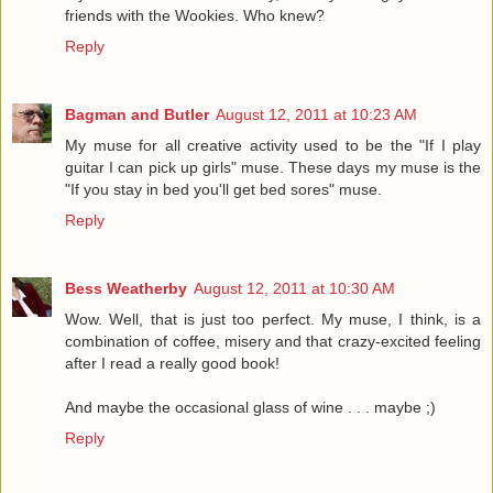
friends with the Wookies. Who knew?
Reply
Bagman and Butler
August 12, 2011 at 10:23 AM
My muse for all creative activity used to be the "If I play
guitar I can pick up girls" muse. These days my muse is the
"If you stay in bed you'll get bed sores" muse.
Reply
Bess Weatherby
August 12, 2011 at 10:30 AM
Wow. Well, that is just too perfect. My muse, I think, is a
combination of coffee, misery and that crazy-excited feeling
after I read a really good book!
And maybe the occasional glass of wine . . . maybe ;)
Reply