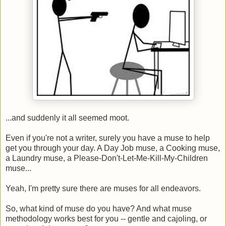
...and suddenly it all seemed moot.
Even if you're not a writer, surely you have a muse to help
get you through your day. A Day Job muse, a Cooking muse,
a Laundry muse, a Please-Don't-Let-Me-Kill-My-Children
muse...
Yeah, I'm pretty sure there are muses for all endeavors.
So, what kind of muse do you have? And what muse
methodology works best for you -- gentle and cajoling, or