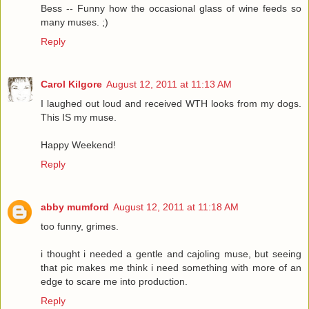
Bess -- Funny how the occasional glass of wine feeds so
many muses. ;)
Reply
Carol Kilgore
August 12, 2011 at 11:13 AM
I laughed out loud and received WTH looks from my dogs.
This IS my muse.
Happy Weekend!
Reply
abby mumford
August 12, 2011 at 11:18 AM
too funny, grimes.
i thought i needed a gentle and cajoling muse, but seeing
that pic makes me think i need something with more of an
edge to scare me into production.
Reply