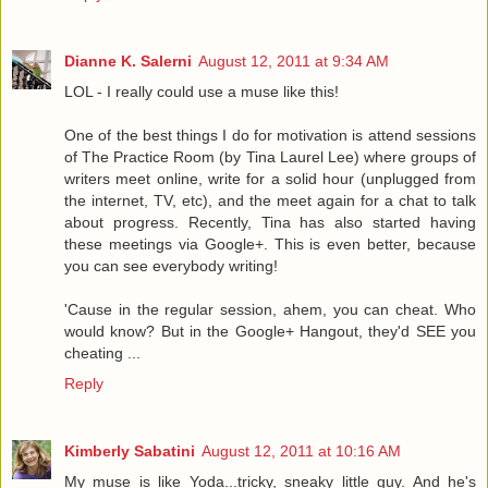
Dianne K. Salerni
August 12, 2011 at 9:34 AM
LOL - I really could use a muse like this!
One of the best things I do for motivation is attend sessions
of The Practice Room (by Tina Laurel Lee) where groups of
writers meet online, write for a solid hour (unplugged from
the internet, TV, etc), and the meet again for a chat to talk
about progress. Recently, Tina has also started having
these meetings via Google+. This is even better, because
you can see everybody writing!
'Cause in the regular session, ahem, you can cheat. Who
would know? But in the Google+ Hangout, they'd SEE you
cheating ...
Reply
Kimberly Sabatini
August 12, 2011 at 10:16 AM
My muse is like Yoda...tricky, sneaky little guy. And he's