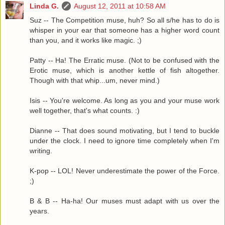
Linda G.
August 12, 2011 at 10:58 AM
Suz -- The Competition muse, huh? So all s/he has to do is
whisper in your ear that someone has a higher word count
than you, and it works like magic. ;)
Patty -- Ha! The Erratic muse. (Not to be confused with the
Erotic muse, which is another kettle of fish altogether.
Though with that whip...um, never mind.)
Isis -- You're welcome. As long as you and your muse work
well together, that's what counts. :)
Dianne -- That does sound motivating, but I tend to buckle
under the clock. I need to ignore time completely when I'm
writing.
K-pop -- LOL! Never underestimate the power of the Force.
;)
B & B -- Ha-ha! Our muses must adapt with us over the
years.