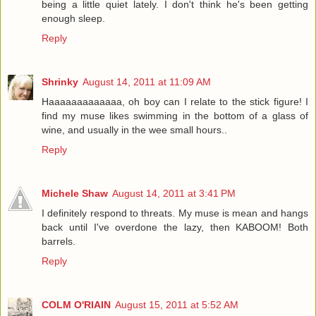
being a little quiet lately. I don't think he's been getting
enough sleep.
Reply
Shrinky
August 14, 2011 at 11:09 AM
Haaaaaaaaaaaaa, oh boy can I relate to the stick figure! I
find my muse likes swimming in the bottom of a glass of
wine, and usually in the wee small hours..
Reply
Michele Shaw
August 14, 2011 at 3:41 PM
I definitely respond to threats. My muse is mean and hangs
back until I've overdone the lazy, then KABOOM! Both
barrels.
Reply
COLM O'RIAIN
August 15, 2011 at 5:52 AM