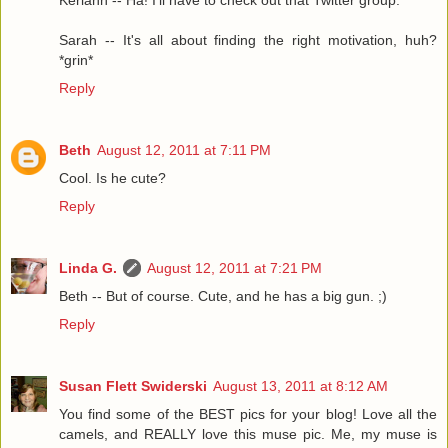
Keriann -- Ha! I'll have to check out that Twitter group.
Sarah -- It's all about finding the right motivation, huh?
*grin*
Reply
Beth
August 12, 2011 at 7:11 PM
Cool. Is he cute?
Reply
Linda G.
August 12, 2011 at 7:21 PM
Beth -- But of course. Cute, and he has a big gun. ;)
Reply
Susan Flett Swiderski
August 13, 2011 at 8:12 AM
You find some of the BEST pics for your blog! Love all the
camels, and REALLY love this muse pic. Me, my muse is