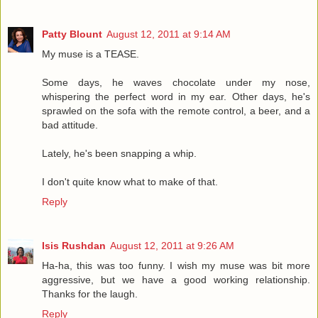
Patty Blount
August 12, 2011 at 9:14 AM
My muse is a TEASE.
Some days, he waves chocolate under my nose,
whispering the perfect word in my ear. Other days, he's
sprawled on the sofa with the remote control, a beer, and a
bad attitude.
Lately, he's been snapping a whip.
I don't quite know what to make of that.
Reply
Isis Rushdan
August 12, 2011 at 9:26 AM
Ha-ha, this was too funny. I wish my muse was bit more
aggressive, but we have a good working relationship.
Thanks for the laugh.
Reply