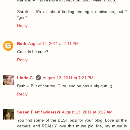
Keriann -- Ha! I'll have to check out that Twitter group.
Sarah -- It's all about finding the right motivation, huh?
*grin*
Reply
Beth
August 12, 2011 at 7:11 PM
Cool. Is he cute?
Reply
Linda G.
August 12, 2011 at 7:21 PM
Beth -- But of course. Cute, and he has a big gun. ;)
Reply
Susan Flett Swiderski
August 13, 2011 at 8:12 AM
You find some of the BEST pics for your blog! Love all the
camels, and REALLY love this muse pic. Me, my muse is