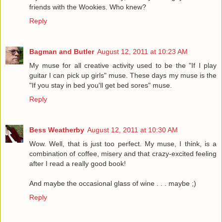
friends with the Wookies. Who knew?
Reply
Bagman and Butler
August 12, 2011 at 10:23 AM
My muse for all creative activity used to be the "If I play
guitar I can pick up girls" muse. These days my muse is the
"If you stay in bed you'll get bed sores" muse.
Reply
Bess Weatherby
August 12, 2011 at 10:30 AM
Wow. Well, that is just too perfect. My muse, I think, is a
combination of coffee, misery and that crazy-excited feeling
after I read a really good book!
And maybe the occasional glass of wine . . . maybe ;)
Reply