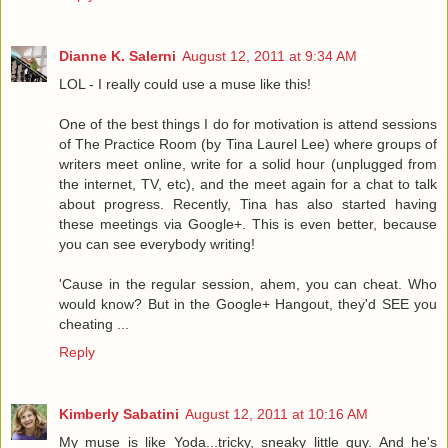
Dianne K. Salerni
August 12, 2011 at 9:34 AM
LOL - I really could use a muse like this!
One of the best things I do for motivation is attend sessions
of The Practice Room (by Tina Laurel Lee) where groups of
writers meet online, write for a solid hour (unplugged from
the internet, TV, etc), and the meet again for a chat to talk
about progress. Recently, Tina has also started having
these meetings via Google+. This is even better, because
you can see everybody writing!
'Cause in the regular session, ahem, you can cheat. Who
would know? But in the Google+ Hangout, they'd SEE you
cheating ...
Reply
Kimberly Sabatini
August 12, 2011 at 10:16 AM
My muse is like Yoda...tricky, sneaky little guy. And he's