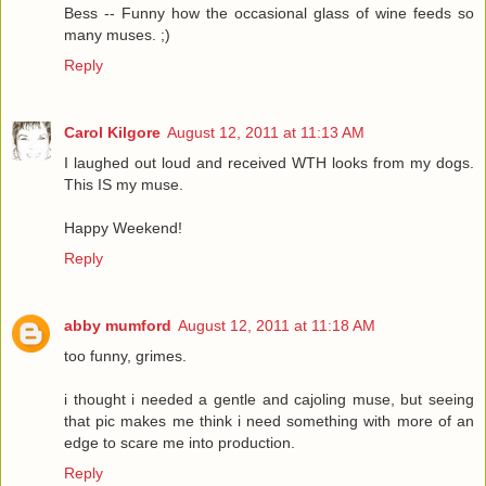
Bess -- Funny how the occasional glass of wine feeds so
many muses. ;)
Reply
Carol Kilgore
August 12, 2011 at 11:13 AM
I laughed out loud and received WTH looks from my dogs.
This IS my muse.
Happy Weekend!
Reply
abby mumford
August 12, 2011 at 11:18 AM
too funny, grimes.
i thought i needed a gentle and cajoling muse, but seeing
that pic makes me think i need something with more of an
edge to scare me into production.
Reply