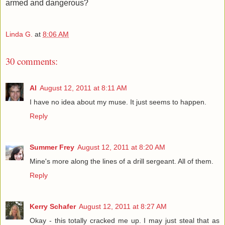
armed and dangerous?
Linda G.
at
8:06 AM
30 comments:
Al
August 12, 2011 at 8:11 AM
I have no idea about my muse. It just seems to happen.
Reply
Summer Frey
August 12, 2011 at 8:20 AM
Mine's more along the lines of a drill sergeant. All of them.
Reply
Kerry Schafer
August 12, 2011 at 8:27 AM
Okay - this totally cracked me up. I may just steal that as