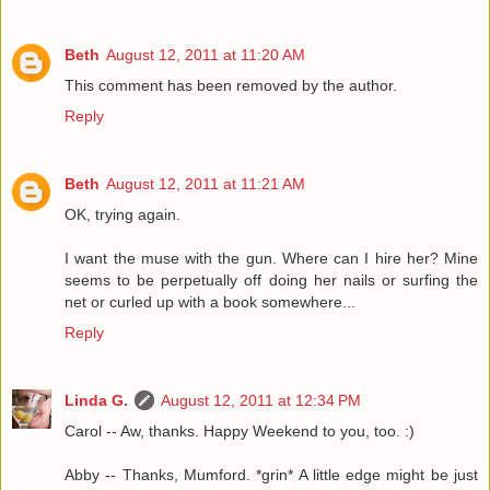
Beth
August 12, 2011 at 11:20 AM
This comment has been removed by the author.
Reply
Beth
August 12, 2011 at 11:21 AM
OK, trying again.
I want the muse with the gun. Where can I hire her? Mine
seems to be perpetually off doing her nails or surfing the
net or curled up with a book somewhere...
Reply
Linda G.
August 12, 2011 at 12:34 PM
Carol -- Aw, thanks. Happy Weekend to you, too. :)
Abby -- Thanks, Mumford. *grin* A little edge might be just