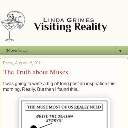
▼
Friday, August 12, 2011
The Truth about Muses
I was going to write a big ol' long post on inspiration this
morning. Really. But then I found this...