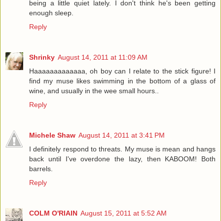
being a little quiet lately. I don't think he's been getting
enough sleep.
Reply
Shrinky
August 14, 2011 at 11:09 AM
Haaaaaaaaaaaaa, oh boy can I relate to the stick figure! I
find my muse likes swimming in the bottom of a glass of
wine, and usually in the wee small hours..
Reply
Michele Shaw
August 14, 2011 at 3:41 PM
I definitely respond to threats. My muse is mean and hangs
back until I've overdone the lazy, then KABOOM! Both
barrels.
Reply
COLM O'RIAIN
August 15, 2011 at 5:52 AM