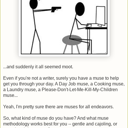
...and suddenly it all seemed moot.
Even if you're not a writer, surely you have a muse to help
get you through your day. A Day Job muse, a Cooking muse,
a Laundry muse, a Please-Don't-Let-Me-Kill-My-Children
muse...
Yeah, I'm pretty sure there are muses for all endeavors.
So, what kind of muse do you have? And what muse
methodology works best for you -- gentle and cajoling, or