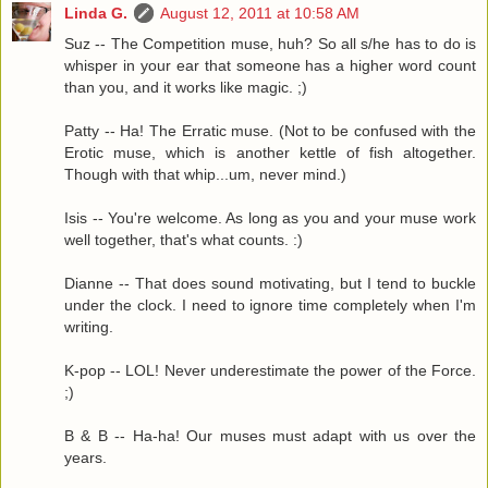
Linda G.
August 12, 2011 at 10:58 AM
Suz -- The Competition muse, huh? So all s/he has to do is
whisper in your ear that someone has a higher word count
than you, and it works like magic. ;)
Patty -- Ha! The Erratic muse. (Not to be confused with the
Erotic muse, which is another kettle of fish altogether.
Though with that whip...um, never mind.)
Isis -- You're welcome. As long as you and your muse work
well together, that's what counts. :)
Dianne -- That does sound motivating, but I tend to buckle
under the clock. I need to ignore time completely when I'm
writing.
K-pop -- LOL! Never underestimate the power of the Force.
;)
B & B -- Ha-ha! Our muses must adapt with us over the
years.