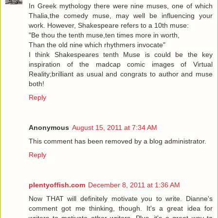
In Greek mythology there were nine muses, one of which
Thalia,the comedy muse, may well be influencing your
work. However, Shakespeare refers to a 10th muse:
"Be thou the tenth muse,ten times more in worth,
Than the old nine which rhythmers invocate"
I think Shakespeares tenth Muse is could be the key
inspiration of the madcap comic images of Virtual
Reality;brilliant as usual and congrats to author and muse
both!
Reply
Anonymous
August 15, 2011 at 7:34 AM
This comment has been removed by a blog administrator.
Reply
plentyoffish.com
December 8, 2011 at 1:36 AM
Now THAT will definitely motivate you to write. Dianne's
comment got me thinking, though. It's a great idea for