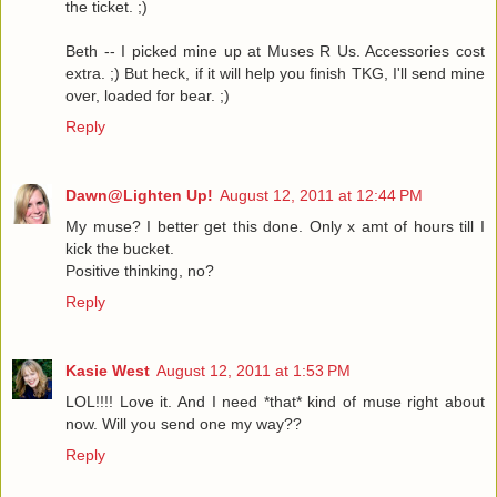
the ticket. ;)
Beth -- I picked mine up at Muses R Us. Accessories cost
extra. ;) But heck, if it will help you finish TKG, I'll send mine
over, loaded for bear. ;)
Reply
Dawn@Lighten Up!
August 12, 2011 at 12:44 PM
My muse? I better get this done. Only x amt of hours till I
kick the bucket.
Positive thinking, no?
Reply
Kasie West
August 12, 2011 at 1:53 PM
LOL!!!! Love it. And I need *that* kind of muse right about
now. Will you send one my way??
Reply