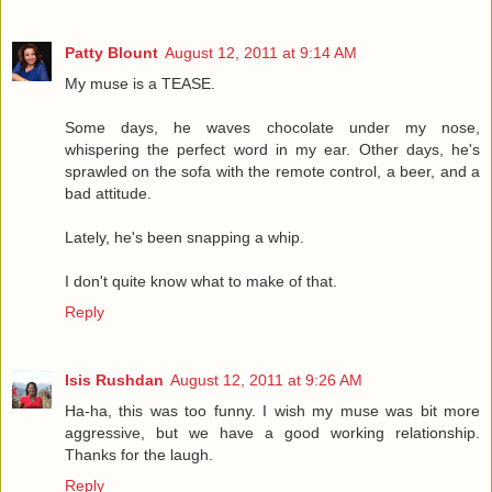
Patty Blount
August 12, 2011 at 9:14 AM
My muse is a TEASE.
Some days, he waves chocolate under my nose,
whispering the perfect word in my ear. Other days, he's
sprawled on the sofa with the remote control, a beer, and a
bad attitude.
Lately, he's been snapping a whip.
I don't quite know what to make of that.
Reply
Isis Rushdan
August 12, 2011 at 9:26 AM
Ha-ha, this was too funny. I wish my muse was bit more
aggressive, but we have a good working relationship.
Thanks for the laugh.
Reply