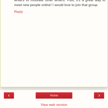
writers to motivate other writers. Plus, it's a great way to
meet new people online! I would love to join that group.
Reply
‹
›
Home
View web version