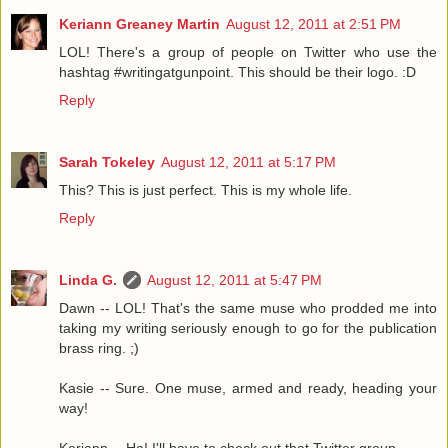
Keriann Greaney Martin
August 12, 2011 at 2:51 PM
LOL! There's a group of people on Twitter who use the
hashtag #writingatgunpoint. This should be their logo. :D
Reply
Sarah Tokeley
August 12, 2011 at 5:17 PM
This? This is just perfect. This is my whole life.
Reply
Linda G.
August 12, 2011 at 5:47 PM
Dawn -- LOL! That's the same muse who prodded me into
taking my writing seriously enough to go for the publication
brass ring. ;)
Kasie -- Sure. One muse, armed and ready, heading your
way!