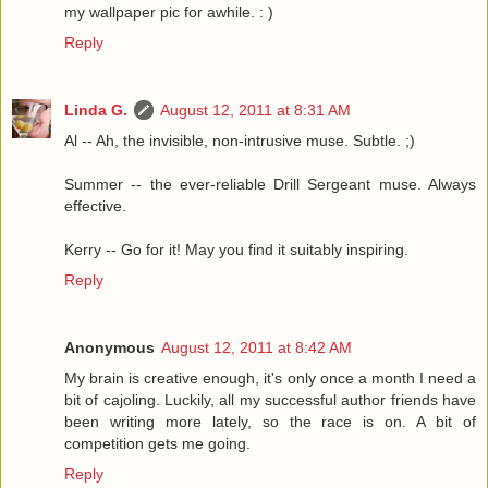
my wallpaper pic for awhile. : )
Reply
Linda G.
August 12, 2011 at 8:31 AM
Al -- Ah, the invisible, non-intrusive muse. Subtle. ;)
Summer -- the ever-reliable Drill Sergeant muse. Always
effective.
Kerry -- Go for it! May you find it suitably inspiring.
Reply
Anonymous
August 12, 2011 at 8:42 AM
My brain is creative enough, it's only once a month I need a
bit of cajoling. Luckily, all my successful author friends have
been writing more lately, so the race is on. A bit of
competition gets me going.
Reply