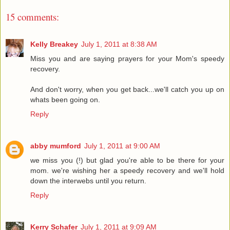
15 comments:
Kelly Breakey
July 1, 2011 at 8:38 AM
Miss you and are saying prayers for your Mom's speedy
recovery.
And don't worry, when you get back...we'll catch you up on
whats been going on.
Reply
abby mumford
July 1, 2011 at 9:00 AM
we miss you (!) but glad you're able to be there for your
mom. we're wishing her a speedy recovery and we'll hold
down the interwebs until you return.
Reply
Kerry Schafer
July 1, 2011 at 9:09 AM