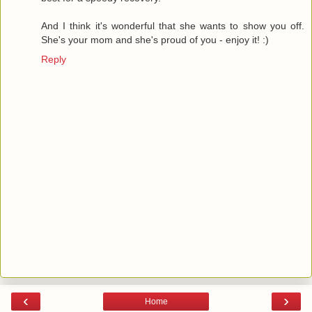
And I think it's wonderful that she wants to show you off.
She's your mom and she's proud of you - enjoy it! :)
Reply
‹
›
Home