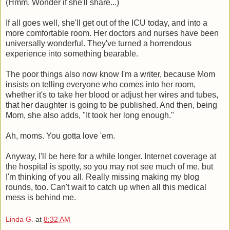
(Hmm. Wonder if she'll share...)
If all goes well, she'll get out of the ICU today, and into a
more comfortable room. Her doctors and nurses have been
universally wonderful. They've turned a horrendous
experience into something bearable.
The poor things also now know I'm a writer, because Mom
insists on telling everyone who comes into her room,
whether it's to take her blood or adjust her wires and tubes,
that her daughter is going to be published. And then, being
Mom, she also adds, "It took her long enough."
Ah, moms. You gotta love 'em.
Anyway, I'll be here for a while longer. Internet coverage at
the hospital is spotty, so you may not see much of me, but
I'm thinking of you all. Really missing making my blog
rounds, too. Can't wait to catch up when all this medical
mess is behind me.
Linda G.
at
8:32 AM