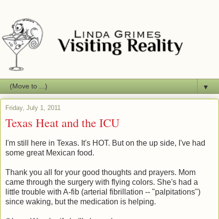
▼
Friday, July 1, 2011
Texas Heat and the ICU
I'm still here in Texas. It's HOT. But on the up side, I've had
some great Mexican food.
Thank you all for your good thoughts and prayers. Mom
came through the surgery with flying colors. She's had a
little trouble with A-fib (arterial fibrillation -- "palpitations")
since waking, but the medication is helping.