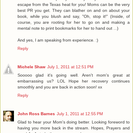
escape from the Texas heat for you! Moms can be the very
best PR you get. They can blather on and on about your
book, while you blush and say, "Oh, stop it!" (Inside, of
course, you are rooting for her to go on and making a
mental note to print bookmarks for her to hand out ...)
And yes, I am speaking from experience. :)
Reply
Michele Shaw
July 1, 2011 at 12:51 PM
Sooooo glad it's going well. Aren't mom's great at
embarrassing us? LOL Hope her recovery continues
smoothly and you are back in action soon! xx
Reply
John Ross Barnes
July 1, 2011 at 12:55 PM
Glad to hear your Mom's doing better. Looking foreword to
having you more back in the stream. Hopes, Prayers and