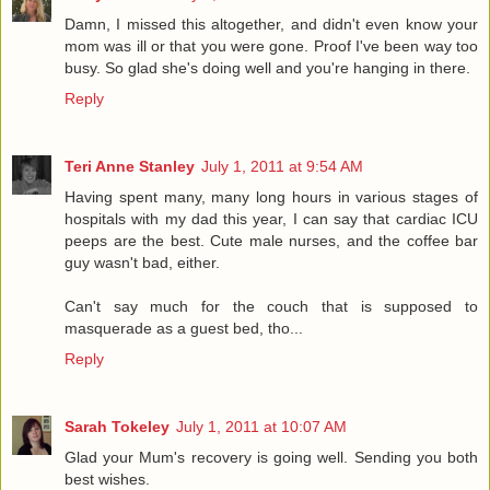
Damn, I missed this altogether, and didn't even know your
mom was ill or that you were gone. Proof I've been way too
busy. So glad she's doing well and you're hanging in there.
Reply
Teri Anne Stanley
July 1, 2011 at 9:54 AM
Having spent many, many long hours in various stages of
hospitals with my dad this year, I can say that cardiac ICU
peeps are the best. Cute male nurses, and the coffee bar
guy wasn't bad, either.
Can't say much for the couch that is supposed to
masquerade as a guest bed, tho...
Reply
Sarah Tokeley
July 1, 2011 at 10:07 AM
Glad your Mum's recovery is going well. Sending you both
best wishes.