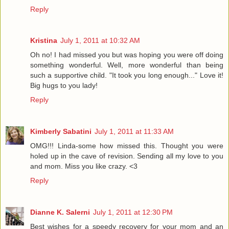
Reply
Kristina
July 1, 2011 at 10:32 AM
Oh no! I had missed you but was hoping you were off doing
something wonderful. Well, more wonderful than being
such a supportive child. "It took you long enough..." Love it!
Big hugs to you lady!
Reply
Kimberly Sabatini
July 1, 2011 at 11:33 AM
OMG!!! Linda-some how missed this. Thought you were
holed up in the cave of revision. Sending all my love to you
and mom. Miss you like crazy. <3
Reply
Dianne K. Salerni
July 1, 2011 at 12:30 PM
Best wishes for a speedy recovery for your mom and an