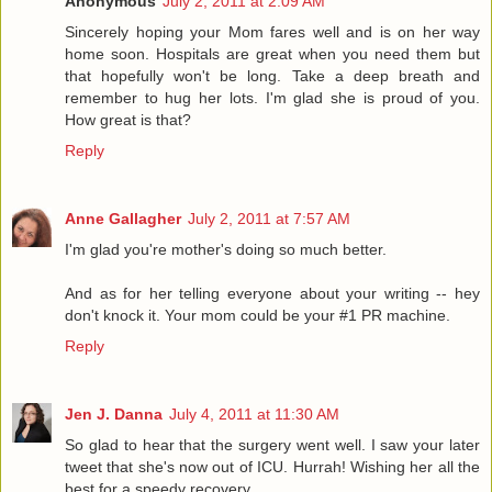
Anonymous
July 2, 2011 at 2:09 AM
Sincerely hoping your Mom fares well and is on her way
home soon. Hospitals are great when you need them but
that hopefully won't be long. Take a deep breath and
remember to hug her lots. I'm glad she is proud of you.
How great is that?
Reply
Anne Gallagher
July 2, 2011 at 7:57 AM
I'm glad you're mother's doing so much better.
And as for her telling everyone about your writing -- hey
don't knock it. Your mom could be your #1 PR machine.
Reply
Jen J. Danna
July 4, 2011 at 11:30 AM
So glad to hear that the surgery went well. I saw your later
tweet that she's now out of ICU. Hurrah! Wishing her all the
best for a speedy recovery.