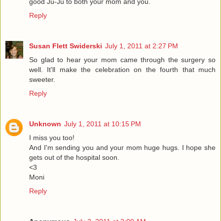
good Ju-Ju to both your mom and you.
Reply
Susan Flett Swiderski
July 1, 2011 at 2:27 PM
So glad to hear your mom came through the surgery so
well. It'll make the celebration on the fourth that much
sweeter.
Reply
Unknown
July 1, 2011 at 10:15 PM
I miss you too!
And I'm sending you and your mom huge hugs. I hope she
gets out of the hospital soon.
<3
Moni
Reply