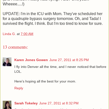
Wheeee.....!)
UPDATE: I'm in the ICU with Mom. They've scheduled her
for a quadruple bypass surgery tomorrow. Oh, and Tada! I
survived the flight. I think. But I'm too tired to know for sure.
Linda G.
at
7:00 AM
13 comments:
Karen Jones Gowen
June 27, 2011 at 8:25 PM
I fly into Denver all the time, and I never noticed that before
LOL.
Here's hoping all the best for your mom.
Reply
Sarah Tokeley
June 27, 2011 at 8:32 PM