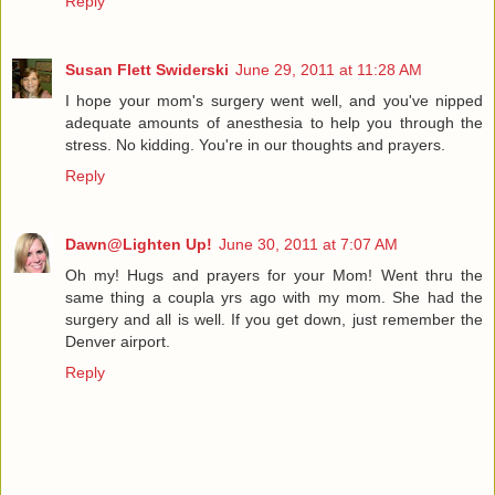
Reply
Susan Flett Swiderski
June 29, 2011 at 11:28 AM
I hope your mom's surgery went well, and you've nipped
adequate amounts of anesthesia to help you through the
stress. No kidding. You're in our thoughts and prayers.
Reply
Dawn@Lighten Up!
June 30, 2011 at 7:07 AM
Oh my! Hugs and prayers for your Mom! Went thru the
same thing a coupla yrs ago with my mom. She had the
surgery and all is well. If you get down, just remember the
Denver airport.
Reply