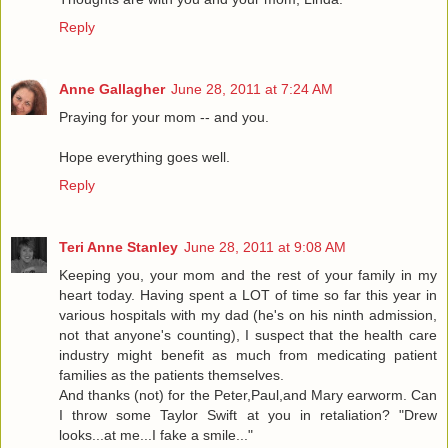
Reply
Anne Gallagher
June 28, 2011 at 7:24 AM
Praying for your mom -- and you.
Hope everything goes well.
Reply
Teri Anne Stanley
June 28, 2011 at 9:08 AM
Keeping you, your mom and the rest of your family in my
heart today. Having spent a LOT of time so far this year in
various hospitals with my dad (he's on his ninth admission,
not that anyone's counting), I suspect that the health care
industry might benefit as much from medicating patient
families as the patients themselves.
And thanks (not) for the Peter,Paul,and Mary earworm. Can
I throw some Taylor Swift at you in retaliation? "Drew
looks...at me...I fake a smile..."