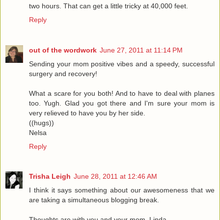
two hours. That can get a little tricky at 40,000 feet.
Reply
out of the wordwork
June 27, 2011 at 11:14 PM
Sending your mom positive vibes and a speedy, successful
surgery and recovery!
What a scare for you both! And to have to deal with planes
too. Yugh. Glad you got there and I'm sure your mom is
very relieved to have you by her side.
((hugs))
Nelsa
Reply
Trisha Leigh
June 28, 2011 at 12:46 AM
I think it says something about our awesomeness that we
are taking a simultaneous blogging break.
Thoughts are with you and your mom, Linda.