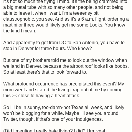
It's not so much the flying I mind. It's the being crammed into
a big metal tube with so many other people, and not being
able to leave it when I want. I'm a teeeensy bit
claustrophobic, you see. And as it's a 6 a.m. flight, ordering a
martini or three would likely get me some Looks. You know
the kind I mean.
And apparently to get from DC to San Antonio, you have to
stop in Denver for three hours. Who knew?
But one of my brothers told me to look out the window when
we land in Denver, because the airport roof looks like boobs.
So at least there's that to look forward to.
What profound occurrence has precipitated this event? My
mom went and scared the living crap out of me by coming
this >< close to having a heart attack.
So I'll be in sunny, too-damn-hot Texas all week, and likely
won't be blogging for a while. Maybe I'll see you around
Twitter, though, if that's one of your indulgences.
(Did I mention I really hate flying? I did? Um, yeah.