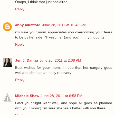
Ooops, I think that just backfired!
Reply
abby mumford
June 28, 2011 at 10:40 AM
i'm sure your mom appreciates you overcoming your fears
to be by her side. i'll keep her (and you) in my thoughts!
Reply
Jen J. Danna
June 28, 2011 at 2:38 PM
Best wishes for your mom. I hope that her surgery goes
well and she has an easy recovery...
Reply
Michele Shaw
June 28, 2011 at 6:58 PM
Glad your flight went well, and hope all goes as planned
with your mom:) I'm sure she feels better with you there.