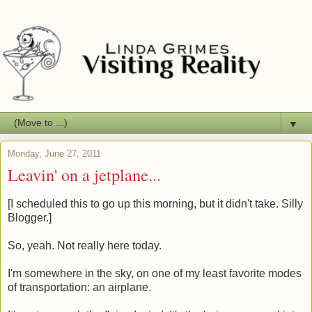
▼
Monday, June 27, 2011
Leavin' on a jetplane...
[I scheduled this to go up this morning, but it didn't take. Silly
Blogger.]
So, yeah. Not really here today.
I'm somewhere in the sky, on one of my least favorite modes
of transportation: an airplane.