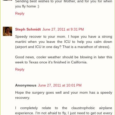
Sending best wishes to your Mother, and for you for when
you fly home :)
Reply
Steph Schmidt
June 27, 2011 at 9:31 PM
Speedy recover to your mom. I hope you have a strong
martini when you leave the ICU to help you calm down
(airport and ICU in one day? That is a marathon of stress).
Good news, cooler weather should be blowing in later this
week to Texas once it's finished in California.
Reply
Anonymous
June 27, 2011 at 10:01 PM
Hope the surgery goes well and your mom has a speedy
recovery.
I completely relate to the claustrophobic airplane
experience. I'm not afraid to fly, I just need to get out every