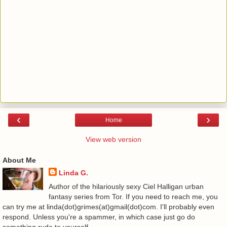
‹
›
Home
View web version
About Me
Linda G.
Author of the hilariously sexy Ciel Halligan urban
fantasy series from Tor. If you need to reach me, you
can try me at linda(dot)grimes(at)gmail(dot)com. I'll probably even
respond. Unless you're a spammer, in which case just go do