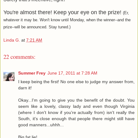
You're almost there! Keep your eye on the prize!
(Er,
whatever it may be. Won't know until Monday, when the winner--and the
prize--will be announced. Stay tuned.)
Linda G.
at
7:21 AM
22 comments:
Summer Frey
June 17, 2011 at 7:28 AM
I keep being the first! No one else to judge my answer from,
darn it!
Okay...I'm going to give you the benefit of the doubt. You
seem like a lovely, classy lady and even though Virginia
(where I don't know if you're actually from) isn't really the
South, it's close enough that people there might still have
good manners...uhhh...
Big fat lie!