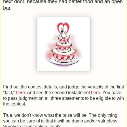
next door, because they had better food and an open
bar.
Find out the contest details, and judge the veracity of the first
"fact,"
here
. And see the second installment
here
. You have
to pass judgment on all three statements to be eligible to win
the contest.
True, we don't know what the prize will be. The only thing
you can be sure of is that it will be dumb and/or valueless.
Surely that's incentive, right?