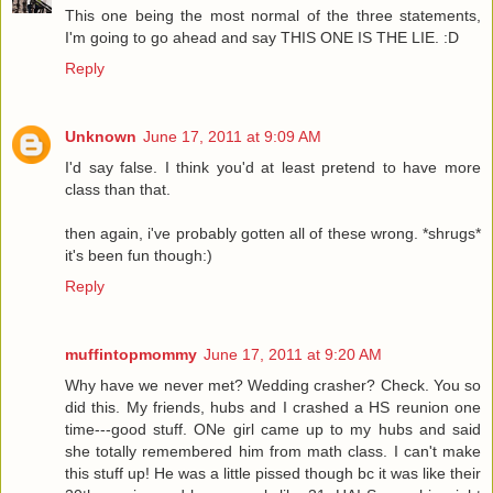
This one being the most normal of the three statements,
I'm going to go ahead and say THIS ONE IS THE LIE. :D
Reply
Unknown
June 17, 2011 at 9:09 AM
I'd say false. I think you'd at least pretend to have more
class than that.
then again, i've probably gotten all of these wrong. *shrugs*
it's been fun though:)
Reply
muffintopmommy
June 17, 2011 at 9:20 AM
Why have we never met? Wedding crasher? Check. You so
did this. My friends, hubs and I crashed a HS reunion one
time---good stuff. ONe girl came up to my hubs and said
she totally remembered him from math class. I can't make
this stuff up! He was a little pissed though bc it was like their