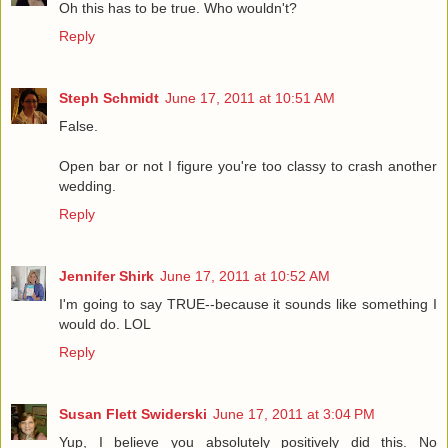
Oh this has to be true. Who wouldn't?
Reply
Steph Schmidt
June 17, 2011 at 10:51 AM
False.
Open bar or not I figure you're too classy to crash another
wedding.
Reply
Jennifer Shirk
June 17, 2011 at 10:52 AM
I'm going to say TRUE--because it sounds like something I
would do. LOL
Reply
Susan Flett Swiderski
June 17, 2011 at 3:04 PM
Yup, I believe you absolutely positively did this. No