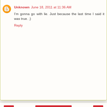
Unknown
June 18, 2011 at 11:36 AM
I'm gonna go with lie. Just because the last time I said it
was true. ;)
Reply