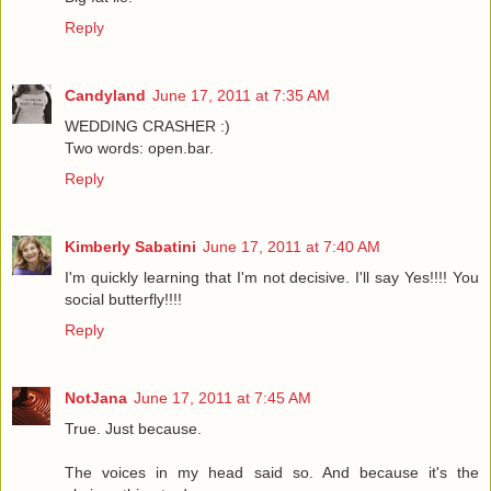
Reply
Candyland
June 17, 2011 at 7:35 AM
WEDDING CRASHER :)
Two words: open.bar.
Reply
Kimberly Sabatini
June 17, 2011 at 7:40 AM
I'm quickly learning that I'm not decisive. I'll say Yes!!!! You
social butterfly!!!!
Reply
NotJana
June 17, 2011 at 7:45 AM
True. Just because.
The voices in my head said so. And because it's the