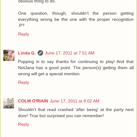
obvious thing to do.
One question, though, shouldn't the person getting
everything wrong be the one with the proper recognition
:P?
Reply
Linda G.
June 17, 2011 at 7:51 AM
Popping in to say thanks for continuing to play! And that
NotJana has a good point. The person(s) getting them all
wrong will get a special mention.
Reply
COLM O'RIAIN
June 17, 2011 at 8:02 AM
Shouldn't that read crashed 'after being' at the party next
door! True but surprised you can remember!
Reply