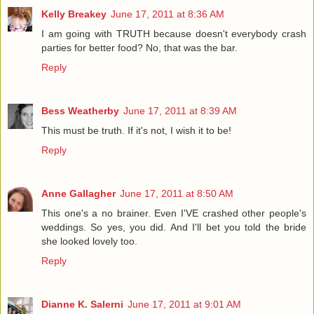
Kelly Breakey
June 17, 2011 at 8:36 AM
I am going with TRUTH because doesn't everybody crash
parties for better food? No, that was the bar.
Reply
Bess Weatherby
June 17, 2011 at 8:39 AM
This must be truth. If it's not, I wish it to be!
Reply
Anne Gallagher
June 17, 2011 at 8:50 AM
This one's a no brainer. Even I'VE crashed other people's
weddings. So yes, you did. And I'll bet you told the bride
she looked lovely too.
Reply
Dianne K. Salerni
June 17, 2011 at 9:01 AM