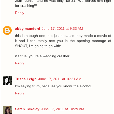
20th reunion and he was only like 31. HA! Serves him right
for crashing!!!
Reply
abby mumford
June 17, 2011 at 9:33 AM
this is a tough one, but just because they made a movie of
it and i can totally see you in the opening montage of
SHOUT, i'm going to go with:
it's true. you're a wedding crasher.
Reply
Trisha Leigh
June 17, 2011 at 10:21 AM
I'm saying truth, because you know, the alcohol.
Reply
Sarah Tokeley
June 17, 2011 at 10:29 AM