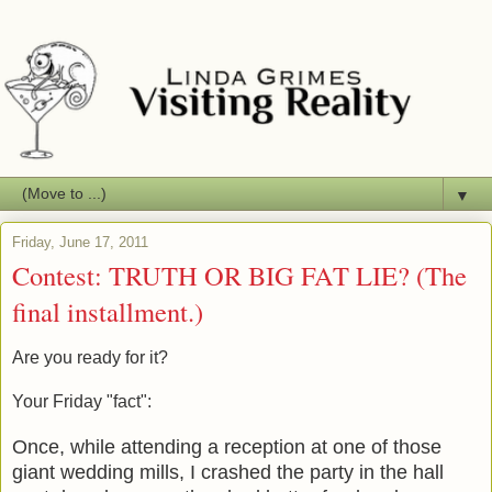
▼
Friday, June 17, 2011
Contest: TRUTH OR BIG FAT LIE? (The
final installment.)
Are you ready for it?
Your Friday "fact":
Once, while attending a reception at one of those
giant wedding mills, I crashed the party in the hall