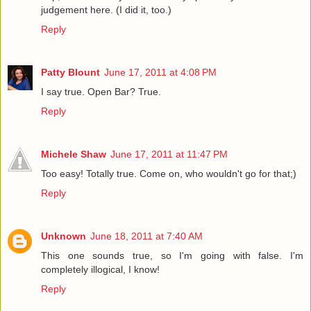
judgement here. (I did it, too.)
Reply
Patty Blount
June 17, 2011 at 4:08 PM
I say true. Open Bar? True.
Reply
Michele Shaw
June 17, 2011 at 11:47 PM
Too easy! Totally true. Come on, who wouldn't go for that;)
Reply
Unknown
June 18, 2011 at 7:40 AM
This one sounds true, so I'm going with false. I'm
completely illogical, I know!
Reply