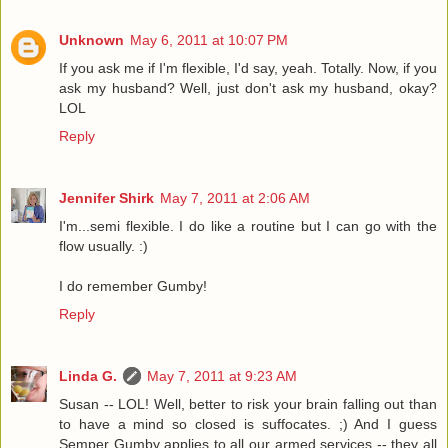
Unknown
May 6, 2011 at 10:07 PM
If you ask me if I'm flexible, I'd say, yeah. Totally. Now, if you
ask my husband? Well, just don't ask my husband, okay?
LOL
Reply
Jennifer Shirk
May 7, 2011 at 2:06 AM
I'm...semi flexible. I do like a routine but I can go with the
flow usually. :)
I do remember Gumby!
Reply
Linda G.
May 7, 2011 at 9:23 AM
Susan -- LOL! Well, better to risk your brain falling out than
to have a mind so closed is suffocates. ;) And I guess
Semper Gumby applies to all our armed services -- they all