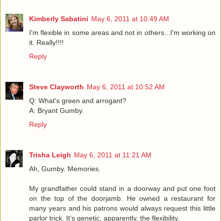
Kimberly Sabatini
May 6, 2011 at 10:49 AM
I'm flexible in some areas and not in others...I'm working on
it. Really!!!!
Reply
Steve Clayworth
May 6, 2011 at 10:52 AM
Q: What's green and arrogant?
A: Bryant Gumby.
Reply
Trisha Leigh
May 6, 2011 at 11:21 AM
Ah, Gumby. Memories.
My grandfather could stand in a doorway and put one foot
on the top of the doorjamb. He owned a restaurant for
many years and his patrons would always request this little
parlor trick. It's genetic, apparently, the flexibility.