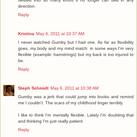
twisted into so many knots it no longer can bed in any
direction.
Reply
Kristina
May 6, 2011 at 10:37 AM
I never watched Gumby but I had one. As far as flexibility
goes, my body and my mind match: in some ways I'm very
flexible (example: hamstrings) but my back is too injured to
be.
Reply
Steph Schmidt
May 6, 2011 at 10:38 AM
Gumby was a jerk that could jump into books and remind
me I couldn't. The scars of my childhood linger terribly.
I like to think I'm mentally flexible. Lately I'm doubting that
and thinking I'm just really patient.
Reply