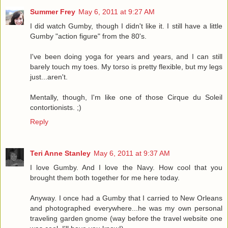
Summer Frey
May 6, 2011 at 9:27 AM
I did watch Gumby, though I didn't like it. I still have a little
Gumby "action figure" from the 80's.
I've been doing yoga for years and years, and I can still
barely touch my toes. My torso is pretty flexible, but my legs
just...aren't.
Mentally, though, I'm like one of those Cirque du Soleil
contortionists. ;)
Reply
Teri Anne Stanley
May 6, 2011 at 9:37 AM
I love Gumby. And I love the Navy. How cool that you
brought them both together for me here today.
Anyway. I once had a Gumby that I carried to New Orleans
and photographed everywhere...he was my own personal
traveling garden gnome (way before the travel website one