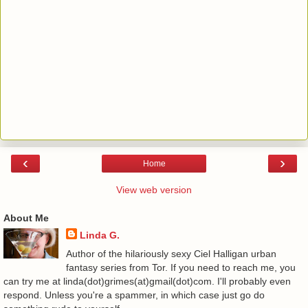
‹
›
Home
View web version
About Me
Linda G.
Author of the hilariously sexy Ciel Halligan urban
fantasy series from Tor. If you need to reach me, you
can try me at linda(dot)grimes(at)gmail(dot)com. I'll probably even
respond. Unless you're a spammer, in which case just go do