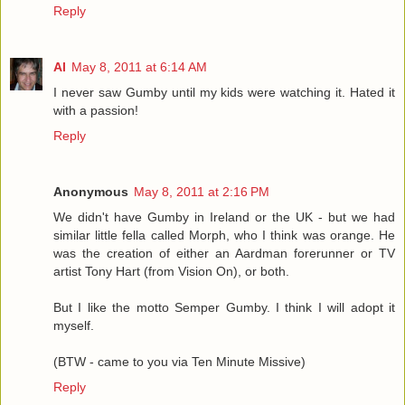
Reply
Al
May 8, 2011 at 6:14 AM
I never saw Gumby until my kids were watching it. Hated it
with a passion!
Reply
Anonymous
May 8, 2011 at 2:16 PM
We didn't have Gumby in Ireland or the UK - but we had
similar little fella called Morph, who I think was orange. He
was the creation of either an Aardman forerunner or TV
artist Tony Hart (from Vision On), or both.
But I like the motto Semper Gumby. I think I will adopt it
myself.
(BTW - came to you via Ten Minute Missive)
Reply