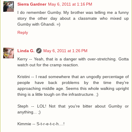
Sierra Gardner
May 6, 2011 at 1:16 PM
I do remember Gumby. My brother was telling me a funny
story the other day about a classmate who mixed up
Gumby with Ghandi. =)
Reply
Linda G.
May 6, 2011 at 1:26 PM
Kerry -- Yeah, that is a danger with over-stretching. Gotta
watch out for the cramp reaction.
Kristini -- I read somewhere that an ungodly percentage of
people have back problems by the time they're
approaching middle age. Seems this whole walking upright
thing is a little tough on the infrastructure. ;)
Steph -- LOL! Not that you're bitter about Gumby or
anything... ;)
Kimmie -- S-t-r-e-t-c-h....!