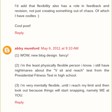
I'd add that flexibility also has a role in feedback and
revision, not just creating something out of chaos. Of which
I have oodles :)
Cool post!
Reply
abby mumford
May 6, 2011 at 9:10 AM
(1) WOW, new blog design. fancy!
(2) i'm the least physically flexible person i know. i still have
nightmares about the "V sit and reach" test from the
Presidential Fitness Test in high school.
(3) i'm very mentally flexible, until i reach my limit and then
look out because things will start snapping, namely ME at
YOU.
Reply