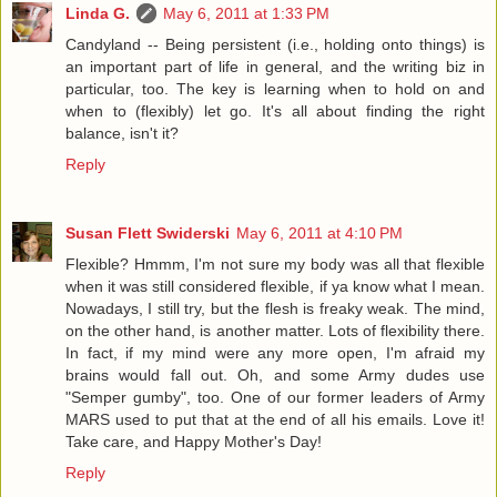
Linda G.
May 6, 2011 at 1:33 PM
Candyland -- Being persistent (i.e., holding onto things) is
an important part of life in general, and the writing biz in
particular, too. The key is learning when to hold on and
when to (flexibly) let go. It's all about finding the right
balance, isn't it?
Reply
Susan Flett Swiderski
May 6, 2011 at 4:10 PM
Flexible? Hmmm, I'm not sure my body was all that flexible
when it was still considered flexible, if ya know what I mean.
Nowadays, I still try, but the flesh is freaky weak. The mind,
on the other hand, is another matter. Lots of flexibility there.
In fact, if my mind were any more open, I'm afraid my
brains would fall out. Oh, and some Army dudes use
"Semper gumby", too. One of our former leaders of Army
MARS used to put that at the end of all his emails. Love it!
Take care, and Happy Mother's Day!
Reply