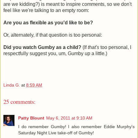
are we kidding?) is meant to inspire comments, so we don't
feel like we're talking to an empty room:
Are you as flexible as you'd like to be?
Or, alternately, if that question is too personal:
Did you watch Gumby as a child?
(If
that's
too personal, I
respectfully suggest you, um, Gumby up a little.)
Linda G.
at
8:59 AM
25 comments:
Patty Blount
May 6, 2011 at 9:10 AM
I do remember Gumby! I also remember Eddie Murphy's
Saturday Night Live take-off of Gumby!