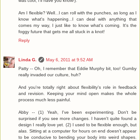
was cool, I'll have you know!).
Am I flexible? Well...I can roll with the punches, as long as I
know what's happening...I can deal with anything that
comes my way, I just like to know what's coming. It's the
foggy future that gets me all stuck in a knot!
Reply
Linda G.
May 6, 2011 at 9:52 AM
Patty -- Oh, I remember that Eddie Murphy bit, too! Gumby
really invaded our culture, huh?
And you're totally right about flexibility's role in feedback
and revision. Keeping your mind open makes the whole
process much less painful.
Abby -- (1) Yeah, I've been experimenting. Don't be
surprised if you see more changes. I haven't quite found a
design I really love yet. (2) I used to be flexible enough, but
alas. Sitting at a computer for hours on end doesn't appear
to be conducive to bending your body into weird shapes.