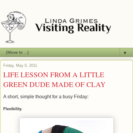
▼
Friday, May 6, 2011
LIFE LESSON FROM A LITTLE
GREEN DUDE MADE OF CLAY
A short, simple thought for a busy Friday:
Flexibility.