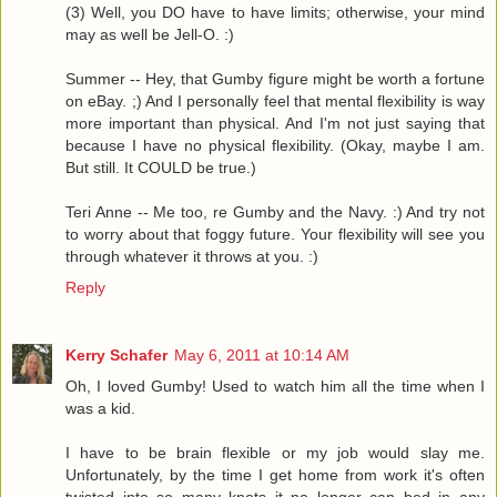
(3) Well, you DO have to have limits; otherwise, your mind
may as well be Jell-O. :)
Summer -- Hey, that Gumby figure might be worth a fortune
on eBay. ;) And I personally feel that mental flexibility is way
more important than physical. And I'm not just saying that
because I have no physical flexibility. (Okay, maybe I am.
But still. It COULD be true.)
Teri Anne -- Me too, re Gumby and the Navy. :) And try not
to worry about that foggy future. Your flexibility will see you
through whatever it throws at you. :)
Reply
Kerry Schafer
May 6, 2011 at 10:14 AM
Oh, I loved Gumby! Used to watch him all the time when I
was a kid.
I have to be brain flexible or my job would slay me.
Unfortunately, by the time I get home from work it's often