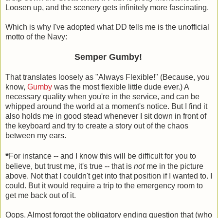
Loosen up, and the scenery gets infinitely more fascinating.
Which is why I've adopted what DD tells me is the unofficial
motto of the Navy:
Semper Gumby!
That translates loosely as "Always Flexible!" (Because, you
know,
Gumby
was the most flexible little dude ever.) A
necessary quality when you're in the service, and can be
whipped around the world at a moment's notice. But I find it
also holds me in good stead whenever I sit down in front of
the keyboard and try to create a story out of the chaos
between my ears.
*
For instance -- and I know this will be difficult for you to
believe, but trust me, it's true -- that is
not
me in the picture
above. Not that I couldn't get into that position if I wanted to. I
could. But it would require a trip to the emergency room to
get me back out of it.
Oops. Almost forgot the obligatory ending question that (who