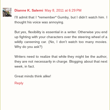
Dianne K. Salerni
May 8, 2011 at 6:29 PM
I'll admit that I *remember* Gumby, but I didn't watch him. I
thought his voice was annoying.
But yes, flexibility is essential in a writer. Otherwise you end
up fighting with your characters over the steering wheel of a
wildly careening car. (No, I don't watch too many movies.
Why do you ask?)
Writers need to realize that while they might be the author,
they are not necessarily in charge. Blogging about that next
week, in fact.
Great minds think alike!
Reply