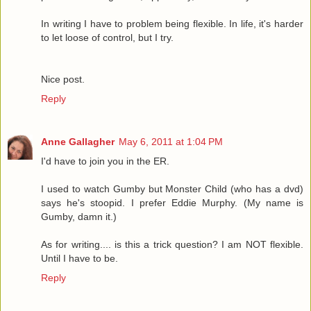
In writing I have to problem being flexible. In life, it's harder
to let loose of control, but I try.
Nice post.
Reply
Anne Gallagher
May 6, 2011 at 1:04 PM
I'd have to join you in the ER.
I used to watch Gumby but Monster Child (who has a dvd)
says he's stoopid. I prefer Eddie Murphy. (My name is
Gumby, damn it.)
As for writing.... is this a trick question? I am NOT flexible.
Until I have to be.
Reply