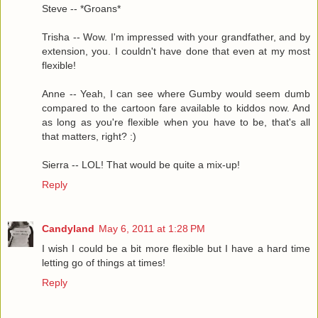
Steve -- *Groans*
Trisha -- Wow. I'm impressed with your grandfather, and by
extension, you. I couldn't have done that even at my most
flexible!
Anne -- Yeah, I can see where Gumby would seem dumb
compared to the cartoon fare available to kiddos now. And
as long as you're flexible when you have to be, that's all
that matters, right? :)
Sierra -- LOL! That would be quite a mix-up!
Reply
Candyland
May 6, 2011 at 1:28 PM
I wish I could be a bit more flexible but I have a hard time
letting go of things at times!
Reply