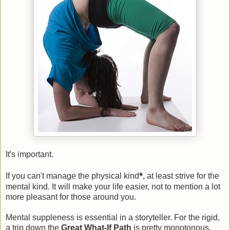
It's important.
*
If you can't manage the physical kind
, at least strive for the
mental kind. It will make your life easier, not to mention a lot
more pleasant for those around you.
Mental suppleness is essential in a storyteller. For the rigid,
a trip down the
Great What-If Path
is pretty monotonous.