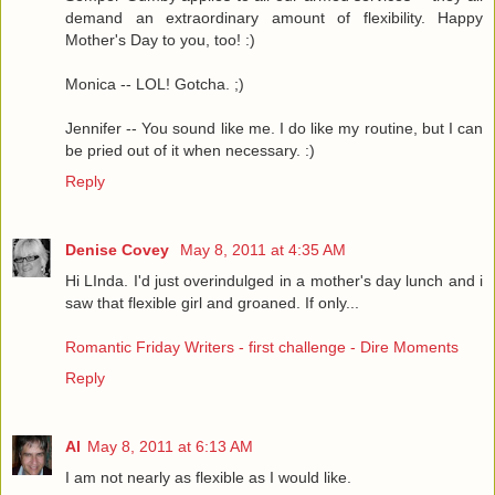
demand an extraordinary amount of flexibility. Happy
Mother's Day to you, too! :)
Monica -- LOL! Gotcha. ;)
Jennifer -- You sound like me. I do like my routine, but I can
be pried out of it when necessary. :)
Reply
Denise Covey
May 8, 2011 at 4:35 AM
Hi LInda. I'd just overindulged in a mother's day lunch and i
saw that flexible girl and groaned. If only...
Romantic Friday Writers - first challenge - Dire Moments
Reply
Al
May 8, 2011 at 6:13 AM
I am not nearly as flexible as I would like.