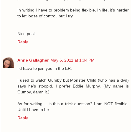
In writing I have to problem being flexible. In life, it's harder
to let loose of control, but I try.
Nice post.
Reply
Anne Gallagher
May 6, 2011 at 1:04 PM
I'd have to join you in the ER.
I used to watch Gumby but Monster Child (who has a dvd)
says he's stoopid. I prefer Eddie Murphy. (My name is
Gumby, damn it.)
As for writing.... is this a trick question? I am NOT flexible.
Until I have to be.
Reply