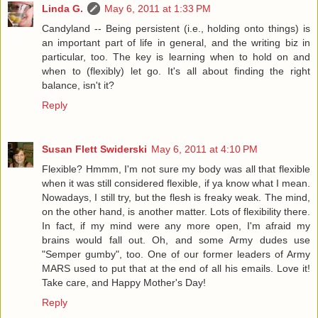
Linda G.
May 6, 2011 at 1:33 PM
Candyland -- Being persistent (i.e., holding onto things) is
an important part of life in general, and the writing biz in
particular, too. The key is learning when to hold on and
when to (flexibly) let go. It's all about finding the right
balance, isn't it?
Reply
Susan Flett Swiderski
May 6, 2011 at 4:10 PM
Flexible? Hmmm, I'm not sure my body was all that flexible
when it was still considered flexible, if ya know what I mean.
Nowadays, I still try, but the flesh is freaky weak. The mind,
on the other hand, is another matter. Lots of flexibility there.
In fact, if my mind were any more open, I'm afraid my
brains would fall out. Oh, and some Army dudes use
"Semper gumby", too. One of our former leaders of Army
MARS used to put that at the end of all his emails. Love it!
Take care, and Happy Mother's Day!
Reply