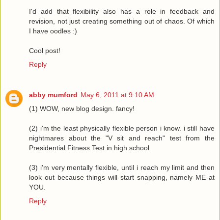
I'd add that flexibility also has a role in feedback and
revision, not just creating something out of chaos. Of which
I have oodles :)
Cool post!
Reply
abby mumford
May 6, 2011 at 9:10 AM
(1) WOW, new blog design. fancy!
(2) i'm the least physically flexible person i know. i still have
nightmares about the "V sit and reach" test from the
Presidential Fitness Test in high school.
(3) i'm very mentally flexible, until i reach my limit and then
look out because things will start snapping, namely ME at
YOU.
Reply