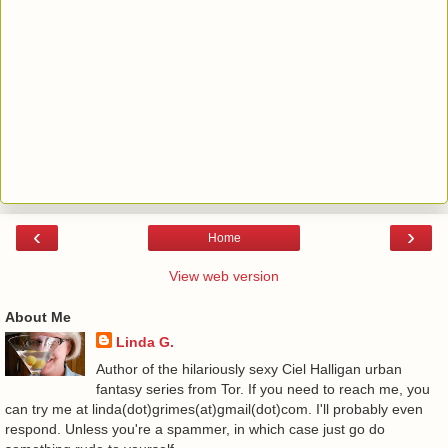
‹
›
Home
View web version
About Me
Linda G.
Author of the hilariously sexy Ciel Halligan urban
fantasy series from Tor. If you need to reach me, you
can try me at linda(dot)grimes(at)gmail(dot)com. I'll probably even
respond. Unless you're a spammer, in which case just go do