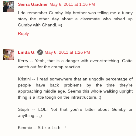
Sierra Gardner
May 6, 2011 at 1:16 PM
I do remember Gumby. My brother was telling me a funny
story the other day about a classmate who mixed up
Gumby with Ghandi. =)
Reply
Linda G.
May 6, 2011 at 1:26 PM
Kerry -- Yeah, that is a danger with over-stretching. Gotta
watch out for the cramp reaction.
Kristini -- I read somewhere that an ungodly percentage of
people have back problems by the time they're
approaching middle age. Seems this whole walking upright
thing is a little tough on the infrastructure. ;)
Steph -- LOL! Not that you're bitter about Gumby or
anything... ;)
Kimmie -- S-t-r-e-t-c-h....!