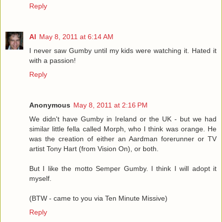
Reply
Al
May 8, 2011 at 6:14 AM
I never saw Gumby until my kids were watching it. Hated it
with a passion!
Reply
Anonymous
May 8, 2011 at 2:16 PM
We didn't have Gumby in Ireland or the UK - but we had
similar little fella called Morph, who I think was orange. He
was the creation of either an Aardman forerunner or TV
artist Tony Hart (from Vision On), or both.
But I like the motto Semper Gumby. I think I will adopt it
myself.
(BTW - came to you via Ten Minute Missive)
Reply