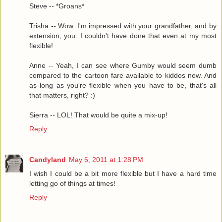
Steve -- *Groans*
Trisha -- Wow. I'm impressed with your grandfather, and by
extension, you. I couldn't have done that even at my most
flexible!
Anne -- Yeah, I can see where Gumby would seem dumb
compared to the cartoon fare available to kiddos now. And
as long as you're flexible when you have to be, that's all
that matters, right? :)
Sierra -- LOL! That would be quite a mix-up!
Reply
Candyland
May 6, 2011 at 1:28 PM
I wish I could be a bit more flexible but I have a hard time
letting go of things at times!
Reply