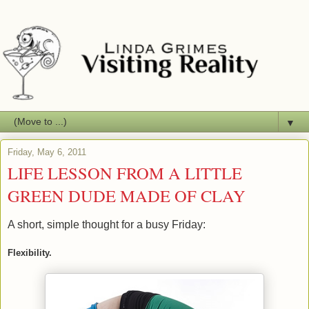
▼
Friday, May 6, 2011
LIFE LESSON FROM A LITTLE
GREEN DUDE MADE OF CLAY
A short, simple thought for a busy Friday:
Flexibility.