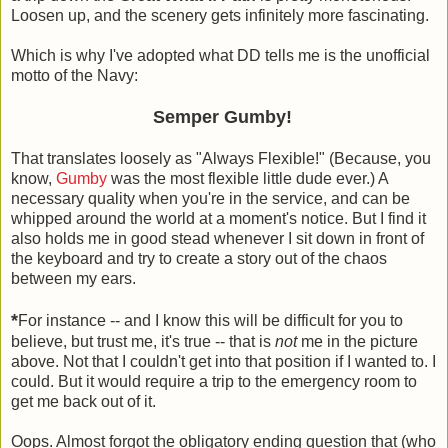
Loosen up, and the scenery gets infinitely more fascinating.
Which is why I've adopted what DD tells me is the unofficial
motto of the Navy:
Semper Gumby!
That translates loosely as "Always Flexible!" (Because, you
know,
Gumby
was the most flexible little dude ever.) A
necessary quality when you're in the service, and can be
whipped around the world at a moment's notice. But I find it
also holds me in good stead whenever I sit down in front of
the keyboard and try to create a story out of the chaos
between my ears.
*
For instance -- and I know this will be difficult for you to
believe, but trust me, it's true -- that is
not
me in the picture
above. Not that I couldn't get into that position if I wanted to. I
could. But it would require a trip to the emergency room to
get me back out of it.
Oops. Almost forgot the obligatory ending question that (who