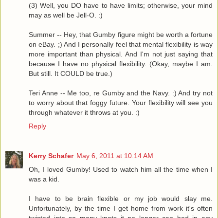
(3) Well, you DO have to have limits; otherwise, your mind
may as well be Jell-O. :)
Summer -- Hey, that Gumby figure might be worth a fortune
on eBay. ;) And I personally feel that mental flexibility is way
more important than physical. And I'm not just saying that
because I have no physical flexibility. (Okay, maybe I am.
But still. It COULD be true.)
Teri Anne -- Me too, re Gumby and the Navy. :) And try not
to worry about that foggy future. Your flexibility will see you
through whatever it throws at you. :)
Reply
Kerry Schafer
May 6, 2011 at 10:14 AM
Oh, I loved Gumby! Used to watch him all the time when I
was a kid.
I have to be brain flexible or my job would slay me.
Unfortunately, by the time I get home from work it's often