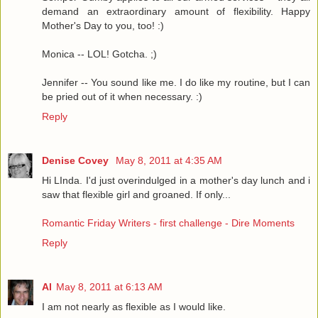
demand an extraordinary amount of flexibility. Happy
Mother's Day to you, too! :)
Monica -- LOL! Gotcha. ;)
Jennifer -- You sound like me. I do like my routine, but I can
be pried out of it when necessary. :)
Reply
Denise Covey
May 8, 2011 at 4:35 AM
Hi LInda. I'd just overindulged in a mother's day lunch and i
saw that flexible girl and groaned. If only...
Romantic Friday Writers - first challenge - Dire Moments
Reply
Al
May 8, 2011 at 6:13 AM
I am not nearly as flexible as I would like.