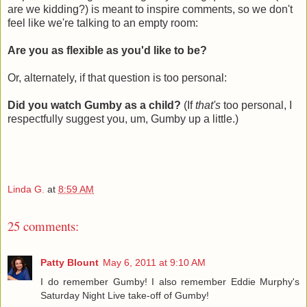
are we kidding?) is meant to inspire comments, so we don't
feel like we're talking to an empty room:
Are you as flexible as you'd like to be?
Or, alternately, if that question is too personal:
Did you watch Gumby as a child?
(If
that's
too personal, I
respectfully suggest you, um, Gumby up a little.)
Linda G.
at
8:59 AM
25 comments:
Patty Blount
May 6, 2011 at 9:10 AM
I do remember Gumby! I also remember Eddie Murphy's
Saturday Night Live take-off of Gumby!