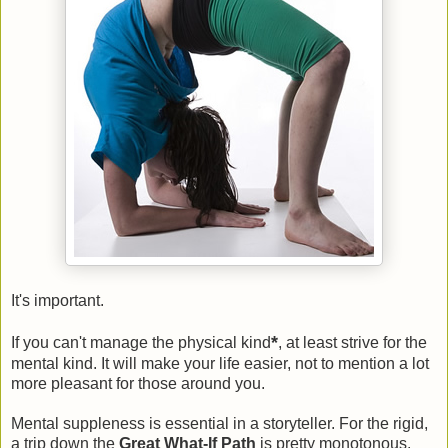
It's important.
*
If you can't manage the physical kind
, at least strive for the
mental kind. It will make your life easier, not to mention a lot
more pleasant for those around you.
Mental suppleness is essential in a storyteller. For the rigid,
a trip down the
Great What-If Path
is pretty monotonous.