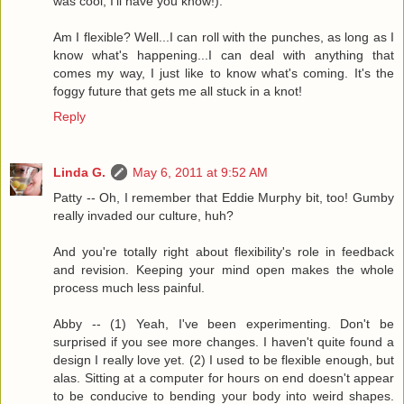
was cool, I'll have you know!).
Am I flexible? Well...I can roll with the punches, as long as I
know what's happening...I can deal with anything that
comes my way, I just like to know what's coming. It's the
foggy future that gets me all stuck in a knot!
Reply
Linda G.
May 6, 2011 at 9:52 AM
Patty -- Oh, I remember that Eddie Murphy bit, too! Gumby
really invaded our culture, huh?
And you're totally right about flexibility's role in feedback
and revision. Keeping your mind open makes the whole
process much less painful.
Abby -- (1) Yeah, I've been experimenting. Don't be
surprised if you see more changes. I haven't quite found a
design I really love yet. (2) I used to be flexible enough, but
alas. Sitting at a computer for hours on end doesn't appear
to be conducive to bending your body into weird shapes.