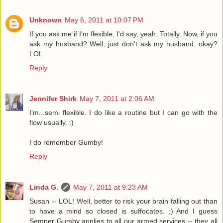
Unknown
May 6, 2011 at 10:07 PM
If you ask me if I'm flexible, I'd say, yeah. Totally. Now, if you
ask my husband? Well, just don't ask my husband, okay?
LOL
Reply
Jennifer Shirk
May 7, 2011 at 2:06 AM
I'm...semi flexible. I do like a routine but I can go with the
flow usually. :)
I do remember Gumby!
Reply
Linda G.
May 7, 2011 at 9:23 AM
Susan -- LOL! Well, better to risk your brain falling out than
to have a mind so closed is suffocates. ;) And I guess
Semper Gumby applies to all our armed services -- they all