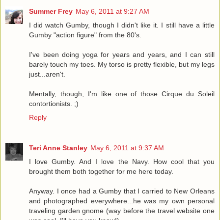
Summer Frey
May 6, 2011 at 9:27 AM
I did watch Gumby, though I didn't like it. I still have a little
Gumby "action figure" from the 80's.
I've been doing yoga for years and years, and I can still
barely touch my toes. My torso is pretty flexible, but my legs
just...aren't.
Mentally, though, I'm like one of those Cirque du Soleil
contortionists. ;)
Reply
Teri Anne Stanley
May 6, 2011 at 9:37 AM
I love Gumby. And I love the Navy. How cool that you
brought them both together for me here today.
Anyway. I once had a Gumby that I carried to New Orleans
and photographed everywhere...he was my own personal
traveling garden gnome (way before the travel website one