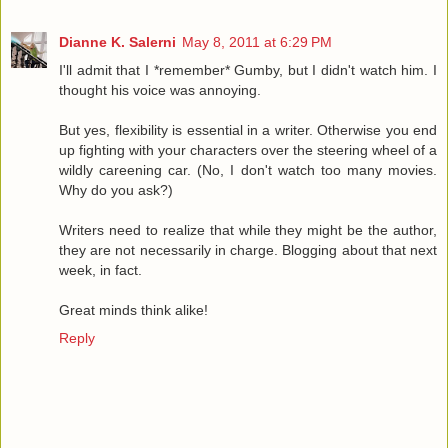
Dianne K. Salerni
May 8, 2011 at 6:29 PM
I'll admit that I *remember* Gumby, but I didn't watch him. I
thought his voice was annoying.
But yes, flexibility is essential in a writer. Otherwise you end
up fighting with your characters over the steering wheel of a
wildly careening car. (No, I don't watch too many movies.
Why do you ask?)
Writers need to realize that while they might be the author,
they are not necessarily in charge. Blogging about that next
week, in fact.
Great minds think alike!
Reply