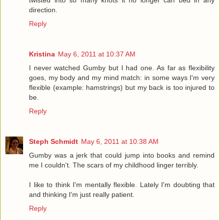
twisted into so many knots it no longer can bed in any
direction.
Reply
Kristina
May 6, 2011 at 10:37 AM
I never watched Gumby but I had one. As far as flexibility
goes, my body and my mind match: in some ways I'm very
flexible (example: hamstrings) but my back is too injured to
be.
Reply
Steph Schmidt
May 6, 2011 at 10:38 AM
Gumby was a jerk that could jump into books and remind
me I couldn't. The scars of my childhood linger terribly.
I like to think I'm mentally flexible. Lately I'm doubting that
and thinking I'm just really patient.
Reply