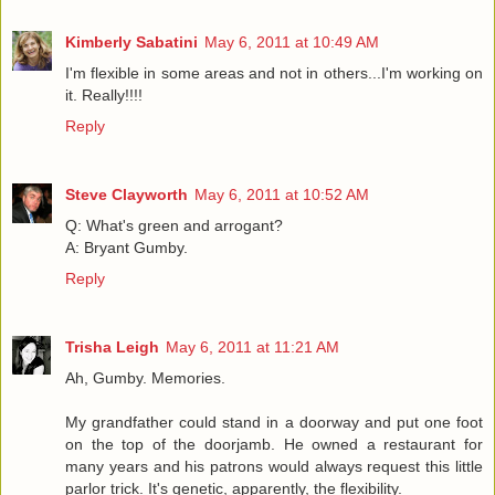
Kimberly Sabatini
May 6, 2011 at 10:49 AM
I'm flexible in some areas and not in others...I'm working on
it. Really!!!!
Reply
Steve Clayworth
May 6, 2011 at 10:52 AM
Q: What's green and arrogant?
A: Bryant Gumby.
Reply
Trisha Leigh
May 6, 2011 at 11:21 AM
Ah, Gumby. Memories.
My grandfather could stand in a doorway and put one foot
on the top of the doorjamb. He owned a restaurant for
many years and his patrons would always request this little
parlor trick. It's genetic, apparently, the flexibility.