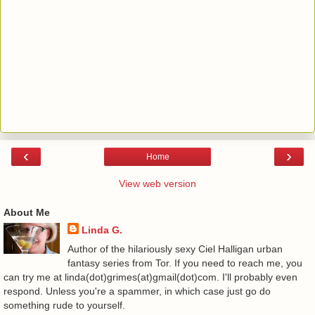
‹
›
Home
View web version
About Me
Linda G.
Author of the hilariously sexy Ciel Halligan urban
fantasy series from Tor. If you need to reach me, you
can try me at linda(dot)grimes(at)gmail(dot)com. I'll probably even
respond. Unless you're a spammer, in which case just go do
something rude to yourself.