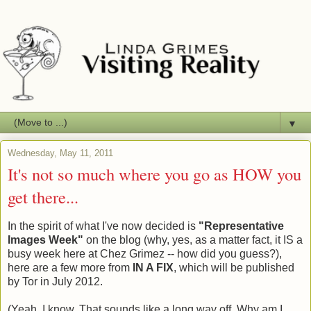
▼
Wednesday, May 11, 2011
It's not so much where you go as HOW you
get there...
In the spirit of what I've now decided is
"Representative
Images Week"
on the blog (why, yes, as a matter fact, it IS a
busy week here at Chez Grimez -- how did you guess?),
here are a few more from
IN A FIX
, which will be published
by Tor in July 2012.
(Yeah, I know. That sounds like a long way off. Why am I