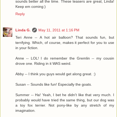
sounds better all the time. These teasers are great, Linda!
Keep em coming:)
Reply
Linda G.
May 11, 2011 at 1:16 PM
Teri Anne -- A hot air balloon? That sounds fun, but
terrifying. Which, of course, makes it perfect for you to use
in your fiction.
Anne -- LOL! I do remember the Gremlin -- my cousin
drove one. Riding in it WAS weird.
Abby -- I think you guys would get along great. :)
Susan -- Sounds like fun! Especially the goats.
Summer -- Ha! Yeah, I bet he didn't like that very much. I
probably would have tried the same thing, but our dog was
a toy fox terrier. Not pony-like by any stretch of my
imagination.