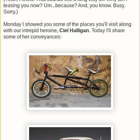
teasing you
now
? Um...because? And, you know. Busy.
Sorry.)
Monday I showed you some of the places you'll visit along
with our intrepid heroine,
Ciel Halligan
. Today I'll share
some of her conveyances: