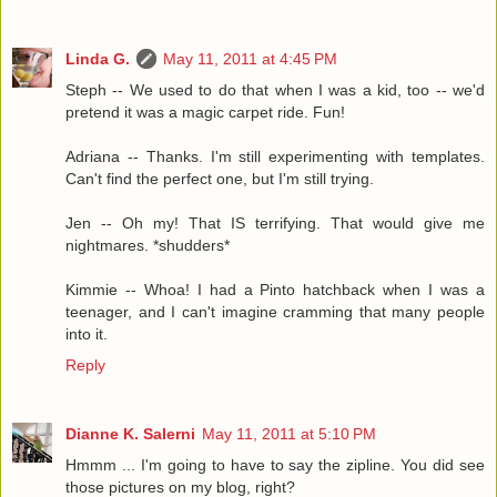
Linda G.
May 11, 2011 at 4:45 PM
Steph -- We used to do that when I was a kid, too -- we'd
pretend it was a magic carpet ride. Fun!
Adriana -- Thanks. I'm still experimenting with templates.
Can't find the perfect one, but I'm still trying.
Jen -- Oh my! That IS terrifying. That would give me
nightmares. *shudders*
Kimmie -- Whoa! I had a Pinto hatchback when I was a
teenager, and I can't imagine cramming that many people
into it.
Reply
Dianne K. Salerni
May 11, 2011 at 5:10 PM
Hmmm ... I'm going to have to say the zipline. You did see
those pictures on my blog, right?