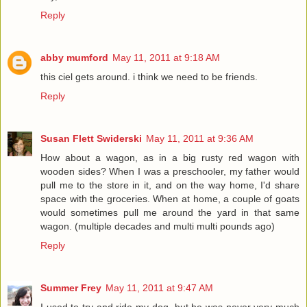
Reply
abby mumford
May 11, 2011 at 9:18 AM
this ciel gets around. i think we need to be friends.
Reply
Susan Flett Swiderski
May 11, 2011 at 9:36 AM
How about a wagon, as in a big rusty red wagon with
wooden sides? When I was a preschooler, my father would
pull me to the store in it, and on the way home, I'd share
space with the groceries. When at home, a couple of goats
would sometimes pull me around the yard in that same
wagon. (multiple decades and multi multi pounds ago)
Reply
Summer Frey
May 11, 2011 at 9:47 AM
I used to try and ride my dog, but he was never very much