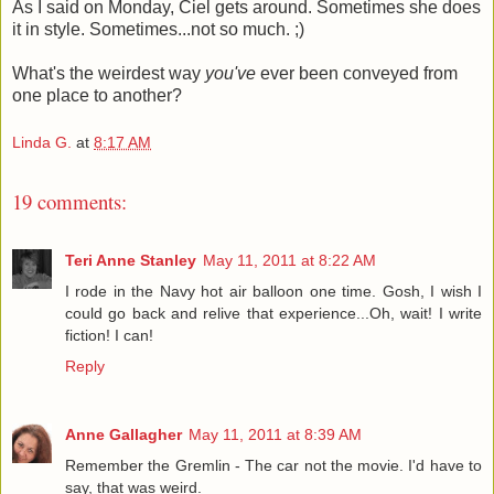
As I said on Monday, Ciel gets around. Sometimes she does
it in style. Sometimes...not so much. ;)
What's the weirdest way
you've
ever been conveyed from
one place to another?
Linda G.
at
8:17 AM
19 comments:
Teri Anne Stanley
May 11, 2011 at 8:22 AM
I rode in the Navy hot air balloon one time. Gosh, I wish I
could go back and relive that experience...Oh, wait! I write
fiction! I can!
Reply
Anne Gallagher
May 11, 2011 at 8:39 AM
Remember the Gremlin - The car not the movie. I'd have to
say, that was weird.