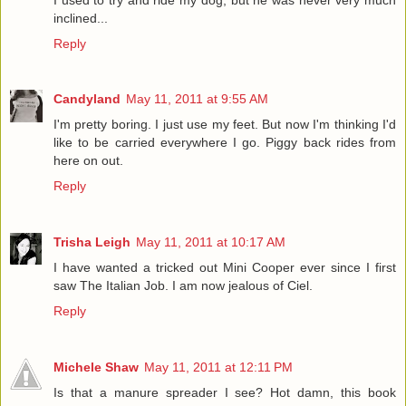
inclined...
Reply
Candyland
May 11, 2011 at 9:55 AM
I'm pretty boring. I just use my feet. But now I'm thinking I'd
like to be carried everywhere I go. Piggy back rides from
here on out.
Reply
Trisha Leigh
May 11, 2011 at 10:17 AM
I have wanted a tricked out Mini Cooper ever since I first
saw The Italian Job. I am now jealous of Ciel.
Reply
Michele Shaw
May 11, 2011 at 12:11 PM
Is that a manure spreader I see? Hot damn, this book