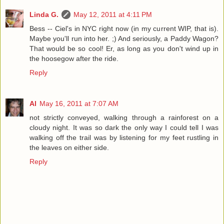
Linda G.
May 12, 2011 at 4:11 PM
Bess -- Ciel's in NYC right now (in my current WIP, that is).
Maybe you'll run into her. ;) And seriously, a Paddy Wagon?
That would be so cool! Er, as long as you don't wind up in
the hoosegow after the ride.
Reply
Al
May 16, 2011 at 7:07 AM
not strictly conveyed, walking through a rainforest on a
cloudy night. It was so dark the only way I could tell I was
walking off the trail was by listening for my feet rustling in
the leaves on either side.
Reply