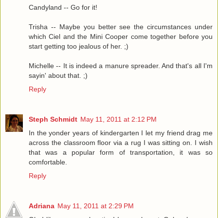
Candyland -- Go for it!
Trisha -- Maybe you better see the circumstances under
which Ciel and the Mini Cooper come together before you
start getting too jealous of her. ;)
Michelle -- It is indeed a manure spreader. And that's all I'm
sayin' about that. ;)
Reply
Steph Schmidt
May 11, 2011 at 2:12 PM
In the yonder years of kindergarten I let my friend drag me
across the classroom floor via a rug I was sitting on. I wish
that was a popular form of transportation, it was so
comfortable.
Reply
Adriana
May 11, 2011 at 2:29 PM