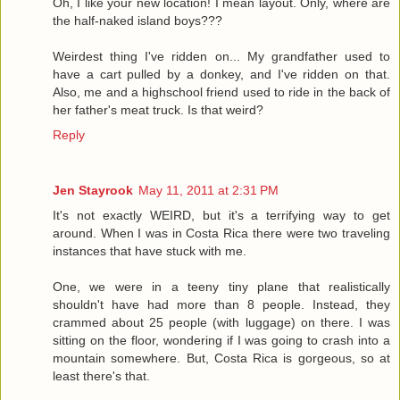
Oh, I like your new location! I mean layout. Only, where are
the half-naked island boys???
Weirdest thing I've ridden on... My grandfather used to
have a cart pulled by a donkey, and I've ridden on that.
Also, me and a highschool friend used to ride in the back of
her father's meat truck. Is that weird?
Reply
Jen Stayrook
May 11, 2011 at 2:31 PM
It's not exactly WEIRD, but it's a terrifying way to get
around. When I was in Costa Rica there were two traveling
instances that have stuck with me.
One, we were in a teeny tiny plane that realistically
shouldn't have had more than 8 people. Instead, they
crammed about 25 people (with luggage) on there. I was
sitting on the floor, wondering if I was going to crash into a
mountain somewhere. But, Costa Rica is gorgeous, so at
least there's that.