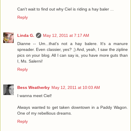
Can't wait to find out why Ciel is riding a hay baler ...
Reply
Linda G.
May 12, 2011 at 7:17 AM
Dianne -- Um...that's not a hay balere. It's a manure
spreader. Even classier, yes? ;) And, yeah, I saw the zipline
pics on your blog. All I can say is, you have more guts than
I, Ms. Salerni!
Reply
Bess Weatherby
May 12, 2011 at 10:03 AM
I wanna meet Ciel!
Always wanted to get taken downtown in a Paddy Wagon.
One of my rebellious dreams.
Reply