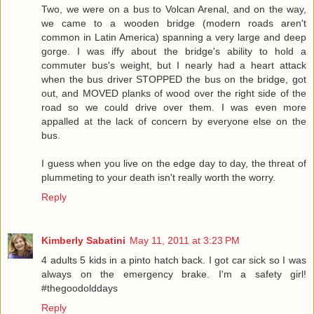
Two, we were on a bus to Volcan Arenal, and on the way,
we came to a wooden bridge (modern roads aren't
common in Latin America) spanning a very large and deep
gorge. I was iffy about the bridge's ability to hold a
commuter bus's weight, but I nearly had a heart attack
when the bus driver STOPPED the bus on the bridge, got
out, and MOVED planks of wood over the right side of the
road so we could drive over them. I was even more
appalled at the lack of concern by everyone else on the
bus.
I guess when you live on the edge day to day, the threat of
plummeting to your death isn't really worth the worry.
Reply
Kimberly Sabatini
May 11, 2011 at 3:23 PM
4 adults 5 kids in a pinto hatch back. I got car sick so I was
always on the emergency brake. I'm a safety girl!
#thegoodolddays
Reply