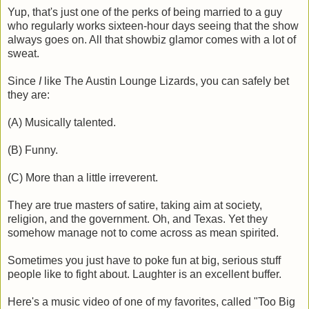
Yup, that's just one of the perks of being married to a guy
who regularly works sixteen-hour days seeing that the show
always goes on. All that showbiz glamor comes with a lot of
sweat.
Since
I
like The Austin Lounge Lizards, you can safely bet
they are:
(A) Musically talented.
(B) Funny.
(C) More than a little irreverent.
They are true masters of satire, taking aim at society,
religion, and the government. Oh, and Texas. Yet they
somehow manage not to come across as mean spirited.
Sometimes you just have to poke fun at big, serious stuff
people like to fight about. Laughter is an excellent buffer.
Here's a music video of one of my favorites, called "Too Big