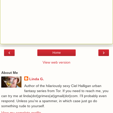
‹
›
Home
View web version
About Me
Linda G.
Author of the hilariously sexy Ciel Halligan urban
fantasy series from Tor. If you need to reach me, you
can try me at linda(dot)grimes(at)gmail(dot)com. I'll probably even
respond. Unless you're a spammer, in which case just go do
something rude to yourself.
View my complete profile