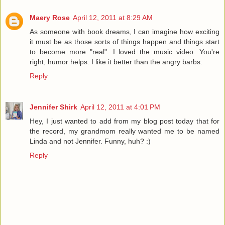
Maery Rose
April 12, 2011 at 8:29 AM
As someone with book dreams, I can imagine how exciting
it must be as those sorts of things happen and things start
to become more "real". I loved the music video. You're
right, humor helps. I like it better than the angry barbs.
Reply
Jennifer Shirk
April 12, 2011 at 4:01 PM
Hey, I just wanted to add from my blog post today that for
the record, my grandmom really wanted me to be named
Linda and not Jennifer. Funny, huh? :)
Reply