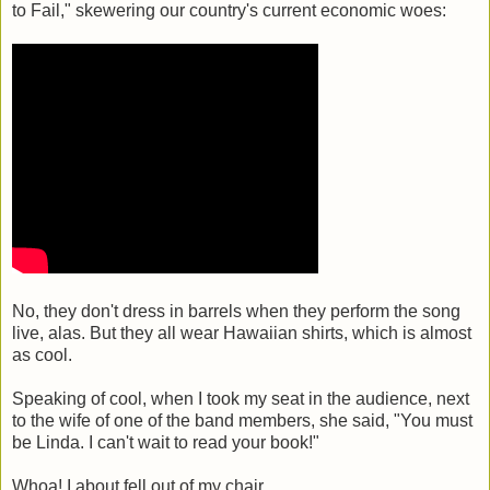
to Fail," skewering our country's current economic woes:
No, they don't dress in barrels when they perform the song
live, alas. But they all wear Hawaiian shirts, which is almost
as cool.
Speaking of cool, when I took my seat in the audience, next
to the wife of one of the band members, she said, "You must
be Linda. I can't wait to read your book!"
Whoa! I about fell out of my chair.