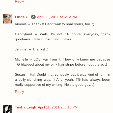
Reply
Linda G.
April 11, 2011 at 6:12 PM
Kimmie -- Thanks! Can't wait to read yours, too. :)
Candyland -- Well, it's not 16 hours everyday, thank
goodness. Only in the crunch times.
Jennifer -- Thanks! :)
Michelle -- LOL! Far from it. They only knew me because
TG blabbed about my pink hair stripe before I got there. ;)
Susan -- Ha! Doubt that seriously, but it was kind of fun...in
a belly-clenching way. ;) And, yeah, TG has always been
really supportive of my writing. He's a good guy. :)
Reply
Trisha Leigh
April 11, 2011 at 8:16 PM