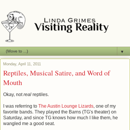
▼
Monday, April 11, 2011
Reptiles, Musical Satire, and Word of
Mouth
Okay, not
real
reptiles.
I was referring to
The Austin Lounge Lizards
, one of my
favorite bands. They played the Barns (TG's theater) on
Saturday, and since TG knows how much I like them, he
wangled me a good seat.