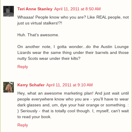
Teri Anne Stanley
April 11, 2011 at 8:50 AM
Whaaaa! People know who you are? Like REAL people, not
just us virtual stalkers!?!
Huh. That's awesome.
On another note, I gotta wonder...do the Austin Lounge
Lizards wear the same thing under their barrels and those
nutty Scots wear under their kilts?
Reply
Kerry Schafer
April 11, 2011 at 9:10 AM
Hey, what an awesome marketing plan! And just wait until
people everywhere know who you are - you'll have to wear
dark glasses and, um, dye your hair orange or something. :
) Seriously - that is totally cool though. I, myself, can't wait
to read your book.
Reply