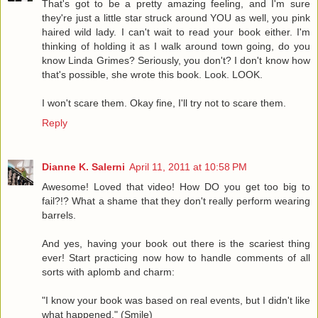
That's got to be a pretty amazing feeling, and I'm sure
they're just a little star struck around YOU as well, you pink
haired wild lady. I can't wait to read your book either. I'm
thinking of holding it as I walk around town going, do you
know Linda Grimes? Seriously, you don't? I don't know how
that's possible, she wrote this book. Look. LOOK.
I won't scare them. Okay fine, I'll try not to scare them.
Reply
Dianne K. Salerni
April 11, 2011 at 10:58 PM
Awesome! Loved that video! How DO you get too big to
fail?!? What a shame that they don't really perform wearing
barrels.
And yes, having your book out there is the scariest thing
ever! Start practicing now how to handle comments of all
sorts with aplomb and charm:
"I know your book was based on real events, but I didn't like
what happened." (Smile)