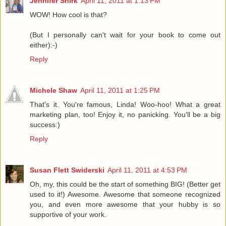
Jennifer Shirk
April 11, 2011 at 1:13 PM
WOW! How cool is that?
(But I personally can't wait for your book to come out
either):-)
Reply
Michele Shaw
April 11, 2011 at 1:25 PM
That's it. You're famous, Linda! Woo-hoo! What a great
marketing plan, too! Enjoy it, no panicking. You'll be a big
success:)
Reply
Susan Flett Swiderski
April 11, 2011 at 4:53 PM
Oh, my, this could be the start of something BIG! (Better get
used to it!) Awesome. Awesome that someone recognized
you, and even more awesome that your hubby is so
supportive of your work.