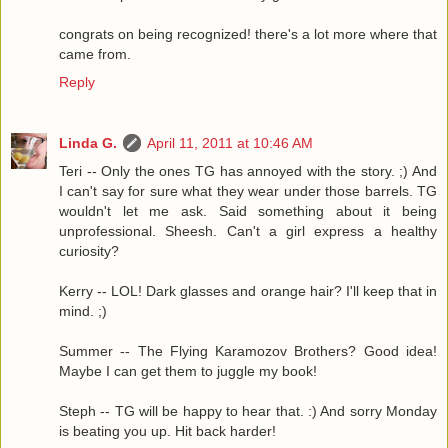
congrats on being recognized! there's a lot more where that
came from.
Reply
Linda G.
April 11, 2011 at 10:46 AM
Teri -- Only the ones TG has annoyed with the story. ;) And
I can't say for sure what they wear under those barrels. TG
wouldn't let me ask. Said something about it being
unprofessional. Sheesh. Can't a girl express a healthy
curiosity?
Kerry -- LOL! Dark glasses and orange hair? I'll keep that in
mind. ;)
Summer -- The Flying Karamozov Brothers? Good idea!
Maybe I can get them to juggle my book!
Steph -- TG will be happy to hear that. :) And sorry Monday
is beating you up. Hit back harder!