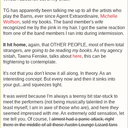
TG has apparently been talking me up to all the artists who
play the Barns, ever since Agent Extraordinaire,
Michelle
Wolfson
, sold my books. The band member's wife
recognized me by the pink in my hair. I got the same reaction
from one of the band members I ran into during intermission.
It
hit home,
again, that OTHER PEOPLE, most of them total
strangers,
are going to be reading my books.
As my agency
sistah, Tawna Fenske, talks about
here
, this can be
frightening to contemplate.
It's not that you don't know it all along. In theory. As an
interesting
concept
. But every now and then it sinks into
your gut...and squeezes tight.
It was weird because I'm always a teensy bit star-stuck to
meet the performers (not being musically talented in the
least myself, I am in awe of those who are), and here
they
seemed impressed with
me
. An extremely odd sensation, let
me tell you. Of course, I
almost had a panic attack, right
there in the middle of all those Austin Lounge Lizard fans