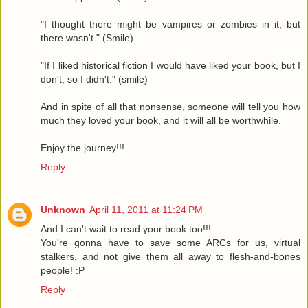
"I thought there might be vampires or zombies in it, but
there wasn't." (Smile)
"If I liked historical fiction I would have liked your book, but I
don't, so I didn't." (smile)
And in spite of all that nonsense, someone will tell you how
much they loved your book, and it will all be worthwhile.
Enjoy the journey!!!
Reply
Unknown
April 11, 2011 at 11:24 PM
And I can't wait to read your book too!!!
You're gonna have to save some ARCs for us, virtual
stalkers, and not give them all away to flesh-and-bones
people! :P
Reply