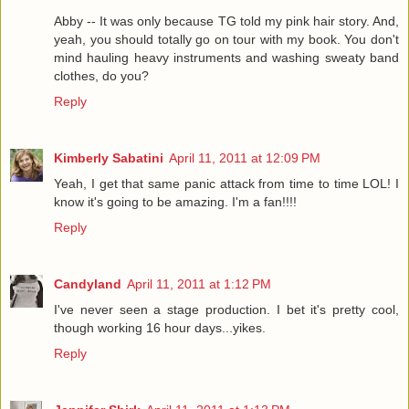
Abby -- It was only because TG told my pink hair story. And,
yeah, you should totally go on tour with my book. You don't
mind hauling heavy instruments and washing sweaty band
clothes, do you?
Reply
Kimberly Sabatini
April 11, 2011 at 12:09 PM
Yeah, I get that same panic attack from time to time LOL! I
know it's going to be amazing. I'm a fan!!!!
Reply
Candyland
April 11, 2011 at 1:12 PM
I've never seen a stage production. I bet it's pretty cool,
though working 16 hour days...yikes.
Reply