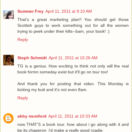
Summer Frey
April 11, 2011 at 9:10 AM
That's a great marketing plan!! You should get those
Scottish guys to work something out for all the women
trying to peek under their kilts--bam, your book! :)
Reply
Steph Schmidt
April 11, 2011 at 10:26 AM
TG is a genius. How exciting to think not only will the real
book formn someday exist but it'll go on tour too!
And thank you for posting that video. This Monday is
kicking my butt and it's not even 8am.
Reply
abby mumford
April 11, 2011 at 10:33 AM
now THAT'S a book tour. how about i go along with it and
be its chaperon. i'd make a really good roadie.