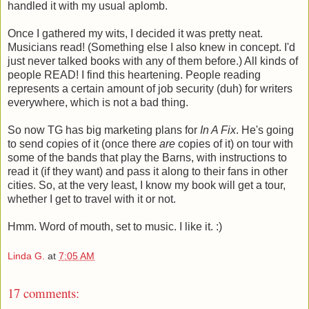
handled it with my usual aplomb.
Once I gathered my wits, I decided it was pretty neat.
Musicians read! (Something else I also knew in concept. I'd
just never talked books with any of them before.) All kinds of
people READ! I find this heartening. People reading
represents a certain amount of job security (duh) for writers
everywhere, which is not a bad thing.
So now TG has big marketing plans for
In A Fix
. He's going
to send copies of it (once there
are
copies of it) on tour with
some of the bands that play the Barns, with instructions to
read it (if they want) and pass it along to their fans in other
cities. So, at the very least, I know my book will get a tour,
whether I get to travel with it or not.
Hmm. Word of mouth, set to music. I like it. :)
Linda G.
at
7:05 AM
17 comments: