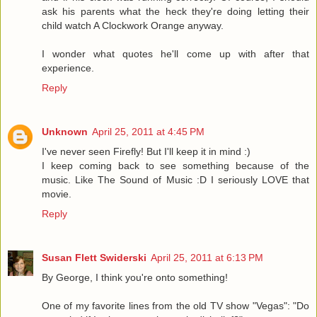
ask his parents what the heck they're doing letting their
child watch A Clockwork Orange anyway.
I wonder what quotes he'll come up with after that
experience.
Reply
Unknown
April 25, 2011 at 4:45 PM
I've never seen Firefly! But I'll keep it in mind :)
I keep coming back to see something because of the
music. Like The Sound of Music :D I seriously LOVE that
movie.
Reply
Susan Flett Swiderski
April 25, 2011 at 6:13 PM
By George, I think you're onto something!
One of my favorite lines from the old TV show "Vegas": "Do