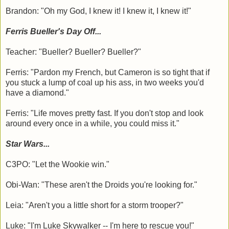
Brandon: "Oh my God, I knew it! I knew it, I knew it!"
Ferris Bueller's Day Off...
Teacher: "Bueller? Bueller? Bueller?"
Ferris: "Pardon my French, but Cameron is so tight that if
you stuck a lump of coal up his ass, in two weeks you'd
have a diamond."
Ferris: "Life moves pretty fast. If you don't stop and look
around every once in a while, you could miss it."
Star Wars...
C3PO: "Let the Wookie win."
Obi-Wan: "These aren't the Droids you're looking for."
Leia: "Aren't you a little short for a storm trooper?"
Luke: "I'm Luke Skywalker -- I'm here to rescue you!"