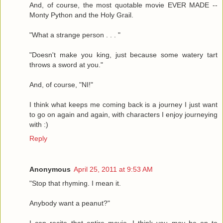
And, of course, the most quotable movie EVER MADE --
Monty Python and the Holy Grail.
"What a strange person . . . "
"Doesn't make you king, just because some watery tart
throws a sword at you."
And, of course, "NI!"
I think what keeps me coming back is a journey I just want
to go on again and again, with characters I enjoy journeying
with :)
Reply
Anonymous
April 25, 2011 at 9:53 AM
"Stop that rhyming. I mean it.
Anybody want a peanut?"