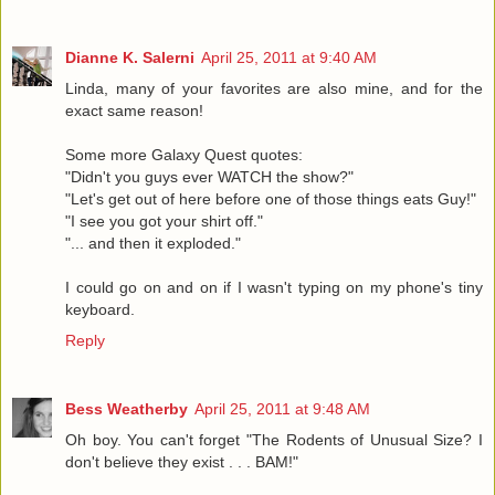
Dianne K. Salerni
April 25, 2011 at 9:40 AM
Linda, many of your favorites are also mine, and for the
exact same reason!
Some more Galaxy Quest quotes:
"Didn't you guys ever WATCH the show?"
"Let's get out of here before one of those things eats Guy!"
"I see you got your shirt off."
"... and then it exploded."
I could go on and on if I wasn't typing on my phone's tiny
keyboard.
Reply
Bess Weatherby
April 25, 2011 at 9:48 AM
Oh boy. You can't forget "The Rodents of Unusual Size? I
don't believe they exist . . . BAM!"