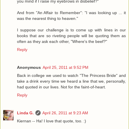
you mind if I raise my eyebrows in disbelief?"
And from "An Affair to Remember": "I was looking up ... it
was the nearest thing to heaven."
I suppose our challenge is to come up with lines in our
books that are so riveting people will be quoting them as
often as they ask each other, "Where's the beef?"
Reply
Anonymous
April 25, 2011 at 9:52 PM
Back in college we used to watch "The Princess Bride" and
take a drink every time we heard a line that we, personally,
had quoted in our lives. Not for the faint-of-heart.
Reply
Linda G.
April 26, 2011 at 9:23 AM
Kiernan -- Ha! I love that quote, too. :)