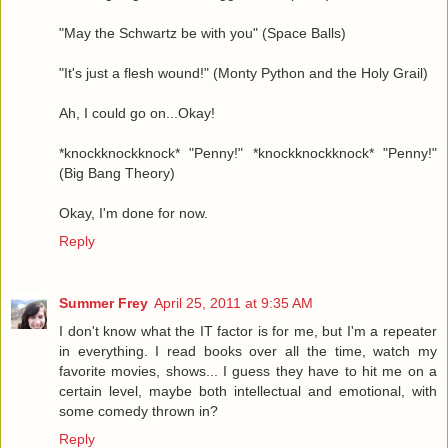
"May the Schwartz be with you" (Space Balls)
"It's just a flesh wound!" (Monty Python and the Holy Grail)
Ah, I could go on...Okay!
*knockknockknock* "Penny!" *knockknockknock* "Penny!"
(Big Bang Theory)
Okay, I'm done for now.
Reply
Summer Frey
April 25, 2011 at 9:35 AM
I don't know what the IT factor is for me, but I'm a repeater
in everything. I read books over all the time, watch my
favorite movies, shows... I guess they have to hit me on a
certain level, maybe both intellectual and emotional, with
some comedy thrown in?
Reply