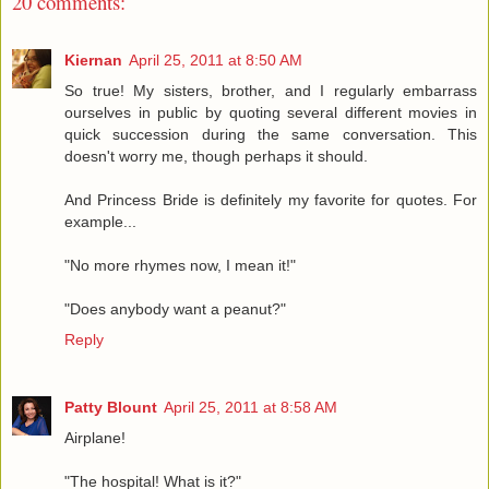
20 comments:
Kiernan
April 25, 2011 at 8:50 AM
So true! My sisters, brother, and I regularly embarrass
ourselves in public by quoting several different movies in
quick succession during the same conversation. This
doesn't worry me, though perhaps it should.
And Princess Bride is definitely my favorite for quotes. For
example...
"No more rhymes now, I mean it!"
"Does anybody want a peanut?"
Reply
Patty Blount
April 25, 2011 at 8:58 AM
Airplane!
"The hospital! What is it?"