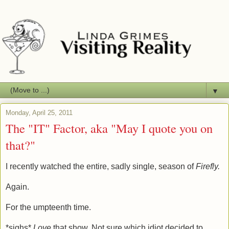
▼
Monday, April 25, 2011
The "IT" Factor, aka "May I quote you on
that?"
I recently watched the entire, sadly single, season of
Firefly.
Again.
For the umpteenth time.
*sighs*
Love
that show. Not sure which idiot decided to