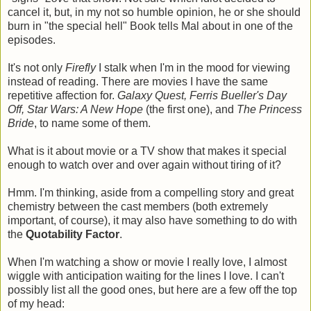
cancel it, but, in my not so humble opinion, he or she should
burn in "the special hell" Book tells Mal about in one of the
episodes.
It's not only
Firefly
I stalk when I'm in the mood for viewing
instead of reading. There are movies I have the same
repetitive affection for.
Galaxy Quest, Ferris Bueller's Day
Off, Star Wars: A New Hope
(the first one), and
The Princess
Bride
, to name some of them.
What is it about movie or a TV show that makes it special
enough to watch over and over again without tiring of it?
Hmm. I'm thinking, aside from a compelling story and great
chemistry between the cast members (both extremely
important, of course), it may also have something to do with
the
Quotability Factor
.
When I'm watching a show or movie I really love, I almost
wiggle with anticipation waiting for the lines I love. I can't
possibly list all the good ones, but here are a few off the top
of my head: