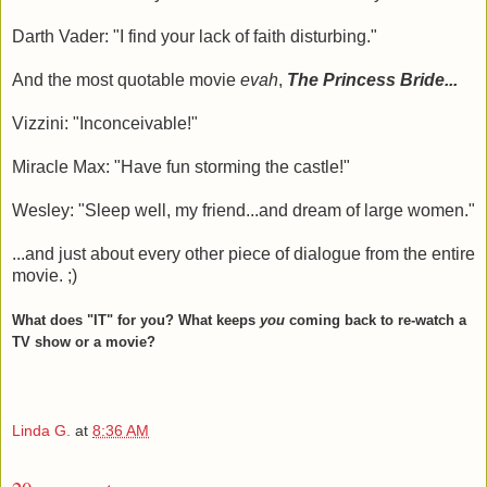
Darth Vader: "I find your lack of faith disturbing."
And the most quotable movie
evah
,
The Princess Bride...
Vizzini: "Inconceivable!"
Miracle Max: "Have fun storming the castle!"
Wesley: "Sleep well, my friend...and dream of large women."
...and just about every other piece of dialogue from the entire
movie. ;)
What does "IT" for you? What keeps
you
coming back to re-watch a
TV show or a movie?
Linda G.
at
8:36 AM