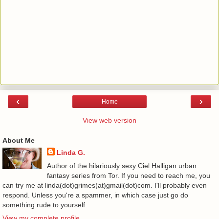
‹
›
Home
View web version
About Me
Linda G.
Author of the hilariously sexy Ciel Halligan urban
fantasy series from Tor. If you need to reach me, you
can try me at linda(dot)grimes(at)gmail(dot)com. I'll probably even
respond. Unless you're a spammer, in which case just go do
something rude to yourself.
View my complete profile