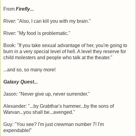
From
Firefly
...
River: "Also, I can kill you with my brain."
River: "My food is problematic."
Book: "If you take sexual advantage of her, you're going to
burn in a very special level of hell. A level they reserve for
child molesters and people who talk at the theater."
...and so, so many more!
Galaxy Quest...
Jason: "Never give up, never surrender."
Alexander: "...by Grabthar's hammer...by the sons of
Warvan...you shall be...avenged."
Guy: "You see? I'm just crewman number 7! I'm
expendable!"