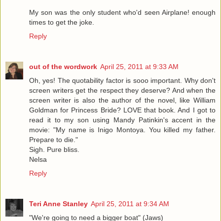
My son was the only student who'd seen Airplane! enough
times to get the joke.
Reply
out of the wordwork
April 25, 2011 at 9:33 AM
Oh, yes! The quotability factor is sooo important. Why don't
screen writers get the respect they deserve? And when the
screen writer is also the author of the novel, like William
Goldman for Princess Bride? LOVE that book. And I got to
read it to my son using Mandy Patinkin's accent in the
movie: "My name is Inigo Montoya. You killed my father.
Prepare to die."
Sigh. Pure bliss.
Nelsa
Reply
Teri Anne Stanley
April 25, 2011 at 9:34 AM
"We're going to need a bigger boat" (Jaws)