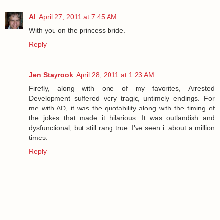
Al
April 27, 2011 at 7:45 AM
With you on the princess bride.
Reply
Jen Stayrook
April 28, 2011 at 1:23 AM
Firefly, along with one of my favorites, Arrested
Development suffered very tragic, untimely endings. For
me with AD, it was the quotability along with the timing of
the jokes that made it hilarious. It was outlandish and
dysfunctional, but still rang true. I've seen it about a million
times.
Reply