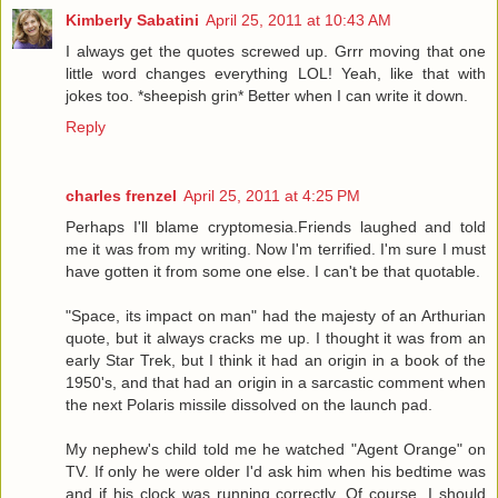
Kimberly Sabatini
April 25, 2011 at 10:43 AM
I always get the quotes screwed up. Grrr moving that one
little word changes everything LOL! Yeah, like that with
jokes too. *sheepish grin* Better when I can write it down.
Reply
charles frenzel
April 25, 2011 at 4:25 PM
Perhaps I'll blame cryptomesia.Friends laughed and told
me it was from my writing. Now I'm terrified. I'm sure I must
have gotten it from some one else. I can't be that quotable.
"Space, its impact on man" had the majesty of an Arthurian
quote, but it always cracks me up. I thought it was from an
early Star Trek, but I think it had an origin in a book of the
1950's, and that had an origin in a sarcastic comment when
the next Polaris missile dissolved on the launch pad.
My nephew's child told me he watched "Agent Orange" on
TV. If only he were older I'd ask him when his bedtime was
and if his clock was running correctly. Of course, I should