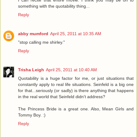
I can recite that entire movie. I think you may be on to
something with the quotability thing...
Reply
abby mumford
April 25, 2011 at 10:35 AM
"stop calling me shirley."
Reply
Trisha Leigh
April 25, 2011 at 10:40 AM
Quotability is a huge factor for me, or just situations that
constantly apply to real life situations. Seinfeld is a big one
for that...seriously (or sadly) is there anything that happens
in the real world that Seinfeld didn't address?
The Princess Bride is a great one. Also, Mean Girls and
Tommy Boy. :)
Reply