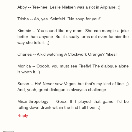
Abby -- Tee-hee. Leslie Nielsen was a riot in Airplane. :)
Trisha -- Ah, yes. Seinfeld. "No soup for you!"
Kimmie -- You sound like my mom. She can mangle a joke
better than anyone. But it usually turns out even funnier the
way she tells it. ;)
Charles -- A kid watching A Clockwork Orange? Yikes!
Monica -- Ooooh, you must see Firefly! The dialogue alone
is worth it. :)
Susan -- Ha! Never saw Vegas, but that's my kind of line. ;)
And, yeah, great dialogue is always a challenge.
Misanthropology -- Geez. If I played that game, I'd be
falling down drunk within the first half hour. ;)
Reply