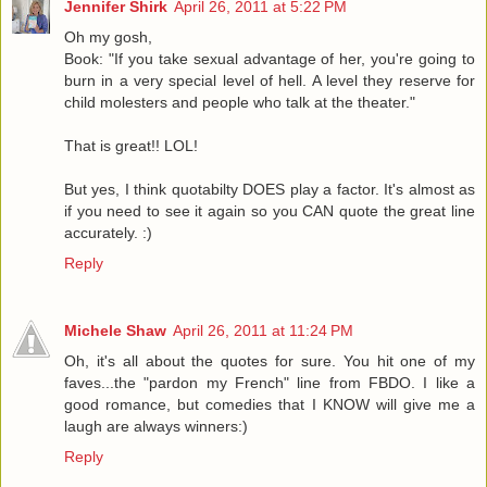
Jennifer Shirk
April 26, 2011 at 5:22 PM
Oh my gosh,
Book: "If you take sexual advantage of her, you're going to
burn in a very special level of hell. A level they reserve for
child molesters and people who talk at the theater."
That is great!! LOL!
But yes, I think quotabilty DOES play a factor. It's almost as
if you need to see it again so you CAN quote the great line
accurately. :)
Reply
Michele Shaw
April 26, 2011 at 11:24 PM
Oh, it's all about the quotes for sure. You hit one of my
faves...the "pardon my French" line from FBDO. I like a
good romance, but comedies that I KNOW will give me a
laugh are always winners:)
Reply