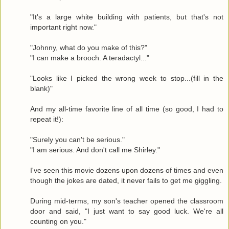
"It's a large white building with patients, but that's not
important right now."
"Johnny, what do you make of this?"
"I can make a brooch. A teradactyl..."
"Looks like I picked the wrong week to stop...(fill in the
blank)"
And my all-time favorite line of all time (so good, I had to
repeat it!):
"Surely you can't be serious."
"I am serious. And don't call me Shirley."
I've seen this movie dozens upon dozens of times and even
though the jokes are dated, it never fails to get me giggling.
During mid-terms, my son's teacher opened the classroom
door and said, "I just want to say good luck. We're all
counting on you."