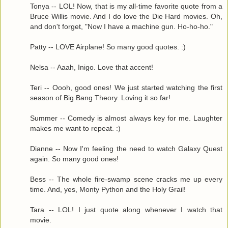
Tonya -- LOL! Now, that is my all-time favorite quote from a
Bruce Willis movie. And I do love the Die Hard movies. Oh,
and don't forget, "Now I have a machine gun. Ho-ho-ho."
Patty -- LOVE Airplane! So many good quotes. :)
Nelsa -- Aaah, Inigo. Love that accent!
Teri -- Oooh, good ones! We just started watching the first
season of Big Bang Theory. Loving it so far!
Summer -- Comedy is almost always key for me. Laughter
makes me want to repeat. :)
Dianne -- Now I'm feeling the need to watch Galaxy Quest
again. So many good ones!
Bess -- The whole fire-swamp scene cracks me up every
time. And, yes, Monty Python and the Holy Grail!
Tara -- LOL! I just quote along whenever I watch that
movie.