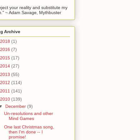
reject your reality and substitute my
." ~ Adam Savage, Mythbuster
g Archive
2018
(1)
2016
(7)
2015
(17)
2014
(27)
2013
(55)
2012
(114)
2011
(141)
2010
(139)
▼
December
(9)
Un-resolutions and other
Mind Games
One last Christmas song,
then I'm done -- I
promise!