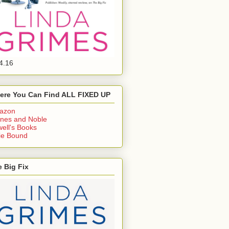
4.16
ere You Can Find ALL FIXED UP
azon
nes and Noble
ell's Books
ie Bound
 Big Fix