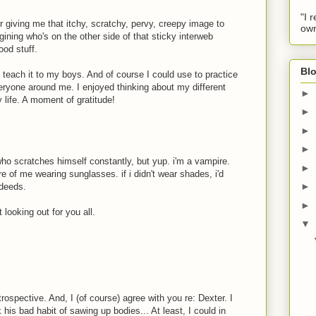
"I 
r giving me that itchy, scratchy, pervy, creepy image to
own
ning who's on the other side of that sticky interweb
ood stuff.
Blo
l teach it to my boys. And of course I could use to practice
ryone around me. I enjoyed thinking about my different
►
y life. A moment of gratitude!
►
►
►
who scratches himself constantly, but yup. i'm a vampire.
►
re of me wearing sunglasses. if i didn't wear shades, i'd
►
 deeds.
►
 looking out for you all.
▼
trospective. And, I (of course) agree with you re: Dexter. I
his bad habit of sawing up bodies... At least, I could in