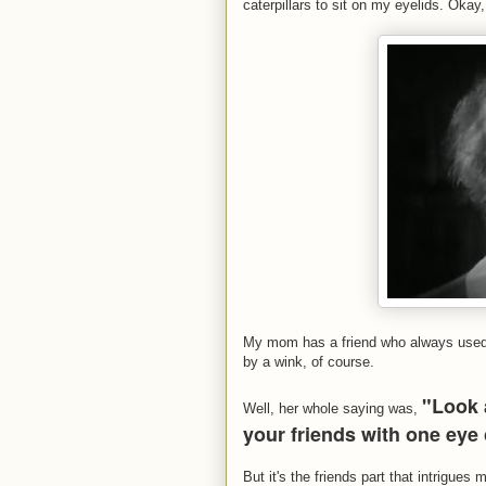
caterpillars to sit on my eyelids. Okay,
My mom has a friend who always used t
by a wink, of course.
"Look 
Well, her whole saying was,
your friends with one eye
But it's the friends part that intrigue