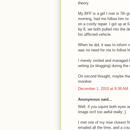
theory.
My BFF is a girl I met in 7th g
morning, had me follow him to 
on a costly repair. I got up at
by 8, we both pulled into the d
his afflicted vehicle.
When he did, it was to inform m
was no need for me to follow h
I merely smiled and managed t
writing (or blogging) during the
On second thought, maybe that 
moniker.
December 1, 2010 at 9:38 AM
Anonymous said...
Well, if you squint both eyes a
image isn't too awful really ;)
I met one of my now closest fr
emailed all the time, and a co