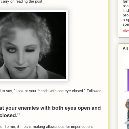
fan
 carry on reading the post.]
rea
lin
pro
a s
som
Vie
All
o say, "Look at your friends with one eye closed." Followed
at your enemies with both eyes open and
 closed."
s me. To me, it means making allowances for imperfections.