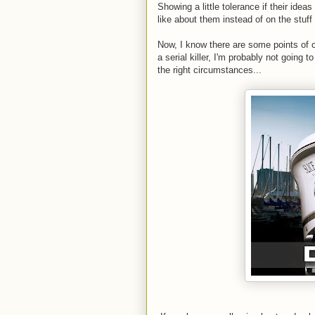
Showing a little tolerance if their ide
like about them instead of on the stuff 
Now, I know there are some points of co
a serial killer, I'm probably not going
the right circumstances...