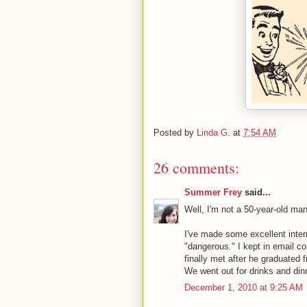
Posted by
Linda G.
at
7:54 AM
26 comments:
Summer Frey
said...
Well, I'm not a 50-year-old man,
I've made some excellent inter
"dangerous." I kept in email c
finally met after he graduate
We went out for drinks and dinn
December 1, 2010 at 9:25 AM