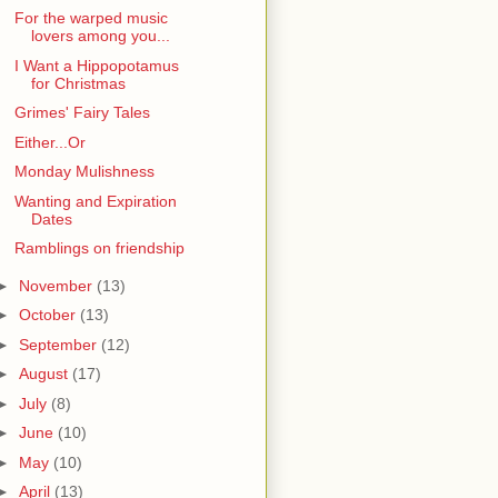
For the warped music
lovers among you...
I Want a Hippopotamus
for Christmas
Grimes' Fairy Tales
Either...Or
Monday Mulishness
Wanting and Expiration
Dates
Ramblings on friendship
►
November
(13)
►
October
(13)
►
September
(12)
►
August
(17)
►
July
(8)
►
June
(10)
►
May
(10)
►
April
(13)