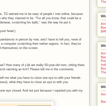
The
line, TG warned me to be wary of people I met online, because
Wh
 who they claimed to be. "For all you know, that could be a
derwear, scratching his balls," was the way he put it.
Am
Bar
 your head.)
BA
uaintances in person by now, and I have to tell you, none of
of a computer scratching their nether regions. In fact, they've
Wh
d themselves on the screen.
Am
Bar
Pow
Ind
l we? How many of y'all are really 50-year-old men, sitting there
Boo
ou're ratching an itch? Please tell me in the comments.
The
d, tell me what you have to close one eye to with your friends.
 brave), what
they
have to close an eye to with
you
.
Whe
 one eye closed. And not just because I squirted you with my
Am
Bar