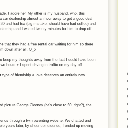
rade. I adore her. My other is my husband, who, this
a car dealership almost an hour away to get a good deal
 6:30 and had tea (big mistake, should have had coffee) and
ealership and I waited twenty minutes for him to drop off
e that they had a free rental car waiting for him so there
im down after all. O_o
o keep my thoughts away from the fact I could have been
 two hours + I spent driving in traffic on my day off.
type of friendship & love deserves an entirely new
nd picture George Clooney (he's close to 50, right?), the
iends through a twin parenting website. We chatted and
uple years later, by sheer coincidence, I ended up moving