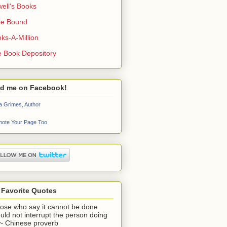
ell's Books
ie Bound
ks-A-Million
 Book Depository
nd me on Facebook!
a Grimes, Author
ote Your Page Too
 Favorite Quotes
ose who say it cannot be done
uld not interrupt the person doing
" ~ Chinese proverb