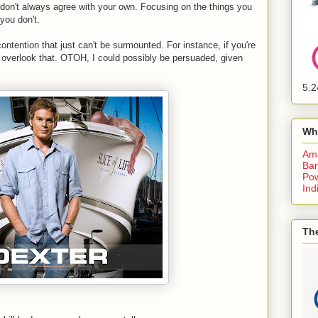
as don't always agree with your own. Focusing on the things you
you don't.
ntention that just can't be surmounted. For instance, if you're
 to overlook that. OTOH, I could possibly be persuaded, given
5.2
Wh
Am
Bar
Pow
Ind
The