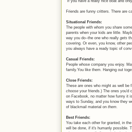
If you have a really nice boat and onl
Friends are funny critters. There are ca
Situational Friends:
The people with whom you share someth
parents when your kids are little. May
way you do--the one who really
gets
th
covering. Or even, you know, other peo
you always have a ready topic of conv
Casual Friends:
People whose company you enjoy. Maybe
family.You like them. Hanging out toge
Close Friends:
These are ones who might as well be f
choose
your friends.) The ones you'd 
on Facebook, no matter how funny it 
ways to Sunday, and you know they won
of blackmail material on
them
.
Best Friends:
You take each other for granted, in the
will be done, if it's humanly possible