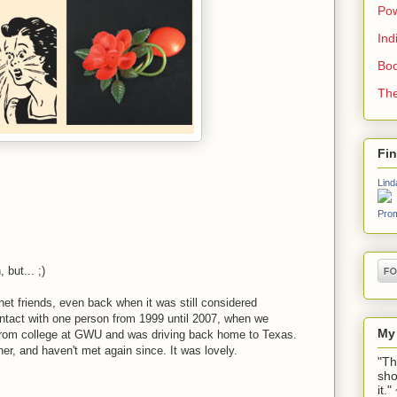
Pow
Ind
Boo
The
Fi
Lind
Prom
 but... ;)
net friends, even back when it was still considered
ontact with one person from 1999 until 2007, when we
My
d from college at GWU and was driving back home to Texas.
er, and haven't met again since. It was lovely.
"Th
sho
it.