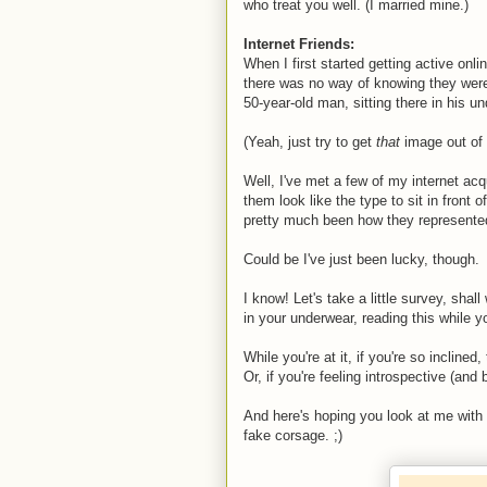
who treat you well. (I married mine.)
Internet Friends:
When I first started getting active on
there was no way of knowing they were
50-year-old man, sitting there in his un
(Yeah, just try to get
that
image out of
Well, I've met a few of my internet acq
them look like the type to sit in front 
pretty much been how they represente
Could be I've just been lucky, though.
I know! Let's take a little survey, shal
in your underwear, reading this while y
While you're at it, if you're so incline
Or, if you're feeling introspective (and
And here's hoping you look at me with
fake corsage. ;)