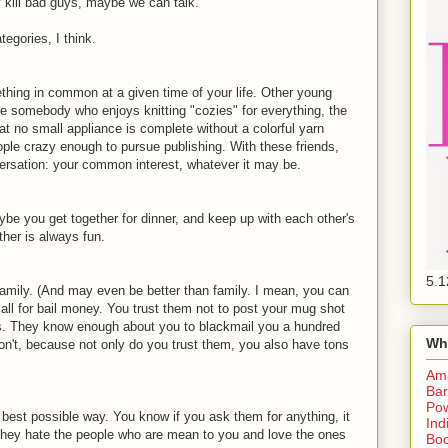
y kill bad guys, maybe we can talk.
tegories, I think.
ing in common at a given time of your life. Other young
be somebody who enjoys knitting "cozies" for everything, the
at no small appliance is complete without a colorful yarn
ple crazy enough to pursue publishing. With these friends,
ersation: your common interest, whatever it may be.
 you get together for dinner, and keep up with each other's
ther is always fun.
5.1
amily. (And may even be better than family. I mean, you can
call for bail money. You trust them not to post your mug shot
is. They know enough about you to blackmail you a hundred
Wh
't, because not only do you trust them, you also have tons
Am
Bar
Pow
 best possible way. You know if you ask them for anything, it
Ind
. They hate the people who are mean to you and love the ones
Boo