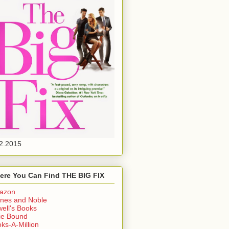
2.2015
ere You Can Find THE BIG FIX
azon
nes and Noble
ell's Books
ie Bound
ks-A-Million