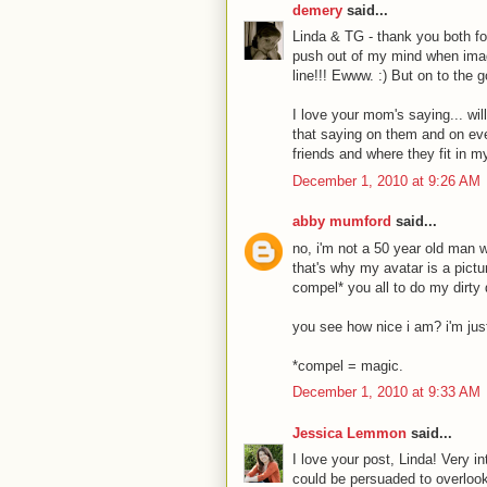
demery
said...
Linda & TG - thank you both fo
push out of my mind when imagi
line!!! Ewww. :) But on to the g
I love your mom's saying... wil
that saying on them and on eve
friends and where they fit in m
December 1, 2010 at 9:26 AM
abby mumford
said...
no, i'm not a 50 year old man 
that's why my avatar is a pictu
compel* you all to do my dirty
you see how nice i am? i'm just
*compel = magic.
December 1, 2010 at 9:33 AM
Jessica Lemmon
said...
I love your post, Linda! Very in
could be persuaded to overlook 