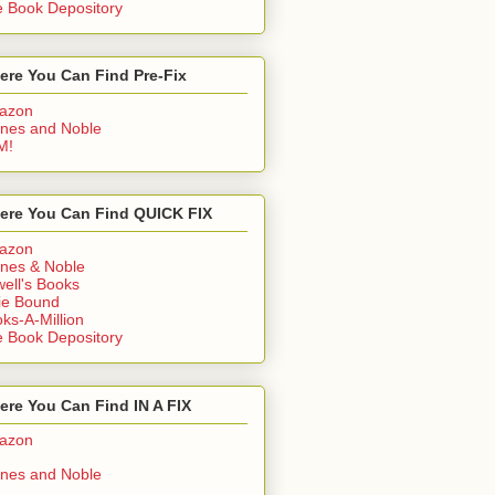
 Book Depository
ere You Can Find Pre-Fix
azon
nes and Noble
M!
ere You Can Find QUICK FIX
azon
nes & Noble
ell's Books
ie Bound
ks-A-Million
 Book Depository
re You Can Find IN A FIX
azon
nes and Noble