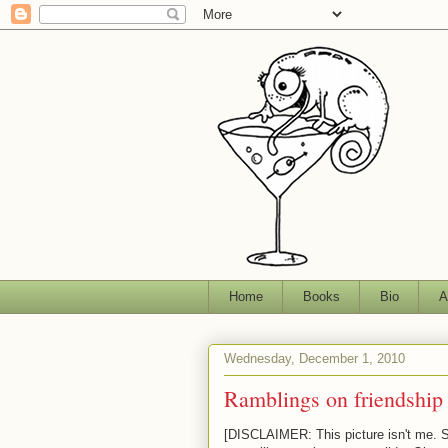
Home
Books
Bio
A
Wednesday, December 1, 2010
Ramblings on friendship
[DISCLAIMER: This picture isn't me. Ser