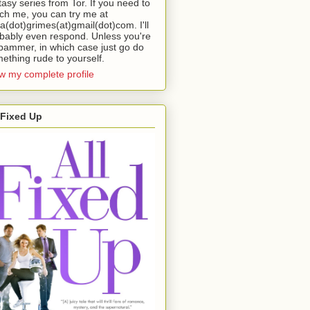
tasy series from Tor. If you need to
ch me, you can try me at
da(dot)grimes(at)gmail(dot)com. I'll
bably even respond. Unless you're
pammer, in which case just go do
ething rude to yourself.
w my complete profile
 Fixed Up