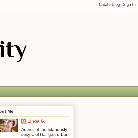
out Me
Linda G.
Author of the hilariously
sexy Ciel Halligan urban