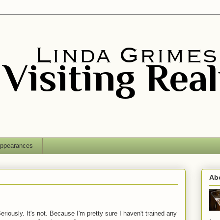
ppearances
Ab
iously. It's not. Because I'm pretty sure I haven't trained any