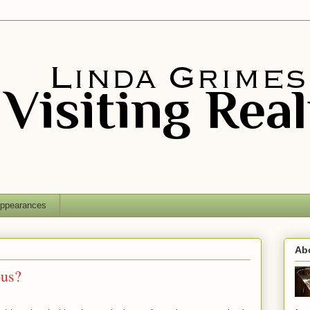
ppearances
Ab
ous?