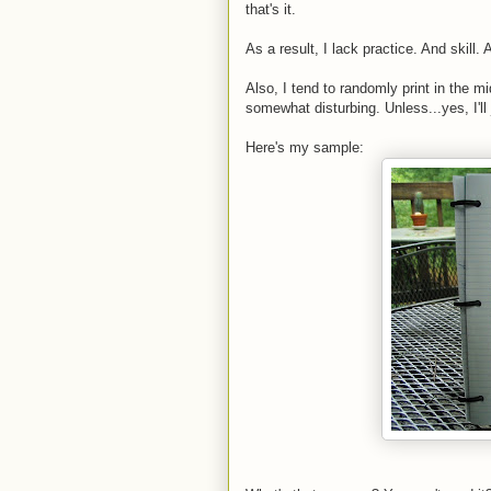
that's it.
As a result, I lack practice. And skill. A
Also, I tend to randomly print in the mi
somewhat disturbing. Unless...yes, I'll j
Here's my sample: