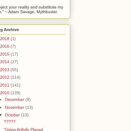
reject your reality and substitute my
." ~ Adam Savage, Mythbuster
g Archive
2018
(1)
2016
(7)
2015
(17)
2014
(27)
2013
(55)
2012
(114)
2011
(141)
2010
(139)
►
December
(9)
►
November
(13)
▼
October
(13)
?????
"Using Artfully Placed