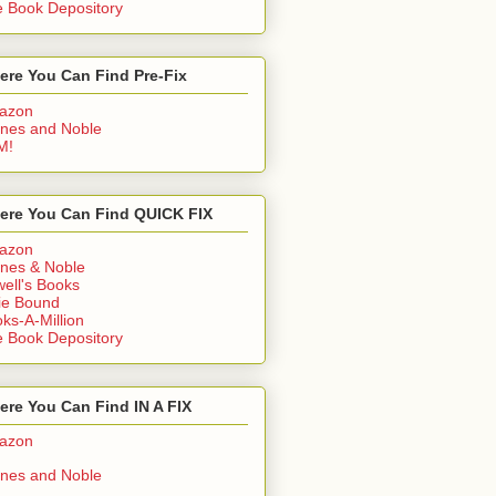
 Book Depository
ere You Can Find Pre-Fix
azon
nes and Noble
M!
ere You Can Find QUICK FIX
azon
nes & Noble
ell's Books
ie Bound
ks-A-Million
 Book Depository
re You Can Find IN A FIX
azon
nes and Noble