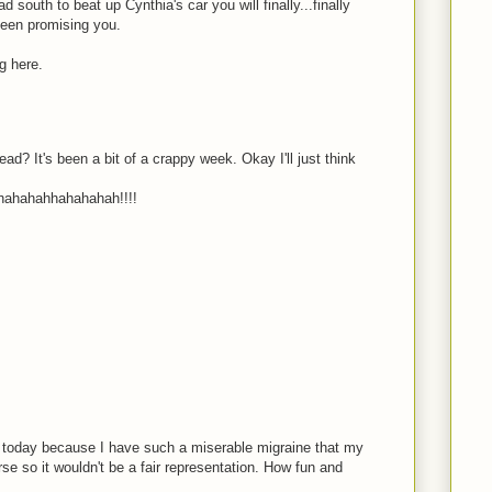
 south to beat up Cynthia's car you will finally...finally
been promising you.
ng here.
ad? It's been a bit of a crappy week. Okay I'll just think
ahahahhahahahah!!!!
 today because I have such a miserable migraine that my
e so it wouldn't be a fair representation. How fun and