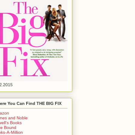
2.2015
ere You Can Find THE BIG FIX
azon
nes and Noble
ell's Books
ie Bound
ks-A-Million