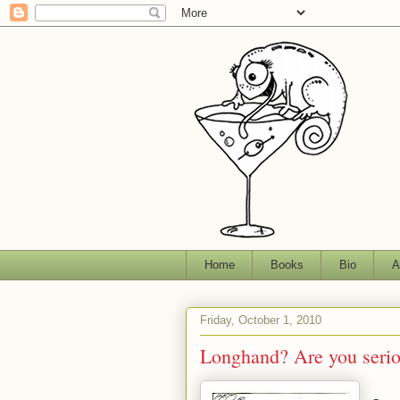
Home
Books
Bio
A
Friday, October 1, 2010
Longhand? Are you seri