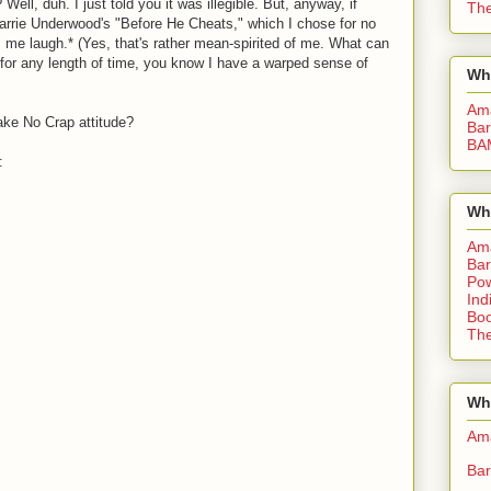
Well, duh. I just told you it was illegible. But, anyway, if
The
 Carrie Underwood's "Before He Cheats," which I chose for no
 me laugh.* (Yes, that's rather mean-spirited of me. What can
g for any length of time, you know I have a warped sense of
Wh
Am
ake No Crap attitude?
Bar
BA
:
Wh
Am
Bar
Pow
Ind
Boo
The
Whe
Am
Bar