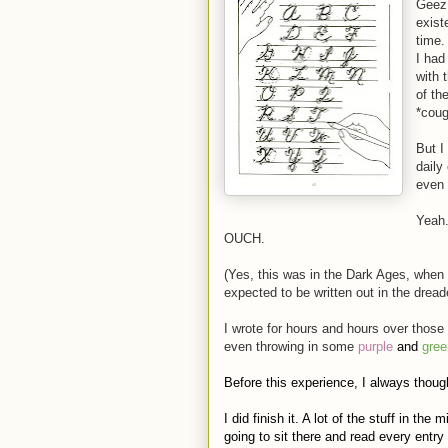
Geez,
exist
time.
I had
with 
of th
*coug
But I
daily
even 
Yeah
OUCH.
(Yes, this was in the Dark Ages, when
expected to be written out in the drea
I wrote for hours and hours over those
even throwing in some
purple
and
gree
Before this experience, I always though
I did finish it. A lot of the stuff in th
going to sit there and read every entry