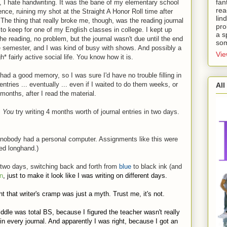
fan
 I hate handwriting. It was the bane of my elementary school
rea
ence, ruining my shot at the Straight A Honor Roll time after
lin
 The thing that really broke me, though, was the reading journal
pro
 to keep for one of my English classes in college. I kept up
a s
the reading, no problem, but the journal wasn't due until the end
som
e semester, and I was kind of busy with shows. And possibly a
Vie
h* fairly active social life. You know how it is.
 had a good memory, so I was sure I'd have no trouble filling in
 entries ... eventually ... even if I waited to do them weeks, or
All
months, after I read the material.
.
You
try writing 4 months worth of journal entries in two days.
 nobody had a personal computer. Assignments like this were
ded longhand.)
 two days, switching back and forth from
blue
to black ink (and
n
, just to make it look like I was writing on different days.
t that writer's cramp was just a myth. Trust me, it's not.
e middle was total BS, because I figured the teacher wasn't really
 in every journal. And apparently I was right, because I got an