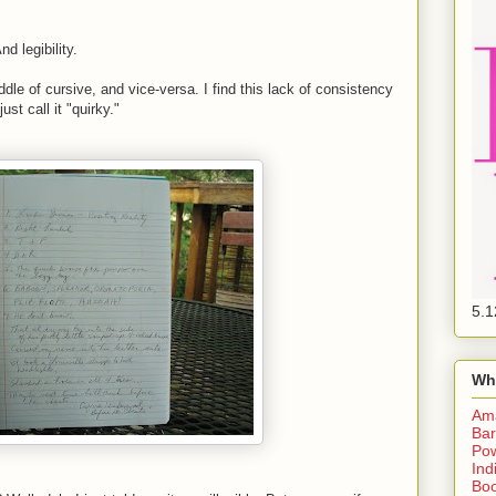
nd legibility.
ddle of cursive, and vice-versa. I find this lack of consistency
ust call it "quirky."
5.1
Wh
Am
Bar
Pow
Ind
Boo