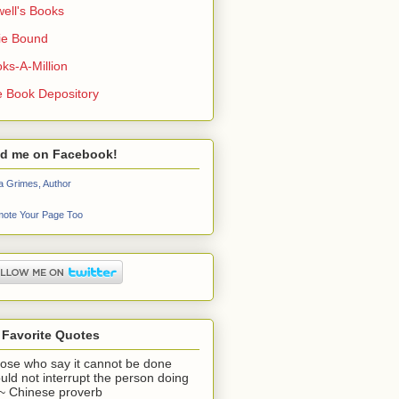
ell's Books
ie Bound
ks-A-Million
 Book Depository
nd me on Facebook!
a Grimes, Author
ote Your Page Too
 Favorite Quotes
ose who say it cannot be done
uld not interrupt the person doing
" ~ Chinese proverb