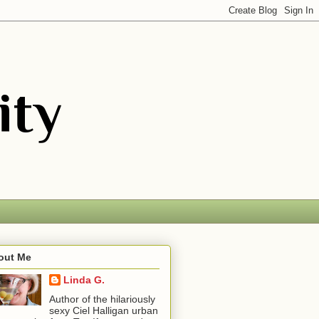
out Me
Linda G.
Author of the hilariously
sexy Ciel Halligan urban