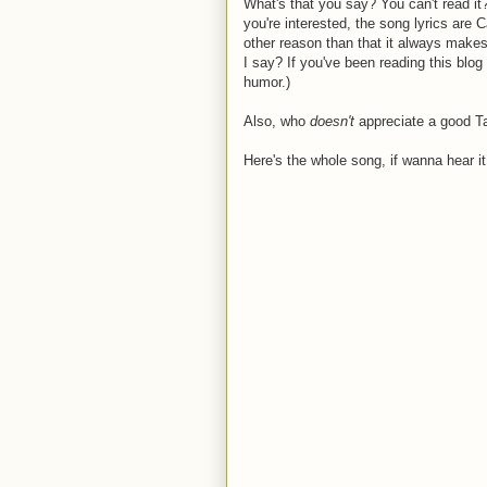
What's that you say? You can't read it? 
you're interested, the song lyrics are
other reason than that it always makes
I say? If you've been reading this blo
humor.)
Also, who
doesn'
t
appreciate a good T
Here's the whole song, if wanna hear it