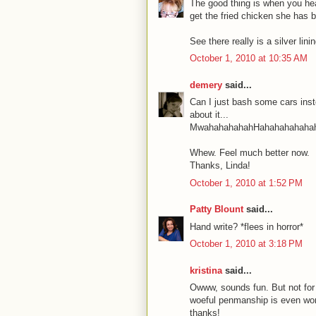
The good thing is when you head
get the fried chicken she has 
See there really is a silver lini
October 1, 2010 at 10:35 AM
demery
said...
Can I just bash some cars inste
about it...
MwahahahahahHahahahahahah
Whew. Feel much better now.
Thanks, Linda!
October 1, 2010 at 1:52 PM
Patty Blount
said...
Hand write? *flees in horror*
October 1, 2010 at 3:18 PM
kristina
said...
Owww, sounds fun. But not for
woeful penmanship is even wors
thanks!