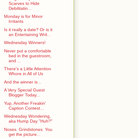
Scarves to Hide
Debilitatin...
Monday is for Minor
Irritants
Is it really a date? Or is it
an Entertaining Writ...
Wednesday Winners!
Never put a comfortable
bed in the guestroom,
and ...
There's a Little Attention
Whore in All of Us
And the winner is...
A Very Special Guest
Blogger Today...
Yup, Another Freakin'
Caption Contest...
Wednesday Wondering,
aka Hump Day "Huh?"
Noses. Grindstones. You
get the picture...