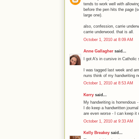
tends to work well with allowin
before the pen hits the page (so
large one).
also, confession, carrie under
carrie underwood. that is all.
October 1, 2010 at 8:09 AM
Anne Gallagher
said...
I got A's in cursive in Catholi
I was tagged last week and am 
nuns think of my handwriting n
October 1, 2010 at 8:53 AM
Kerry
said...
My handwriting is horrendous - 
I do keep a handwritten journal 
are even worse - I can keep it ne
October 1, 2010 at 9:33 AM
Kelly Breakey
said...