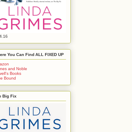
4.16
ere You Can Find ALL FIXED UP
azon
nes and Noble
ell's Books
ie Bound
 Big Fix