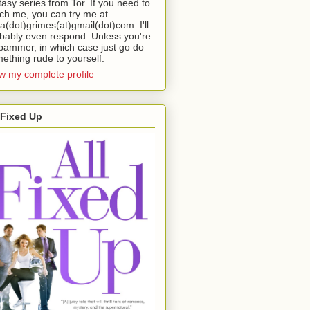
tasy series from Tor. If you need to
ch me, you can try me at
da(dot)grimes(at)gmail(dot)com. I'll
bably even respond. Unless you're
pammer, in which case just go do
ething rude to yourself.
w my complete profile
 Fixed Up