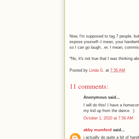
Now, I'm supposed to tag 7 people, but
expose yourself--I mean, your handwriti
so I can go laugh...er, I mean, commis
*No, it's not true that I was thinking 
Posted by
Linda G.
at
7:35 AM
11 comments:
Anonymous said...
I will do this! I have a homecom
my kid up from the dance. :)
October 1, 2010 at 7:56 AM
abby mumford
said...
i actually do quite a bit of hand