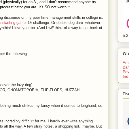
ed (physically) for an A-, and I don't recommend anyone try
rocrastinator you are. It's SO not worth it.
ng discourse on my poor time management skills in college is,
andwriting game.
Or challenge. Or double-dog-dare--whatever
ynthia! I love you too. (And I
will
think of a way to
get back at
5.2
Wh
er the following:
Am
Bar
Pow
Ind
s over the lazy dog"
NDOR, ONOMATOPOEIA, FLIP-FLOPS, HUZZAH!
The
(Nothing much strikes my fancy when it comes to longhand, so
 incredibly difficult for me. I hardly ever write anything
 all the way. A few stray notes, a shopping list...maybe. But