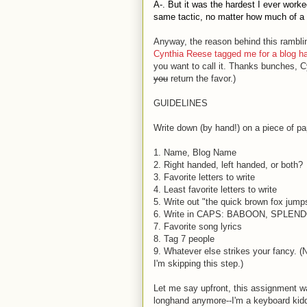
A-. But it was the hardest I ever work
same tactic, no matter how much of a p
Anyway, the reason behind this rambli
Cynthia Reese tagged me for a blog h
you want to call it. Thanks bunches, C
you
return the favor.)
GUIDELINES
Write down (by hand!) on a piece of pap
1. Name, Blog Name
2. Right handed, left handed, or both?
3. Favorite letters to write
4. Least favorite letters to write
5. Write out "the quick brown fox jump
6. Write in CAPS: BABOON, SPLE
7. Favorite song lyrics
8. Tag 7 people
9. Whatever else strikes your fancy. 
I'm skipping this step.)
Let me say upfront, this assignment was
longhand anymore--I'm a keyboard kiddo