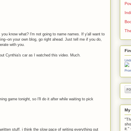
Pow
Ind
Boo
The
 you know what? I'm not going to name names. If y'all want to
ng--on your own blog, go right ahead. Just tell me if you do,
erate with you.
Fi
about Cynthia's car as I watched this video. Much.
Lind
Prom
ing game tonight, so I'll do it after while waiting to pick
My
"Th
sho
it.
written stuff. i think the slow pace of writing everything out