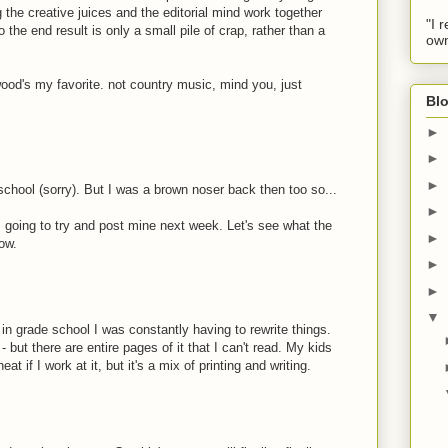
g the creative juices and the editorial mind work together
"I 
 the end result is only a small pile of crap, rather than a
own
wood's my favorite. not country music, mind you, just
Blo
►
►
►
c school (sorry). But I was a brown noser back then too so...
►
going to try and post mine next week. Let's see what the
►
ow.
►
►
▼
in grade school I was constantly having to rewrite things.
- but there are entire pages of it that I can't read. My kids
at if I work at it, but it's a mix of printing and writing.