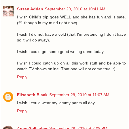
Susan Adrian
September 29, 2010 at 10:41 AM
I wish Child's trip goes WELL and she has fun and is safe.
(#1 though in my mind right now)
I wish I did not have a cold (that I'm pretending I don't have
so it will go away).
I wish I could get some good writing done today.
I wish I could catch up on all this work stuff and be able to
watch TV shows online. That one will not come true. :)
Reply
Elisabeth Black
September 29, 2010 at 11:07 AM
I wish I could wear my jammy pants all day.
Reply
Anne Gallagher
September 29, 2010 at 2:09 PM