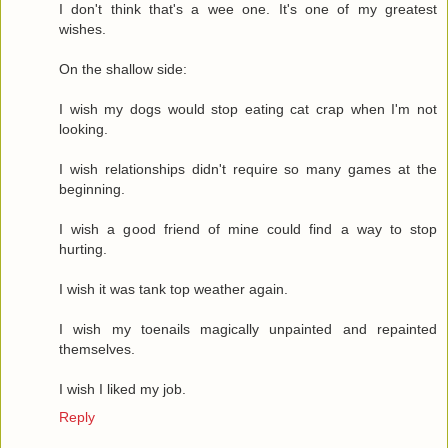
I don't think that's a wee one. It's one of my greatest
wishes.
On the shallow side:
I wish my dogs would stop eating cat crap when I'm not
looking.
I wish relationships didn't require so many games at the
beginning.
I wish a good friend of mine could find a way to stop
hurting.
I wish it was tank top weather again.
I wish my toenails magically unpainted and repainted
themselves.
I wish I liked my job.
Reply