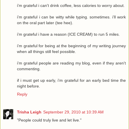
i'm grateful i can't drink coffee, less calories to worry about.
i'm grateful i can be witty while typing. sometimes. i'll work
on the oral part later (tee hee).
i'm grateful i have a reason (ICE CREAM) to run 5 miles.
i'm grateful for being at the beginning of my writing journey
when all things still feel possible.
i'm grateful people are reading my blog, even if they aren't
commenting.
if i must get up early, i'm grateful for an early bed time the
night before.
Reply
Trisha Leigh
September 29, 2010 at 10:39 AM
"People could truly live and let live."