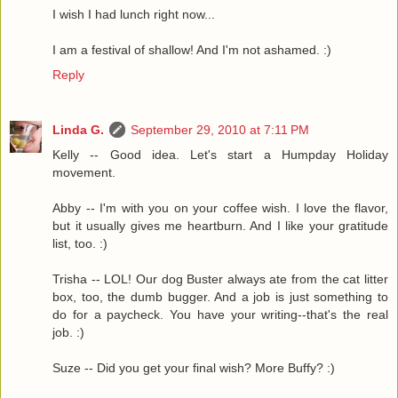
I wish I had lunch right now...
I am a festival of shallow! And I'm not ashamed. :)
Reply
Linda G.
September 29, 2010 at 7:11 PM
Kelly -- Good idea. Let's start a Humpday Holiday
movement.
Abby -- I'm with you on your coffee wish. I love the flavor,
but it usually gives me heartburn. And I like your gratitude
list, too. :)
Trisha -- LOL! Our dog Buster always ate from the cat litter
box, too, the dumb bugger. And a job is just something to
do for a paycheck. You have your writing--that's the real
job. :)
Suze -- Did you get your final wish? More Buffy? :)