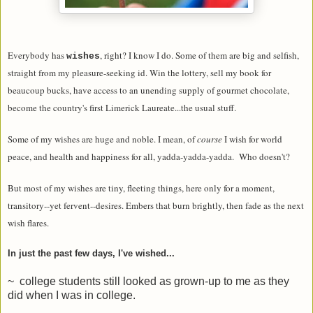
Everybody has
, right? I know I do. Some of them are big and selfish,
wishes
straight from my pleasure-seeking id. Win the lottery, sell my book for
beaucoup bucks, have access to an unending supply of gourmet chocolate,
become the country's first Limerick Laureate...the usual stuff.
Some of my wishes are huge and noble. I mean, of
course
I wish for world
peace, and health and happiness for all, yadda-yadda-yadda. Who doesn't?
But most of my wishes are tiny, fleeting things, here only for a moment,
transitory--yet fervent--desires. Embers that burn brightly, then fade as the next
wish flares.
In just the past few days, I've wished...
~ college students still looked as grown-up to me as they
did when I was in college.