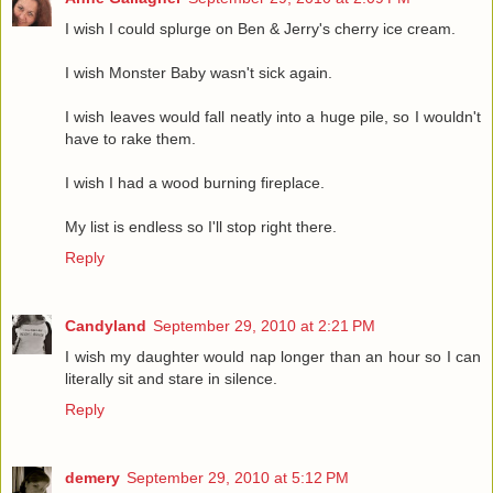
I wish I could splurge on Ben & Jerry's cherry ice cream.
I wish Monster Baby wasn't sick again.
I wish leaves would fall neatly into a huge pile, so I wouldn't
have to rake them.
I wish I had a wood burning fireplace.
My list is endless so I'll stop right there.
Reply
Candyland
September 29, 2010 at 2:21 PM
I wish my daughter would nap longer than an hour so I can
literally sit and stare in silence.
Reply
demery
September 29, 2010 at 5:12 PM