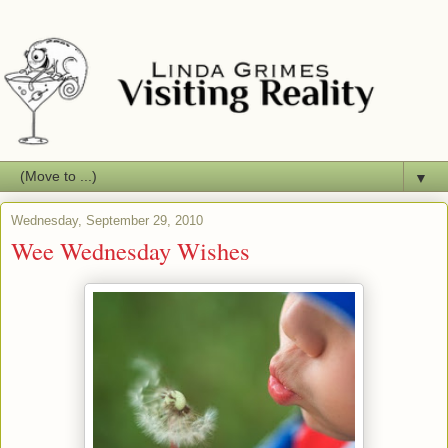
▼
Wednesday, September 29, 2010
Wee Wednesday Wishes