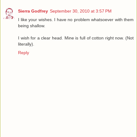
Sierra Godfrey
September 30, 2010 at 3:57 PM
I like your wishes. I have no problem whatsoever with them
being shallow.
I wish for a clear head. Mine is full of cotton right now. (Not
literally).
Reply