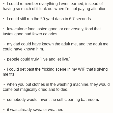
~ I could remember everything I ever learned, instead of
having so much of it leak out when I'm not paying attention.
~ I could still run the 50-yard dash in 6.7 seconds.
~ low-calorie food tasted good, or conversely, food that
tastes good had fewer calories.
~ my dad could have known the adult me, and the adult me
could have known him.
~ people could truly "live and let live."
~ I could get past the fricking scene in my WIP that's giving
me fits.
~ when you put clothes in the washing machine, they would
come out magically dried and folded.
~ somebody would invent the self-cleaning bathroom.
~ it was already sweater weather.