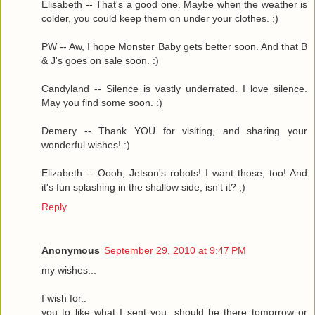
Elisabeth -- That's a good one. Maybe when the weather is
colder, you could keep them on under your clothes. ;)
PW -- Aw, I hope Monster Baby gets better soon. And that B
& J's goes on sale soon. :)
Candyland -- Silence is vastly underrated. I love silence.
May you find some soon. :)
Demery -- Thank YOU for visiting, and sharing your
wonderful wishes! :)
Elizabeth -- Oooh, Jetson's robots! I want those, too! And
it's fun splashing in the shallow side, isn't it? ;)
Reply
Anonymous
September 29, 2010 at 9:47 PM
my wishes...
I wish for..
you to like what I sent you, should be there tomorrow or