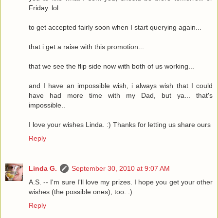
Friday. lol
to get accepted fairly soon when I start querying again...
that i get a raise with this promotion...
that we see the flip side now with both of us working...
and I have an impossible wish, i always wish that I could
have had more time with my Dad, but ya... that's
impossible..
I love your wishes Linda. :) Thanks for letting us share ours
Reply
Linda G.
September 30, 2010 at 9:07 AM
A.S. -- I'm sure I'll love my prizes. I hope you get your other
wishes (the possible ones), too. :)
Reply