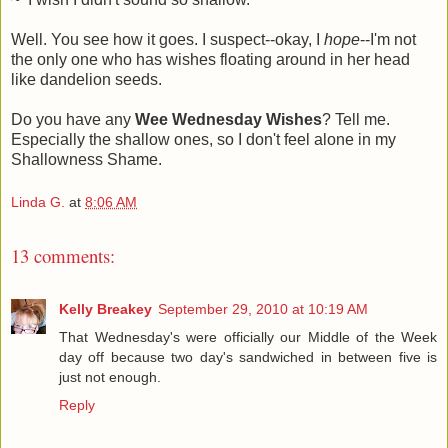
Well. You see how it goes. I suspect--okay, I
hope
--I'm not
the only one who has wishes floating around in her head
like dandelion seeds.
Do you have any
Wee Wednesday Wishes
? Tell me.
Especially the shallow ones, so I don't feel alone in my
Shallowness Shame.
Linda G.
at
8:06 AM
13 comments:
Kelly Breakey
September 29, 2010 at 10:19 AM
That Wednesday's were officially our Middle of the Week
day off because two day's sandwiched in between five is
just not enough.
Reply