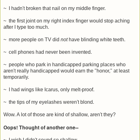
~ I hadn't broken that nail on my middle finger.
~ the first joint on my right index finger would stop aching
after I type too much.
~ more people on TV did
not
have blinding white teeth.
~ cell phones had never been invented.
~ people who park in handicapped parking places who
aren't really handicapped would earn the "honor," at least
temporarily.
~ I had wings like Icarus, only melt-proof.
~ the tips of my eyelashes weren't blond.
Wow. A lot of those are kind of shallow, aren't they?
Oops! Thought of another one--
~ I wish I didn't sound so shallow.