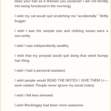
does your hair as it dresses you (surprise! I am not terribly
into being functional in the morning).
I wish my cat would quit scratching me "accidentally." Shifty
bugger.
I wish I was the sample size and clothing issues were a
non-entity.
I wish I was independently wealthy.
I wish that my ponytail would quit doing that weird bumpy
hair thing.
I wish I had a personal assistant.
I wish people would READ THE NOTES I GIVE THEM (<---
work related. People never ignore my social notes).
I wish I felt less stressed.
I wish Mockingjay had been more awesome.