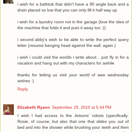
i wish for a bathtub that didn't have a 90 angle back and a
drain placed so low that you can only fill it half way up
i wish for a laundry room not in the garage (love the idea of
the machine that folds it and puts it away too :))
i second abby's wish to be able to write the perfect query
letter (resume banging head against the wall. again.)
i wish i could visit the worlds i write about... just fly in for a
vacation and hang out with my characters for awhile
thanks for letting us visit your world of wee wednesday
wishes :)
Reply
Elizabeth Ryann
September 29, 2010 at 5:44 PM
I wish I had access to the Jetsons' robots (specifically:
Rosie, of course, but also that one that slides you out of
bed and into the shower while brushing your teeth and then