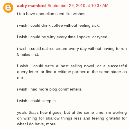
abby mumford
September 29, 2010 at 10:37 AM
i too have dandelion seed like wishes.
i wish i could drink coffee without feeling sick.
i wish i could be witty every time i spoke. or typed.
i wish i could eat ice cream every day without having to run
5 miles first.
i wish i could write a best selling novel. or a successful
query letter. or find a critique partner at the same stage as
me.
i wish i had more blog commenters.
i wish i could sleep in.
yeah, that's how it goes. but at the same time, i'm working
on wishing for shallow things less and feeling grateful for
what i do have, more.