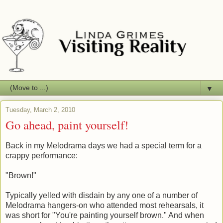
▼
Tuesday, March 2, 2010
Go ahead, paint yourself!
Back in my Melodrama days we had a special term for a
crappy performance:
"Brown!"
Typically yelled with disdain by any one of a number of
Melodrama hangers-on who attended most rehearsals, it
was short for "You're painting yourself brown." And when