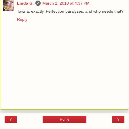
Linda G.
March 2, 2010 at 4:37 PM
Tawna, exactly. Perfection paralyzes, and who needs that?
Reply
‹
›
Home