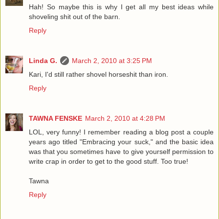
Hah! So maybe this is why I get all my best ideas while
shoveling shit out of the barn.
Reply
Linda G.
March 2, 2010 at 3:25 PM
Kari, I'd still rather shovel horseshit than iron.
Reply
TAWNA FENSKE
March 2, 2010 at 4:28 PM
LOL, very funny! I remember reading a blog post a couple
years ago titled "Embracing your suck," and the basic idea
was that you sometimes have to give yourself permission to
write crap in order to get to the good stuff. Too true!
Tawna
Reply