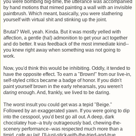
you were bombing big-time, the utterance was accompanied
by hand motions that mimed painting a wall with an invisible
paintbrush. Which meant, basically, you were slathering
yourself with virtual shit and stinking up the joint.
Brutal? Well, yeah. Kinda. But it was mostly yelled with
affection, a gentle (ha!) admonition to get your act together
and do better. It was feedback of the most immediate kind--
you knew right away when something was not going to
work.
Now, you'd think this would be inhibiting. Oddly, it tended to
have the opposite effect. To earn a "Brown!" from our live-in,
self-styled critics became a badge of honor. If you didn't
paint yourself brown in the early rehearsals, you weren't
daring
enough. And, frankly, we lived to be daring.
The worst insult you could get was a tepid "Beige."
Followed by an exaggerated yawn. If you were going to dip
into the cesspool, you'd best go all out. A deep, dark
chocolatey hue--a truly outrageously bad, chewing-the-
scenery performance--was respected much more than a
timid,
cafe au lait
, I'll-just-stick-with-the-tried-and-true