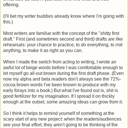
offering.
(I'll bet my writer buddies already know where I'm going with
this.)
Most writers are familiar with the concept of the "shitty first
draft." First (and sometimes second and third) drafts are like
rehearsals: your chance to practice, to
do
everything, to
risk
anything, to make it as right as you can.
When I made the switch from acting to writing, I wrote an
awful lot of beige words before I was comfortable enough to
let myself go all-out brown during the first draft phase. (Even
now my alpha and beta readers don't always see the 72%-
cocoa brown words I've been known to produce with my
early forays into a book.) But what I've found out is, shit is
good fertilizer for my imagination. If I spread it on thickly
enough at the outset, some amazing ideas can grow from it.
So I think it helps to remind yourself of something at the
scary start of any new project: when the readers/audiences
see your final effort, they aren't going to be thinking of the