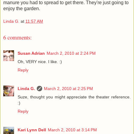
manure you had to spread to get there. They're just going to
enjoy the garden.
Linda G.
at
11:57 AM
6 comments:
Susan Adrian
March 2, 2010 at 2:24 PM
Oh, VERY nice. I like. :)
Reply
Linda G.
March 2, 2010 at 2:25 PM
Suze, thought you might appreciate the theater reference.
:)
Reply
Kari Lynn Dell
March 2, 2010 at 3:14 PM