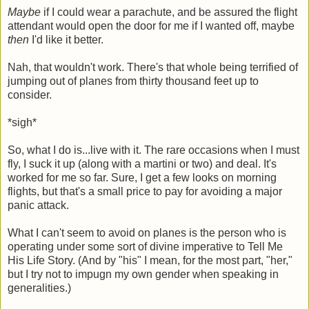
Maybe
if I could wear a parachute, and be assured the flight
attendant would open the door for me if I wanted off, maybe
then
I'd like it better.
Nah, that wouldn't work. There's that whole being terrified of
jumping out of planes from thirty thousand feet up to
consider.
*sigh*
So, what I do is...live with it. The rare occasions when I must
fly, I suck it up (along with a martini or two) and deal. It's
worked for me so far. Sure, I get a few looks on morning
flights, but that's a small price to pay for avoiding a major
panic attack.
What I can't seem to avoid on planes is the person who is
operating under some sort of divine imperative to Tell Me
His Life Story. (And by "his" I mean, for the most part, "her,"
but I try not to impugn my own gender when speaking in
generalities.)