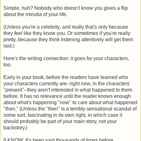
Simple, huh? Nobody who doesn't know you gives a flip
about the minutia of your life.
(Unless you're a celebrity, and really that's only because
they
feel
like they know you. Or sometimes if you're really
pretty, because they think listening attentively will get them
laid.)
Here's the writing connection: it goes for your characters,
too.
Early in your book, before the readers have learned who
your characters currently are--right now, in the characters'
"present"--they aren't interested in what happened to them
before. It has no relevance until the reader knows enough
about what's happening "now" to care about what happened
"then." (Unless the "then" is a terribly sensational scandal of
some sort, fascinating in its own right, in which case it
should probably be part of your
main
story, not your
backstory.)
[I
KNOW
. It's been said thousands of times before,