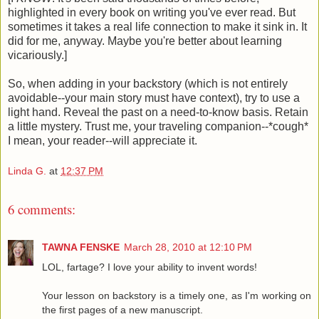
highlighted in every book on writing you've ever read. But
sometimes it takes a real life connection to make it sink in. It
did for me, anyway. Maybe you're better about learning
vicariously.]
So, when adding in your backstory (which is not entirely
avoidable--your main story must have context), try to use a
light hand. Reveal the past on a need-to-know basis. Retain
a little mystery. Trust me, your traveling companion--*cough*
I mean, your reader--will appreciate it.
Linda G.
at
12:37 PM
6 comments:
TAWNA FENSKE
March 28, 2010 at 12:10 PM
LOL, fartage? I love your ability to invent words!
Your lesson on backstory is a timely one, as I'm working on
the first pages of a new manuscript.