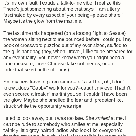
It's my own fault. I exude a talk-to-me vibe. I realize this.
There's just something about me that says "I am utterly
fascinated by every aspect of your being--please share!"
Maybe it's the glow from the martinis.
The last time this happened (on a looong flight to Seattle)
the woman sitting next to me pounced before I could pull my
book of crossword puzzles out of my over-sized, stuffed-to-
the-gills handbag (hey, when I travel, I like to be prepared for
any eventuality--you never know when you might need a
tape measure, three Chinese take-out menus, or an
industrial-sized bottle of Tums).
So, my new traveling companion--let's call her, oh, I don't
know...does "Gabby" work for you?--caught my eye. I hadn't
even scored a freakin' martini yet, so it couldn't have been
the glow. Maybe she smelled the fear and, predator-like,
struck while the opportunity was ripe.
I tried to look away, but it was too late. She
smiled
at me. I
can't
be rude to somebody who smiles at me, especially
twinkly little gray-haired ladies who look like everyone's