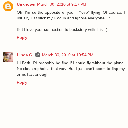
Unknown
March 30, 2010 at 9:17 PM
Oh, I'm so the opposite of you--I *love* flying! Of course, I
usually just stick my iPod in and ignore everyone... :)
But I love your connection to backstory with this! :)
Reply
Linda G.
March 30, 2010 at 10:54 PM
Hi Beth! I'd probably be fine if I could fly without the plane.
No claustrophobia that way. But I just can't seem to flap my
arms fast enough.
Reply