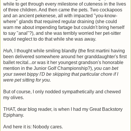
while to get through every milestone of cuteness in the lives
of three children. And then came the pets. Two cockapoos
and an ancient pekenese, all with impacted "you-know-
where" glands that required regular draining (she could
warn me about impending fartage but couldn't bring herself
to say "anal"?), and she was terribly worried her pet-sitter
would neglect to do that while she was away.
Huh
, I thought while smiling blandly (the first martini having
been delivered somewhere around her granddaughter's first
ballet recital...or was it her youngest grandson's honorable
mention in the Junior Golf Championship?),
you can bet
your sweet bippy I'D be skipping that particular chore if I
were pet sitting for you.
But of course, I only nodded sympathetically and chewed
my olives.
THAT, dear blog reader, is when I had my Great Backstory
Epiphany.
And here it is: Nobody cares.