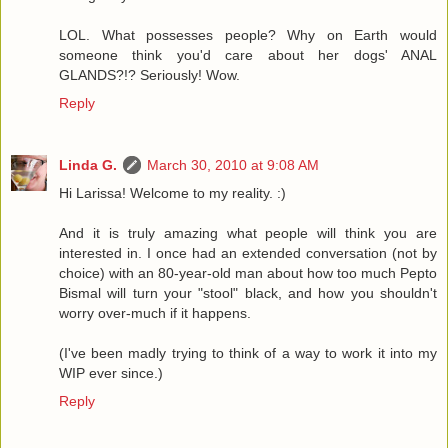
LOL. What possesses people? Why on Earth would
someone think you'd care about her dogs' ANAL
GLANDS?!? Seriously! Wow.
Reply
Linda G.
March 30, 2010 at 9:08 AM
Hi Larissa! Welcome to my reality. :)
And it is truly amazing what people will think you are
interested in. I once had an extended conversation (not by
choice) with an 80-year-old man about how too much Pepto
Bismal will turn your "stool" black, and how you shouldn't
worry over-much if it happens.
(I've been madly trying to think of a way to work it into my
WIP ever since.)
Reply