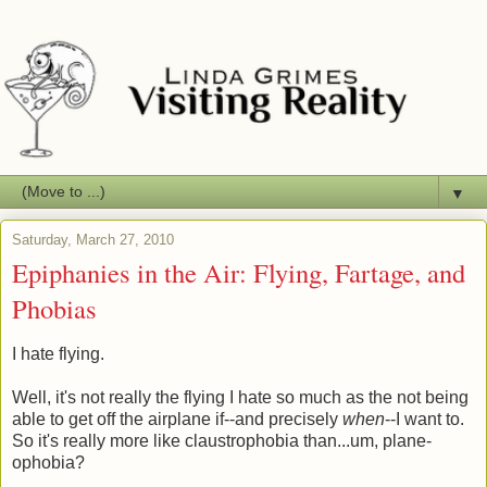
▼
Saturday, March 27, 2010
Epiphanies in the Air: Flying, Fartage, and
Phobias
I hate flying.
Well, it's not really the flying I hate so much as the not being
able to get off the airplane if--and precisely
when
--I want to.
So it's really more like claustrophobia than...um, plane-
ophobia?