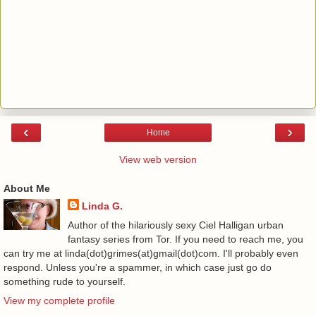
‹
›
Home
View web version
About Me
Linda G.
Author of the hilariously sexy Ciel Halligan urban
fantasy series from Tor. If you need to reach me, you
can try me at linda(dot)grimes(at)gmail(dot)com. I'll probably even
respond. Unless you're a spammer, in which case just go do
something rude to yourself.
View my complete profile