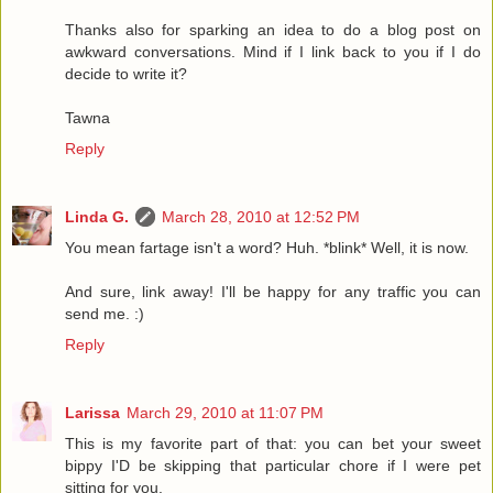
Thanks also for sparking an idea to do a blog post on
awkward conversations. Mind if I link back to you if I do
decide to write it?
Tawna
Reply
Linda G.
March 28, 2010 at 12:52 PM
You mean fartage isn't a word? Huh. *blink* Well, it is now.
And sure, link away! I'll be happy for any traffic you can
send me. :)
Reply
Larissa
March 29, 2010 at 11:07 PM
This is my favorite part of that: you can bet your sweet
bippy I'D be skipping that particular chore if I were pet
sitting for you.