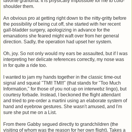
favorite grandma. It is physically impossible for me to cold-
shoulder them.
An obvious pro at getting right down to the nitty-gritty before
the possibility of being cut off, she started with her recent
gall-bladder surgery, apologizing in advance for the
emanations she feared might waft over from her general
direction. Sadly, the operation had upset her system.
Oh, joy. So not only would my ears be assaulted, but if I was
interpreting her delicate references correctly, my nose was
in for quite a ride too.
I wanted to jam my hands together in the classic time-out
signal and squeal "TMI! TMI!!" (that stands for "Too Much
Information," for those of you not up on interwebz lingo), but
courtesy forbade. Instead, I beckoned the flight attendant
and tried to pre-order a martini using an elaborate system of
hand and eyebrow gestures. She wasn't amused, and I'm
sure she put me on a List.
From there Gabby segued directly to grandchildren (the
visiting of whom was the reason for her own flight). Takes a