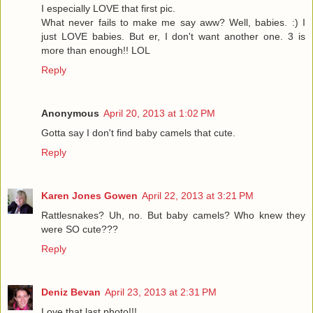
I especially LOVE that first pic.
What never fails to make me say aww? Well, babies. :) I
just LOVE babies. But er, I don't want another one. 3 is
more than enough!! LOL
Reply
Anonymous
April 20, 2013 at 1:02 PM
Gotta say I don't find baby camels that cute.
Reply
Karen Jones Gowen
April 22, 2013 at 3:21 PM
Rattlesnakes? Uh, no. But baby camels? Who knew they
were SO cute???
Reply
Deniz Bevan
April 23, 2013 at 2:31 PM
Love that last photo!!!