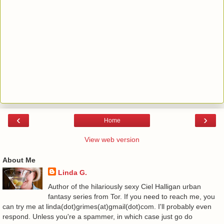
‹
›
Home
View web version
About Me
Linda G.
Author of the hilariously sexy Ciel Halligan urban
fantasy series from Tor. If you need to reach me, you
can try me at linda(dot)grimes(at)gmail(dot)com. I'll probably even
respond. Unless you're a spammer, in which case just go do