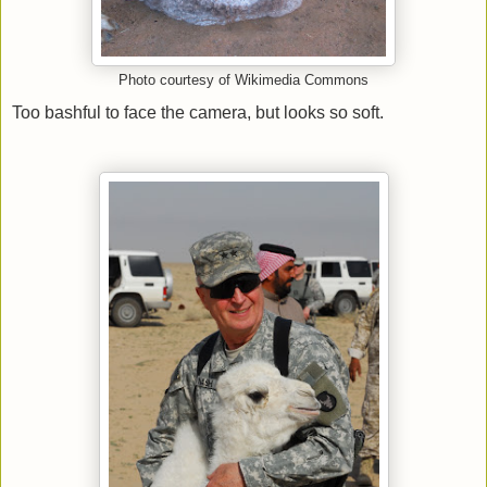
Photo courtesy of Wikimedia Commons
Too bashful to face the camera, but looks so soft.