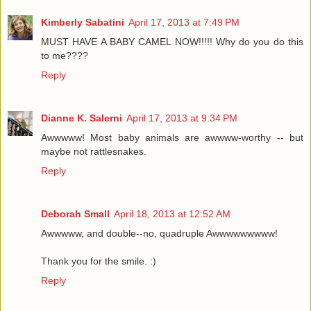
Kimberly Sabatini
April 17, 2013 at 7:49 PM
MUST HAVE A BABY CAMEL NOW!!!!! Why do you do this
to me????
Reply
Dianne K. Salerni
April 17, 2013 at 9:34 PM
Awwwww! Most baby animals are awwww-worthy -- but
maybe not rattlesnakes.
Reply
Deborah Small
April 18, 2013 at 12:52 AM
Awwwww, and double--no, quadruple Awwwwwwwww!
Thank you for the smile. :)
Reply