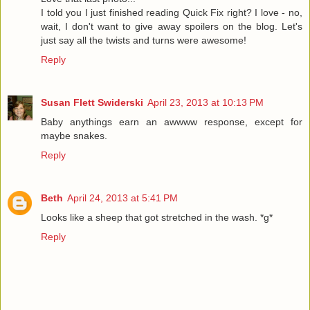
I told you I just finished reading Quick Fix right? I love - no,
wait, I don't want to give away spoilers on the blog. Let's
just say all the twists and turns were awesome!
Reply
Susan Flett Swiderski
April 23, 2013 at 10:13 PM
Baby anythings earn an awwww response, except for
maybe snakes.
Reply
Beth
April 24, 2013 at 5:41 PM
Looks like a sheep that got stretched in the wash. *g*
Reply