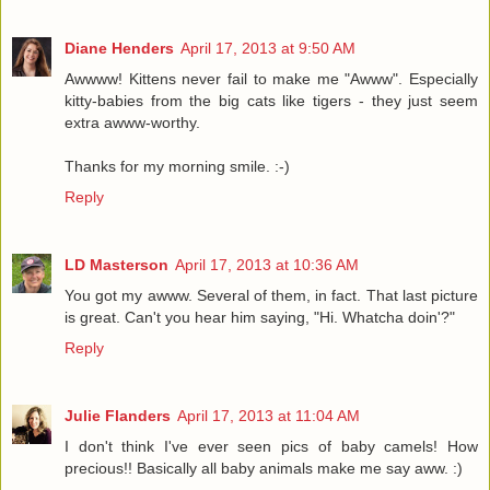
Diane Henders
April 17, 2013 at 9:50 AM
Awwww! Kittens never fail to make me "Awww". Especially
kitty-babies from the big cats like tigers - they just seem
extra awww-worthy.
Thanks for my morning smile. :-)
Reply
LD Masterson
April 17, 2013 at 10:36 AM
You got my awww. Several of them, in fact. That last picture
is great. Can't you hear him saying, "Hi. Whatcha doin'?"
Reply
Julie Flanders
April 17, 2013 at 11:04 AM
I don't think I've ever seen pics of baby camels! How
precious!! Basically all baby animals make me say aww. :)