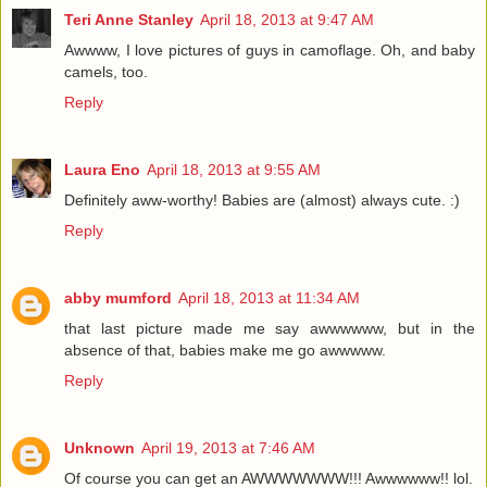
Teri Anne Stanley
April 18, 2013 at 9:47 AM
Awwww, I love pictures of guys in camoflage. Oh, and baby
camels, too.
Reply
Laura Eno
April 18, 2013 at 9:55 AM
Definitely aww-worthy! Babies are (almost) always cute. :)
Reply
abby mumford
April 18, 2013 at 11:34 AM
that last picture made me say awwwwww, but in the
absence of that, babies make me go awwwww.
Reply
Unknown
April 19, 2013 at 7:46 AM
Of course you can get an AWWWWWWW!!! Awwwwww!! lol.