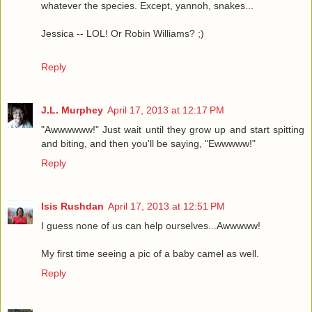
whatever the species. Except, yannoh, snakes...
Jessica -- LOL! Or Robin Williams? ;)
Reply
J.L. Murphey
April 17, 2013 at 12:17 PM
"Awwwwww!" Just wait until they grow up and start spitting
and biting, and then you'll be saying, "Ewwwww!"
Reply
Isis Rushdan
April 17, 2013 at 12:51 PM
I guess none of us can help ourselves...Awwwww!
My first time seeing a pic of a baby camel as well.
Reply