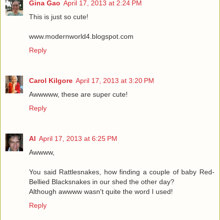
Gina Gao
April 17, 2013 at 2:24 PM
This is just so cute!
www.modernworld4.blogspot.com
Reply
Carol Kilgore
April 17, 2013 at 3:20 PM
Awwwww, these are super cute!
Reply
Al
April 17, 2013 at 6:25 PM
Awwww,
You said Rattlesnakes, how finding a couple of baby Red-
Bellied Blacksnakes in our shed the other day?
Although awwww wasn't quite the word I used!
Reply