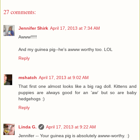
27 comments:
Jennifer Shirk
April 17, 2013 at 7:34 AM
Awww!!!!!
And my guinea pig--he's awww worthy too. LOL
Reply
mshatch
April 17, 2013 at 9:02 AM
That first one almost looks like a big rag doll. Kittens and
puppies are always good for an 'aw' but so are baby
hedgehogs :)
Reply
Linda G.
April 17, 2013 at 9:22 AM
Jennifer -- Your guinea pig is absolutely awww-worthy. :)