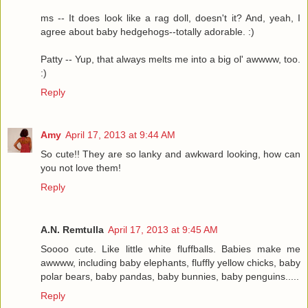
ms -- It does look like a rag doll, doesn't it? And, yeah, I
agree about baby hedgehogs--totally adorable. :)
Patty -- Yup, that always melts me into a big ol' awwww, too.
:)
Reply
Amy
April 17, 2013 at 9:44 AM
So cute!! They are so lanky and awkward looking, how can
you not love them!
Reply
A.N. Remtulla
April 17, 2013 at 9:45 AM
Soooo cute. Like little white fluffballs. Babies make me
awwww, including baby elephants, fluffly yellow chicks, baby
polar bears, baby pandas, baby bunnies, baby penguins.....
Reply