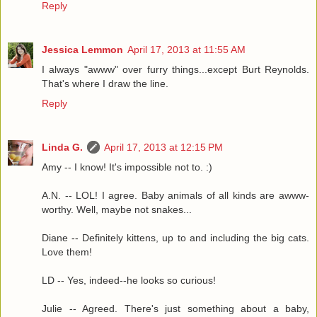
Reply
Jessica Lemmon
April 17, 2013 at 11:55 AM
I always "awww" over furry things...except Burt Reynolds.
That's where I draw the line.
Reply
Linda G.
April 17, 2013 at 12:15 PM
Amy -- I know! It's impossible not to. :)
A.N. -- LOL! I agree. Baby animals of all kinds are awww-
worthy. Well, maybe not snakes...
Diane -- Definitely kittens, up to and including the big cats.
Love them!
LD -- Yes, indeed--he looks so curious!
Julie -- Agreed. There's just something about a baby,