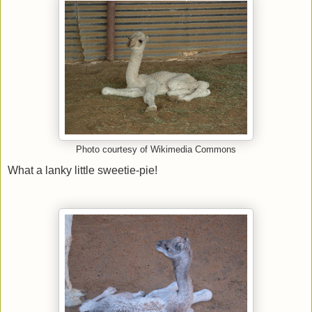
Photo courtesy of Wikimedia Commons
What a lanky little sweetie-pie!