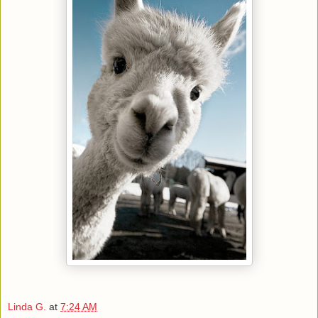
Linda G.
at
7:24 AM