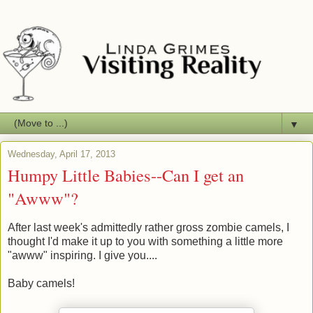
▼
Wednesday, April 17, 2013
Humpy Little Babies--Can I get an
"Awww"?
After last week's admittedly rather gross zombie camels, I
thought I'd make it up to you with something a little more
"awww" inspiring. I give you....
Baby camels!