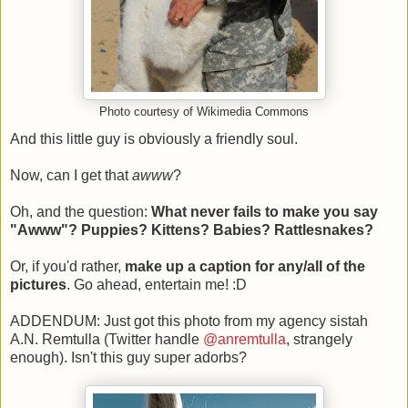
Photo courtesy of Wikimedia Commons
And this little guy is obviously a friendly soul.
Now, can I get that
awww
?
Oh, and the question:
What never fails to make you say
"Awww"? Puppies? Kittens? Babies? Rattlesnakes?
Or, if you'd rather,
make up a caption for any/all of the
pictures
. Go ahead, entertain me! :D
ADDENDUM: Just got this photo from my agency sistah
A.N. Remtulla (Twitter handle
@anremtulla
, strangely
enough). Isn't this guy super adorbs?