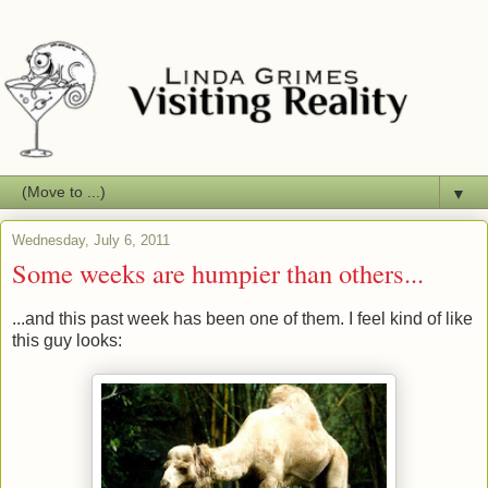
▼
Wednesday, July 6, 2011
Some weeks are humpier than others...
...and this past week has been one of them. I feel kind of like
this guy looks: