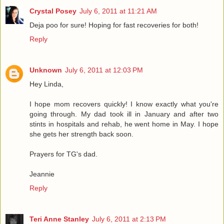
Crystal Posey
July 6, 2011 at 11:21 AM
Deja poo for sure! Hoping for fast recoveries for both!
Reply
Unknown
July 6, 2011 at 12:03 PM
Hey Linda,
I hope mom recovers quickly! I know exactly what you're
going through. My dad took ill in January and after two
stints in hospitals and rehab, he went home in May. I hope
she gets her strength back soon.
Prayers for TG's dad.
Jeannie
Reply
Teri Anne Stanley
July 6, 2011 at 2:13 PM