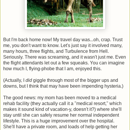
But I'm back home now! My travel day was...oh, crap. Trust
me, you don't want to know. Let's just say it involved many,
many hours, three flights, and Turbulence from Hell.
Seriously. There was screaming, and it wasn't just me. Even
the flight attendants let out a few squeaks. You can imagine
how much I, flying-phobe that I am, enjoyed this.
(Actually, I
did
giggle through most of the bigger ups and
downs, but I think that may have been impending hysteria.)
The good news: my mom has been moved to a medical
rehab facility (they actually call it a "medical resort," which
makes it sound kind of vacation-y, doesn't it?) where she'll
stay until she can safely resume her normal independent
lifestyle. This is a huge improvement over the hospital.
She'll have a private room, and loads of help getting her