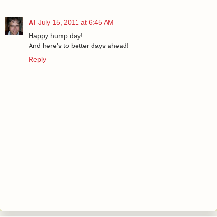
Al
July 15, 2011 at 6:45 AM
Happy hump day!
And here's to better days ahead!
Reply