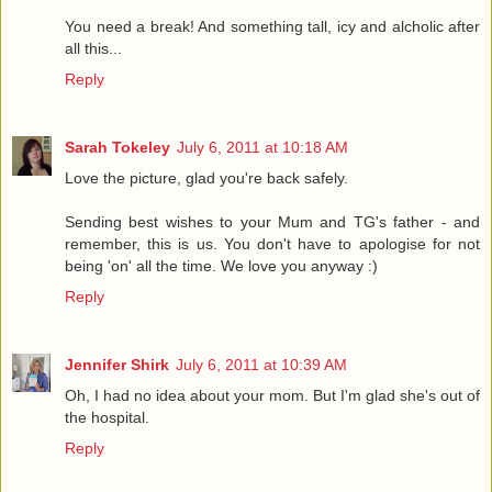
You need a break! And something tall, icy and alcholic after
all this...
Reply
Sarah Tokeley
July 6, 2011 at 10:18 AM
Love the picture, glad you're back safely.
Sending best wishes to your Mum and TG's father - and
remember, this is us. You don't have to apologise for not
being 'on' all the time. We love you anyway :)
Reply
Jennifer Shirk
July 6, 2011 at 10:39 AM
Oh, I had no idea about your mom. But I'm glad she's out of
the hospital.
Reply