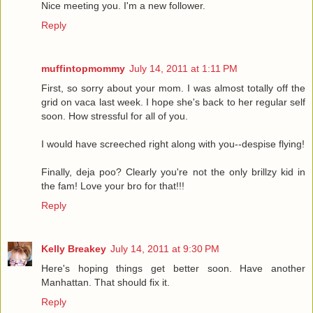
Nice meeting you. I'm a new follower.
Reply
muffintopmommy
July 14, 2011 at 1:11 PM
First, so sorry about your mom. I was almost totally off the
grid on vaca last week. I hope she's back to her regular self
soon. How stressful for all of you.
I would have screeched right along with you--despise flying!
Finally, deja poo? Clearly you're not the only brillzy kid in
the fam! Love your bro for that!!!
Reply
Kelly Breakey
July 14, 2011 at 9:30 PM
Here's hoping things get better soon. Have another
Manhattan. That should fix it.
Reply