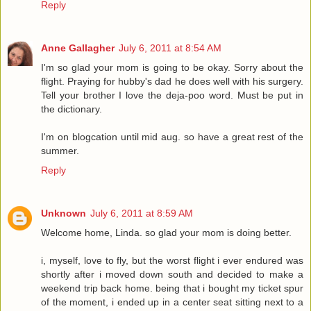
Reply
Anne Gallagher
July 6, 2011 at 8:54 AM
I'm so glad your mom is going to be okay. Sorry about the
flight. Praying for hubby's dad he does well with his surgery.
Tell your brother I love the deja-poo word. Must be put in
the dictionary.
I'm on blogcation until mid aug. so have a great rest of the
summer.
Reply
Unknown
July 6, 2011 at 8:59 AM
Welcome home, Linda. so glad your mom is doing better.
i, myself, love to fly, but the worst flight i ever endured was
shortly after i moved down south and decided to make a
weekend trip back home. being that i bought my ticket spur
of the moment, i ended up in a center seat sitting next to a