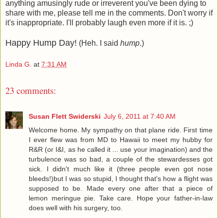
anything amusingly rude or irreverent you've been dying to
share with me, please tell me in the comments. Don't worry if
it's inappropriate. I'll probably laugh even more if it is. ;)
Happy Hump Day!
(Heh. I said
hump
.)
Linda G.
at
7:31 AM
23 comments:
Susan Flett Swiderski
July 6, 2011 at 7:40 AM
Welcome home. My sympathy on that plane ride. First time
I ever flew was from MD to Hawaii to meet my hubby for
R&R (or I&I, as he called it ... use your imagination) and the
turbulence was so bad, a couple of the stewardesses got
sick. I didn't much like it (three people even got nose
bleeds!)but I was so stupid, I thought that's how a flight was
supposed to be. Made every one after that a piece of
lemon meringue pie. Take care. Hope your father-in-law
does well with his surgery, too.