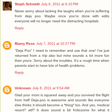
Steph Schmidt
July 6, 2011 at 6:10 PM
Never worry about lacking the laughs when you're suffering
from deja poo. Maybe once you're done with edits
everyone will no longer need the distracting hospitals.
Reply
Maery Rose
July 7, 2011 at 10:27 PM
"Deja Poo" I need to remember and use that one! I've just
returned from a trip also but mine sounds a lot more fun
than yours. Sorry about the troubles. It's a rough time when
parents start to have lots of health problems.
Reply
Unknown
July 8, 2011 at 9:54 AM
Glad your mom is squared away and you survived the flight
from hell! Deja-poo is awesome and sounds like everyone
else thinks it should become a *thing* too. And yes, medical
resort? wtf? It does sound a bit frolicsome for what it