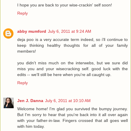
I hope you are back to your wise-crackin' self soon!
Reply
abby mumford
July 6, 2011 at 9:24 AM
deja poo is a very accurate term indeed, so i'll continue to
keep thinking healthy thoughts for all of your family
members!
you didn't miss much on the interwebs, but we sure did
miss you and your wisecracking self. good luck with the
edits -- we'll still be here when you're all caught up.
Reply
Jen J. Danna
July 6, 2011 at 10:10 AM
Welcome home! I'm glad you survived the bumpy journey.
But I'm sorry to hear that you're back into it all over again
with your father-in-law. Fingers crossed that all goes well
with him today.