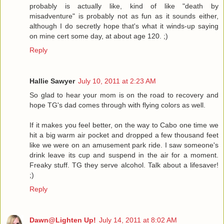
probably is actually like, kind of like "death by
misadventure" is probably not as fun as it sounds either,
although I do secretly hope that's what it winds-up saying
on mine cert some day, at about age 120. ;)
Reply
Hallie Sawyer
July 10, 2011 at 2:23 AM
So glad to hear your mom is on the road to recovery and
hope TG's dad comes through with flying colors as well.
If it makes you feel better, on the way to Cabo one time we
hit a big warm air pocket and dropped a few thousand feet
like we were on an amusement park ride. I saw someone's
drink leave its cup and suspend in the air for a moment.
Freaky stuff. TG they serve alcohol. Talk about a lifesaver!
;)
Reply
Dawn@Lighten Up!
July 14, 2011 at 8:02 AM