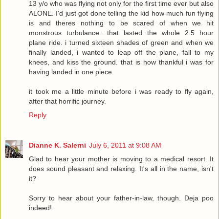
13 y/o who was flying not only for the first time ever but also
ALONE. I'd just got done telling the kid how much fun flying
is and theres nothing to be scared of when we hit
monstrous turbulance....that lasted the whole 2.5 hour
plane ride. i turned sixteen shades of green and when we
finally landed, i wanted to leap off the plane, fall to my
knees, and kiss the ground. that is how thankful i was for
having landed in one piece.
it took me a little minute before i was ready to fly again,
after that horrific journey.
Reply
Dianne K. Salerni
July 6, 2011 at 9:08 AM
Glad to hear your mother is moving to a medical resort. It
does sound pleasant and relaxing. It's all in the name, isn't
it?
Sorry to hear about your father-in-law, though. Deja poo
indeed!