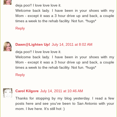
deja poo!! I love love love it.
Welcome back lady. I have been in your shoes with my
Mom - except it was a 3 hour drive up and back, a couple
times a week to the rehab facility. Not fun. *hugs*
Reply
Dawn@Lighten Up!
July 14, 2011 at 8:02 AM
deja poo!! I love love love it.
Welcome back lady. I have been in your shoes with my
Mom - except it was a 3 hour drive up and back, a couple
times a week to the rehab facility. Not fun. *hugs*
Reply
Carol Kilgore
July 14, 2011 at 10:46 AM
Thanks for stopping by my blog yesterday. I read a few
posts here and see you've been to San Antonio with your
mom. I live here. It's still hot :)