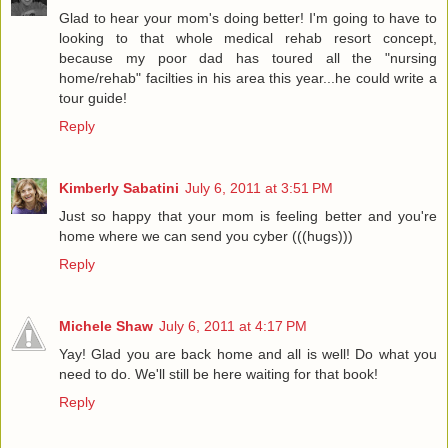
Glad to hear your mom's doing better! I'm going to have to
looking to that whole medical rehab resort concept,
because my poor dad has toured all the "nursing
home/rehab" facilties in his area this year...he could write a
tour guide!
Reply
Kimberly Sabatini
July 6, 2011 at 3:51 PM
Just so happy that your mom is feeling better and you're
home where we can send you cyber (((hugs)))
Reply
Michele Shaw
July 6, 2011 at 4:17 PM
Yay! Glad you are back home and all is well! Do what you
need to do. We'll still be here waiting for that book!
Reply