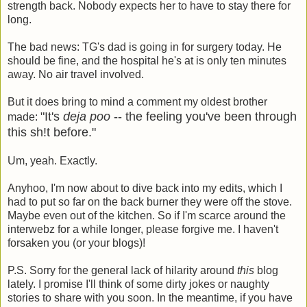
strength back. Nobody expects her to have to stay there for
long.
The bad news: TG's dad is going in for surgery today. He
should be fine, and the hospital he's at is only ten minutes
away. No air travel involved.
But it does bring to mind a comment my oldest brother
"It's
deja poo
-- the feeling you've been through
made:
this sh!t before."
Um, yeah. Exactly.
Anyhoo, I'm now about to dive back into my edits, which I
had to put so far on the back burner they were off the stove.
Maybe even out of the kitchen. So if I'm scarce around the
interwebz for a while longer, please forgive me. I haven't
forsaken you (or your blogs)!
P.S. Sorry for the general lack of hilarity around
this
blog
lately. I promise I'll think of some dirty jokes or naughty
stories to share with you soon. In the meantime, if you have