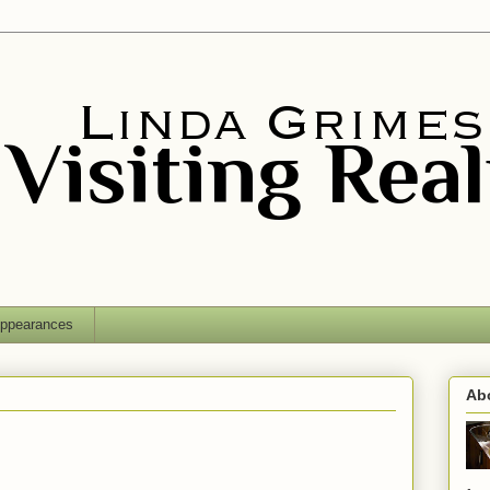
ppearances
Ab