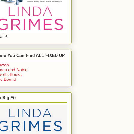
4.16
ere You Can Find ALL FIXED UP
azon
nes and Noble
ell's Books
ie Bound
 Big Fix