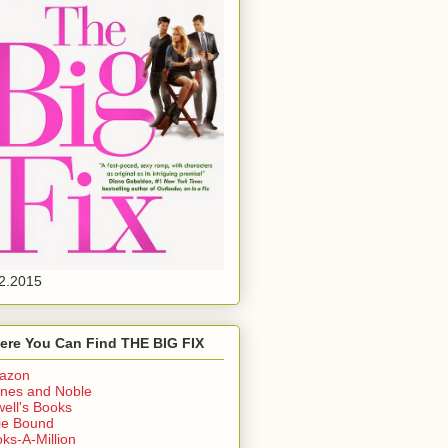
2.2015
ere You Can Find THE BIG FIX
azon
nes and Noble
ell's Books
ie Bound
ks-A-Million