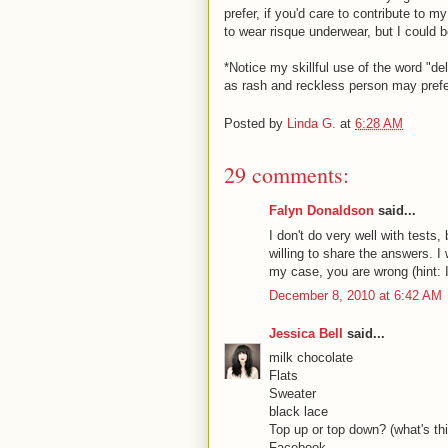
prefer, if you'd care to contribute to 
to wear risque underwear, but I could 
*Notice my skillful use of the word "de
as rash and reckless person may prefer
Posted by
Linda G.
at
6:28 AM
29 comments:
Falyn Donaldson
said...
I don't do very well with tests
willing to share the answers. I
my case, you are wrong (hint: I 
December 8, 2010 at 6:42 AM
Jessica Bell
said...
milk chocolate
Flats
Sweater
black lace
Top up or top down? (what's t
Facebook