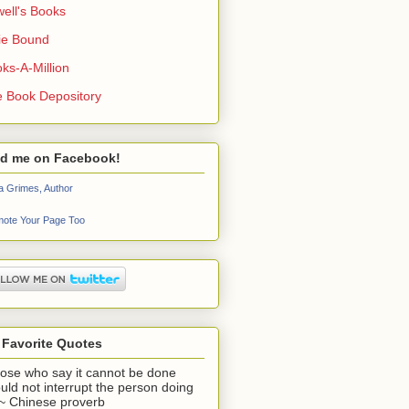
ell's Books
ie Bound
ks-A-Million
 Book Depository
nd me on Facebook!
a Grimes, Author
ote Your Page Too
 Favorite Quotes
ose who say it cannot be done
uld not interrupt the person doing
" ~ Chinese proverb