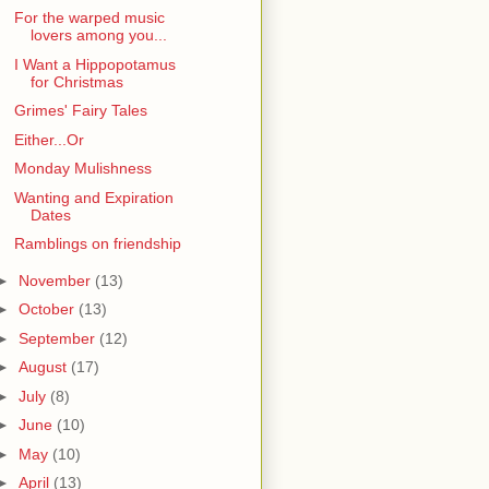
For the warped music
lovers among you...
I Want a Hippopotamus
for Christmas
Grimes' Fairy Tales
Either...Or
Monday Mulishness
Wanting and Expiration
Dates
Ramblings on friendship
►
November
(13)
►
October
(13)
►
September
(12)
►
August
(17)
►
July
(8)
►
June
(10)
►
May
(10)
►
April
(13)