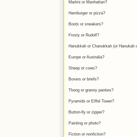
Martini or Manhattan?
Hamburger or pizza?
Boots or sneakers?
Frosty or Rudolf?
Hanukkah or Chanukkah (or Hanukah 
Europe or Australia?
Sheep or cows?
Boxers or briefs?
Thong or granny panties?
Pyramids or Eiffel Tower?
Button-fly or zipper?
Painting or photo?
Fiction or nonfiction?