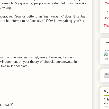
Pow
my research. My guess is, people who prefer dark chocolate like
be wrong.
Ind
liberative." Sounds better than "wishy-washy," doesn't it? Just
Boo
 to be referred to as "decisive." POV is everything, yes? ;)
The
Fi
Lind
, but this one was surprisingly easy. However, I am not
Prom
 will comment on your theory of chocolate/underwear. In
like milk chocolate). ;)
My
"Th
sho
his mean?)
it.