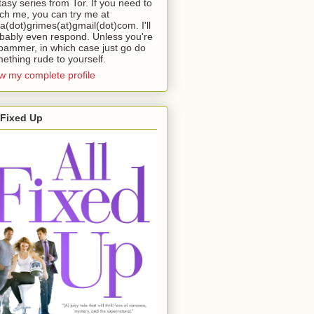
tasy series from Tor. If you need to
ch me, you can try me at
da(dot)grimes(at)gmail(dot)com. I'll
bably even respond. Unless you're
pammer, in which case just go do
ething rude to yourself.
w my complete profile
 Fixed Up