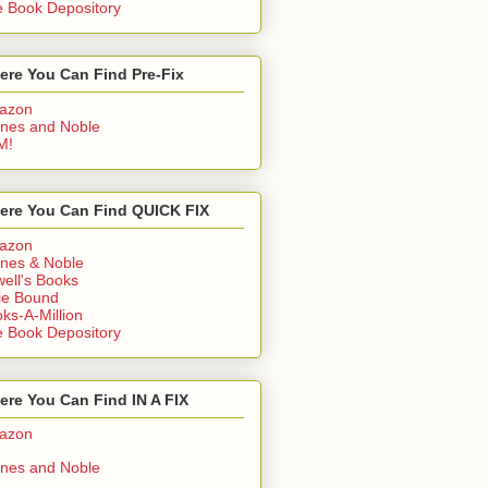
 Book Depository
ere You Can Find Pre-Fix
azon
nes and Noble
M!
ere You Can Find QUICK FIX
azon
nes & Noble
ell's Books
ie Bound
ks-A-Million
 Book Depository
re You Can Find IN A FIX
azon
nes and Noble