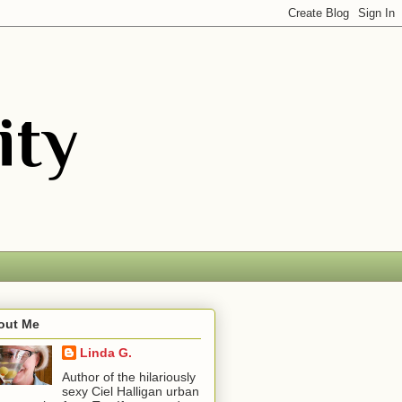
out Me
Linda G.
Author of the hilariously
sexy Ciel Halligan urban