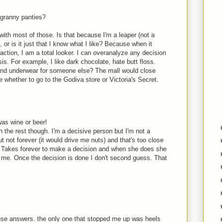
 granny panties?
with most of those. Is that because I'm a leaper (not a
 or is it just that I know what I like? Because when it
action, I am a total looker. I can overanalyze any decision
sis. For example, I like dark chocolate, hate butt floss.
 and underwear for someone else? The mall would close
e whether to go to the Godiva store or Victoria's Secret.
was wine or beer!
h the rest though. I'm a decisive person but I'm not a
but not forever (it would drive me nuts) and that's too close
Takes forever to make a decision and when she does she
r me. Once the decision is done I don't second guess. That
hese answers. the only one that stopped me up was heels