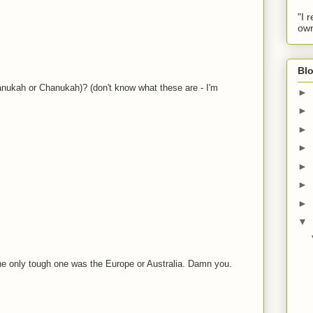
"I 
own
Blo
ukah or Chanukah)? (don't know what these are - I'm
►
►
►
►
►
►
►
▼
The only tough one was the Europe or Australia. Damn you.