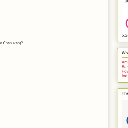
5.2
or Chanukah)?
Wh
Am
Bar
Pow
Ind
The