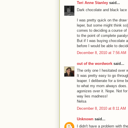
Teri Anne Stanley
said...
Dark chocolate and black lace
I was pretty quick on the draw 
leper, but some might think so),
comes to deciding a course of 
to the point of complete paraly
But if I was buying chocolate
before I would be able to decid
December 8, 2010 at 7:56 AM
out of the wordwork
said...
The only one I hesitated over 
It was pretty easy to go throug
leaper. I deliberate for a time 
to what my mom always does. 
agonizes over it. Nope. Not fo
way lies madness!
Nelsa
December 8, 2010 at 8:11 AM
Unknown
said...
I didn't have a problem with t