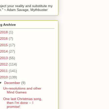
reject your reality and substitute my
." ~ Adam Savage, Mythbuster
g Archive
2018
(1)
2016
(7)
2015
(17)
2014
(27)
2013
(55)
2012
(114)
2011
(141)
2010
(139)
▼
December
(9)
Un-resolutions and other
Mind Games
One last Christmas song,
then I'm done -- I
promise!