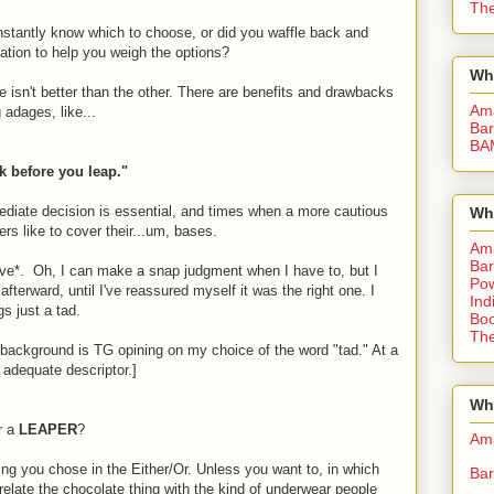
The
nstantly know which to choose, or did you waffle back and
mation to help you weigh the options?
Wh
ce isn't better than the other. There are benefits and drawbacks
Am
 adages, like...
Bar
BA
k before you leap."
diate decision is essential, and times when a more cautious
Wh
rs like to cover their...um, bases.
Am
Bar
tive*. Oh, I can make a snap judgment when I have to, but I
Pow
terward, until I've reassured myself it was the right one. I
Ind
s just a tad.
Boo
The
 background is TG opining on my choice of the word "tad." At a
 adequate descriptor.]
Whe
r a
LEAPER
?
Am
ing you chose in the Either/Or. Unless you want to, in which
Bar
rrelate the chocolate thing with the kind of underwear people