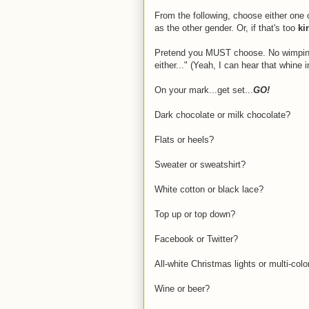
From the following, choose either one or
as the other gender. Or, if that's too
ki
Pretend you MUST choose. No wimping 
either..." (Yeah, I can hear that whine 
On your mark...get set...
GO!
Dark chocolate or milk chocolate?
Flats or heels?
Sweater or sweatshirt?
White cotton or black lace?
Top up or top down?
Facebook or Twitter?
All-white Christmas lights or multi-col
Wine or beer?