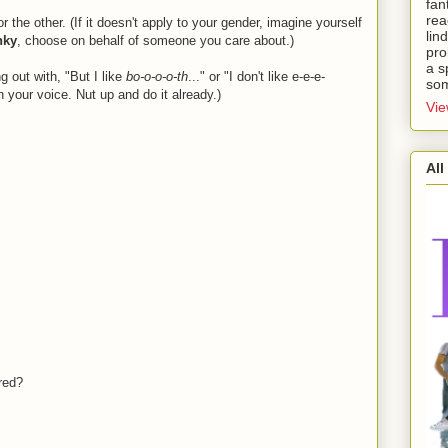
fan
rea
 the other. (If it doesn't apply to your gender, imagine yourself
lin
nky
, choose on behalf of someone you care about.)
pro
a s
out with, "But I like
bo-o-o-o-th
..." or "I don't like e-e-e-
som
in your voice. Nut up and do it already.)
Vie
All
ored?