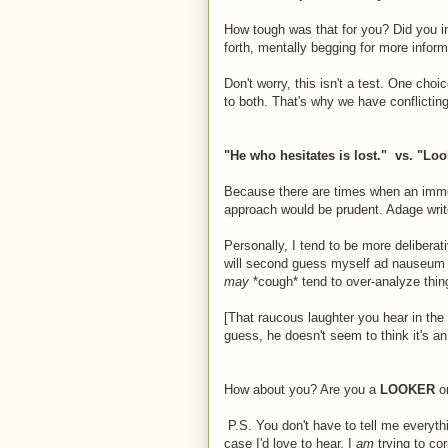
How tough was that for you? Did you i
forth, mentally begging for more infor
Don't worry, this isn't a test. One choi
to both. That's why we have conflicting
"He who hesitates is lost." vs. "Loo
Because there are times when an imme
approach would be prudent. Adage write
Personally, I tend to be more delibera
will second guess myself ad nauseum af
may
*cough* tend to over-analyze thing
[That raucous laughter you hear in the
guess, he doesn't seem to think it's an
How about you? Are you a
LOOKER
o
P.S. You don't have to tell me everyth
case I'd love to hear. I
am
trying to co