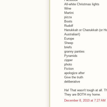
All-white Christmas lights
Wine
Martini
pizza
Boots
Rudolf
Hanukkah or Chanukkah (or Han
Australian!)
Europe
Sheep
briefs
granny panties
Pyramids
zipper
photo
Fiction
apologize after
Give the truth
deliberative
Ha! That wasn't tough at all. 
They are BOTH my home.
December 8, 2010 at 7:27 AM