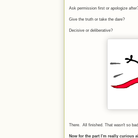
Ask permission first or apologize after
Give the truth or take the dare?
Decisive or deliberative?
There. All finished. That wasn't so ba
Now for the part I'm really curious 