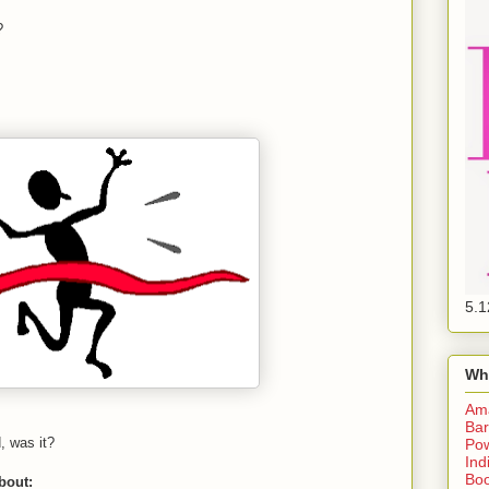
?
5.1
Wh
Am
Bar
d, was it?
Pow
Ind
Boo
about: