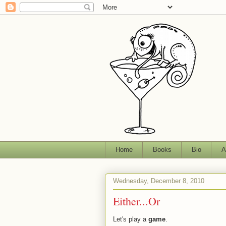
Home
Books
Bio
A
Wednesday, December 8, 2010
Either...Or
Let's play a
game
.