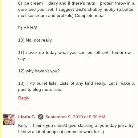
8) ice cream = dairy and if there's nuts = protein throw in a
carb and your set. I suggest B&J's chubby hubby (p.butter,
malt ice cream and pretzels) Complete meal.
9) HA HA!
10) No, not really.
11) never do today what you can put off until tomorrow, I
say.
12) why haven't you?
13) I <3 bullet lists. Lists of any kind really. Let's make a
pact to blog more lists.
Reply
Linda G.
September 9, 2010 at 9:09 AM
Kelly -- I think you should give slacking at your day job a try.
I know a lot of people it seems to work for. ;)