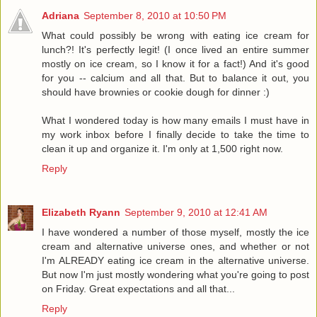
Adriana
September 8, 2010 at 10:50 PM
What could possibly be wrong with eating ice cream for
lunch?! It's perfectly legit! (I once lived an entire summer
mostly on ice cream, so I know it for a fact!) And it's good
for you -- calcium and all that. But to balance it out, you
should have brownies or cookie dough for dinner :)
What I wondered today is how many emails I must have in
my work inbox before I finally decide to take the time to
clean it up and organize it. I'm only at 1,500 right now.
Reply
Elizabeth Ryann
September 9, 2010 at 12:41 AM
I have wondered a number of those myself, mostly the ice
cream and alternative universe ones, and whether or not
I'm ALREADY eating ice cream in the alternative universe.
But now I'm just mostly wondering what you're going to post
on Friday. Great expectations and all that...
Reply