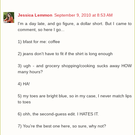
Jessica Lemmon
September 9, 2010 at 8:53 AM
I'm a day late, and go figure, a dollar short. But I came to
comment, so here I go...
1) bfast for me: coffee
2) jeans don't have to fit if the shirt is long enough
3) ugh - and grocery shopping/cooking sucks away HOW
many hours?
4) HA!
5) my toes are bright blue, so in my case, I never match lips
to toes
6) ohh, the second-guess edit. I HATES IT.
7) You're the best one here, so sure, why not?