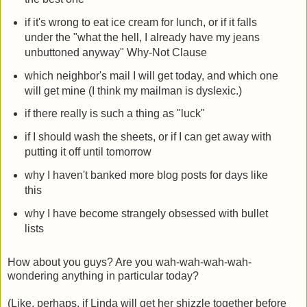
if it's wrong to eat ice cream for lunch, or if it falls
under the "what the hell, I already have my jeans
unbuttoned anyway" Why-Not Clause
which neighbor's mail I will get today, and which one
will get mine (I think my mailman is dyslexic.)
if there really is such a thing as "luck"
if I should wash the sheets, or if I can get away with
putting it off until tomorrow
why I haven't banked more blog posts for days like
this
why I have become strangely obsessed with bullet
lists
How about you guys? Are you wah-wah-wah-wah-
wondering anything in particular today?
(Like, perhaps, if Linda will get her shizzle together before