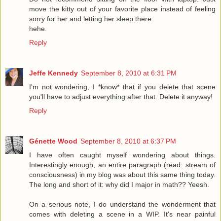
move the kitty out of your favorite place instead of feeling
sorry for her and letting her sleep there.
hehe.
Reply
Jeffe Kennedy
September 8, 2010 at 6:31 PM
I'm not wondering, I *know* that if you delete that scene
you'll have to adjust everything after that. Delete it anyway!
Reply
Génette Wood
September 8, 2010 at 6:37 PM
I have often caught myself wondering about things.
Interestingly enough, an entire paragraph (read: stream of
consciousness) in my blog was about this same thing today.
The long and short of it: why did I major in math?? Yeesh.
On a serious note, I do understand the wonderment that
comes with deleting a scene in a WIP. It's near painful