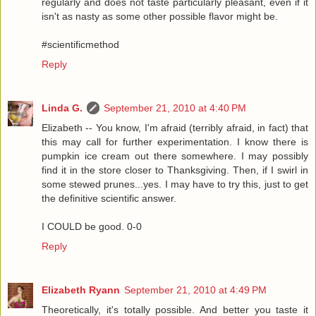
regularly and does not taste particularly pleasant, even if it
isn't as nasty as some other possible flavor might be.
#scientificmethod
Reply
Linda G.
September 21, 2010 at 4:40 PM
Elizabeth -- You know, I'm afraid (terribly afraid, in fact) that
this may call for further experimentation. I know there is
pumpkin ice cream out there somewhere. I may possibly
find it in the store closer to Thanksgiving. Then, if I swirl in
some stewed prunes...yes. I may have to try this, just to get
the definitive scientific answer.
I COULD be good. 0-0
Reply
Elizabeth Ryann
September 21, 2010 at 4:49 PM
Theoretically, it's totally possible. And better you taste it