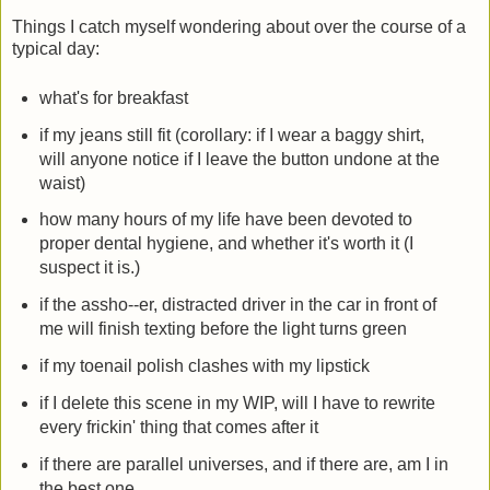
Things I catch myself wondering about over the course of a
typical day:
what's for breakfast
if my jeans still fit (corollary: if I wear a baggy shirt,
will anyone notice if I leave the button undone at the
waist)
how many hours of my life have been devoted to
proper dental hygiene, and whether it's worth it (I
suspect it is.)
if the assho--er, distracted driver in the car in front of
me will finish texting before the light turns green
if my toenail polish clashes with my lipstick
if I delete this scene in my WIP, will I have to rewrite
every frickin' thing that comes after it
if there are parallel universes, and if there are, am I in
the best one