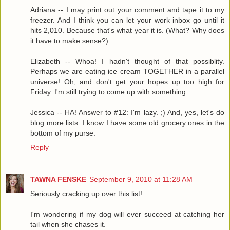
Adriana -- I may print out your comment and tape it to my
freezer. And I think you can let your work inbox go until it
hits 2,010. Because that's what year it is. (What? Why does
it have to make sense?)
Elizabeth -- Whoa! I hadn't thought of that possiblity.
Perhaps we are eating ice cream TOGETHER in a parallel
universe! Oh, and don't get your hopes up too high for
Friday. I'm still trying to come up with something...
Jessica -- HA! Answer to #12: I'm lazy. ;) And, yes, let's do
blog more lists. I know I have some old grocery ones in the
bottom of my purse.
Reply
TAWNA FENSKE
September 9, 2010 at 11:28 AM
Seriously cracking up over this list!
I'm wondering if my dog will ever succeed at catching her
tail when she chases it.