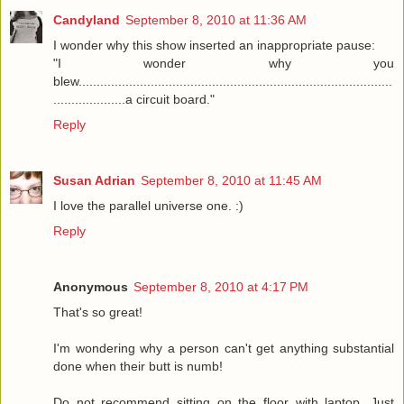
Candyland
September 8, 2010 at 11:36 AM
I wonder why this show inserted an inappropriate pause:
"I wonder why you
blew.......................................................................................
....................a circuit board."
Reply
Susan Adrian
September 8, 2010 at 11:45 AM
I love the parallel universe one. :)
Reply
Anonymous
September 8, 2010 at 4:17 PM
That's so great!
I'm wondering why a person can't get anything substantial
done when their butt is numb!
Do not recommend sitting on the floor with laptop. Just