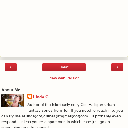
‹
›
Home
View web version
About Me
Linda G.
Author of the hilariously sexy Ciel Halligan urban
fantasy series from Tor. If you need to reach me, you
can try me at linda(dot)grimes(at)gmail(dot)com. I'll probably even
respond. Unless you're a spammer, in which case just go do
something rude to yourself.