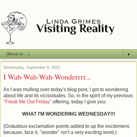
▼
Wednesday, September 8, 2010
I Wah-Wah-Wah-Wonderrrr...
As I was mulling over today's blog post, I got to wondering
about life and its vicissitudes. So, in the spirit of my previous
"Freak Me Out Friday"
offering, today I give you:
WHAT I'M WONDERING WEDNESDAY!!!
(Gratuitous exclamation points added to up the excitement,
because, face it, "wonder" isn't a very exciting word.)