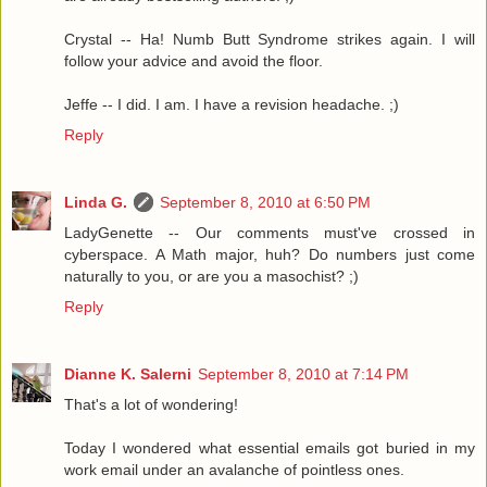
Crystal -- Ha! Numb Butt Syndrome strikes again. I will
follow your advice and avoid the floor.
Jeffe -- I did. I am. I have a revision headache. ;)
Reply
Linda G.
September 8, 2010 at 6:50 PM
LadyGenette -- Our comments must've crossed in
cyberspace. A Math major, huh? Do numbers just come
naturally to you, or are you a masochist? ;)
Reply
Dianne K. Salerni
September 8, 2010 at 7:14 PM
That's a lot of wondering!
Today I wondered what essential emails got buried in my
work email under an avalanche of pointless ones.