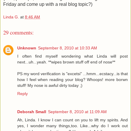
Friday and come up with a real blog topic?)
Linda G.
at
8:46 AM
29 comments:
Unknown
September 8, 2010 at 10:33 AM
I often find myself wondering what Linda will post
next...uh...yeah. **wipes brown stuff off end of nose**
PS my word verification is "excetsi" ...hmm...ecstacy...is that
how I feel when reading your blog? Whoops! more borwn
stuff! My nose is awful dirty today ;)
Reply
Deborah Small
September 8, 2010 at 11:09 AM
Ah, Linda. I know I can count on you to lift my spirits. And
yes, I wonder many things,too. Like...why do I work out