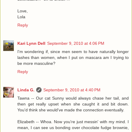
Love,
Lola
Reply
Kari Lynn Dell
September 9, 2010 at 4:06 PM
I'm wondering if, since men seem to have naturally longer
lashes than women, when I put on mascara am I trying to
be more masculine?
Reply
Linda G.
September 9, 2010 at 4:40 PM
Tawna -- Our cat Sunny would always chase her tail, and
then get really upset when she caught it and bit down.
You'd think she would've made the connection eventually.
Elizabeth -- Whoa. Now you're just messin' with my mind. I
mean, I can see us bonding over chocolate fudge brownie,