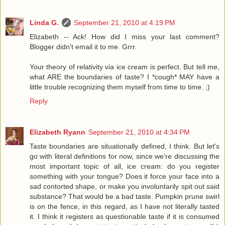
Linda G.
September 21, 2010 at 4:19 PM
Elizabeth -- Ack! How did I miss your last comment?
Blogger didn't email it to me. Grrr.
Your theory of relativity via ice cream is perfect. But tell me,
what ARE the boundaries of taste? I *cough* MAY have a
little trouble recognizing them myself from time to time. ;)
Reply
Elizabeth Ryann
September 21, 2010 at 4:34 PM
Taste boundaries are situationally defined, I think. But let's
go with literal definitions for now, since we're discussing the
most important topic of all, ice cream: do you register
something with your tongue? Does it force your face into a
sad contorted shape, or make you involuntarily spit out said
substance? That would be a bad taste. Pumpkin prune swirl
is on the fence, in this regard, as I have not literally tasted
it. I think it registers as questionable taste if it is consumed