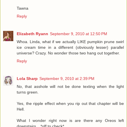
Tawna
Reply
Elizabeth Ryann
September 9, 2010 at 12:50 PM
Whoa. Linda, what if we actually LIKE pumpkin prune swirl
ice cream time in a different (obviously lesser) parallel
universe? Crazy. No wonder those two hang out together.
Reply
Lola Sharp
September 9, 2010 at 2:39 PM
No, that asshole will not be done texting when the light
turns green.
Yes, the ripple effect when you rip out that chapter will be
Hell.
What I wonder right now is are there any Oreos left
downstairs... *off to check*...