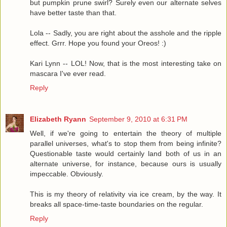
but pumpkin prune swirl? Surely even our alternate selves
have better taste than that.
Lola -- Sadly, you are right about the asshole and the ripple
effect. Grrr. Hope you found your Oreos! :)
Kari Lynn -- LOL! Now, that is the most interesting take on
mascara I've ever read.
Reply
Elizabeth Ryann
September 9, 2010 at 6:31 PM
Well, if we're going to entertain the theory of multiple
parallel universes, what's to stop them from being infinite?
Questionable taste would certainly land both of us in an
alternate universe, for instance, because ours is usually
impeccable. Obviously.
This is my theory of relativity via ice cream, by the way. It
breaks all space-time-taste boundaries on the regular.
Reply