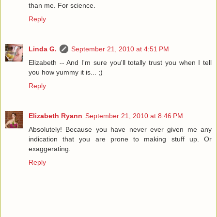
than me. For science.
Reply
Linda G.
September 21, 2010 at 4:51 PM
Elizabeth -- And I'm sure you'll totally trust you when I tell
you how yummy it is... ;)
Reply
Elizabeth Ryann
September 21, 2010 at 8:46 PM
Absolutely! Because you have never ever given me any
indication that you are prone to making stuff up. Or
exaggerating.
Reply