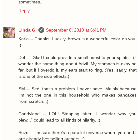
sometimes.
Reply
Linda G.
September 8, 2010 at 6:41 PM
Karla -- Thanks! Luckily, brown is a wonderful color on you.
;)
Deb -- Glad I could provide a small boost to your spirits. :) I
wonder the same thing about Advil. My stomach is okay so
far, but if I overdo it, my ears start to ring. (Yes, sadly, that
is one of the side effects.)
SM -- See, that's a problem I never have. Mainly because
I'm not the one in this household who makes pancakes
from scratch. ;)
Candyland -- LOL! Stopping after "I wonder why you
blew..." could lead to all kinds of hilarity. ;)
Suze -- I'm sure there's a parallel universe where you and I
are already bestselling authors. ;)