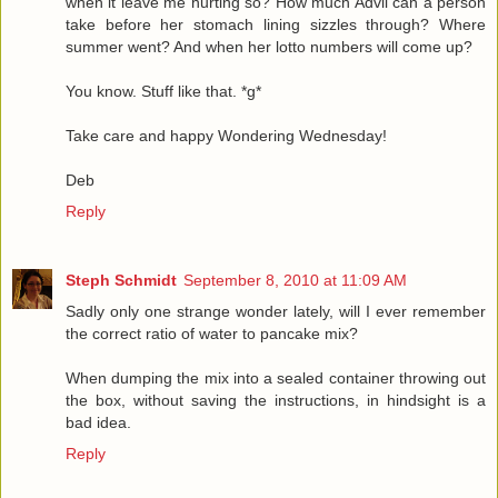
when it leave me hurting so? How much Advil can a person
take before her stomach lining sizzles through? Where
summer went? And when her lotto numbers will come up?
You know. Stuff like that. *g*
Take care and happy Wondering Wednesday!
Deb
Reply
Steph Schmidt
September 8, 2010 at 11:09 AM
Sadly only one strange wonder lately, will I ever remember
the correct ratio of water to pancake mix?
When dumping the mix into a sealed container throwing out
the box, without saving the instructions, in hindsight is a
bad idea.
Reply