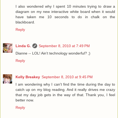
I also wondered why I spent 10 minutes trying to draw a
diagram on my new interactive white board when it would
have taken me 10 seconds to do in chalk on the
blackboard.
Reply
Linda G.
September 8, 2010 at 7:49 PM
Dianne -- LOL! Ain't technology wonderful? ;)
Reply
Kelly Breakey
September 8, 2010 at 9:45 PM
I am wondering why I can't find the time during the day to
catch up on my blog reading. And it really drives me crazy
that my day job gets in the way of that. Thank you, I feel
better now.
Reply