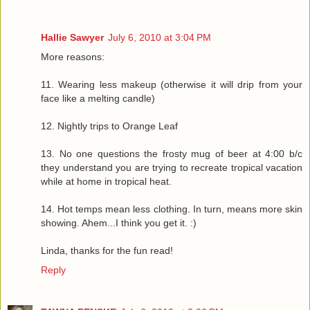
Hallie Sawyer
July 6, 2010 at 3:04 PM
More reasons:
11. Wearing less makeup (otherwise it will drip from your
face like a melting candle)
12. Nightly trips to Orange Leaf
13. No one questions the frosty mug of beer at 4:00 b/c
they understand you are trying to recreate tropical vacation
while at home in tropical heat.
14. Hot temps mean less clothing. In turn, means more skin
showing. Ahem...I think you get it. :)
Linda, thanks for the fun read!
Reply