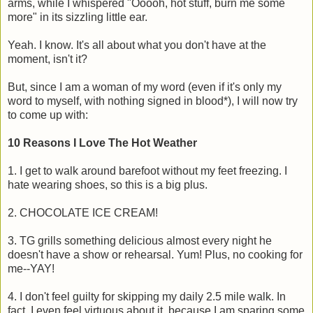
arms, while I whispered "Ooooh, hot stuff, burn me some
more" in its sizzling little ear.
Yeah. I know. It's all about what you don't have at the
moment, isn't it?
But, since I am a woman of my word (even if it's only my
word to myself, with nothing signed in blood*), I will now try
to come up with:
10 Reasons I Love The Hot Weather
1. I get to walk around barefoot without my feet freezing. I
hate wearing shoes, so this is a big plus.
2. CHOCOLATE ICE CREAM!
3. TG grills something delicious almost every night he
doesn't have a show or rehearsal. Yum! Plus, no cooking for
me--YAY!
4. I don't feel guilty for skipping my daily 2.5 mile walk. In
fact, I even feel virtuous about it, because I am sparing some