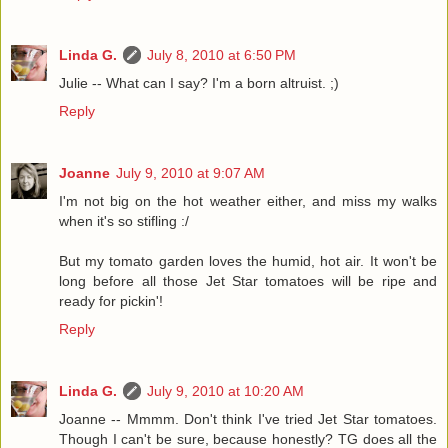
Linda G.
July 8, 2010 at 6:50 PM
Julie -- What can I say? I'm a born altruist. ;)
Reply
Joanne
July 9, 2010 at 9:07 AM
I'm not big on the hot weather either, and miss my walks
when it's so stifling :/
But my tomato garden loves the humid, hot air. It won't be
long before all those Jet Star tomatoes will be ripe and
ready for pickin'!
Reply
Linda G.
July 9, 2010 at 10:20 AM
Joanne -- Mmmm. Don't think I've tried Jet Star tomatoes.
Though I can't be sure, because honestly? TG does all the