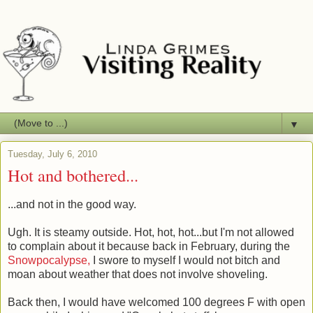
▼
Tuesday, July 6, 2010
Hot and bothered...
...and not in the good way.
Ugh. It is steamy outside. Hot, hot, hot...but I'm not allowed
to complain about it because back in February, during the
Snowpocalypse,
I swore to myself I would not bitch and
moan about weather that does not involve shoveling.
Back then, I would have welcomed 100 degrees F with open