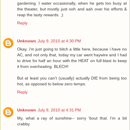
gardening. I water occasionally, when he gets too busy at
the theater, but mostly just ooh and aah over his efforts &
reap the tasty rewards. ;)
Reply
Unknown
July 9, 2010 at 4:30 PM
Okay, i'm just going to bitch a little here, because i have no
AC, and not only that, today my car went haywire and I had
to drive for half an hour with the HEAT on full blast to keep
it from overheating. BLECH!
But at least you can't (usually) actually DIE from being too
hot, as opposed to below zero temps.
Reply
Unknown
July 9, 2010 at 4:31 PM
My, what a ray of sunshine-- sorry 'bout that. I'm a bit
crabby.