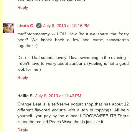
Reply
Linda G.
July 6, 2010 at 10:16 PM
muffintopmommy -- LOL! How 'bout we share the frosty
beer? We knock back a few and curse snowstorms
together. :)
Dina -- That sounds lovely! I love swimming in the evening--
I don't have to worry about sunburn. (Peeling is not a good
look for me.)
Reply
Hallie S.
July 6, 2010 at 11:43 PM
Orange Leaf is a self-serve yogurt shop that has about 12
different flavored yogurts with a ton of toppings. All help
yourself...you pay by the ounce! LOOOVVVEEE IT!! There
is another called Peach Wave that is just like it.
Reply