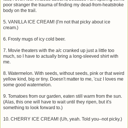
poor stranger the trauma of finding my dead-from-heatstroke
body on the trail.
5. VANILLA ICE CREAM! (I'm not that picky about ice
cream.)
6. Frosty mugs of icy cold beer.
7. Movie theaters with the a/c cranked up just a little too
much, so I have to actually bring a long-sleeved shirt with
me.
8. Watermelon. With seeds, without seeds, pink or that weird
yellow kind, big or tiny. Doesn't matter to me, 'cuz I loves me
some good watermelon.
9. Tomatoes from our garden, eaten still warm from the sun.
(Alas, this one will have to wait until they ripen, but it's
something to look forward to.)
10. CHERRY ICE CREAM! (Uh, yeah. Told you--not picky.)