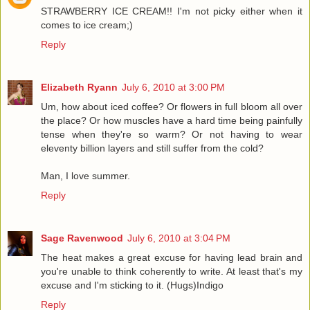
STRAWBERRY ICE CREAM!! I'm not picky either when it
comes to ice cream;)
Reply
Elizabeth Ryann
July 6, 2010 at 3:00 PM
Um, how about iced coffee? Or flowers in full bloom all over
the place? Or how muscles have a hard time being painfully
tense when they're so warm? Or not having to wear
eleventy billion layers and still suffer from the cold?
Man, I love summer.
Reply
Sage Ravenwood
July 6, 2010 at 3:04 PM
The heat makes a great excuse for having lead brain and
you're unable to think coherently to write. At least that's my
excuse and I'm sticking to it. (Hugs)Indigo
Reply