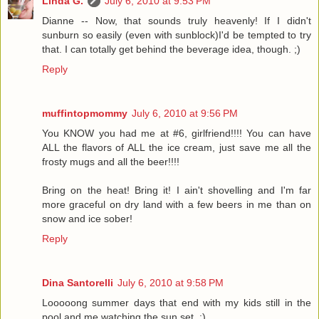
Linda G.
July 6, 2010 at 9:53 PM
Dianne -- Now, that sounds truly heavenly! If I didn't
sunburn so easily (even with sunblock)I'd be tempted to try
that. I can totally get behind the beverage idea, though. ;)
Reply
muffintopmommy
July 6, 2010 at 9:56 PM
You KNOW you had me at #6, girlfriend!!!! You can have
ALL the flavors of ALL the ice cream, just save me all the
frosty mugs and all the beer!!!!
Bring on the heat! Bring it! I ain't shovelling and I'm far
more graceful on dry land with a few beers in me than on
snow and ice sober!
Reply
Dina Santorelli
July 6, 2010 at 9:58 PM
Looooong summer days that end with my kids still in the
pool and me watching the sun set. :)