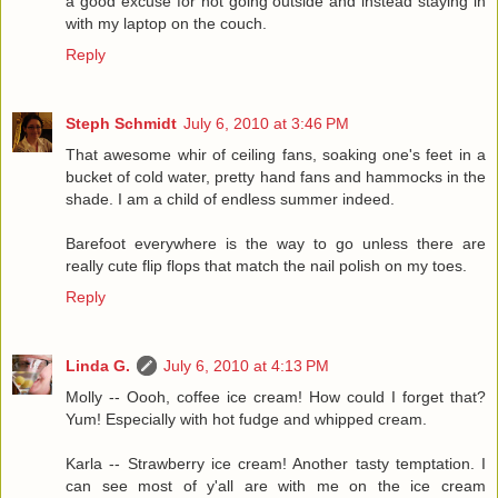
a good excuse for not going outside and instead staying in
with my laptop on the couch.
Reply
Steph Schmidt
July 6, 2010 at 3:46 PM
That awesome whir of ceiling fans, soaking one's feet in a
bucket of cold water, pretty hand fans and hammocks in the
shade. I am a child of endless summer indeed.
Barefoot everywhere is the way to go unless there are
really cute flip flops that match the nail polish on my toes.
Reply
Linda G.
July 6, 2010 at 4:13 PM
Molly -- Oooh, coffee ice cream! How could I forget that?
Yum! Especially with hot fudge and whipped cream.
Karla -- Strawberry ice cream! Another tasty temptation. I
can see most of y'all are with me on the ice cream