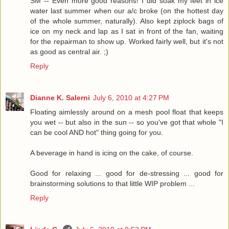
SM -- Even more good reasons! I did soak my feet in ice
water last summer when our a/c broke (on the hottest day
of the whole summer, naturally). Also kept ziplock bags of
ice on my neck and lap as I sat in front of the fan, waiting
for the repairman to show up. Worked fairly well, but it's not
as good as central air. ;)
Reply
Dianne K. Salerni
July 6, 2010 at 4:27 PM
Floating aimlessly around on a mesh pool float that keeps
you wet -- but also in the sun -- so you've got that whole "I
can be cool AND hot" thing going for you.
A beverage in hand is icing on the cake, of course.
Good for relaxing ... good for de-stressing ... good for
brainstorming solutions to that little WIP problem ...
Reply