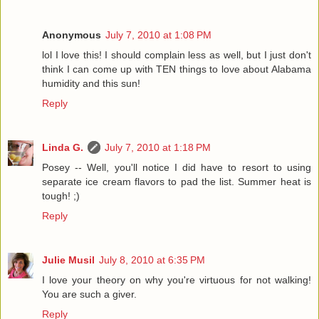
Anonymous
July 7, 2010 at 1:08 PM
lol I love this! I should complain less as well, but I just don't
think I can come up with TEN things to love about Alabama
humidity and this sun!
Reply
Linda G.
July 7, 2010 at 1:18 PM
Posey -- Well, you'll notice I did have to resort to using
separate ice cream flavors to pad the list. Summer heat is
tough! ;)
Reply
Julie Musil
July 8, 2010 at 6:35 PM
I love your theory on why you're virtuous for not walking!
You are such a giver.
Reply