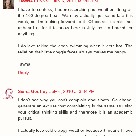
TAWNA FENSKE
July 6, 2010 at 3:06 PM
I have to confess, I adore scorching hot weather. Bring on
the 100-degree heat! We may actually get some late this
week, so I'm looking forward to it. Of course it's also not
unheard of for it to snow here in July, so I'm braced for
anything.
I do love taking the dogs swimming when it gets hot. The
relief on their little doggie faces always makes me happy.
Tawna
Reply
Sierra Godfrey
July 6, 2010 at 3:34 PM
I don't see why you can't complain about both. Go ahead.
generate an excuse that complaining is the same as using
your critical thinking skills and therefore it is an academic
pursuit.
I actually love cold crappy weather because it means I have