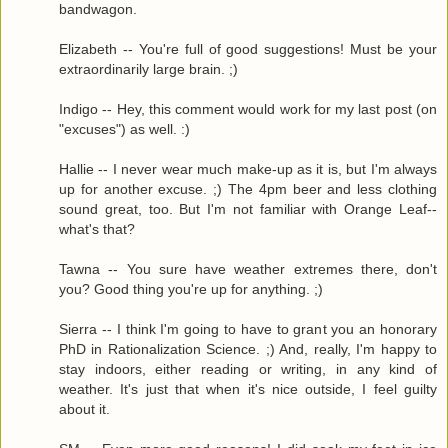
bandwagon.
Elizabeth -- You're full of good suggestions! Must be your
extraordinarily large brain. ;)
Indigo -- Hey, this comment would work for my last post (on
"excuses") as well. :)
Hallie -- I never wear much make-up as it is, but I'm always
up for another excuse. ;) The 4pm beer and less clothing
sound great, too. But I'm not familiar with Orange Leaf--
what's that?
Tawna -- You sure have weather extremes there, don't
you? Good thing you're up for anything. ;)
Sierra -- I think I'm going to have to grant you an honorary
PhD in Rationalization Science. ;) And, really, I'm happy to
stay indoors, either reading or writing, in any kind of
weather. It's just that when it's nice outside, I feel guilty
about it.