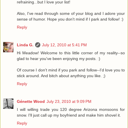
refraining...but I love your list!
Also, I've read through some of your blog and I adore your
sense of humor. Hope you don't mind if I park and follow! :)
Reply
Linda G.
July 12, 2010 at 5:41 PM
Hi Meadow! Welcome to this little corner of my reality--so
glad to hear you've been enjoying my posts. :)
Of course I don't mind if you park and follow--I'd love you to
stick around. And bitch about anything you like. ;)
Reply
Génette Wood
July 23, 2010 at 9:09 PM
I will willing trade you 120 degree Arizona monsoons for
snow. I'll just call up my boyfriend and make him shovel it.
Reply