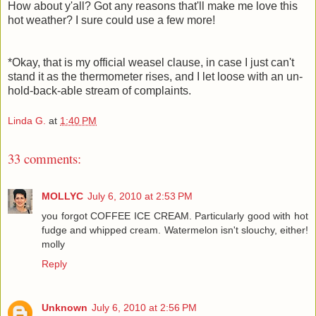
How about y'all? Got any reasons that'll make me love this
hot weather? I sure could use a few more!
*Okay, that is my official weasel clause, in case I just can't
stand it as the thermometer rises, and I let loose with an un-
hold-back-able stream of complaints.
Linda G.
at
1:40 PM
33 comments:
MOLLYC
July 6, 2010 at 2:53 PM
you forgot COFFEE ICE CREAM. Particularly good with hot
fudge and whipped cream. Watermelon isn't slouchy, either!
molly
Reply
Unknown
July 6, 2010 at 2:56 PM