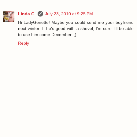
Linda G.
July 23, 2010 at 9:25 PM
Hi LadyGenette! Maybe you could send me your boyfriend
next winter. If he's good with a shovel, I'm sure I'll be able
to use him come December. ;)
Reply