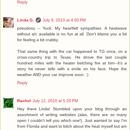
Reply
Linda G.
July 9, 2010 at 4:50 PM
pseudosu -- Yuck. My heartfelt sympathies. A heatwave
without a/c available is no fun at all. Don't blame you a bit
for feeling a bit crabby.
That same thing with the car happened to TG once, on a
cross-country trip to Texas. He drove the last couple
hundred miles with the heater belching fire at him--it's a
story he never tells with a smile on his face. Hope the
weather AND your car improve soon. :)
Reply
Rachel
July 12, 2010 at 5:20 PM
Hey there Linda! Stumbled upon your blog through an
assortment of writing websites (alas, there are so many
open I couldn't tell you which one!). Just wanted to say I'm
from Florida and want to bitch about the heat myself but am