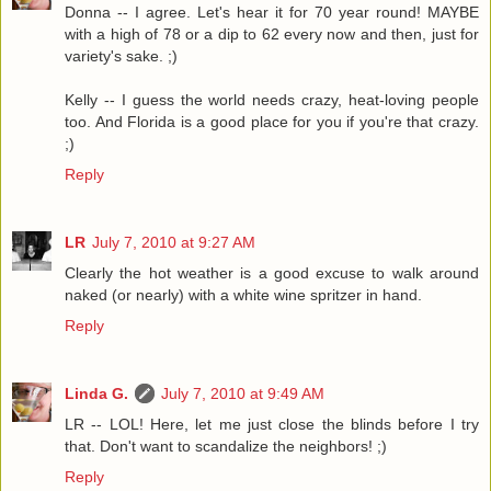
Donna -- I agree. Let's hear it for 70 year round! MAYBE
with a high of 78 or a dip to 62 every now and then, just for
variety's sake. ;)
Kelly -- I guess the world needs crazy, heat-loving people
too. And Florida is a good place for you if you're that crazy.
;)
Reply
LR
July 7, 2010 at 9:27 AM
Clearly the hot weather is a good excuse to walk around
naked (or nearly) with a white wine spritzer in hand.
Reply
Linda G.
July 7, 2010 at 9:49 AM
LR -- LOL! Here, let me just close the blinds before I try
that. Don't want to scandalize the neighbors! ;)
Reply