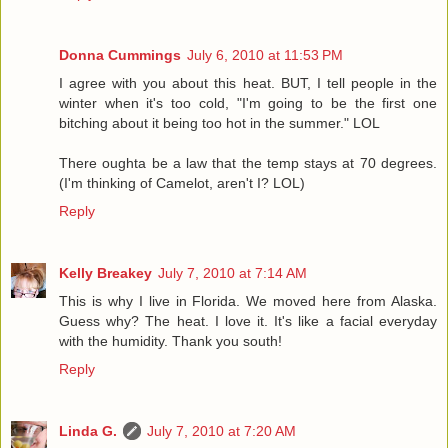
Donna Cummings
July 6, 2010 at 11:53 PM
I agree with you about this heat. BUT, I tell people in the
winter when it's too cold, "I'm going to be the first one
bitching about it being too hot in the summer." LOL
There oughta be a law that the temp stays at 70 degrees.
(I'm thinking of Camelot, aren't I? LOL)
Reply
Kelly Breakey
July 7, 2010 at 7:14 AM
This is why I live in Florida. We moved here from Alaska.
Guess why? The heat. I love it. It's like a facial everyday
with the humidity. Thank you south!
Reply
Linda G.
July 7, 2010 at 7:20 AM