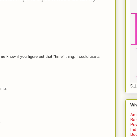
e know if you figure out that "time" thing. I could use a
5.1
ime:
Wh
Am
Bar
.
Pow
Ind
Boo