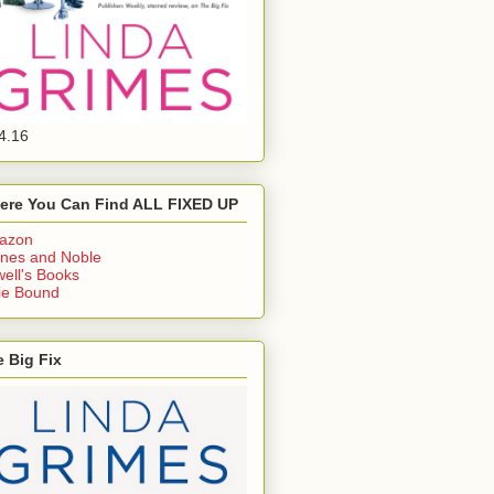
4.16
ere You Can Find ALL FIXED UP
azon
nes and Noble
ell's Books
ie Bound
 Big Fix