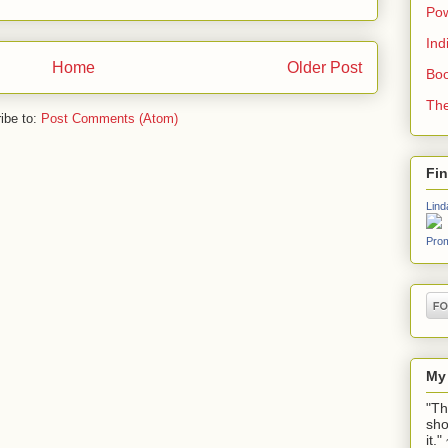
Pow
Ind
Home
Older Post
Boo
The
ibe to:
Post Comments (Atom)
Fi
Lind
Prom
My
"Th
sho
it.