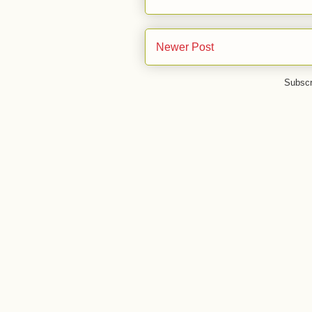
Newer Post
Subscr