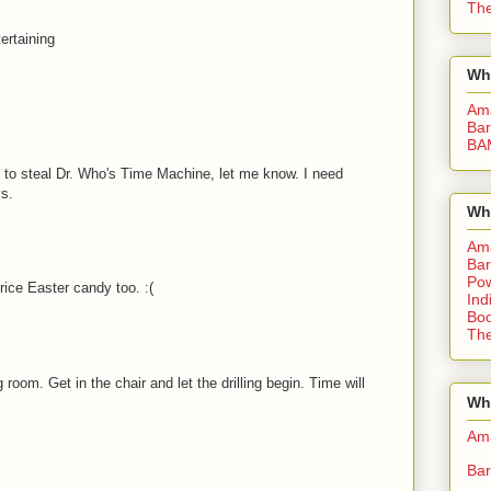
The
ertaining
Wh
Am
Bar
BA
ay to steal Dr. Who's Time Machine, let me know. I need
ys.
Wh
Am
Bar
Pow
price Easter candy too. :(
Ind
Boo
The
 room. Get in the chair and let the drilling begin. Time will
Whe
Am
Bar