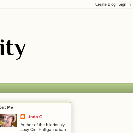
out Me
Linda G.
Author of the hilariously
sexy Ciel Halligan urban