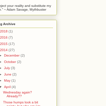
reject your reality and substitute my
." ~ Adam Savage, Mythbuster
g Archive
2018
(1)
2016
(7)
2015
(17)
2014
(27)
►
December
(2)
►
October
(2)
►
July
(3)
►
June
(2)
►
May
(1)
▼
April
(4)
Wednesday again?
Already??
Those humps look a bit