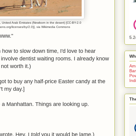
 United Arab Emirates (Newborn in the desert) [CC-BY-2.0
mons.org/licenses/by/2.0)], via Wikimedia Commons
awww."
5.2
 how to slow down time, I'd love to hear
Wh
 involve dentist waiting rooms. I already know
 not worth it.)
Am
Bar
Pow
Ind
orgot to buy any half-price Easter candy at the
n't my day.]
The
e a Manhattan. Things are looking up.
e wrote. Hey, I
told
you it would be lame.)