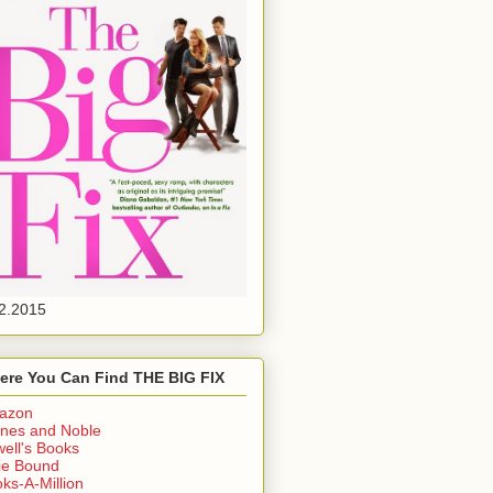
2.2015
ere You Can Find THE BIG FIX
azon
nes and Noble
ell's Books
ie Bound
ks-A-Million