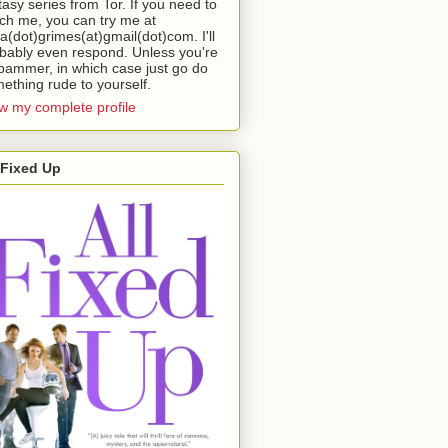
tasy series from Tor. If you need to
ch me, you can try me at
da(dot)grimes(at)gmail(dot)com. I'll
bably even respond. Unless you're
pammer, in which case just go do
ething rude to yourself.
w my complete profile
 Fixed Up