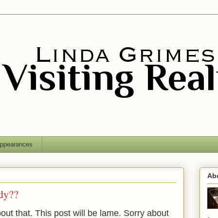
ppearances
Ab
dy??
bout that.
This post will be lame. Sorry about