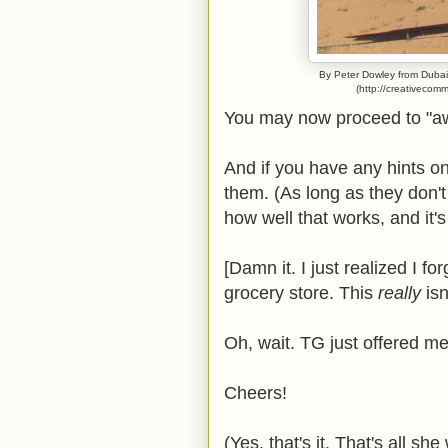
By Peter Dowley from Dubai,
(http://creativecom
You may now proceed to "
And if you have any hints on
them. (As long as they don't
how well that works, and it's
[Damn it. I just realized I f
grocery store. This
really
is
Oh, wait. TG just offered m
Cheers!
(Yes, that's it. That's all sh