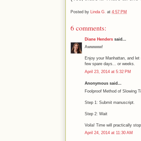
Posted by
Linda G.
at
4:57 PM
6 comments:
Diane Henders
said...
Awwwww!
Enjoy your Manhattan, and let m
few spare days... or weeks.
April 23, 2014 at 5:32 PM
Anonymous said...
Foolproof Method of Slowing T
Step 1: Submit manuscript.
Step 2: Wait
Voila! Time will practically stop
April 24, 2014 at 11:30 AM