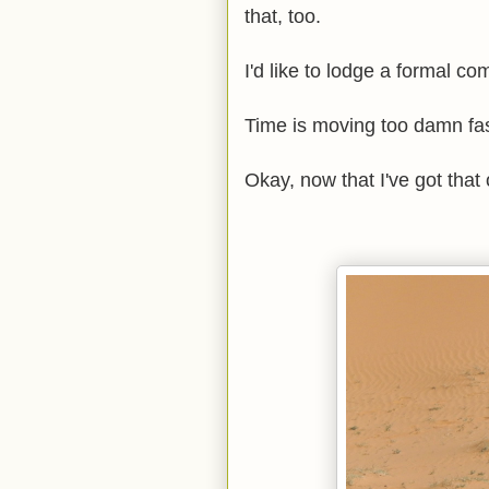
that, too.
I'd like to lodge a formal co
Time is moving too damn fast
Okay, now that I've got that