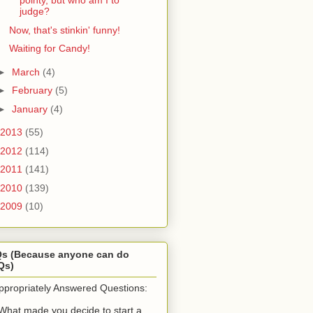
pointy, but who am I to
judge?
Now, that's stinkin' funny!
Waiting for Candy!
►
March
(4)
►
February
(5)
►
January
(4)
2013
(55)
2012
(114)
2011
(141)
2010
(139)
2009
(10)
Qs (Because anyone can do
Qs)
ppropriately Answered Questions:
What made you decide to start a