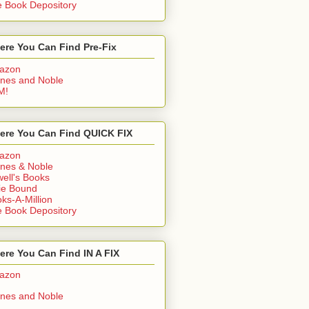
 Book Depository
ere You Can Find Pre-Fix
azon
nes and Noble
M!
ere You Can Find QUICK FIX
azon
nes & Noble
ell's Books
ie Bound
ks-A-Million
 Book Depository
re You Can Find IN A FIX
azon
nes and Noble