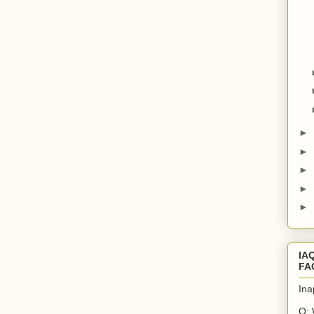
►
►
►
►
►
IA
FA
Ina
Q: 