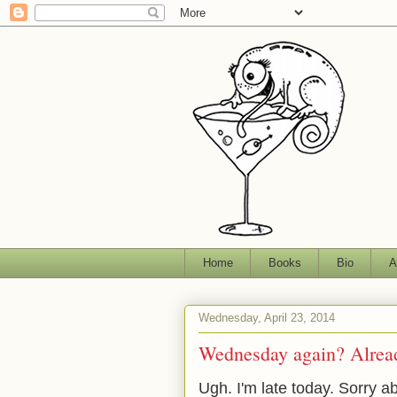
Home
Books
Bio
A
Wednesday, April 23, 2014
Wednesday again? Alrea
Ugh. I'm late today. Sorry a