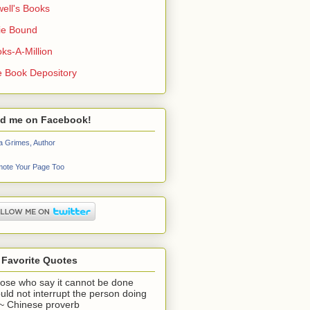
ell's Books
ie Bound
ks-A-Million
 Book Depository
nd me on Facebook!
a Grimes, Author
ote Your Page Too
 Favorite Quotes
ose who say it cannot be done
uld not interrupt the person doing
" ~ Chinese proverb