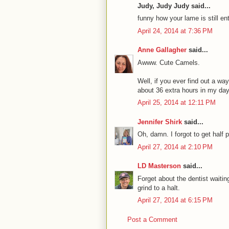
Judy, Judy Judy said...
funny how your lame is still ent
April 24, 2014 at 7:36 PM
Anne Gallagher
said...
Awww. Cute Camels.
Well, if you ever find out a w
about 36 extra hours in my da
April 25, 2014 at 12:11 PM
Jennifer Shirk
said...
Oh, damn. I forgot to get half 
April 27, 2014 at 2:10 PM
LD Masterson
said...
Forget about the dentist waiting
grind to a halt.
April 27, 2014 at 6:15 PM
Post a Comment