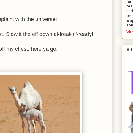
fan
rea
lin
pro
mplaint with the universe:
a s
som
Vie
. Slow it the eff down al-freakin'-ready!
 off my chest, here ya go:
All