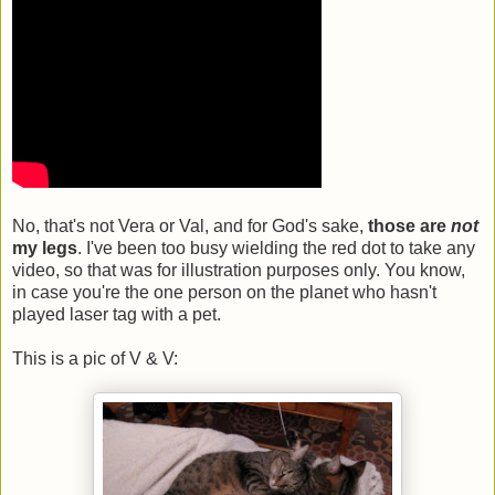
No, that's not Vera or Val, and for God's sake,
those are
not
my legs
. I've been too busy wielding the red dot to take any
video, so that was for illustration purposes only. You know,
in case you're the one person on the planet who hasn't
played laser tag with a pet.
This is a pic of V & V: