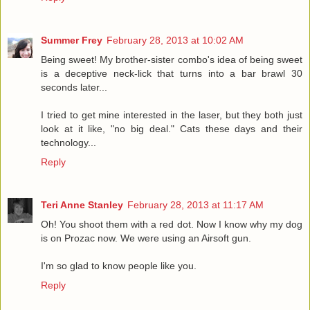
Summer Frey
February 28, 2013 at 10:02 AM
Being sweet! My brother-sister combo's idea of being sweet
is a deceptive neck-lick that turns into a bar brawl 30
seconds later...
I tried to get mine interested in the laser, but they both just
look at it like, "no big deal." Cats these days and their
technology...
Reply
Teri Anne Stanley
February 28, 2013 at 11:17 AM
Oh! You shoot them with a red dot. Now I know why my dog
is on Prozac now. We were using an Airsoft gun.
I'm so glad to know people like you.
Reply