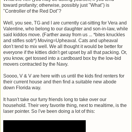
toward profanity; otherwise, possibly just "What") is
"Controller of the Red Dot"?
Well, you see, TG and I are currently cat-sitting for Vera and
Valentine, who belong to our daughter and son-in-law, while
said kiddos move. (Farther away from us ... *bites knuckles
and stifles sob*) Moving=Upheaval. Cats and upheaval
don't tend to mix well. We all thought it would be better for
everyone if the kitties didn't get upset by all that packing. Or,
you know, get tossed into a cardboard box by the low-bid
movers contracted by the Navy.
Soooo, V & V are here with us until the kids find renters for
their current house and then find a suitable new abode
down Florida way.
It hasn't take our furry friends long to take over our
household. Their very favorite thing, next to mealtime, is the
laser pointer. So I've been doing a lot of this: