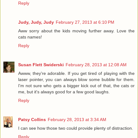
Reply
Judy, Judy, Judy
February 27, 2013 at 6:10 PM
Aww sorry about the kids moving further away. Love the
cats names!
Reply
Susan Flett Swiderski
February 28, 2013 at 12:08 AM
Awww, they're adorable. If you get tired of playing with the
laser pointer, you can always blow some bubble for them.
I'm not sure who gets a bigger kick out of that, the cats or
me, but it's always good for a few good laughs.
Reply
Patsy Collins
February 28, 2013 at 3:34 AM
I can see how those two could provide plenty of distraction.
Reply