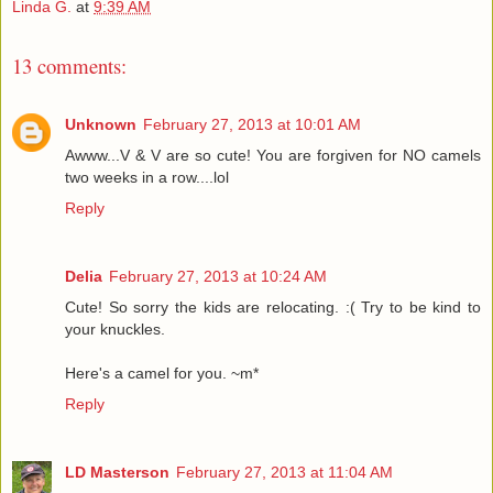
Linda G.
at
9:39 AM
13 comments:
Unknown
February 27, 2013 at 10:01 AM
Awww...V & V are so cute! You are forgiven for NO camels
two weeks in a row....lol
Reply
Delia
February 27, 2013 at 10:24 AM
Cute! So sorry the kids are relocating. :( Try to be kind to
your knuckles.
Here's a camel for you. ~m*
Reply
LD Masterson
February 27, 2013 at 11:04 AM