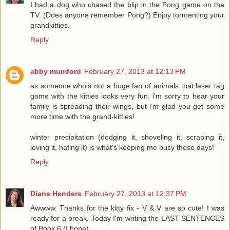
I had a dog who chased the blip in the Pong game on the
TV. (Does anyone remember Pong?) Enjoy tormenting your
grandkitties.
Reply
abby mumford
February 27, 2013 at 12:13 PM
as someone who's not a huge fan of animals that laser tag
game with the kitties looks very fun. i'm sorry to hear your
family is spreading their wings, but i'm glad you get some
more time with the grand-kitties!
winter precipitation (dodging it, shoveling it, scraping it,
loving it, hating it) is what's keeping me busy these days!
Reply
Diane Henders
February 27, 2013 at 12:37 PM
Awwww. Thanks for the kitty fix - V & V are so cute! I was
ready for a break. Today I'm writing the LAST SENTENCES
of Book 6 (I hope).