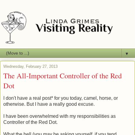
▼
Wednesday, February 27, 2013
The All-Important Controller of the Red
Dot
I don't have a real post* for you today, camel, horse, or
otherwise. But I have a really good excuse.
I have been overwhelmed with my responsibilities as
Controller of the Red Dot.
What the hell (you may be asking yourself, if you tend