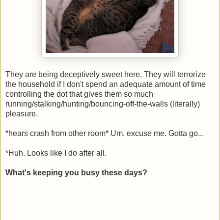
They are being deceptively sweet here. They will terrorize
the household if I don't spend an adequate amount of time
controlling the dot that gives them so much
running/stalking/hunting/bouncing-off-the-walls (literally)
pleasure.
*hears crash from other room* Um, excuse me. Gotta go...
*Huh. Looks like I do after all.
What's keeping you busy these days?