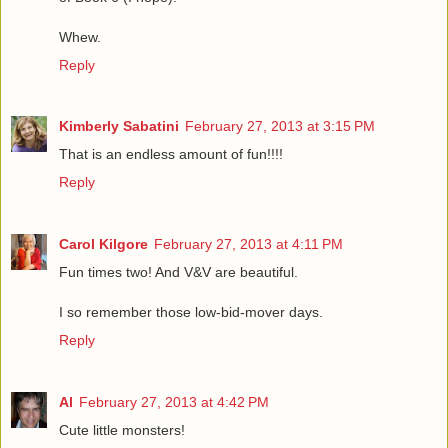
Whew.
Reply
Kimberly Sabatini
February 27, 2013 at 3:15 PM
That is an endless amount of fun!!!!
Reply
Carol Kilgore
February 27, 2013 at 4:11 PM
Fun times two! And V&V are beautiful.
I so remember those low-bid-mover days.
Reply
Al
February 27, 2013 at 4:42 PM
Cute little monsters!