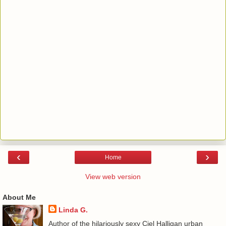
‹
›
Home
View web version
About Me
Linda G.
Author of the hilariously sexy Ciel Halligan urban