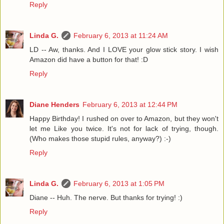
Reply
Linda G.
February 6, 2013 at 11:24 AM
LD -- Aw, thanks. And I LOVE your glow stick story. I wish
Amazon did have a button for that! :D
Reply
Diane Henders
February 6, 2013 at 12:44 PM
Happy Birthday! I rushed on over to Amazon, but they won't
let me Like you twice. It's not for lack of trying, though.
(Who makes those stupid rules, anyway?) :-)
Reply
Linda G.
February 6, 2013 at 1:05 PM
Diane -- Huh. The nerve. But thanks for trying! :)
Reply