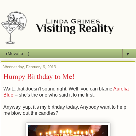
▼
Wednesday, February 6, 2013
Humpy Birthday to Me!
Wait...that doesn't sound right. Well, you can blame
Aurelia
Blue
-- she's the one who said it to me first.
Anyway, yup, it's my birthday today. Anybody want to help
me blow out the candles?