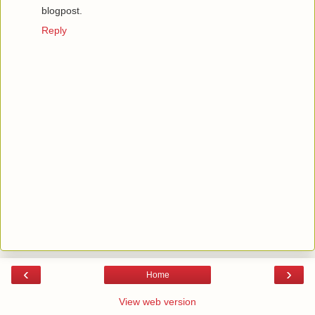
blogpost.
Reply
‹
›
Home
View web version