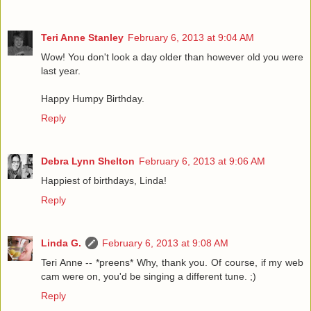
Teri Anne Stanley
February 6, 2013 at 9:04 AM
Wow! You don't look a day older than however old you were
last year.
Happy Humpy Birthday.
Reply
Debra Lynn Shelton
February 6, 2013 at 9:06 AM
Happiest of birthdays, Linda!
Reply
Linda G.
February 6, 2013 at 9:08 AM
Teri Anne -- *preens* Why, thank you. Of course, if my web
cam were on, you'd be singing a different tune. ;)
Reply