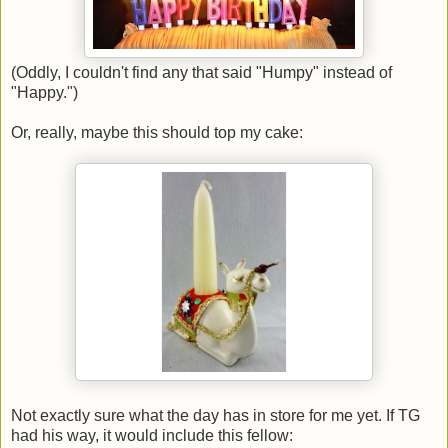
(Oddly, I couldn't find any that said "Humpy" instead of
"Happy.")
Or, really, maybe this should top my cake:
Not exactly sure what the day has in store for me yet. If TG
had his way, it would include this fellow: