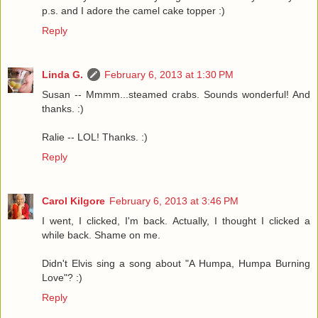
p.s. and I adore the camel cake topper :)
Reply
Linda G.
February 6, 2013 at 1:30 PM
Susan -- Mmmm...steamed crabs. Sounds wonderful! And
thanks. :)
Ralie -- LOL! Thanks. :)
Reply
Carol Kilgore
February 6, 2013 at 3:46 PM
I went, I clicked, I'm back. Actually, I thought I clicked a
while back. Shame on me.
Didn't Elvis sing a song about "A Humpa, Humpa Burning
Love"? :)
Reply