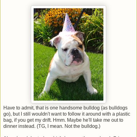
Have to admit, that is one handsome bulldog (as bulldogs
go), but I still wouldn't want to follow it around with a plastic
bag, if you get my drift. Hmm. Maybe he'll take me out to
dinner instead. (TG, I mean. Not the bulldog.)