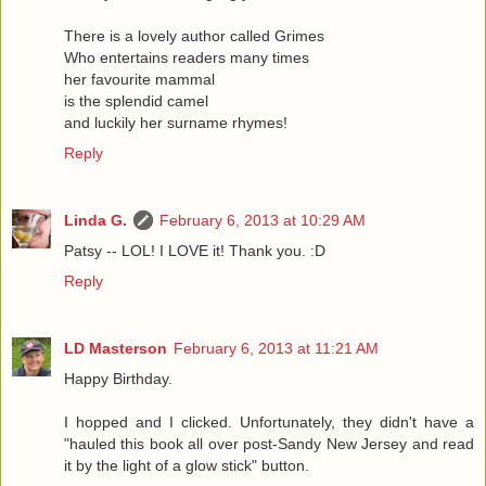
There is a lovely author called Grimes
Who entertains readers many times
her favourite mammal
is the splendid camel
and luckily her surname rhymes!
Reply
Linda G.
February 6, 2013 at 10:29 AM
Patsy -- LOL! I LOVE it! Thank you. :D
Reply
LD Masterson
February 6, 2013 at 11:21 AM
Happy Birthday.
I hopped and I clicked. Unfortunately, they didn't have a
"hauled this book all over post-Sandy New Jersey and read
it by the light of a glow stick" button.