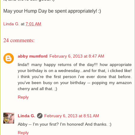
May your Hump Day be spent appropriately! :)
Linda G.
at
7:01 AM
24 comments:
abby mumford
February 6, 2013 at 8:47 AM
linda!! many happy returns of the day!!! how appropriate
your birthday is on a wednesday...and for that, i clicked like!
i think you're the first person i've ever done that before.
you've been busy on your birthday -- popping my amazon
cherry and all that. ;)
Reply
Linda G.
February 6, 2013 at 8:51 AM
Abby -- I'm your first? I'm honored! And thanks. :)
Reply