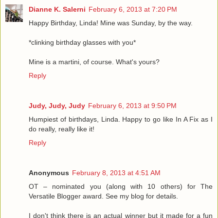
Dianne K. Salerni
February 6, 2013 at 7:20 PM
Happy Birthday, Linda! Mine was Sunday, by the way.
*clinking birthday glasses with you*
Mine is a martini, of course. What's yours?
Reply
Judy, Judy, Judy
February 6, 2013 at 9:50 PM
Humpiest of birthdays, Linda. Happy to go like In A Fix as I
do really, really like it!
Reply
Anonymous
February 8, 2013 at 4:51 AM
OT – nominated you (along with 10 others) for The
Versatile Blogger award. See my blog for details.
I don't think there is an actual winner but it made for a fun