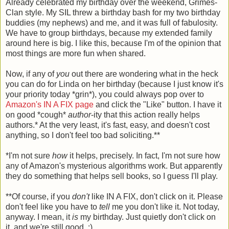
Already celebrated my birthday over the weekend, Grimes-
Clan style. My SIL threw a birthday bash for my two birthday
buddies (my nephews) and me, and it was full of fabulosity.
We have to group birthdays, because my extended family
around here is big. I like this, because I'm of the opinion that
most things are more fun when shared.
Now, if any of
you
out there are wondering what in the heck
you can do for Linda on her birthday (because I just know it's
your priority today *grin*), you could always pop over to
Amazon's IN A FIX page
and click the "Like" button. I have it
on good *cough*
author
-ity that this action really helps
authors.* At the very least, it's fast, easy, and doesn't cost
anything, so I don't feel too bad soliciting.**
*I'm not sure
how
it helps, precisely. In fact, I'm not sure how
any of Amazon's mysterious algorithms work. But apparently
they do something that helps sell books, so I guess I'll play.
**Of course, if you
don't
like IN A FIX, don't click on it. Please
don't feel like you have to
tell
me you don't like it. Not today,
anyway. I mean, it
is
my birthday. Just quietly don't click on
it, and we're still good. :)