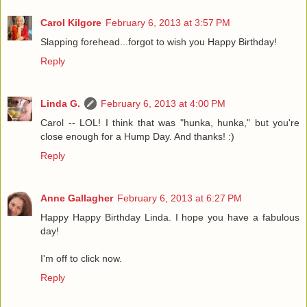
Carol Kilgore
February 6, 2013 at 3:57 PM
Slapping forehead...forgot to wish you Happy Birthday!
Reply
Linda G.
February 6, 2013 at 4:00 PM
Carol -- LOL! I think that was "hunka, hunka," but you're
close enough for a Hump Day. And thanks! :)
Reply
Anne Gallagher
February 6, 2013 at 6:27 PM
Happy Happy Birthday Linda. I hope you have a fabulous
day!
I'm off to click now.
Reply