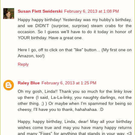
Susan Flett Swiderski
February 6, 2013 at 1:08 PM
Happy happy birthday! Yesterday was my hubby's birthday,
and we DIDN'T (surprise, surprise) steam crabs for the
occasion. So I guess we'll have to do it today in honor of
YOUR birthday. Have a great one.
Here I go, off to click on that "like" button... (My first one on
Amazon, too!)
Reply
Raley Blue
February 6, 2013 at 1:25 PM
Oh my gosh, Linda!! Thank you so much for the linky love
up there (I said, La-La-linky, you naughty darlings, not the
other thing. ;) ) Or maybe when I'm spammed for being so
cheesy, I'll have you to thank, hahahahaa. :D
Happy, happy birthday, Linda, dear! May all your birthday
wishes come true and may you have many happy returns
and many "Fixes" for anything that stands in your way. <3