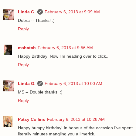
Linda G.
February 6, 2013 at 9:09 AM
Debra -- Thanks! :)
Reply
mshatch
February 6, 2013 at 9:56 AM
Happy Birthday! Now I'm heading over to click...
Reply
Linda G.
February 6, 2013 at 10:00 AM
MS -- Double thanks! :)
Reply
Patsy Collins
February 6, 2013 at 10:28 AM
Happy humpy birthday! In honour of the occasion I've spent
literally minutes mangling you a limerick.