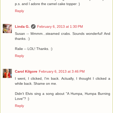
p.s. and I adore the camel cake topper :)
Reply
Linda G.
February 6, 2013 at 1:30 PM
Susan -- Mmmm...steamed crabs. Sounds wonderful! And
thanks. :)
Ralie -- LOL! Thanks. :)
Reply
Carol Kilgore
February 6, 2013 at 3:46 PM
I went, I clicked, I'm back. Actually, I thought I clicked a
while back. Shame on me.
Didn't Elvis sing a song about "A Humpa, Humpa Burning
Love"? :)
Reply