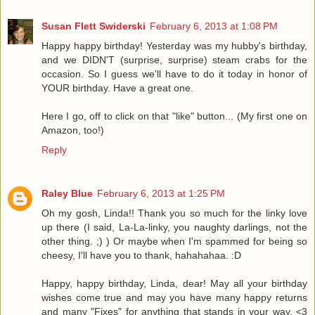
Susan Flett Swiderski
February 6, 2013 at 1:08 PM
Happy happy birthday! Yesterday was my hubby's birthday,
and we DIDN'T (surprise, surprise) steam crabs for the
occasion. So I guess we'll have to do it today in honor of
YOUR birthday. Have a great one.
Here I go, off to click on that "like" button... (My first one on
Amazon, too!)
Reply
Raley Blue
February 6, 2013 at 1:25 PM
Oh my gosh, Linda!! Thank you so much for the linky love
up there (I said, La-La-linky, you naughty darlings, not the
other thing. ;) ) Or maybe when I'm spammed for being so
cheesy, I'll have you to thank, hahahahaa. :D
Happy, happy birthday, Linda, dear! May all your birthday
wishes come true and may you have many happy returns
and many "Fixes" for anything that stands in your way. <3