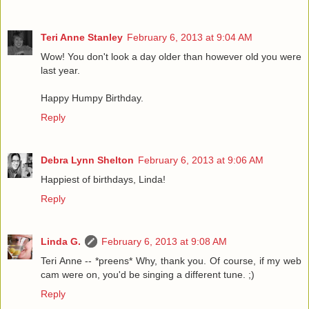
Teri Anne Stanley
February 6, 2013 at 9:04 AM
Wow! You don't look a day older than however old you were
last year.
Happy Humpy Birthday.
Reply
Debra Lynn Shelton
February 6, 2013 at 9:06 AM
Happiest of birthdays, Linda!
Reply
Linda G.
February 6, 2013 at 9:08 AM
Teri Anne -- *preens* Why, thank you. Of course, if my web
cam were on, you'd be singing a different tune. ;)
Reply