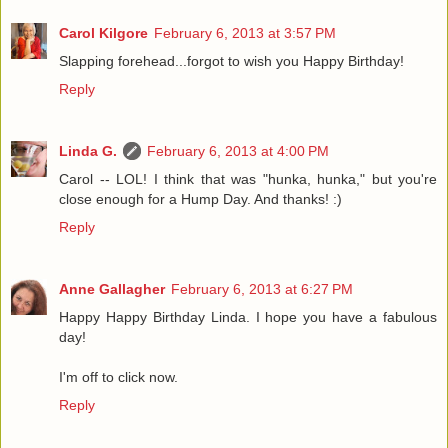
Carol Kilgore
February 6, 2013 at 3:57 PM
Slapping forehead...forgot to wish you Happy Birthday!
Reply
Linda G.
February 6, 2013 at 4:00 PM
Carol -- LOL! I think that was "hunka, hunka," but you're
close enough for a Hump Day. And thanks! :)
Reply
Anne Gallagher
February 6, 2013 at 6:27 PM
Happy Happy Birthday Linda. I hope you have a fabulous
day!
I'm off to click now.
Reply