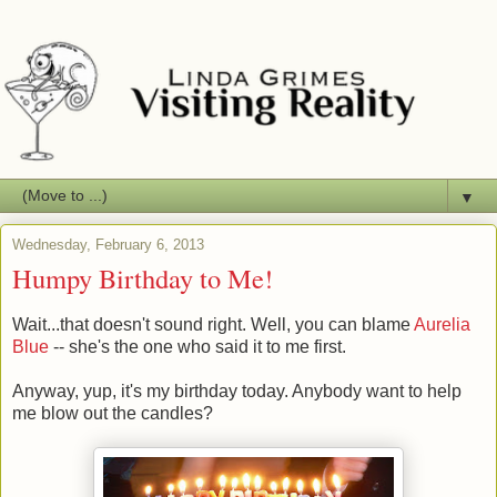
▼
Wednesday, February 6, 2013
Humpy Birthday to Me!
Wait...that doesn't sound right. Well, you can blame
Aurelia
Blue
-- she's the one who said it to me first.
Anyway, yup, it's my birthday today. Anybody want to help
me blow out the candles?