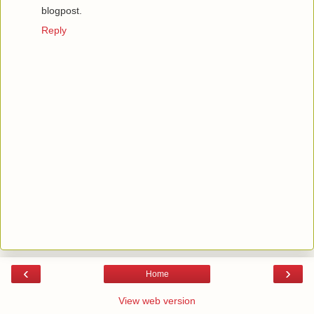
blogpost.
Reply
‹
›
Home
View web version