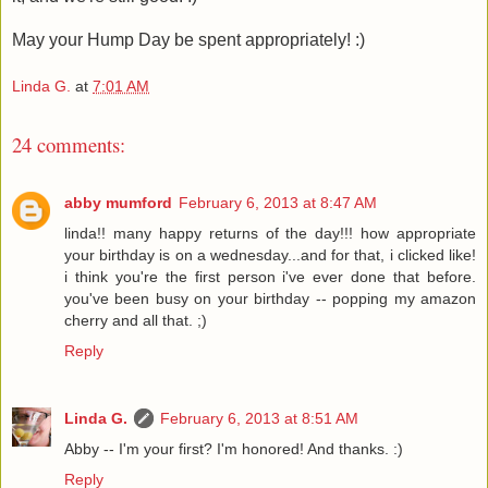
May your Hump Day be spent appropriately! :)
Linda G.
at
7:01 AM
24 comments:
abby mumford
February 6, 2013 at 8:47 AM
linda!! many happy returns of the day!!! how appropriate
your birthday is on a wednesday...and for that, i clicked like!
i think you're the first person i've ever done that before.
you've been busy on your birthday -- popping my amazon
cherry and all that. ;)
Reply
Linda G.
February 6, 2013 at 8:51 AM
Abby -- I'm your first? I'm honored! And thanks. :)
Reply