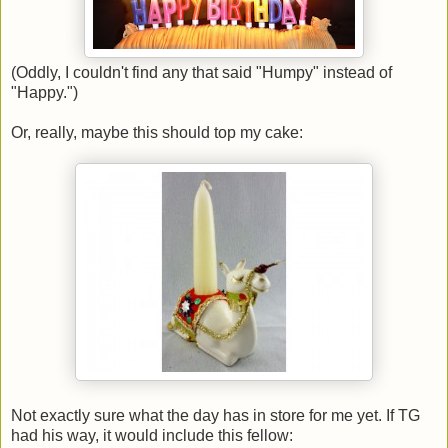
(Oddly, I couldn't find any that said "Humpy" instead of
"Happy.")
Or, really, maybe this should top my cake:
Not exactly sure what the day has in store for me yet. If TG
had his way, it would include this fellow: