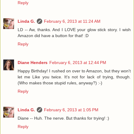
Reply
Linda G.
February 6, 2013 at 11:24 AM
LD -- Aw, thanks. And I LOVE your glow stick story. I wish
Amazon did have a button for that! :D
Reply
Diane Henders
February 6, 2013 at 12:44 PM
Happy Birthday! I rushed on over to Amazon, but they won't
let me Like you twice. It's not for lack of trying, though.
(Who makes those stupid rules, anyway?) :-)
Reply
Linda G.
February 6, 2013 at 1:05 PM
Diane -- Huh. The nerve. But thanks for trying! :)
Reply