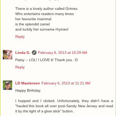
There is a lovely author called Grimes
Who entertains readers many times
her favourite mammal
is the splendid camel
and luckily her surname rhymes!
Reply
Linda G.
February 6, 2013 at 10:29 AM
Patsy -- LOL! I LOVE it! Thank you. :D
Reply
LD Masterson
February 6, 2013 at 11:21 AM
Happy Birthday.
I hopped and I clicked. Unfortunately, they didn't have a
"hauled this book all over post-Sandy New Jersey and read
it by the light of a glow stick" button.