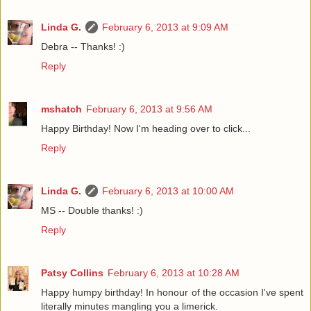
Linda G.
February 6, 2013 at 9:09 AM
Debra -- Thanks! :)
Reply
mshatch
February 6, 2013 at 9:56 AM
Happy Birthday! Now I'm heading over to click...
Reply
Linda G.
February 6, 2013 at 10:00 AM
MS -- Double thanks! :)
Reply
Patsy Collins
February 6, 2013 at 10:28 AM
Happy humpy birthday! In honour of the occasion I've spent
literally minutes mangling you a limerick.