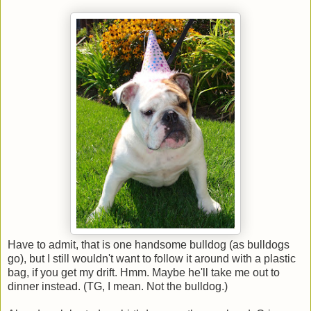
Have to admit, that is one handsome bulldog (as bulldogs
go), but I still wouldn't want to follow it around with a plastic
bag, if you get my drift. Hmm. Maybe he'll take me out to
dinner instead. (TG, I mean. Not the bulldog.)