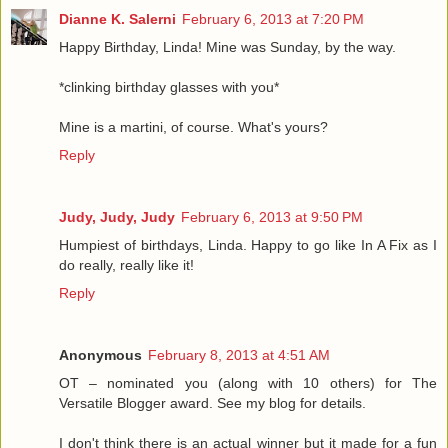
Dianne K. Salerni
February 6, 2013 at 7:20 PM
Happy Birthday, Linda! Mine was Sunday, by the way.
*clinking birthday glasses with you*
Mine is a martini, of course. What's yours?
Reply
Judy, Judy, Judy
February 6, 2013 at 9:50 PM
Humpiest of birthdays, Linda. Happy to go like In A Fix as I
do really, really like it!
Reply
Anonymous
February 8, 2013 at 4:51 AM
OT – nominated you (along with 10 others) for The
Versatile Blogger award. See my blog for details.
I don't think there is an actual winner but it made for a fun