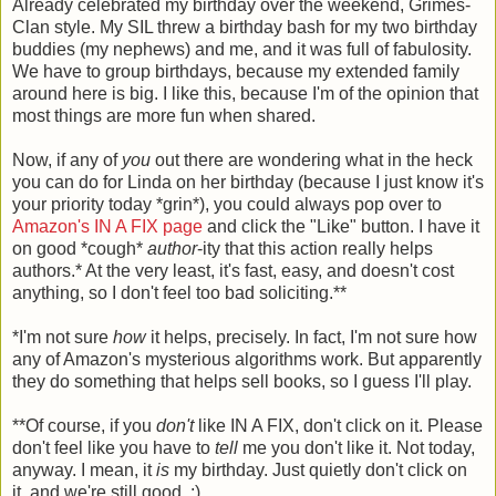
Already celebrated my birthday over the weekend, Grimes-
Clan style. My SIL threw a birthday bash for my two birthday
buddies (my nephews) and me, and it was full of fabulosity.
We have to group birthdays, because my extended family
around here is big. I like this, because I'm of the opinion that
most things are more fun when shared.
Now, if any of
you
out there are wondering what in the heck
you can do for Linda on her birthday (because I just know it's
your priority today *grin*), you could always pop over to
Amazon's IN A FIX page
and click the "Like" button. I have it
on good *cough*
author
-ity that this action really helps
authors.* At the very least, it's fast, easy, and doesn't cost
anything, so I don't feel too bad soliciting.**
*I'm not sure
how
it helps, precisely. In fact, I'm not sure how
any of Amazon's mysterious algorithms work. But apparently
they do something that helps sell books, so I guess I'll play.
**Of course, if you
don't
like IN A FIX, don't click on it. Please
don't feel like you have to
tell
me you don't like it. Not today,
anyway. I mean, it
is
my birthday. Just quietly don't click on
it, and we're still good. :)