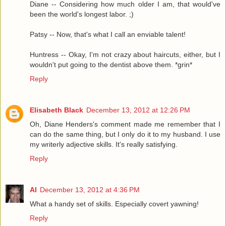
Diane -- Considering how much older I am, that would've
been the world's longest labor. ;)
Patsy -- Now, that's what I call an enviable talent!
Huntress -- Okay, I'm not crazy about haircuts, either, but I
wouldn't put going to the dentist above them. *grin*
Reply
Elisabeth Black
December 13, 2012 at 12:26 PM
Oh, Diane Henders's comment made me remember that I
can do the same thing, but I only do it to my husband. I use
my writerly adjective skills. It's really satisfying.
Reply
Al
December 13, 2012 at 4:36 PM
What a handy set of skills. Especially covert yawning!
Reply