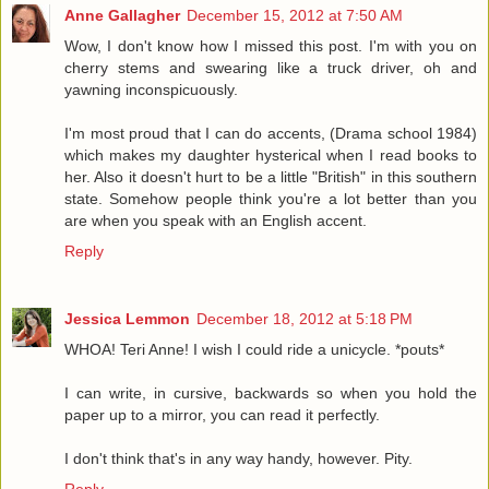
Anne Gallagher
December 15, 2012 at 7:50 AM
Wow, I don't know how I missed this post. I'm with you on
cherry stems and swearing like a truck driver, oh and
yawning inconspicuously.
I'm most proud that I can do accents, (Drama school 1984)
which makes my daughter hysterical when I read books to
her. Also it doesn't hurt to be a little "British" in this southern
state. Somehow people think you're a lot better than you
are when you speak with an English accent.
Reply
Jessica Lemmon
December 18, 2012 at 5:18 PM
WHOA! Teri Anne! I wish I could ride a unicycle. *pouts*
I can write, in cursive, backwards so when you hold the
paper up to a mirror, you can read it perfectly.
I don't think that's in any way handy, however. Pity.