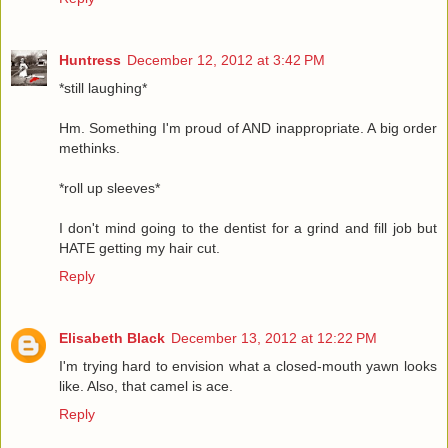
Huntress
December 12, 2012 at 3:42 PM
*still laughing*
Hm. Something I'm proud of AND inappropriate. A big order
methinks.
*roll up sleeves*
I don't mind going to the dentist for a grind and fill job but
HATE getting my hair cut.
Reply
Elisabeth Black
December 13, 2012 at 12:22 PM
I'm trying hard to envision what a closed-mouth yawn looks
like. Also, that camel is ace.
Reply