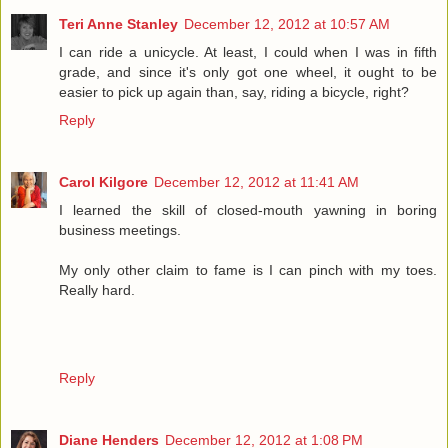
Teri Anne Stanley
December 12, 2012 at 10:57 AM
I can ride a unicycle. At least, I could when I was in fifth
grade, and since it's only got one wheel, it ought to be
easier to pick up again than, say, riding a bicycle, right?
Reply
Carol Kilgore
December 12, 2012 at 11:41 AM
I learned the skill of closed-mouth yawning in boring
business meetings.
My only other claim to fame is I can pinch with my toes.
Really hard.
Reply
Diane Henders
December 12, 2012 at 1:08 PM