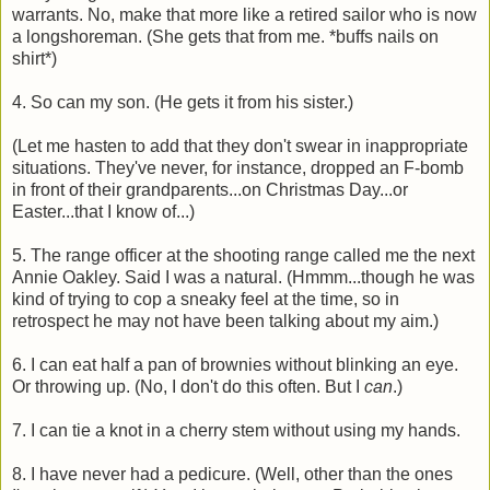
warrants. No, make that more like a retired sailor who is now
a longshoreman. (She gets that from me. *buffs nails on
shirt*)
4. So can my son. (He gets it from his sister.)
(Let me hasten to add that they don't swear in inappropriate
situations. They've never, for instance, dropped an F-bomb
in front of their grandparents...on Christmas Day...or
Easter...that I know of...)
5. The range officer at the shooting range called me the next
Annie Oakley. Said I was a natural. (Hmmm...though he was
kind of trying to cop a sneaky feel at the time, so in
retrospect he may not have been talking about my aim.)
6. I can eat half a pan of brownies without blinking an eye.
Or throwing up. (No, I don't do this often. But I
can
.)
7. I can tie a knot in a cherry stem without using my hands.
8. I have never had a pedicure. (Well, other than the ones