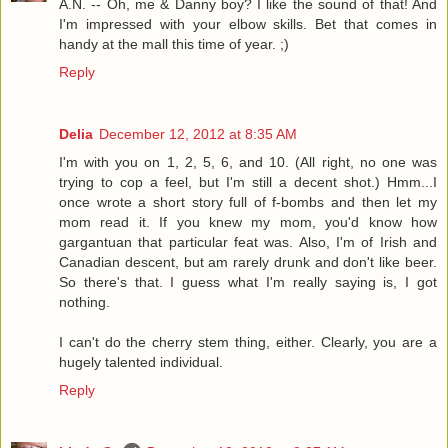
A.N. -- Oh, me & Danny boy? I like the sound of that! And
I'm impressed with your elbow skills. Bet that comes in
handy at the mall this time of year. ;)
Reply
Delia
December 12, 2012 at 8:35 AM
I'm with you on 1, 2, 5, 6, and 10. (All right, no one was
trying to cop a feel, but I'm still a decent shot.) Hmm...I
once wrote a short story full of f-bombs and then let my
mom read it. If you knew my mom, you'd know how
gargantuan that particular feat was. Also, I'm of Irish and
Canadian descent, but am rarely drunk and don't like beer.
So there's that. I guess what I'm really saying is, I got
nothing.
I can't do the cherry stem thing, either. Clearly, you are a
hugely talented individual.
Reply