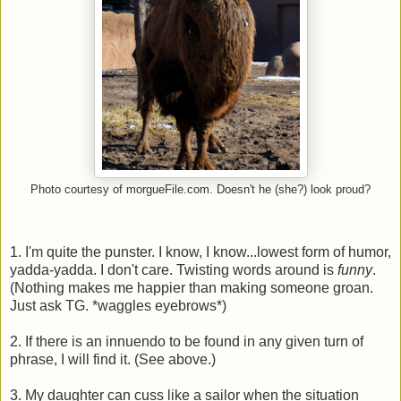
Photo courtesy of morgueFile.com. Doesn't he (she?) look proud?
1. I'm quite the punster. I know, I know...lowest form of humor,
yadda-yadda. I don't care. Twisting words around is
funny
.
(Nothing makes me happier than making someone groan.
Just ask TG. *waggles eyebrows*)
2. If there is an innuendo to be found in any given turn of
phrase, I will find it. (See above.)
3. My daughter can cuss like a sailor when the situation