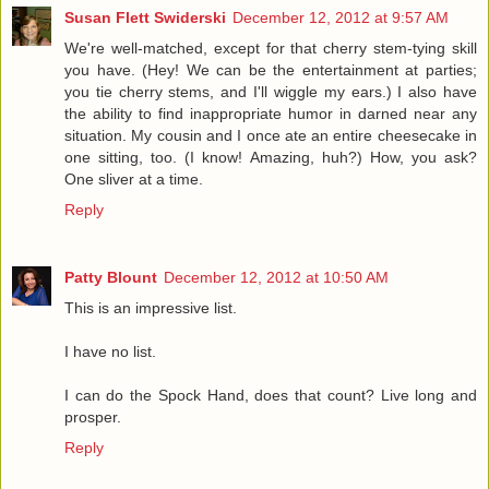
Susan Flett Swiderski
December 12, 2012 at 9:57 AM
We're well-matched, except for that cherry stem-tying skill
you have. (Hey! We can be the entertainment at parties;
you tie cherry stems, and I'll wiggle my ears.) I also have
the ability to find inappropriate humor in darned near any
situation. My cousin and I once ate an entire cheesecake in
one sitting, too. (I know! Amazing, huh?) How, you ask?
One sliver at a time.
Reply
Patty Blount
December 12, 2012 at 10:50 AM
This is an impressive list.
I have no list.
I can do the Spock Hand, does that count? Live long and
prosper.
Reply