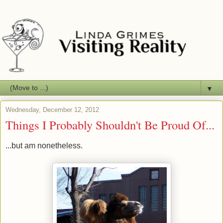
▼
Wednesday, December 12, 2012
Things I Probably Shouldn't Be Proud Of...
...but am nonetheless.