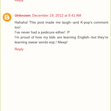
Reply
Unknown
December 19, 2012 at 8:41 AM
Hahaha! This post made me laugh--and K-pop's comment
too!
I've never had a pedicure either! :P
I'm proud of how my kids are learning English--but they're
learning swear words esp.! Meep!
Reply