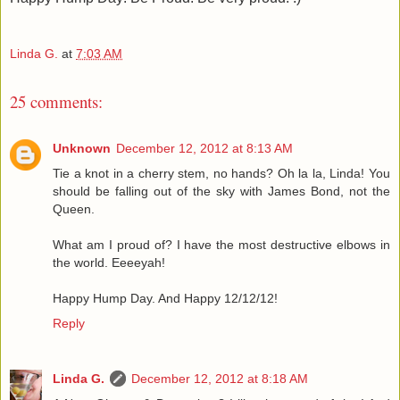
Linda G.
at
7:03 AM
25 comments:
Unknown
December 12, 2012 at 8:13 AM
Tie a knot in a cherry stem, no hands? Oh la la, Linda! You
should be falling out of the sky with James Bond, not the
Queen.
What am I proud of? I have the most destructive elbows in
the world. Eeeeyah!
Happy Hump Day. And Happy 12/12/12!
Reply
Linda G.
December 12, 2012 at 8:18 AM