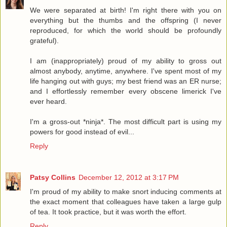
We were separated at birth! I'm right there with you on
everything but the thumbs and the offspring (I never
reproduced, for which the world should be profoundly
grateful).
I am (inappropriately) proud of my ability to gross out
almost anybody, anytime, anywhere. I've spent most of my
life hanging out with guys; my best friend was an ER nurse;
and I effortlessly remember every obscene limerick I've
ever heard.
I'm a gross-out *ninja*. The most difficult part is using my
powers for good instead of evil...
Reply
Patsy Collins
December 12, 2012 at 3:17 PM
I'm proud of my ability to make snort inducing comments at
the exact moment that colleagues have taken a large gulp
of tea. It took practice, but it was worth the effort.
Reply