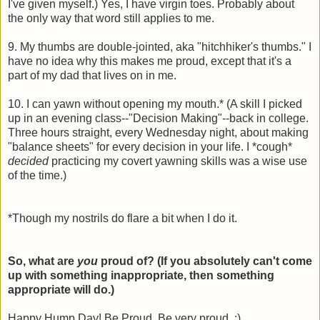
I've given myself.) Yes, I have virgin toes. Probably about
the only way that word still applies to me.
9. My thumbs are double-jointed, aka "hitchhiker's thumbs." I
have no idea why this makes me proud, except that it's a
part of my dad that lives on in me.
10. I can yawn without opening my mouth.* (A skill I picked
up in an evening class--"Decision Making"--back in college.
Three hours straight, every Wednesday night, about making
"balance sheets" for every decision in your life. I *cough*
decided
practicing my covert yawning skills was a wise use
of the time.)
*Though my nostrils do flare a bit when I do it.
So, what are
you
proud of? (If you absolutely can't come
up with something inappropriate, then something
appropriate will do.)
Happy Hump Day! Be Proud. Be very proud. :)