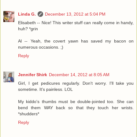
Linda G.
December 13, 2012 at 5:04 PM
Elisabeth -- Nice! This writer stuff can really come in handy,
huh? *grin
Al -- Yeah, the covert yawn has saved my bacon on
numerous occasions. ;)
Reply
Jennifer Shirk
December 14, 2012 at 8:05 AM
Girl, I get pedicures regularly. Don't worry. I'll take you
sometime. It's painless. LOL
My kiddo's thumbs must be double-jointed too. She can
bend them WAY back so that they touch her wrists.
*shudders*
Reply