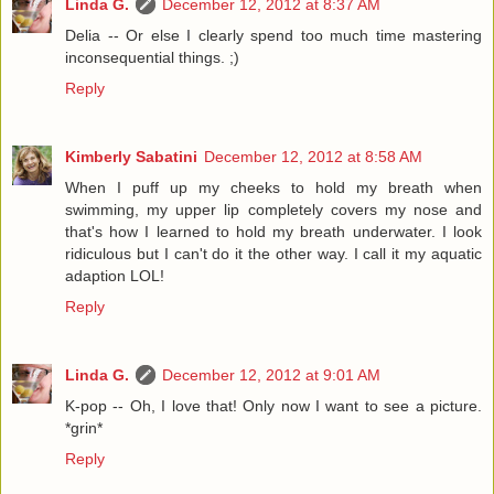
Linda G.
December 12, 2012 at 8:37 AM
Delia -- Or else I clearly spend too much time mastering
inconsequential things. ;)
Reply
Kimberly Sabatini
December 12, 2012 at 8:58 AM
When I puff up my cheeks to hold my breath when
swimming, my upper lip completely covers my nose and
that's how I learned to hold my breath underwater. I look
ridiculous but I can't do it the other way. I call it my aquatic
adaption LOL!
Reply
Linda G.
December 12, 2012 at 9:01 AM
K-pop -- Oh, I love that! Only now I want to see a picture.
*grin*
Reply