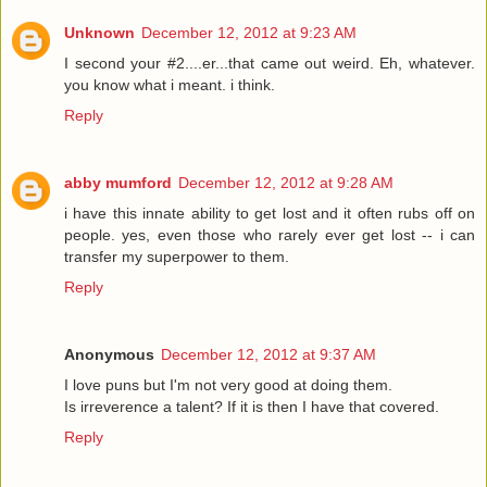
Unknown
December 12, 2012 at 9:23 AM
I second your #2....er...that came out weird. Eh, whatever.
you know what i meant. i think.
Reply
abby mumford
December 12, 2012 at 9:28 AM
i have this innate ability to get lost and it often rubs off on
people. yes, even those who rarely ever get lost -- i can
transfer my superpower to them.
Reply
Anonymous
December 12, 2012 at 9:37 AM
I love puns but I'm not very good at doing them.
Is irreverence a talent? If it is then I have that covered.
Reply