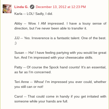
Linda G.
December 13, 2012 at 12:23 PM
Karla -- LOL! Sadly, I did.
Abby -- Wow. I AM impressed. I have a lousy sense of
direction, but I've never been able to transfer it.
JJJ -- Yes. Irreverence is a fantastic talent. One of the best.
;)
Susan -- Ha! I have feeling partying with you would be great
fun. And I'm impressed with your cheesecake skills.
Patty -- Of course the Spock hand counts! It's an essential,
as far as I'm concerned.
Teri Anne -- Whoa! I'm impressed you ever could, whether
you still can or not!
Carol -- That could come in handy if you get irritated with
someone while your hands are full.