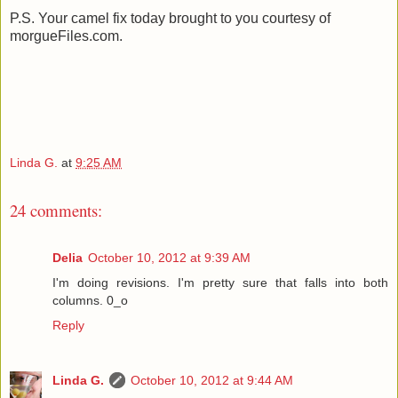
P.S. Your camel fix today brought to you courtesy of
morgueFiles.com.
Linda G.
at
9:25 AM
24 comments:
Delia
October 10, 2012 at 9:39 AM
I'm doing revisions. I'm pretty sure that falls into both
columns. 0_o
Reply
Linda G.
October 10, 2012 at 9:44 AM