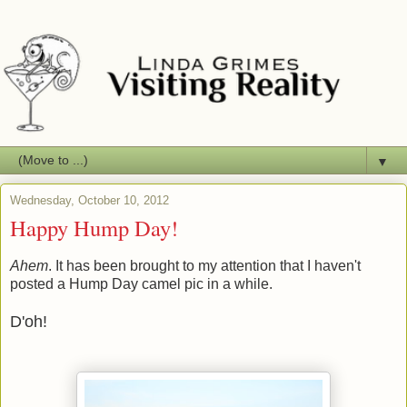
▼
Wednesday, October 10, 2012
Happy Hump Day!
Ahem
. It has been brought to my attention that I haven't
posted a Hump Day camel pic in a while.
D'oh!