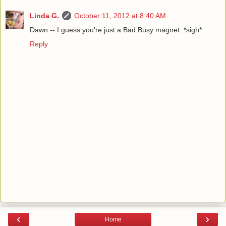
Linda G.
October 11, 2012 at 8:40 AM
Dawn -- I guess you're just a Bad Busy magnet. *sigh*
Reply
‹
›
Home