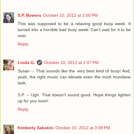
S.P. Bowers
October 10, 2012 at 2:00 PM
This was supposed to be a relaxing good busy week. It
turned into a horrible bad busy week. Can't wait for it to be
over.
Reply
Linda G.
October 10, 2012 at 2:07 PM
Susan -- That sounds like the very best kind of busy! And,
yeah, the right music can elevate even the most mundane
task.
S.P. -- Ugh. That doesn't sound good. Hope things lighten
up for you soon!
Reply
Kimberly Sabatini
October 10, 2012 at 3:08 PM