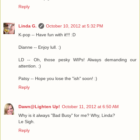
Reply
Linda G.
October 10, 2012 at 5:32 PM
K-pop -- Have fun with it!!! :D
Dianne -- Enjoy lull. :)
LD -- Oh, those pesky WIPs! Always demanding our
attention. :)
Patsy -- Hope you lose the "ish" soon! :)
Reply
Dawn@Lighten Up!
October 11, 2012 at 6:50 AM
Why is it always "Bad Busy" for me? Why, Linda?
Le Sigh.
Reply