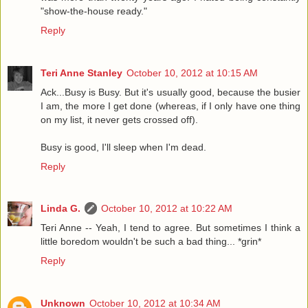
"show-the-house ready."
Reply
Teri Anne Stanley
October 10, 2012 at 10:15 AM
Ack...Busy is Busy. But it's usually good, because the busier
I am, the more I get done (whereas, if I only have one thing
on my list, it never gets crossed off).
Busy is good, I'll sleep when I'm dead.
Reply
Linda G.
October 10, 2012 at 10:22 AM
Teri Anne -- Yeah, I tend to agree. But sometimes I think a
little boredom wouldn't be such a bad thing... *grin*
Reply
Unknown
October 10, 2012 at 10:34 AM