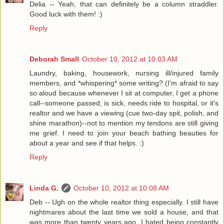
Delia -- Yeah, that can definitely be a column straddler.
Good luck with them! :)
Reply
Deborah Small
October 10, 2012 at 10:03 AM
Laundry, baking, housework, nursing ill/injured family
members, and *whispering* some writing? (I'm afraid to say
so aloud because whenever I sit at computer, I get a phone
call--someone passed, is sick, needs ride to hospital, or it's
realtor and we have a viewing (cue two-day spit, polish, and
shine marathon)--not to mention my tendons are still giving
me grief. I need to join your beach bathing beauties for
about a year and see if that helps. :)
Reply
Linda G.
October 10, 2012 at 10:08 AM
Deb -- Ugh on the whole realtor thing especially. I still have
nightmares about the last time we sold a house, and that
was more than twenty years ago. I hated being constantly