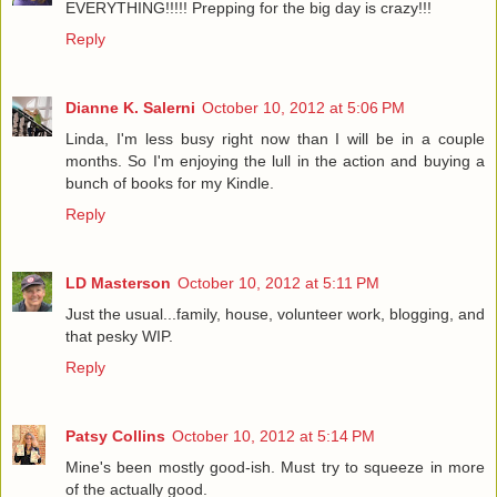
EVERYTHING!!!!! Prepping for the big day is crazy!!!
Reply
Dianne K. Salerni
October 10, 2012 at 5:06 PM
Linda, I'm less busy right now than I will be in a couple
months. So I'm enjoying the lull in the action and buying a
bunch of books for my Kindle.
Reply
LD Masterson
October 10, 2012 at 5:11 PM
Just the usual...family, house, volunteer work, blogging, and
that pesky WIP.
Reply
Patsy Collins
October 10, 2012 at 5:14 PM
Mine's been mostly good-ish. Must try to squeeze in more
of the actually good.