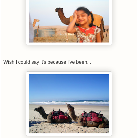
Wish I could say it's because I've been...