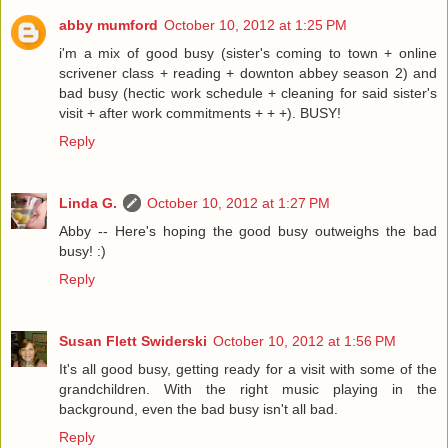
abby mumford
October 10, 2012 at 1:25 PM
i'm a mix of good busy (sister's coming to town + online
scrivener class + reading + downton abbey season 2) and
bad busy (hectic work schedule + cleaning for said sister's
visit + after work commitments + + +). BUSY!
Reply
Linda G.
October 10, 2012 at 1:27 PM
Abby -- Here's hoping the good busy outweighs the bad
busy! :)
Reply
Susan Flett Swiderski
October 10, 2012 at 1:56 PM
It's all good busy, getting ready for a visit with some of the
grandchildren. With the right music playing in the
background, even the bad busy isn't all bad.
Reply