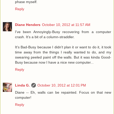
phase myself.
Reply
Diane Henders
October 10, 2012 at 11:57 AM
I've been Annoyingly-Busy recovering from a computer
crash. It's a bit of a column-straddler.
It's Bad-Busy because I didn't plan it or want to do it, it took
time away from the things I really wanted to do, and my
swearing peeled paint off the walls. But it was kinda Good-
Busy because now I have a nice new computer...
Reply
Linda G.
October 10, 2012 at 12:01 PM
Diane -- Eh, walls can be repainted. Focus on that new
computer!
Reply