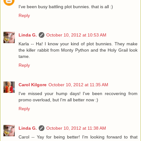
I've been busy battling plot bunnies. that is all :)
Reply
Linda G.
October 10, 2012 at 10:53 AM
Karla -- Ha! I know your kind of plot bunnies. They make
the killer rabbit from Monty Python and the Holy Grail look
tame.
Reply
Carol Kilgore
October 10, 2012 at 11:35 AM
I've missed your hump days! I've been recovering from
promo overload, but I'm all better now :)
Reply
Linda G.
October 10, 2012 at 11:38 AM
Carol -- Yay for being better! I'm looking forward to that