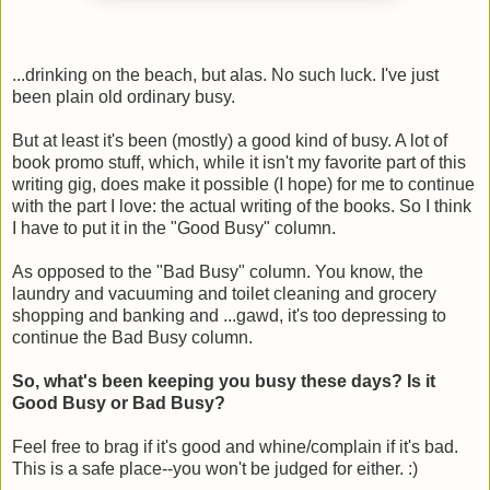
...drinking on the beach, but alas. No such luck. I've just
been plain old ordinary busy.
But at least it's been (mostly) a good kind of busy. A lot of
book promo stuff, which, while it isn't my favorite part of this
writing gig, does make it possible (I hope) for me to continue
with the part I love: the actual writing of the books. So I think
I have to put it in the "Good Busy" column.
As opposed to the "Bad Busy" column. You know, the
laundry and vacuuming and toilet cleaning and grocery
shopping and banking and ...gawd, it's too depressing to
continue the Bad Busy column.
So, what's been keeping you busy these days? Is it
Good Busy or Bad Busy?
Feel free to brag if it's good and whine/complain if it's bad.
This is a safe place--you won't be judged for either. :)