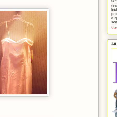
fan
rea
lin
pro
a s
som
Vie
All