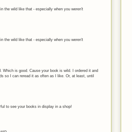
n the wild like that - especially when you weren't
n the wild like that - especially when you weren't
d. Which is good. Cause your book is wild. I ordered it and
ds so I can reread it as often as I like. Or, at least, until
ful to see your books in display in a shop!