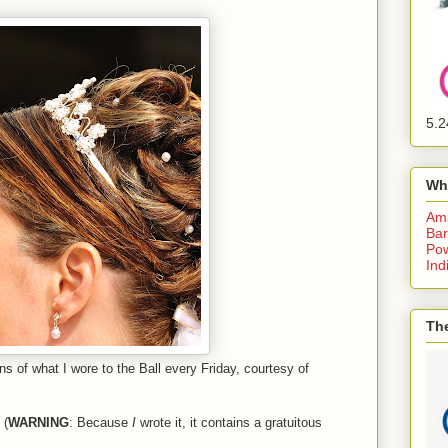
5.2
Wh
Am
Bar
Pow
Ind
The
s of what I wore to the Ball every Friday, courtesy of
 (
WARNING
: Because
I
wrote it, it contains a gratuitous