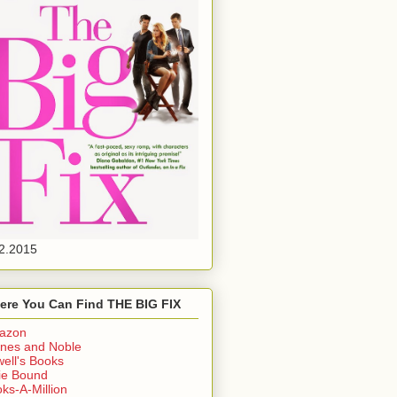
2.2015
ere You Can Find THE BIG FIX
azon
nes and Noble
ell's Books
ie Bound
ks-A-Million