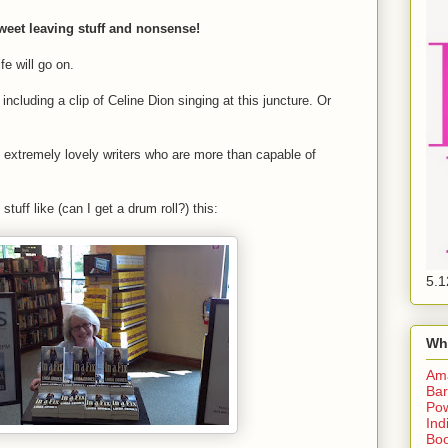
weet leaving stuff and nonsense!
fe will go on.
including a clip of Celine Dion singing at this juncture. Or
of extremely lovely writers who are more than capable of
tuff like (can I get a drum roll?) this:
5.1
Wh
Am
Bar
Pow
Ind
Boo