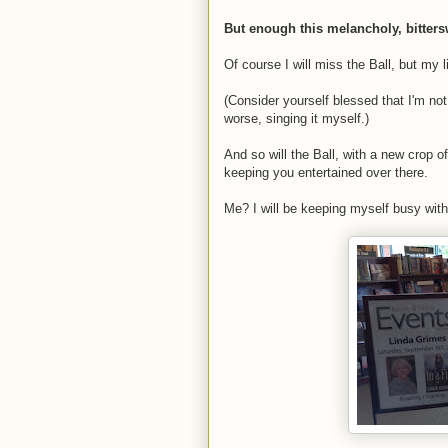
But enough this melancholy, bitters
Of course I will miss the Ball, but my li
(Consider yourself blessed that I'm not 
worse, singing it myself.)
And so will the Ball, with a new crop 
keeping you entertained over there.
Me? I will be keeping myself busy with s