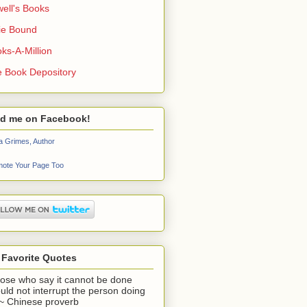
ell's Books
ie Bound
ks-A-Million
 Book Depository
nd me on Facebook!
a Grimes, Author
ote Your Page Too
 Favorite Quotes
ose who say it cannot be done
uld not interrupt the person doing
" ~ Chinese proverb