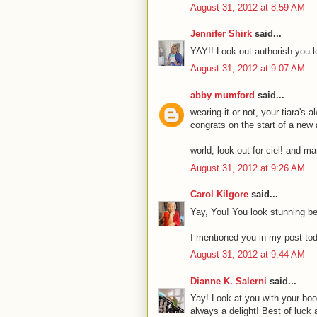
August 31, 2012 at 8:59 AM
Jennifer Shirk
said...
YAY!! Look out authorish you 
August 31, 2012 at 9:07 AM
abby mumford
said...
wearing it or not, your tiara's 
congrats on the start of a new
world, look out for ciel! and mar
August 31, 2012 at 9:26 AM
Carol Kilgore
said...
Yay, You! You look stunning beh
I mentioned you in my post toda
August 31, 2012 at 9:44 AM
Dianne K. Salerni
said...
Yay! Look at you with your book
always a delight! Best of luck