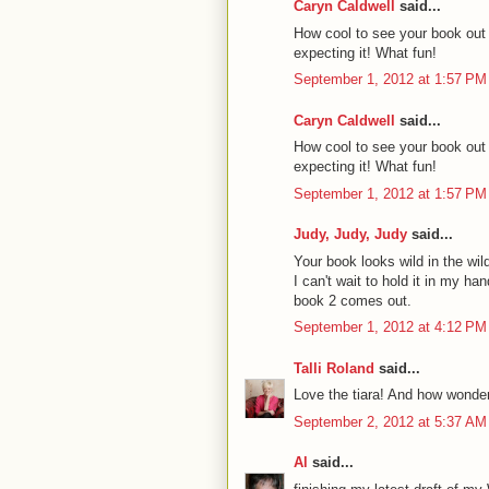
Caryn Caldwell
said...
How cool to see your book out i
expecting it! What fun!
September 1, 2012 at 1:57 PM
Caryn Caldwell
said...
How cool to see your book out i
expecting it! What fun!
September 1, 2012 at 1:57 PM
Judy, Judy, Judy
said...
Your book looks wild in the wil
I can't wait to hold it in my han
book 2 comes out.
September 1, 2012 at 4:12 PM
Talli Roland
said...
Love the tiara! And how wonder
September 2, 2012 at 5:37 AM
Al
said...