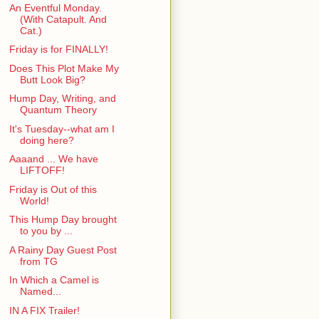
An Eventful Monday.
(With Catapult. And
Cat.)
Friday is for FINALLY!
Does This Plot Make My
Butt Look Big?
Hump Day, Writing, and
Quantum Theory
It's Tuesday--what am I
doing here?
Aaaand ... We have
LIFTOFF!
Friday is Out of this
World!
This Hump Day brought
to you by ...
A Rainy Day Guest Post
from TG
In Which a Camel is
Named...
IN A FIX Trailer!