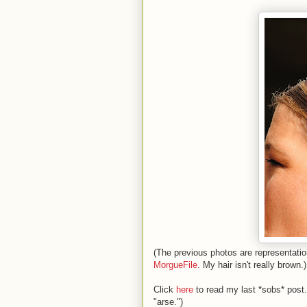
(The previous photos are representation
MorgueFile
. My hair isn't really brown.)
Click
here
to read my last *sobs* post.
"arse.")