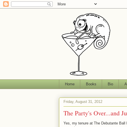
Home
Books
Bio
A
Friday, August 31, 2012
The Party's Over...and J
Yes, my tenure at The Debutante Ball h