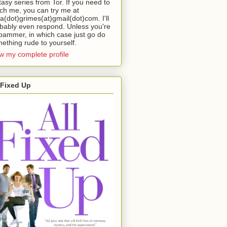
tasy series from Tor. If you need to
ch me, you can try me at
da(dot)grimes(at)gmail(dot)com. I'll
bably even respond. Unless you're
pammer, in which case just go do
ething rude to yourself.
w my complete profile
 Fixed Up