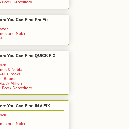
 Book Depository
ere You Can Find Pre-Fix
azon
nes and Noble
M!
ere You Can Find QUICK FIX
azon
nes & Noble
ell's Books
ie Bound
ks-A-Million
 Book Depository
re You Can Find IN A FIX
azon
nes and Noble