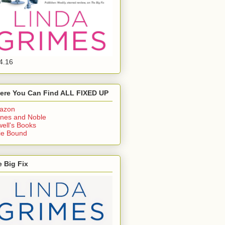
4.16
ere You Can Find ALL FIXED UP
azon
nes and Noble
ell's Books
ie Bound
 Big Fix