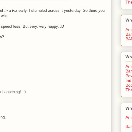
The
 of
In a Fix
early. I stumbled across it yesterday. So there you
 wild!
Wh
'm speechless. But very, very happy. :D
Am
Bar
ys?
BA
Wh
Am
Bar
Pow
Ind
Boo
The
y happening! :-)
Whe
Am
ing.
Bar