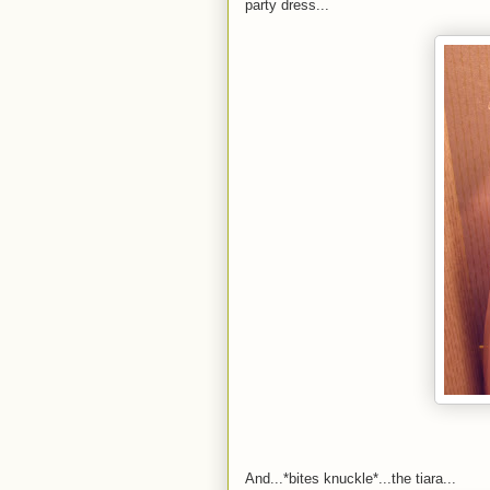
party dress...
And...*bites knuckle*...the tiara...