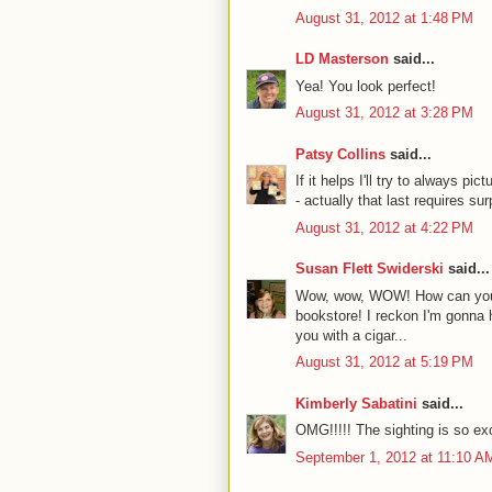
August 31, 2012 at 1:48 PM
LD Masterson
said...
Yea! You look perfect!
August 31, 2012 at 3:28 PM
Patsy Collins
said...
If it helps I'll try to always pi
- actually that last requires surp
August 31, 2012 at 4:22 PM
Susan Flett Swiderski
said...
Wow, wow, WOW! How can you st
bookstore! I reckon I'm gonna h
you with a cigar...
August 31, 2012 at 5:19 PM
Kimberly Sabatini
said...
OMG!!!!! The sighting is so exc
September 1, 2012 at 11:10 A