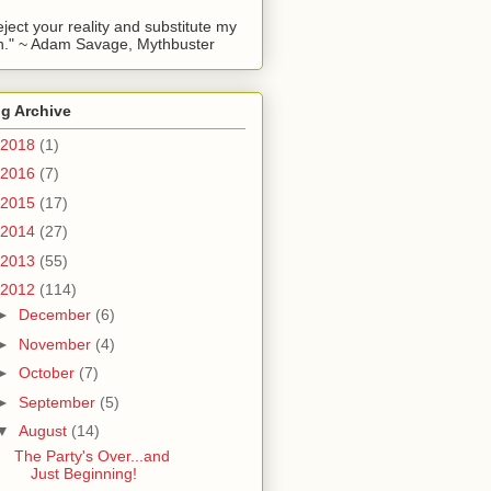
reject your reality and substitute my
." ~ Adam Savage, Mythbuster
g Archive
2018
(1)
2016
(7)
2015
(17)
2014
(27)
2013
(55)
2012
(114)
►
December
(6)
►
November
(4)
►
October
(7)
►
September
(5)
▼
August
(14)
The Party's Over...and
Just Beginning!