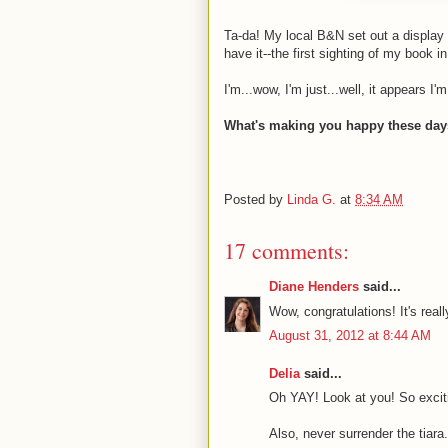
Ta-da! My local B&N set out a display
have it--the first sighting of my book in
I'm...wow, I'm just...well, it appears I
What's making you happy these da
Posted by
Linda G.
at
8:34 AM
17 comments:
Diane Henders
said...
Wow, congratulations! It's reall
August 31, 2012 at 8:44 AM
Delia
said...
Oh YAY! Look at you! So excit
Also, never surrender the tiara.