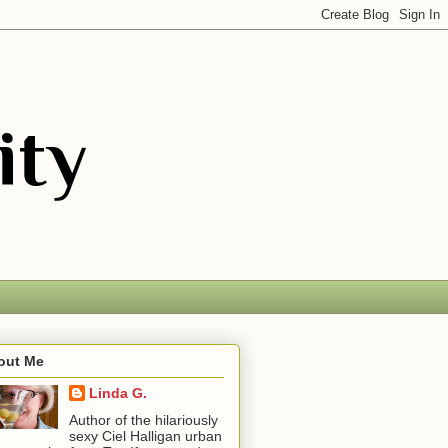
out Me
Linda G.
Author of the hilariously
sexy Ciel Halligan urban