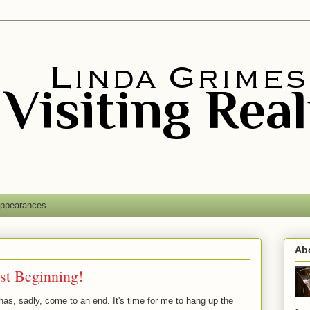
ppearances
Ab
ust Beginning!
as, sadly, come to an end. It's time for me to hang up the