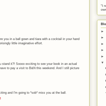
"I 
own
Blo
►
►
cture you in a ball gown and tiara with a cocktail in your hand
risingly little imaginative effort.
►
►
►
▼
and it?! Soooo exciting to see your book in an actual
ave to pay a visit to B&N this weekend. And I still picture
iting and I'm going to *sob* miss you at the ball.
M