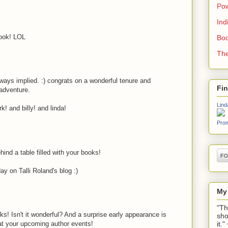
Pow
Ind
look! LOL
Boo
The
always implied. :) congrats on a wonderful tenure and
Fi
 adventure.
Lind
k! and billy! and linda!
Prom
ind a table filled with your books!
y on Talli Roland's blog :)
My
"Th
s! Isn't it wonderful? And a surprise early appearance is
sho
it.
 at your upcoming author events!