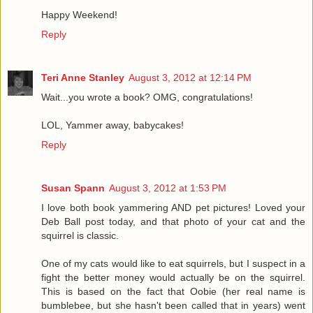
Happy Weekend!
Reply
Teri Anne Stanley
August 3, 2012 at 12:14 PM
Wait...you wrote a book? OMG, congratulations!
LOL, Yammer away, babycakes!
Reply
Susan Spann
August 3, 2012 at 1:53 PM
I love both book yammering AND pet pictures! Loved your
Deb Ball post today, and that photo of your cat and the
squirrel is classic.
One of my cats would like to eat squirrels, but I suspect in a
fight the better money would actually be on the squirrel.
This is based on the fact that Oobie (her real name is
bumblebee, but she hasn't been called that in years) went