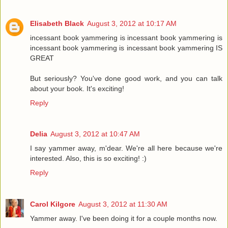
Elisabeth Black
August 3, 2012 at 10:17 AM
incessant book yammering is incessant book yammering is
incessant book yammering is incessant book yammering IS
GREAT
But seriously? You've done good work, and you can talk
about your book. It's exciting!
Reply
Delia
August 3, 2012 at 10:47 AM
I say yammer away, m'dear. We're all here because we're
interested. Also, this is so exciting! :)
Reply
Carol Kilgore
August 3, 2012 at 11:30 AM
Yammer away. I've been doing it for a couple months now.