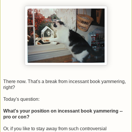
There now. That's a break from incessant book yammering,
right?
Today's question:
What's your position on incessant book yammering --
pro or con?
Or, if you like to stay away from such controversial