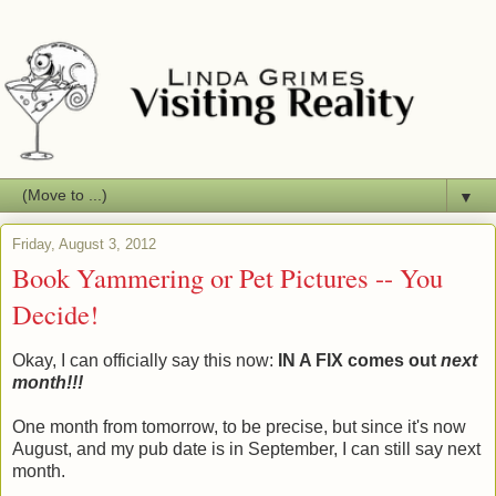
▼
Friday, August 3, 2012
Book Yammering or Pet Pictures -- You
Decide!
Okay, I can officially say this now:
IN A FIX comes out
next
month!!!
One month from tomorrow, to be precise, but since it's now
August, and my pub date is in September, I can still say next
month.