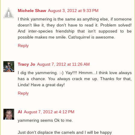
Michele Shaw
August 3, 2012 at 9:33 PM
I think yammering is the same as anything else, if someone
doesn't like it, they don't have to read it. Problem solved!
And inter-species friendship that isn't supposed to be
possible makes me smile. Cat/squirrel is awesome.
Reply
Tracy Jo
August 7, 2012 at 11:26 AM
I dig the yammering. :-) Yay!!!! Hmmm...I think love always
has a chance. You always crack me up. Thanks for that,
Linda! Have a great day!
Reply
Al
August 7, 2012 at 4:12 PM
yammering seems Ok to me.
Just don't displace the camels and I will be happy