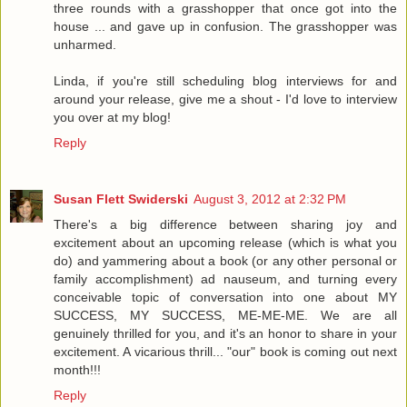
three rounds with a grasshopper that once got into the
house ... and gave up in confusion. The grasshopper was
unharmed.
Linda, if you're still scheduling blog interviews for and
around your release, give me a shout - I'd love to interview
you over at my blog!
Reply
Susan Flett Swiderski
August 3, 2012 at 2:32 PM
There's a big difference between sharing joy and
excitement about an upcoming release (which is what you
do) and yammering about a book (or any other personal or
family accomplishment) ad nauseum, and turning every
conceivable topic of conversation into one about MY
SUCCESS, MY SUCCESS, ME-ME-ME. We are all
genuinely thrilled for you, and it's an honor to share in your
excitement. A vicarious thrill... "our" book is coming out next
month!!!
Reply