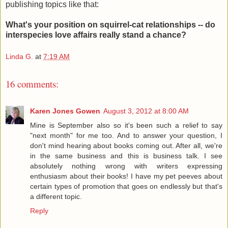
publishing topics like that:
What's your position on squirrel-cat relationships -- do
interspecies love affairs really stand a chance?
Linda G.
at
7:19 AM
16 comments:
Karen Jones Gowen
August 3, 2012 at 8:00 AM
Mine is September also so it's been such a relief to say
"next month" for me too. And to answer your question, I
don't mind hearing about books coming out. After all, we're
in the same business and this is business talk. I see
absolutely nothing wrong with writers expressing
enthusiasm about their books! I have my pet peeves about
certain types of promotion that goes on endlessly but that's
a different topic.
Reply