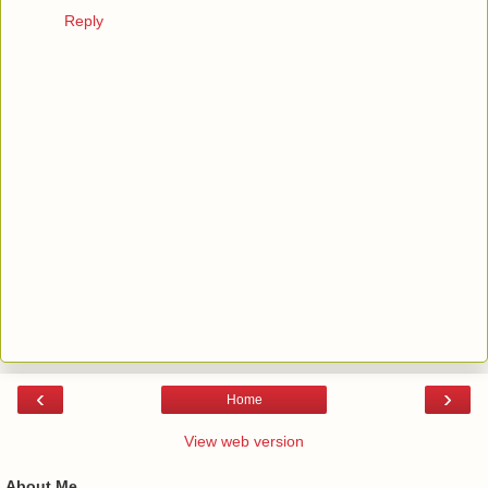
Reply
‹
›
Home
View web version
About Me