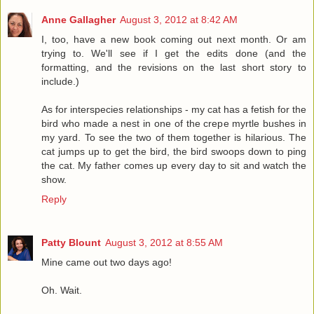
Anne Gallagher
August 3, 2012 at 8:42 AM
I, too, have a new book coming out next month. Or am
trying to. We'll see if I get the edits done (and the
formatting, and the revisions on the last short story to
include.)
As for interspecies relationships - my cat has a fetish for the
bird who made a nest in one of the crepe myrtle bushes in
my yard. To see the two of them together is hilarious. The
cat jumps up to get the bird, the bird swoops down to ping
the cat. My father comes up every day to sit and watch the
show.
Reply
Patty Blount
August 3, 2012 at 8:55 AM
Mine came out two days ago!
Oh. Wait.