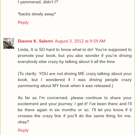
I yammered, didn't I?
*backs slowly away*
Reply
Dianne K. Salerni
August 3, 2012 at 9:59 AM
Linda, It is SO hard to know what to do! You're supposed to
promote your book, but you also wonder if you're driving
everybody else crazy by talking about it all the time.
(To clarify: YOU are not driving ME crazy talking about your
book, but I wondered if I was driving people crazy
yammering about MY book when it was released.)
As far as I'm concerned, please continue to share your
excitement and your journey. I get it! I've been there and I'll
be there again in six months or so. I'll let you know if it
crosses the crazy line if you'll do the same thing for me,
okay?
Reply