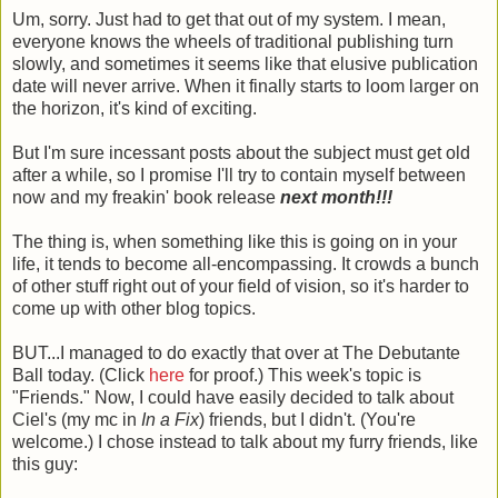
Um, sorry. Just had to get that out of my system. I mean,
everyone knows the wheels of traditional publishing turn
slowly, and sometimes it seems like that elusive publication
date will never arrive. When it finally starts to loom larger on
the horizon, it's kind of exciting.
But I'm sure incessant posts about the subject must get old
after a while, so I promise I'll try to contain myself between
now and my freakin' book release
next month!!!
The thing is, when something like this is going on in your
life, it tends to become all-encompassing. It crowds a bunch
of other stuff right out of your field of vision, so it's harder to
come up with other blog topics.
BUT...I managed to do exactly that over at The Debutante
Ball today. (Click
here
for proof.) This week's topic is
"Friends." Now, I could have easily decided to talk about
Ciel's (my mc in
In a Fix
) friends, but I didn't. (You're
welcome.) I chose instead to talk about my furry friends, like
this guy: