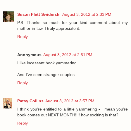
Susan Flett Swiderski
August 3, 2012 at 2:33 PM
P.S. Thanks so much for your kind comment about my
mother-in-law. I truly appreciate it.
Reply
Anonymous
August 3, 2012 at 2:51 PM
I like incessant book yammering.
And I've seen stranger couples.
Reply
Patsy Collins
August 3, 2012 at 3:57 PM
I think you're entitled to a little yammering - I mean you're
book comes out NEXT MONTH!!!! how exciting is that?
Reply