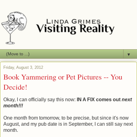
▼
Friday, August 3, 2012
Book Yammering or Pet Pictures -- You
Decide!
Okay, I can officially say this now:
IN A FIX comes out
next
month!!!
One month from tomorrow, to be precise, but since it's now
August, and my pub date is in September, I can still say next
month.