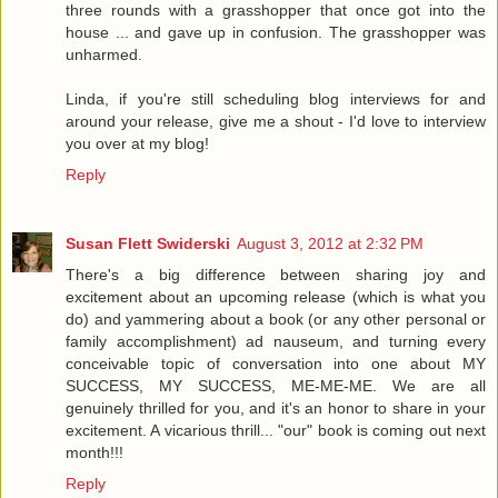
three rounds with a grasshopper that once got into the
house ... and gave up in confusion. The grasshopper was
unharmed.
Linda, if you're still scheduling blog interviews for and
around your release, give me a shout - I'd love to interview
you over at my blog!
Reply
Susan Flett Swiderski
August 3, 2012 at 2:32 PM
There's a big difference between sharing joy and
excitement about an upcoming release (which is what you
do) and yammering about a book (or any other personal or
family accomplishment) ad nauseum, and turning every
conceivable topic of conversation into one about MY
SUCCESS, MY SUCCESS, ME-ME-ME. We are all
genuinely thrilled for you, and it's an honor to share in your
excitement. A vicarious thrill... "our" book is coming out next
month!!!
Reply