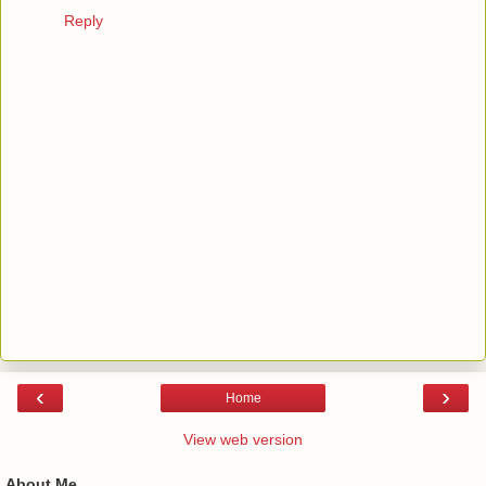
Reply
‹
›
Home
View web version
About Me