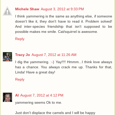
Michele Shaw
August 3, 2012 at 9:33 PM
I think yammering is the same as anything else, if someone
doesn't like it, they don't have to read it. Problem solved!
And inter-species friendship that isn't supposed to be
possible makes me smile. Cat/squirrel is awesome.
Reply
Tracy Jo
August 7, 2012 at 11:26 AM
I dig the yammering. :-) Yay!!!! Hmmm...I think love always
has a chance. You always crack me up. Thanks for that,
Linda! Have a great day!
Reply
Al
August 7, 2012 at 4:12 PM
yammering seems Ok to me.
Just don't displace the camels and I will be happy