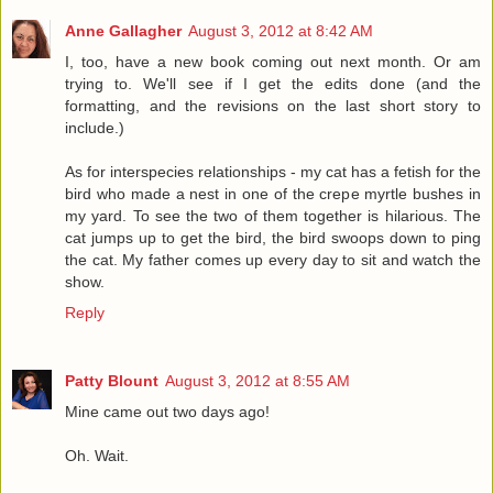
Anne Gallagher
August 3, 2012 at 8:42 AM
I, too, have a new book coming out next month. Or am
trying to. We'll see if I get the edits done (and the
formatting, and the revisions on the last short story to
include.)
As for interspecies relationships - my cat has a fetish for the
bird who made a nest in one of the crepe myrtle bushes in
my yard. To see the two of them together is hilarious. The
cat jumps up to get the bird, the bird swoops down to ping
the cat. My father comes up every day to sit and watch the
show.
Reply
Patty Blount
August 3, 2012 at 8:55 AM
Mine came out two days ago!
Oh. Wait.