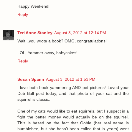
Happy Weekend!
Reply
Teri Anne Stanley
August 3, 2012 at 12:14 PM
Wait...you wrote a book? OMG, congratulations!
LOL, Yammer away, babycakes!
Reply
Susan Spann
August 3, 2012 at 1:53 PM
I love both book yammering AND pet pictures! Loved your
Deb Ball post today, and that photo of your cat and the
squirrel is classic.
One of my cats would like to eat squirrels, but I suspect in a
fight the better money would actually be on the squirrel.
This is based on the fact that Oobie (her real name is
bumblebee, but she hasn't been called that in years) went