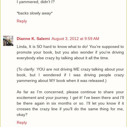
I yammered, didn't I?
*backs slowly away*
Reply
Dianne K. Salerni
August 3, 2012 at 9:59 AM
Linda, It is SO hard to know what to do! You're supposed to
promote your book, but you also wonder if you're driving
everybody else crazy by talking about it all the time.
(To clarify: YOU are not driving ME crazy talking about your
book, but I wondered if I was driving people crazy
yammering about MY book when it was released.)
As far as I'm concerned, please continue to share your
excitement and your journey. I get it! I've been there and I'll
be there again in six months or so. I'll let you know if it
crosses the crazy line if you'll do the same thing for me,
okay?
Reply