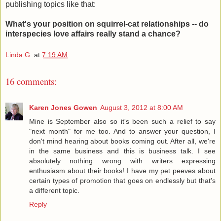
publishing topics like that:
What's your position on squirrel-cat relationships -- do
interspecies love affairs really stand a chance?
Linda G.
at
7:19 AM
16 comments:
Karen Jones Gowen
August 3, 2012 at 8:00 AM
Mine is September also so it's been such a relief to say
"next month" for me too. And to answer your question, I
don't mind hearing about books coming out. After all, we're
in the same business and this is business talk. I see
absolutely nothing wrong with writers expressing
enthusiasm about their books! I have my pet peeves about
certain types of promotion that goes on endlessly but that's
a different topic.
Reply