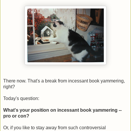
There now. That's a break from incessant book yammering,
right?
Today's question:
What's your position on incessant book yammering --
pro or con?
Or, if you like to stay away from such controversial