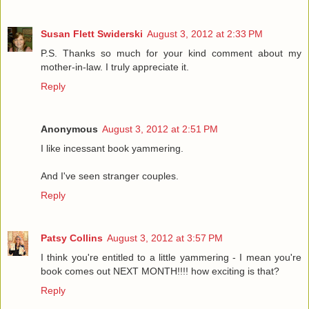
Susan Flett Swiderski
August 3, 2012 at 2:33 PM
P.S. Thanks so much for your kind comment about my
mother-in-law. I truly appreciate it.
Reply
Anonymous
August 3, 2012 at 2:51 PM
I like incessant book yammering.
And I've seen stranger couples.
Reply
Patsy Collins
August 3, 2012 at 3:57 PM
I think you're entitled to a little yammering - I mean you're
book comes out NEXT MONTH!!!! how exciting is that?
Reply