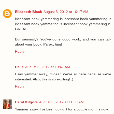
Elisabeth Black
August 3, 2012 at 10:17 AM
incessant book yammering is incessant book yammering is
incessant book yammering is incessant book yammering IS
GREAT
But seriously? You've done good work, and you can talk
about your book. It's exciting!
Reply
Delia
August 3, 2012 at 10:47 AM
I say yammer away, m'dear. We're all here because we're
interested. Also, this is so exciting! :)
Reply
Carol Kilgore
August 3, 2012 at 11:30 AM
Yammer away. I've been doing it for a couple months now.