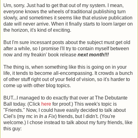
Um, sorry. Just had to get that out of my system. I mean,
everyone knows the wheels of traditional publishing turn
slowly, and sometimes it seems like that elusive publication
date will never arrive. When it finally starts to loom larger on
the horizon, it's kind of exciting.
But I'm sure incessant posts about the subject must get old
after a while, so I promise I'll try to contain myself between
now and my freakin' book release
next month!!!
The thing is, when something like this is going on in your
life, it tends to become all-encompassing. It crowds a bunch
of other stuff right out of your field of vision, so it's harder to
come up with other blog topics.
BUT...I managed to do exactly that over at The Debutante
Ball today. (Click
here
for proof.) This week's topic is
"Friends." Now, I could have easily decided to talk about
Ciel's (my mc in
In a Fix
) friends, but I didn't. (You're
welcome.) I chose instead to talk about my furry friends, like
this guy: