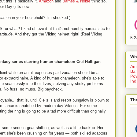
t this is basically it.
Amazon
and
Barnes & Noble
think so,
bor Day gifts now.
ccasion in your household? I'm shocked.)
r what? I kind of love it, if that's not horribly narcissistic to
attitude
. And they got the Viking helmet right! (Real Viking
5.2
Wh
fantasy series starring human chameleon Ciel Halligan
Am
Bar
lient while on an all-expenses-paid vacation should be a
Pow
tor extraordinaire. A kind of human chameleon, she's able to
Ind
ip seamlessly into their lives, solving any sticky problems
es. No fuss, no muss. Big paycheck.
The
oyable... that is, until Ciel's island resort bungalow is blown to
-be-fiancé is snatched by modern-day Vikings. For some
ing the ring is going to be a tad more difficult than originally
some serious gear-shifting, as well as a little backup. Her
agent she's been crushing on for years — both skilled adaptors