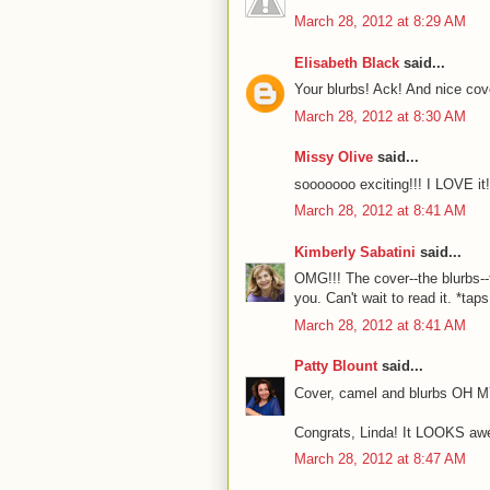
March 28, 2012 at 8:29 AM
Elisabeth Black
said...
Your blurbs! Ack! And nice cov
March 28, 2012 at 8:30 AM
Missy Olive
said...
sooooooo exciting!!! I LOVE it!
March 28, 2012 at 8:41 AM
Kimberly Sabatini
said...
OMG!!! The cover--the blurbs--t
you. Can't wait to read it. *ta
March 28, 2012 at 8:41 AM
Patty Blount
said...
Cover, camel and blurbs OH M
Congrats, Linda! It LOOKS awes
March 28, 2012 at 8:47 AM