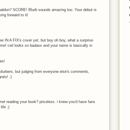
baldon? SCORE! Blurb sounds amazing too. Your debut is
king forward to it!
see IN A FIX's cover yet, but boy oh boy, what a surprise
some! ciel looks so badass and your name is basically in
ies!
e blurbers, but judging from everyone else's comments,
rats! :)
l reading your book? priceless. i knew you'd have fans
ife ;)