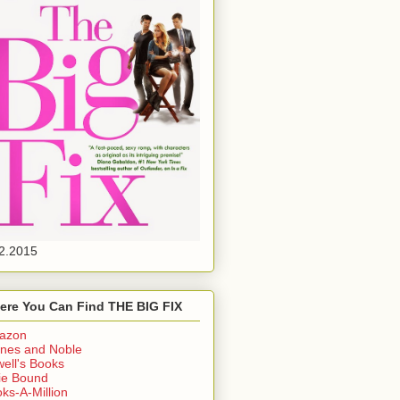
2.2015
ere You Can Find THE BIG FIX
azon
nes and Noble
ell's Books
ie Bound
ks-A-Million