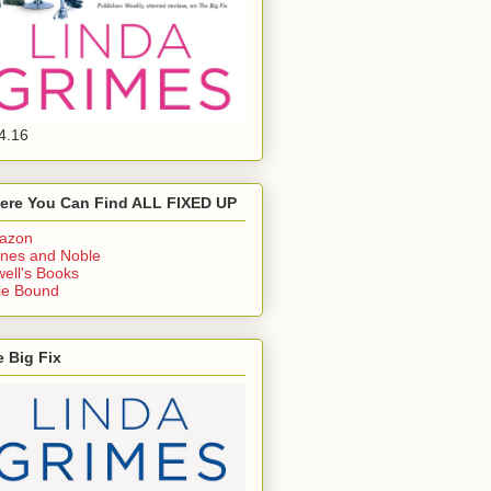
4.16
ere You Can Find ALL FIXED UP
azon
nes and Noble
ell's Books
ie Bound
 Big Fix