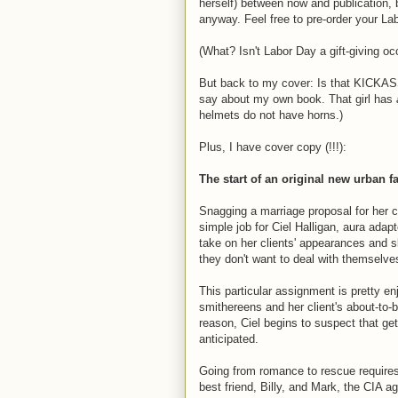
herself) between now and publication, bu
anyway. Feel free to pre-order your La
(What? Isn't Labor Day a gift-giving o
But back to my cover: Is that KICKASS, o
say about my own book. That girl has
helmets do not have horns.)
Plus, I have cover copy (!!!):
The start of an original new urban 
Snagging a marriage proposal for her c
simple job for Ciel Halligan, aura adap
take on her clients' appearances and sl
they don't want to deal with themselv
This particular assignment is pretty enj
smithereens and her client's about-to
reason, Ciel begins to suspect that gett
anticipated.
Going from romance to rescue requires 
best friend, Billy, and Mark, the CIA 