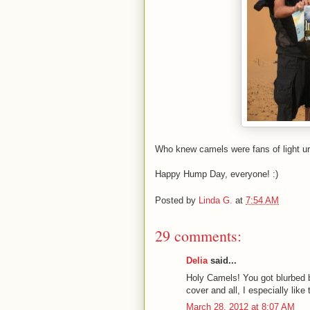
Who knew camels were fans of light u
Happy Hump Day, everyone! :)
Posted by
Linda G.
at
7:54 AM
29 comments:
Delia
said...
Holy Camels! You got blurbed 
cover and all, I especially li
March 28, 2012 at 8:07 AM