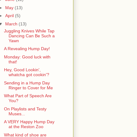
►
May
(13)
►
April
(5)
▼
March
(13)
Juggling Knives While Tap
Dancing Can Be Such a
Yawn
A Revealing Hump Day!
Monday: Good luck with
that!
Hey, Good Lookin',
whatcha got cookin'?
Sending in a Hump Day
Ringer to Cover for Me
What Part of Speech Are
You?
On Playlists and Testy
Muses...
A VERY Happy Hump Day
at the Reston Zoo
What kind of shoe are