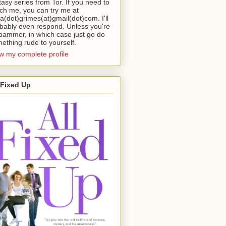
tasy series from Tor. If you need to
ch me, you can try me at
da(dot)grimes(at)gmail(dot)com. I'll
bably even respond. Unless you're
pammer, in which case just go do
ething rude to yourself.
w my complete profile
 Fixed Up