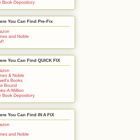
 Book Depository
ere You Can Find Pre-Fix
azon
nes and Noble
M!
ere You Can Find QUICK FIX
azon
nes & Noble
ell's Books
ie Bound
ks-A-Million
 Book Depository
re You Can Find IN A FIX
azon
nes and Noble