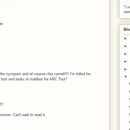
"I 
own
er.
Blo
►
►
►
►
►
he synopsis and of course--the camel!!!! I'm trilled for
▼
ps foot and looks in mailbox for ARC Tour*
Y!
ome. Can't wait to read it.