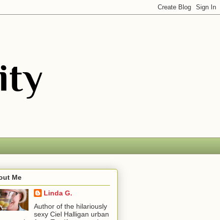
out Me
Linda G.
Author of the hilariously
sexy Ciel Halligan urban