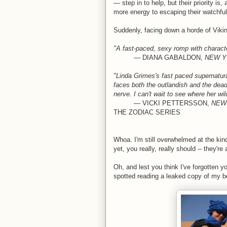
— step in to help, but their priority is
more energy to escaping their watchful 
Suddenly, facing down a horde of Viking
"A fast-paced, sexy romp with character
— DIANA GABALDON,
NEW Y
"Linda Grimes's fast paced supernatural
faces both the outlandish and the dead
nerve. I can't wait to see where her w
— VICKI PETTERSSON,
NEW
THE ZODIAC SERIES
Whoa. I'm still overwhelmed at the kin
yet, you really, really should -- they're
Oh, and lest you think I've forgotten 
spotted reading a leaked copy of my b