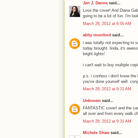
Jen J. Danna
said...
Love the cover! And Diana Ga
going to be a lot of fun. I'm loo
March 28, 2012 at 8:55 AM
abby mumford
said...
i was totally not expecting to 
today brought. linda, it's awe
bright lights!
i can't wait to buy multiple cop
p.s. i confess i don't know th
you've done yourself well. cong
March 28, 2012 at 9:31 AM
Unknown
said...
FANTASTIC cover! and the came
all over and from every walk of l
March 28, 2012 at 9:31 AM
Michele Shaw
said...