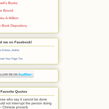
ell's Books
ie Bound
ks-A-Million
 Book Depository
nd me on Facebook!
a Grimes, Author
ote Your Page Too
 Favorite Quotes
ose who say it cannot be done
uld not interrupt the person doing
" ~ Chinese proverb