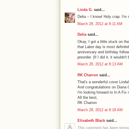
Linda G.
said...
Delia -- I know! Holy crap. I'm 
March 28, 2012 at 8:11 AM
Delia
said...
Okay, I got a little stuck on t
that Labor day is most definite
anniversary and birthday follow
preorder. (If I did it, it wouldn't 
March 28, 2012 at 8:13 AM
RK Charron
said...
That's a wonderful cover Linda
And congratulations on Diana 
I'm looking forward to In A Fix
All the best,
RK Charron
March 28, 2012 at 8:18 AM
Elisabeth Black
said...
This comment has been remove