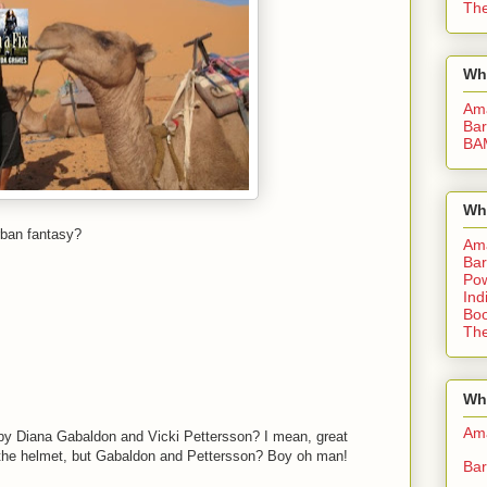
The
Wh
Am
Bar
BA
Wh
rban fantasy?
Am
Bar
Pow
Ind
Boo
The
Whe
Am
by Diana Gabaldon and Vicki Pettersson? I mean, great
ke the helmet, but Gabaldon and Pettersson? Boy oh man!
Bar