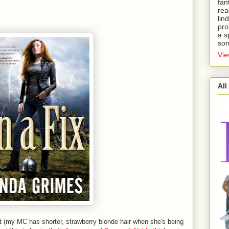
fan
rea
lin
pro
a s
som
Vie
All
it (my MC has shorter, strawberry blonde hair when she's being