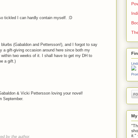
Pow
Ind
so tickled I can hardly contain myself. :D
Boo
The
he blurbs (Gabaldon and Pettersson!), and I forgot to say
ly a gift-giving occasion around here since both my
Fi
 within two weeks of it. I shall have to get my DH to
be a gift.)
Lind
Prom
!
Gabaldon & Vicki Pettersson loving your novel!
 in September.
My
"Th
sho
it.
d by the author.