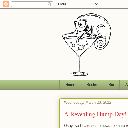
Home
Books
Bio
A
Wednesday, March 28, 2012
A Revealing Hump Day!
Okay, so I have some news to share w