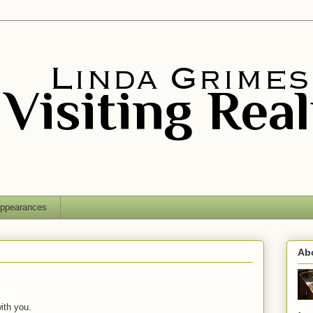
ppearances
Ab
ith you.