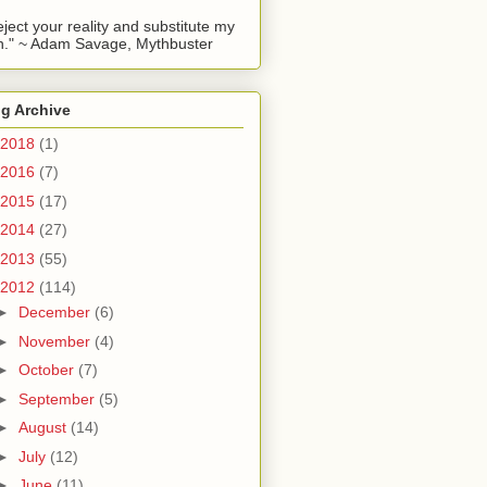
reject your reality and substitute my
." ~ Adam Savage, Mythbuster
g Archive
2018
(1)
2016
(7)
2015
(17)
2014
(27)
2013
(55)
2012
(114)
►
December
(6)
►
November
(4)
►
October
(7)
►
September
(5)
►
August
(14)
►
July
(12)
►
June
(11)