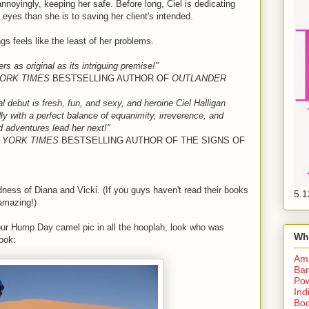
, annoyingly, keeping her safe. Before long, Ciel is dedicating
eyes than she is to saving her client's intended.
s feels like the least of her problems.
s as original as its intriguing premise!"
ORK TIMES
BESTSELLING AUTHOR OF
OUTLANDER
 debut is fresh, fun, and sexy, and heroine Ciel Halligan
ly with a perfect balance of equanimity, irreverence, and
ild adventures lead her next!"
 YORK TIMES
BESTSELLING AUTHOR OF THE SIGNS OF
dness of Diana and Vicki. (If you guys haven't read their books
5.1
 amazing!)
your Hump Day camel pic in all the hooplah, look who was
Wh
ook:
Am
Bar
Pow
Ind
Boo