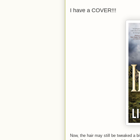
I have a COVER!!!
Now, the hair may still be tweaked a b