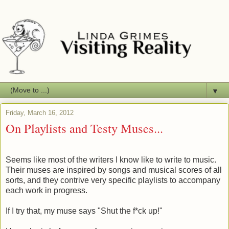
▼
Friday, March 16, 2012
On Playlists and Testy Muses...
Seems like most of the writers I know like to write to music.
Their muses are inspired by songs and musical scores of all
sorts, and they contrive very specific playlists to accompany
each work in progress.
If I try that, my muse says "Shut the f*ck up!"