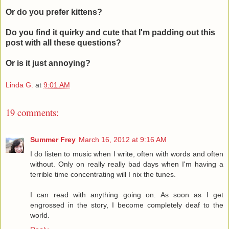
Or do you prefer kittens?
Do you find it quirky and cute that I'm padding out this
post with all these questions?
Or is it just annoying?
Linda G.
at
9:01 AM
19 comments:
Summer Frey
March 16, 2012 at 9:16 AM
I do listen to music when I write, often with words and often
without. Only on really really bad days when I'm having a
terrible time concentrating will I nix the tunes.
I can read with anything going on. As soon as I get
engrossed in the story, I become completely deaf to the
world.