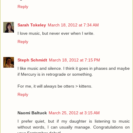
Reply
Sarah Tokeley
March 18, 2012 at 7:34 AM
I love music, but never ever when I write.
Reply
Steph Schmidt
March 18, 2012 at 7:15 PM
I like music and silence. I think it goes in phases and maybe
if Mercury is in retrograde or something.
For me, it will always be otters > kittens.
Reply
Naomi Baltuck
March 25, 2012 at 3:15 AM
I prefer quiet, but if my daughter is listening to music
without words, I can usually manage. Congratulations on