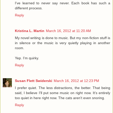
I've learned to never say never. Each book has such a
different process.
Reply
Kristina L. Martin
March 16, 2012 at 11:20 AM
My novel writing is done to music. But my non-fiction stuff is
in silence or the music is very quietly playing in another
room.
Yep. I'm quirky.
Reply
Susan Flett Swiderski
March 16, 2012 at 12:23 PM
I prefer quiet. The less distractions, the better. That being
said, I believe I'll put some music on right now. It's entirely
too quiet in here right now. The cats aren't even snoring.
Reply