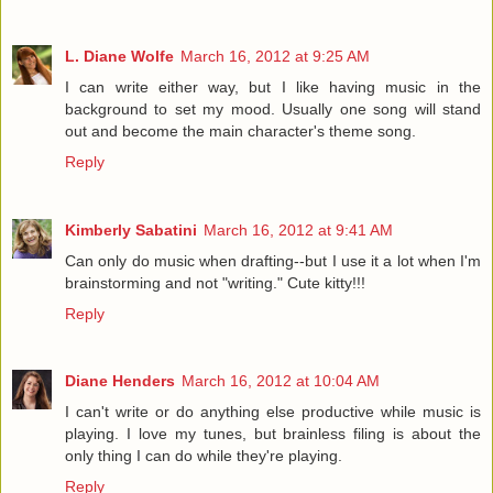
L. Diane Wolfe
March 16, 2012 at 9:25 AM
I can write either way, but I like having music in the
background to set my mood. Usually one song will stand
out and become the main character's theme song.
Reply
Kimberly Sabatini
March 16, 2012 at 9:41 AM
Can only do music when drafting--but I use it a lot when I'm
brainstorming and not "writing." Cute kitty!!!
Reply
Diane Henders
March 16, 2012 at 10:04 AM
I can't write or do anything else productive while music is
playing. I love my tunes, but brainless filing is about the
only thing I can do while they're playing.
Reply