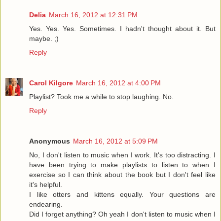
Delia
March 16, 2012 at 12:31 PM
Yes. Yes. Yes. Sometimes. I hadn't thought about it. But
maybe. ;)
Reply
Carol Kilgore
March 16, 2012 at 4:00 PM
Playlist? Took me a while to stop laughing. No.
Reply
Anonymous
March 16, 2012 at 5:09 PM
No, I don't listen to music when I work. It's too distracting. I
have been trying to make playlists to listen to when I
exercise so I can think about the book but I don't feel like
it's helpful.
I like otters and kittens equally. Your questions are
endearing.
Did I forget anything? Oh yeah I don't listen to music when I