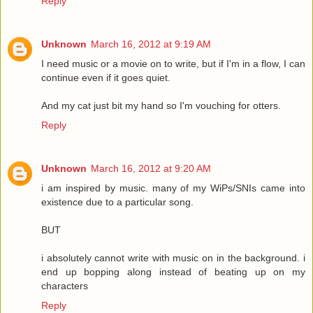
Reply
Unknown
March 16, 2012 at 9:19 AM
I need music or a movie on to write, but if I'm in a flow, I can
continue even if it goes quiet.
And my cat just bit my hand so I'm vouching for otters.
Reply
Unknown
March 16, 2012 at 9:20 AM
i am inspired by music. many of my WiPs/SNIs came into
existence due to a particular song.
BUT
i absolutely cannot write with music on in the background. i
end up bopping along instead of beating up on my
characters
Reply