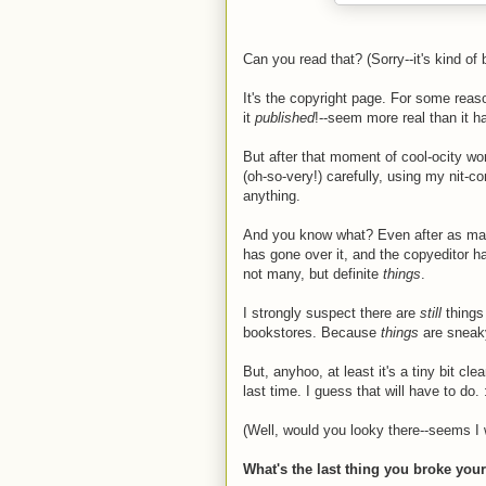
Can you read that? (Sorry--it's kind of 
It's the copyright page. For some rea
it
published
!--seem more real than it h
But after that moment of cool-ocity wo
(oh-so-very!) carefully, using my nit
anything.
And you know what? Even after as many
has gone over it, and the copyeditor has
not many, but definite
things
.
I strongly suspect there are
still
things
bookstores. Because
things
are sneaky
But, anyhoo, at least it's a tiny bit cl
last time. I guess that will have to do. 
(Well, would you looky there--seems I w
What's the last thing you broke you