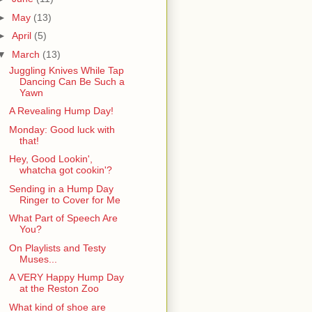
►
May
(13)
►
April
(5)
▼
March
(13)
Juggling Knives While Tap
Dancing Can Be Such a
Yawn
A Revealing Hump Day!
Monday: Good luck with
that!
Hey, Good Lookin',
whatcha got cookin'?
Sending in a Hump Day
Ringer to Cover for Me
What Part of Speech Are
You?
On Playlists and Testy
Muses...
A VERY Happy Hump Day
at the Reston Zoo
What kind of shoe are