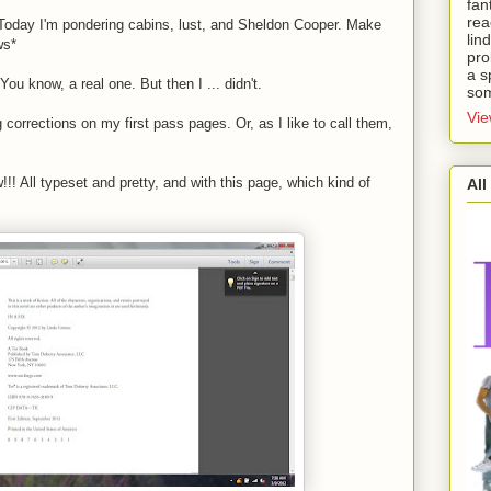
fan
rea
 Today I'm pondering cabins, lust, and Sheldon Cooper. Make
lin
ws*
pro
a s
You know, a real one. But then I ... didn't.
som
Vie
 corrections on my first pass pages. Or, as I like to call them,
!!! All typeset and pretty, and with this page, which kind of
All