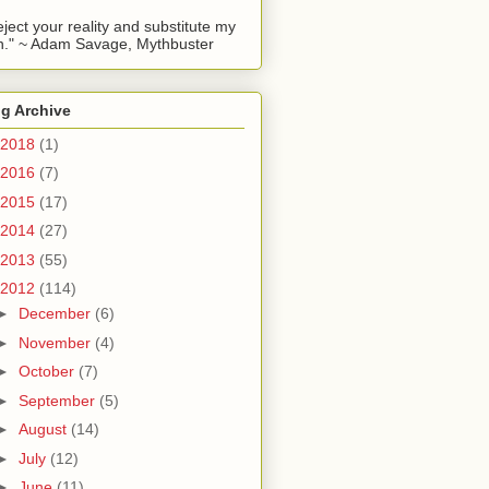
reject your reality and substitute my
." ~ Adam Savage, Mythbuster
g Archive
2018
(1)
2016
(7)
2015
(17)
2014
(27)
2013
(55)
2012
(114)
►
December
(6)
►
November
(4)
►
October
(7)
►
September
(5)
►
August
(14)
►
July
(12)
►
June
(11)