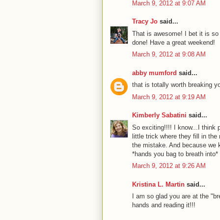
March 9, 2012 at 9:07 AM
Tracy Jo
said...
That is awesome! I bet it is so
done! Have a great weekend!
March 9, 2012 at 9:08 AM
abby mumford
said...
that is totally worth breaking y
March 9, 2012 at 9:19 AM
Kimberly Sabatini
said...
So exciting!!!! I know...I think
little trick where they fill in 
the mistake. And because we k
*hands you bag to breath into*
March 9, 2012 at 9:26 AM
Kristina L. Martin
said...
I am so glad you are at the "br
hands and reading it!!!