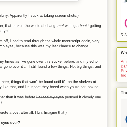
blurry. Apparently I suck at taking screen shots.)
son, that makes the whole shebang--
me!
writing a
book
! getting
as yet.
5.2
re off, I had to read through the whole manuscript again, very
-comb eyes, because this was my last chance to change
Wh
 times as I've gone over this sucker before, and my editor
Am
Bar
 gone over it ... I still found a few things. Not big things, and
Pow
Ind
 there, things that won't be found until it's on the shelves at
 like that, and I suspect they breed when you're not looking.
The
eaner than it was before
I ruined my eyes
perused it closely one
:)
rote a post after all. Huh. Imagine that.)
r eyes over?