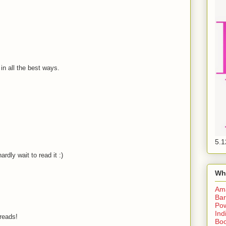
 in all the best ways.
5.1
ardly wait to read it :)
Wh
Am
Bar
Pow
Ind
-reads!
Boo