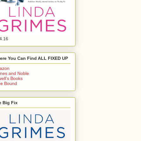
4.16
ere You Can Find ALL FIXED UP
azon
nes and Noble
ell's Books
ie Bound
 Big Fix