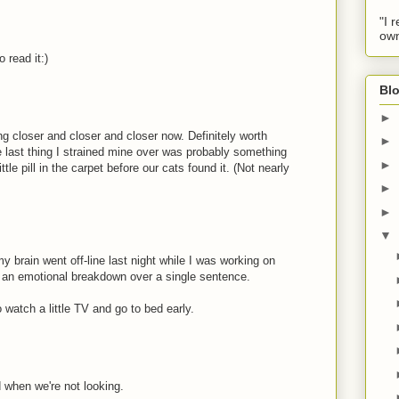
"I 
own
o read it:)
Blo
►
g closer and closer and closer now. Definitely worth
►
e last thing I strained mine over was probably something
►
little pill in the carpet before our cats found it. (Not nearly
►
►
▼
y brain went off-line last night while I was working on
ad an emotional breakdown over a single sentence.
 watch a little TV and go to bed early.
d when we're not looking.