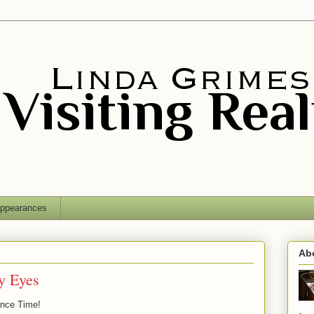
ppearances
Ab
my Eyes
ance Time!