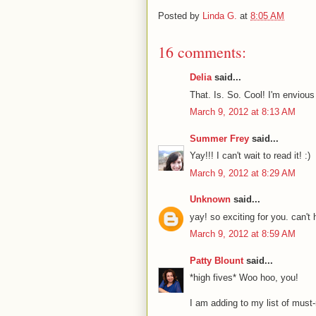
Posted by
Linda G.
at
8:05 AM
16 comments:
Delia
said...
That. Is. So. Cool! I'm envious
March 9, 2012 at 8:13 AM
Summer Frey
said...
Yay!!! I can't wait to read it! :)
March 9, 2012 at 8:29 AM
Unknown
said...
yay! so exciting for you. can't h
March 9, 2012 at 8:59 AM
Patty Blount
said...
*high fives* Woo hoo, you!
I am adding to my list of must