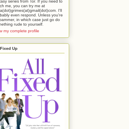
tasy series from Tor. If you need to
ch me, you can try me at
da(dot)grimes(at)gmail(dot)com. I'll
bably even respond. Unless you're
pammer, in which case just go do
ething rude to yourself.
w my complete profile
 Fixed Up