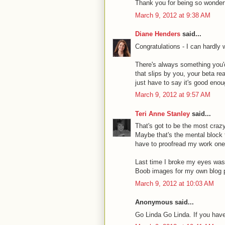
Thank you for being so wonderf
March 9, 2012 at 9:38 AM
Diane Henders
said...
Congratulations - I can hardly 
There's always something you'd 
that slips by you, your beta re
just have to say it's good enoug
March 9, 2012 at 9:57 AM
Teri Anne Stanley
said...
That's got to be the most crazy
Maybe that's the mental block 
have to proofread my work one 
Last time I broke my eyes was 
Boob images for my own blog 
March 9, 2012 at 10:03 AM
Anonymous said...
Go Linda Go Linda. If you have