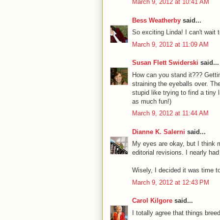
March 9, 2012 at 10:41 AM
Bess Weatherby
said...
So exciting Linda! I can't wait t
March 9, 2012 at 11:09 AM
Susan Flett Swiderski
said...
How can you stand it??? Gettin
straining the eyeballs over. Th
stupid like trying to find a tiny 
as much fun!)
March 9, 2012 at 11:44 AM
Dianne K. Salerni
said...
My eyes are okay, but I think m
editorial revisions. I nearly h
Wisely, I decided it was time to
March 9, 2012 at 12:43 PM
Carol Kilgore
said...
I totally agree that things bree