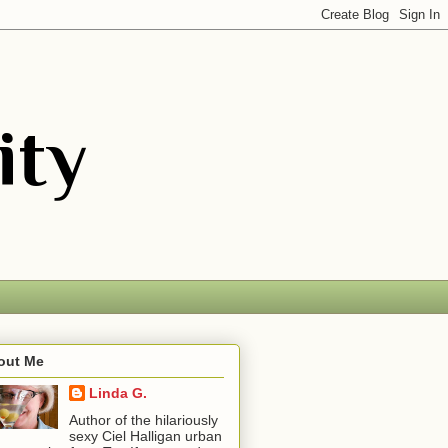
out Me
Linda G.
Author of the hilariously
sexy Ciel Halligan urban