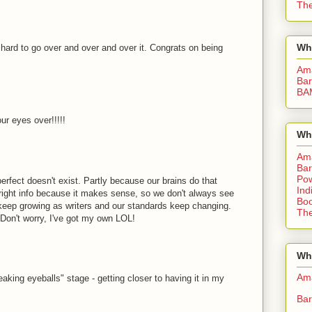
The
Wh
 hard to go over and over and over it. Congrats on being
Am
Bar
BA
our eyes over!!!!!
Wh
Am
Bar
Pow
 perfect doesn't exist. Partly because our brains do that
Ind
the right info because it makes sense, so we don't always see
Boo
eep growing as writers and our standards keep changing.
The
 Don't worry, I've got my own LOL!
Whe
Am
eaking eyeballs" stage - getting closer to having it in my
Bar