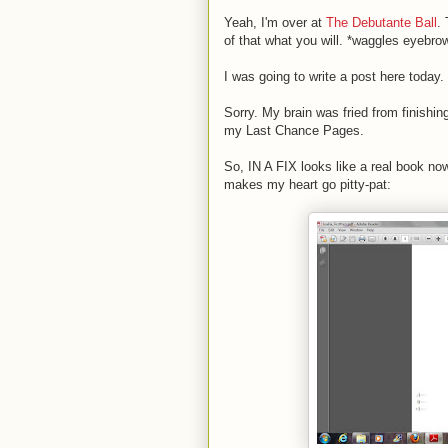
Yeah, I'm over at
The Debutante Ball
.
of that what you will. *waggles eyebro
I was going to write a post here today. 
Sorry. My brain was fried from finishing
my Last Chance Pages.
So, IN A FIX looks like a real book now
makes my heart go pitty-pat: