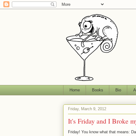
Home
Books
Bio
A
Friday, March 9, 2012
It's Friday and I Broke 
Friday! You know what that means: D