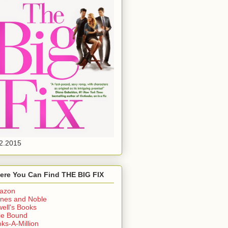
2.2015
ere You Can Find THE BIG FIX
azon
nes and Noble
ell's Books
ie Bound
ks-A-Million