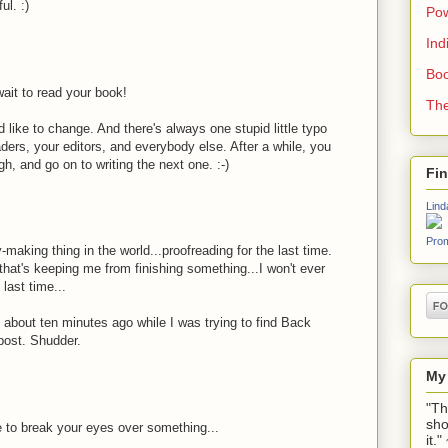
ul. :)
Pow
Ind
Boo
wait to read your book!
The
like to change. And there's always one stupid little typo
aders, your editors, and everybody else. After a while, you
h, and go on to writing the next one. :-)
Fi
Lind
Prom
-making thing in the world...proofreading for the last time.
that's keeping me from finishing something...I won't ever
last time...
about ten minutes ago while I was trying to find Back
post. Shudder.
My
"Th
sho
 to break your eyes over something...
it.