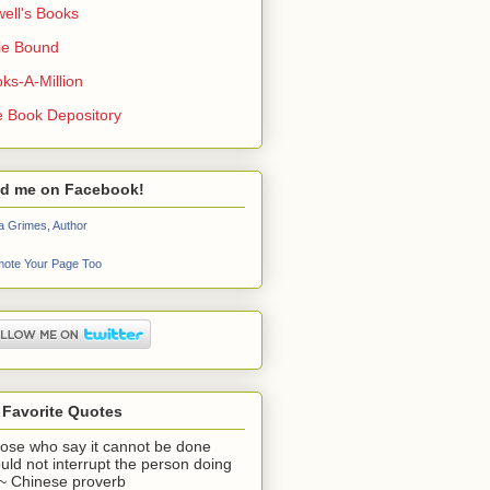
ell's Books
ie Bound
ks-A-Million
 Book Depository
nd me on Facebook!
a Grimes, Author
ote Your Page Too
 Favorite Quotes
ose who say it cannot be done
uld not interrupt the person doing
" ~ Chinese proverb