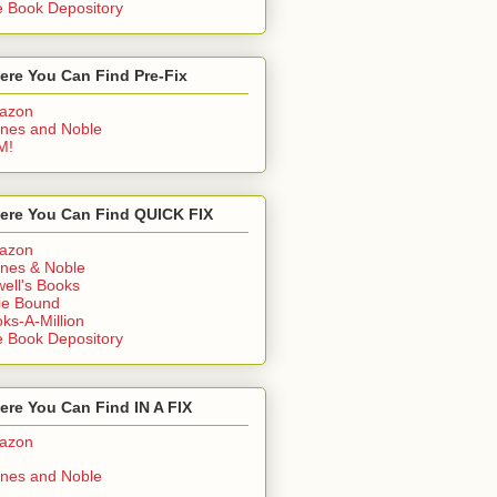
 Book Depository
ere You Can Find Pre-Fix
azon
nes and Noble
M!
ere You Can Find QUICK FIX
azon
nes & Noble
ell's Books
ie Bound
ks-A-Million
 Book Depository
re You Can Find IN A FIX
azon
nes and Noble