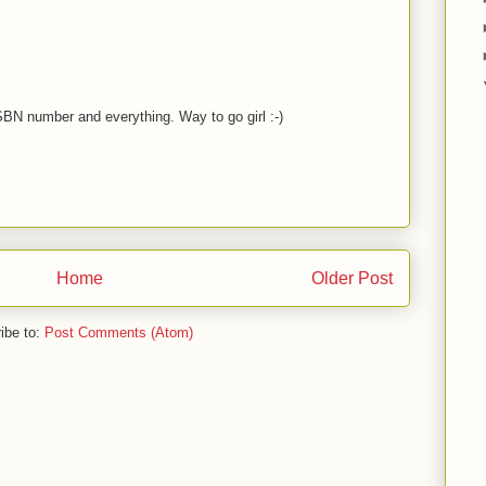
ISBN number and everything. Way to go girl :-)
Home
Older Post
ibe to:
Post Comments (Atom)