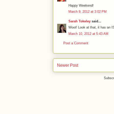
Happy Weekend!
March 9, 2012 at 3:02 PM
Sarah Tokeley
said...
Woot! Look at that, it has an 
March 10, 2012 at 5:43 AM
Post a Comment
Newer Post
Subscr