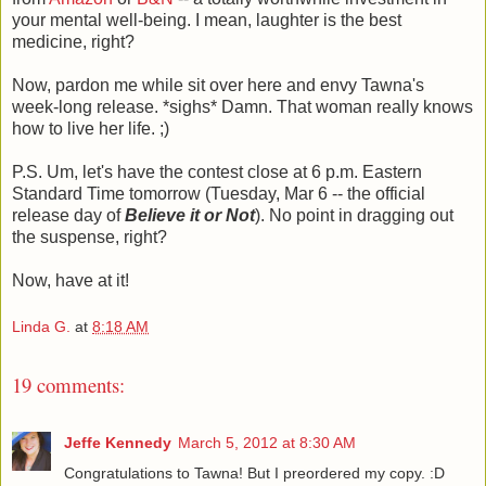
your mental well-being. I mean, laughter is the best
medicine, right?
Now, pardon me while sit over here and envy Tawna's
week-long release. *sighs* Damn. That woman really knows
how to live her life. ;)
P.S. Um, let's have the contest close at 6 p.m. Eastern
Standard Time tomorrow (Tuesday, Mar 6 -- the official
release day of
Believe it or Not
). No point in dragging out
the suspense, right?
Now, have at it!
Linda G.
at
8:18 AM
19 comments:
Jeffe Kennedy
March 5, 2012 at 8:30 AM
Congratulations to Tawna! But I preordered my copy. :D