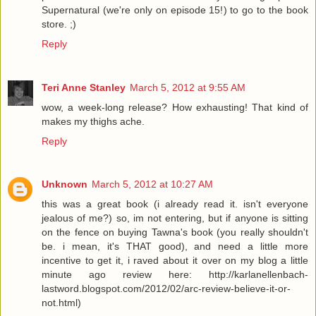
Supernatural (we're only on episode 15!) to go to the book
store. ;)
Reply
Teri Anne Stanley
March 5, 2012 at 9:55 AM
wow, a week-long release? How exhausting! That kind of
makes my thighs ache.
Reply
Unknown
March 5, 2012 at 10:27 AM
this was a great book (i already read it. isn't everyone
jealous of me?) so, im not entering, but if anyone is sitting
on the fence on buying Tawna's book (you really shouldn't
be. i mean, it's THAT good), and need a little more
incentive to get it, i raved about it over on my blog a little
minute ago review here: http://karlanellenbach-
lastword.blogspot.com/2012/02/arc-review-believe-it-or-
not.html)