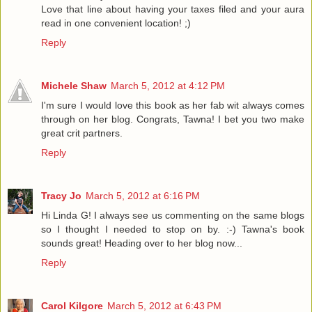
Love that line about having your taxes filed and your aura
read in one convenient location! ;)
Reply
Michele Shaw
March 5, 2012 at 4:12 PM
I'm sure I would love this book as her fab wit always comes
through on her blog. Congrats, Tawna! I bet you two make
great crit partners.
Reply
Tracy Jo
March 5, 2012 at 6:16 PM
Hi Linda G! I always see us commenting on the same blogs
so I thought I needed to stop on by. :-) Tawna's book
sounds great! Heading over to her blog now...
Reply
Carol Kilgore
March 5, 2012 at 6:43 PM