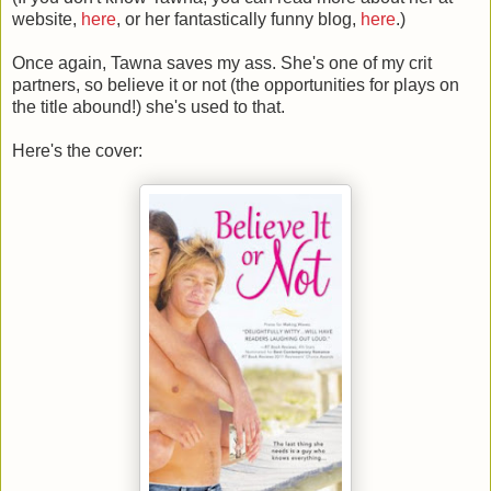
website,
here
, or her fantastically funny blog,
here
.)
Once again, Tawna saves my ass. She's one of my crit
partners, so believe it or not (the opportunities for plays on
the title abound!) she's used to that.
Here's the cover: