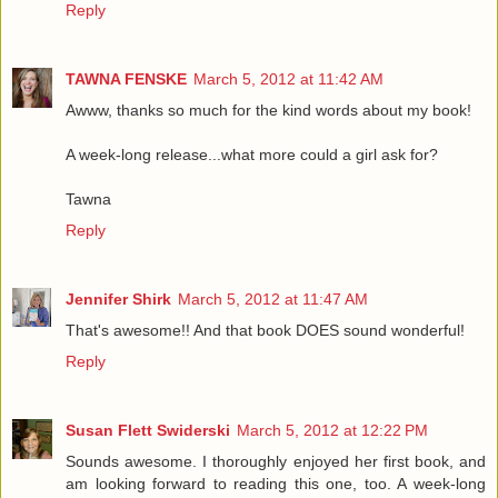
Reply
TAWNA FENSKE
March 5, 2012 at 11:42 AM
Awww, thanks so much for the kind words about my book!
A week-long release...what more could a girl ask for?
Tawna
Reply
Jennifer Shirk
March 5, 2012 at 11:47 AM
That's awesome!! And that book DOES sound wonderful!
Reply
Susan Flett Swiderski
March 5, 2012 at 12:22 PM
Sounds awesome. I thoroughly enjoyed her first book, and
am looking forward to reading this one, too. A week-long