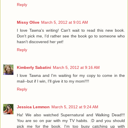
Reply
Missy Olive
March 5, 2012 at 9:01 AM
I love Tawna's writing! Can't wait to read this new book.
Don't pick me, I'd rather see the book go to someone who
hasn't discovered her yet!
Reply
Kimberly Sabatini
March 5, 2012 at 9:16 AM
I love Tawna and I'm waiting for my copy to come in the
mail--but if I win, I'll give it to my mom!!!!
Reply
Jessica Lemmon
March 5, 2012 at 9:24 AM
Ha! We also watched Supernatural and Walking Dead!!!
You are so on par with my TV habits. :D and you should
pick me for the book. I'm too busy catching up with