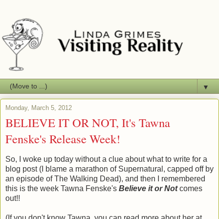
▼
Monday, March 5, 2012
BELIEVE IT OR NOT, It's Tawna
Fenske's Release Week!
So, I woke up today without a clue about what to write for a
blog post (I blame a marathon of Supernatural, capped off by
an episode of The Walking Dead), and then I remembered
this is the week Tawna Fenske's
Believe it or Not
comes
out!!
(If you don't know Tawna, you can read more about her at