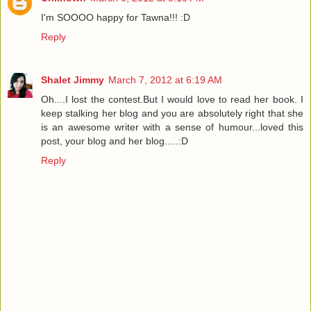
I'm SOOOO happy for Tawna!!! :D
Reply
Shalet Jimmy
March 7, 2012 at 6:19 AM
Oh....I lost the contest.But I would love to read her book. I
keep stalking her blog and you are absolutely right that she
is an awesome writer with a sense of humour...loved this
post, your blog and her blog.....:D
Reply