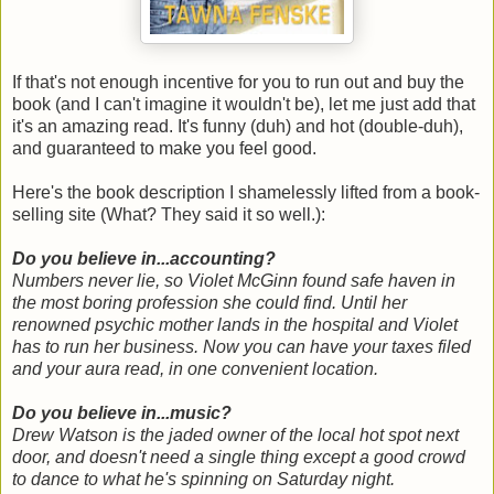
If that's not enough incentive for you to run out and buy the
book (and I can't imagine it wouldn't be), let me just add that
it's an amazing read. It's funny (duh) and hot (double-duh),
and guaranteed to make you feel good.
Here's the book description I shamelessly lifted from a book-
selling site (What? They said it so well.):
Do you believe in...accounting?
Numbers never lie, so Violet McGinn found safe haven in
the most boring profession she could find. Until her
renowned psychic mother lands in the hospital and Violet
has to run her business. Now you can have your taxes filed
and your aura read, in one convenient location.
Do you believe in...music?
Drew Watson is the jaded owner of the local hot spot next
door, and doesn't need a single thing except a good crowd
to dance to what he's spinning on Saturday night.