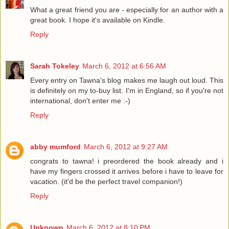
What a great friend you are - especially for an author with a
great book. I hope it's available on Kindle.
Reply
Sarah Tokeley
March 6, 2012 at 6:56 AM
Every entry on Tawna's blog makes me laugh out loud. This
is definitely on my to-buy list. I'm in England, so if you're not
international, don't enter me :-)
Reply
abby mumford
March 6, 2012 at 9:27 AM
congrats to tawna! i preordered the book already and i
have my fingers crossed it arrives before i have to leave for
vacation. (it'd be the perfect travel companion!)
Reply
Unknown
March 6, 2012 at 8:10 PM