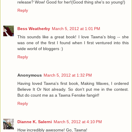
release? Wow! Good for her!(Good thing she's so young!)
Reply
Bess Weatherby
March 5, 2012 at 1:01 PM
This sounds like a great book! I love Tawna's blog -- she
was one of the first I found when I first ventured into this
wide world of bloggers :)
Reply
Anonymous
March 5, 2012 at 1:32 PM
Having loved Tawna's first book, Making Waves, I ordered
Believe It Or Not already. So don't put me in the contest.
But do count me as a Tawna Fenske fangirl!
Reply
Dianne K. Salerni
March 5, 2012 at 4:10 PM
How incredibly awesome! Go, Tawna!