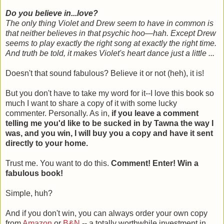
Do you believe in...love?
The only thing Violet and Drew seem to have in common is
that neither believes in that psychic hoo—hah. Except Drew
seems to play exactly the right song at exactly the right time.
And truth be told, it makes Violet's heart dance just a little ...
Doesn't that sound fabulous? Believe it or not (heh), it is!
But you don't have to take my word for it--I love this book so
much I want to share a copy of it with some lucky
commenter. Personally. As in,
if you leave a comment
telling me you'd like to be sucked in by Tawna the way I
was, and you win, I will buy you a copy and have it sent
directly to your home.
Trust me. You want to do this.
Comment! Enter! Win a
fabulous book!
Simple, huh?
And if you don't win, you can always order your own copy
from
Amazon
or
B&N
-- a totally worthwhile investment in