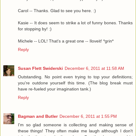
Carol -- Thanks. Glad to see you here. :)
Kasie -- It does seem to strike a lot of funny bones. Thanks
for stopping by! :)
Michele -- LOL! That's a great one -- Iloveit! *grin*
Reply
Susan Flett Swiderski
December 6, 2011 at 11:58 AM
Outstanding. No point even trying to top your definitions;
you're outdone yourself this time. (The blog break must
have re-fueled your imagination tank.)
Reply
Bagman and Butler
December 6, 2011 at 1:55 PM
I'm so glad someone is collecting and making sense of
these things! They often make me laugh although I don't