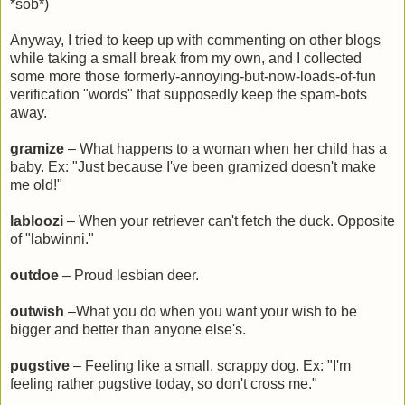
*sob*)
Anyway, I tried to keep up with commenting on other blogs
while taking a small break from my own, and I collected
some more those formerly-annoying-but-now-loads-of-fun
verification "words" that supposedly keep the spam-bots
away.
gramize
– What happens to a woman when her child has a
baby. Ex: "Just because I've been gramized doesn't make
me old!"
labloozi
– When your retriever can't fetch the duck. Opposite
of "labwinni."
outdoe
– Proud lesbian deer.
outwish
–What you do when you want your wish to be
bigger and better than anyone else's.
pugstive
– Feeling like a small, scrappy dog. Ex: "I'm
feeling rather pugstive today, so don't cross me."