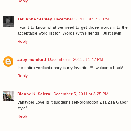
Reply
Teri Anne Stanley
December 5, 2011 at 1:37 PM
I want to know what we need to get those words into the
acceptable word list for "Words With Friends". Just sayin'.
Reply
abby mumford
December 5, 2011 at 1:47 PM
the entire verificationary is my favorite!!!!!! welcome back!
Reply
Dianne K. Salerni
December 5, 2011 at 3:25 PM
Vanitype! Love it! It suggests self-promotion Zsa Zsa Gabor
style!
Reply