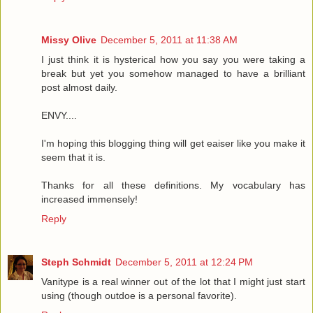
Missy Olive
December 5, 2011 at 11:38 AM
I just think it is hysterical how you say you were taking a
break but yet you somehow managed to have a brilliant
post almost daily.
ENVY....
I'm hoping this blogging thing will get eaiser like you make it
seem that it is.
Thanks for all these definitions. My vocabulary has
increased immensely!
Reply
Steph Schmidt
December 5, 2011 at 12:24 PM
Vanitype is a real winner out of the lot that I might just start
using (though outdoe is a personal favorite).