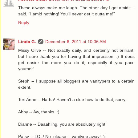
These always make me laugh. The other day I got amidit. I
said, "I amid nothing! You'll never get it outta me!"
Reply
Linda G.
December 6, 2011 at 10:06 AM
Missy Olive -- Not exactly daily, and certainly not brilliant,
but I sure thank you for having that impression. :) It does
get easier the more you do it, especially if you pace
yourself.
Steph -- I suppose all bloggers are vanitypers to a certain
extent.
Teri Anne -- Ha-ha! Haven't a clue how to do that, sorry.
Abby -- Aw, thanks. :)
Dianne -- Daaahling, you are absolutely right!
Patsy -- LOL! No, please -- vanitype away! :)