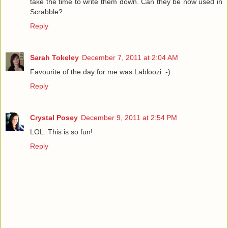
take the time to write them down. Can they be now used in
Scrabble?
Reply
Sarah Tokeley
December 7, 2011 at 2:04 AM
Favourite of the day for me was Labloozi :-)
Reply
Crystal Posey
December 9, 2011 at 2:54 PM
LOL. This is so fun!
Reply