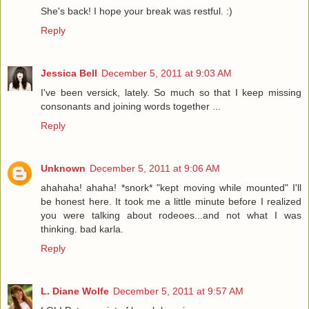
She's back! I hope your break was restful. :)
Reply
Jessica Bell
December 5, 2011 at 9:03 AM
I've been versick, lately. So much so that I keep missing
consonants and joining words together ...
Reply
Unknown
December 5, 2011 at 9:06 AM
ahahaha! ahaha! *snork* "kept moving while mounted" I'll
be honest here. It took me a little minute before I realized
you were talking about rodeoes...and not what I was
thinking. bad karla.
Reply
L. Diane Wolfe
December 5, 2011 at 9:57 AM