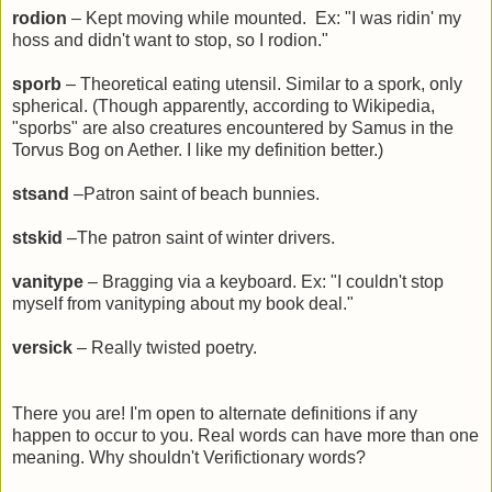
rodion
– Kept moving while mounted. Ex: "I was ridin' my
hoss and didn't want to stop, so I rodion."
sporb
– Theoretical eating utensil. Similar to a spork, only
spherical. (Though apparently, according to Wikipedia,
"sporbs"
are also creatures encountered by Samus in the
Torvus Bog on Aether. I like my definition better.)
stsand
–Patron saint of beach bunnies.
stskid
–The patron saint of winter drivers.
vanitype
– Bragging via a keyboard. Ex: "I couldn't stop
myself from vanityping about my book deal."
versick
– Really twisted poetry.
There you are! I'm open to alternate definitions if any
happen to occur to you. Real words can have more than one
meaning. Why shouldn't Verifictionary words?