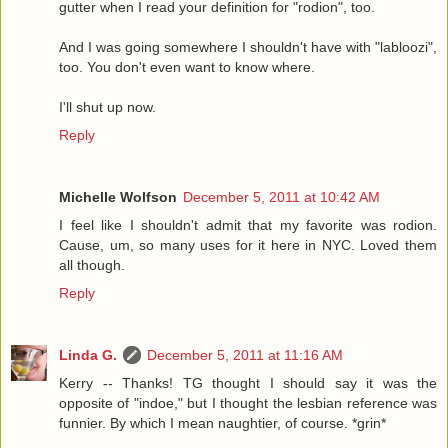
gutter when I read your definition for "rodion", too.
And I was going somewhere I shouldn't have with "labloozi",
too. You don't even want to know where.
I'll shut up now.
Reply
Michelle Wolfson
December 5, 2011 at 10:42 AM
I feel like I shouldn't admit that my favorite was rodion.
Cause, um, so many uses for it here in NYC. Loved them
all though.
Reply
Linda G.
December 5, 2011 at 11:16 AM
Kerry -- Thanks! TG thought I should say it was the
opposite of "indoe," but I thought the lesbian reference was
funnier. By which I mean naughtier, of course. *grin*