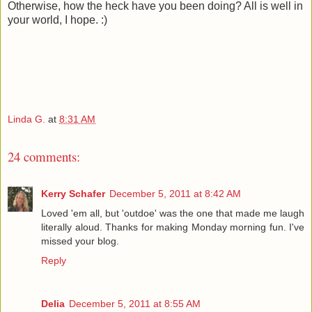
Otherwise, how the heck have you been doing? All is well in
your world, I hope. :)
Linda G.
at
8:31 AM
24 comments:
Kerry Schafer
December 5, 2011 at 8:42 AM
Loved 'em all, but 'outdoe' was the one that made me laugh
literally aloud. Thanks for making Monday morning fun. I've
missed your blog.
Reply
Delia
December 5, 2011 at 8:55 AM