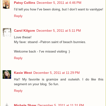
Patsy Collins
December 5, 2011 at 4:46 PM
I'd tell you how I've been doing, but I don't want to vanitype!
Reply
Carol Kilgore
December 5, 2011 at 5:11 PM
Love these!
My fave: stsand –Patron saint of beach bunnies.
Welcome back - I've missed visiting :)
Reply
Kasie West
December 5, 2011 at 11:29 PM
Ha!! My favorite is gramize and outwish. I do like this
segment on your blog. So fun.
Reply
Michele Shaw
December 5, 2011 at 11:31 PM