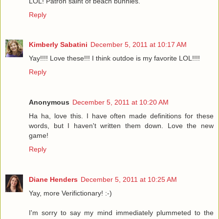
LOL! Patron saint of beach bunnies.
Reply
Kimberly Sabatini
December 5, 2011 at 10:17 AM
Yay!!!! Love these!!! I think outdoe is my favorite LOL!!!!
Reply
Anonymous
December 5, 2011 at 10:20 AM
Ha ha, love this. I have often made definitions for these
words, but I haven't written them down. Love the new
game!
Reply
Diane Henders
December 5, 2011 at 10:25 AM
Yay, more Verifictionary! :-)
I'm sorry to say my mind immediately plummeted to the