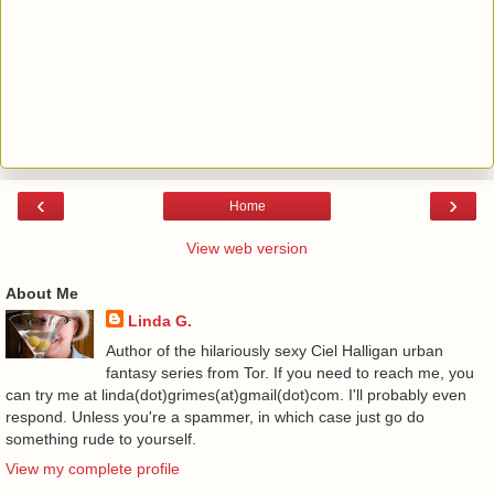
‹
›
Home
View web version
About Me
Linda G.
Author of the hilariously sexy Ciel Halligan urban
fantasy series from Tor. If you need to reach me, you
can try me at linda(dot)grimes(at)gmail(dot)com. I'll probably even
respond. Unless you're a spammer, in which case just go do
something rude to yourself.
View my complete profile