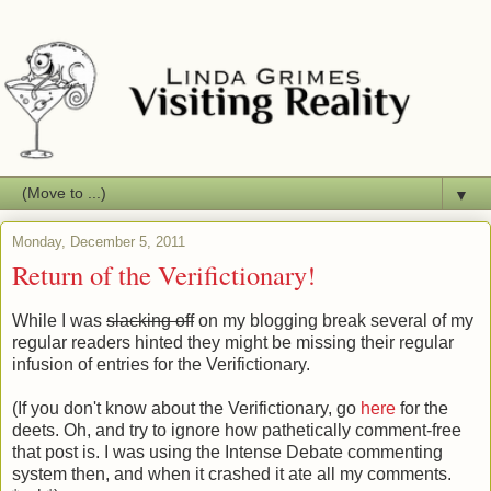
▼
Monday, December 5, 2011
Return of the Verifictionary!
While I was
slacking off
on my blogging break several of my
regular readers hinted they might be missing their regular
infusion of entries for the Verifictionary.
(If you don't know about the Verifictionary, go
here
for the
deets. Oh, and try to ignore how pathetically comment-free
that post is. I was using the Intense Debate commenting
system then, and when it crashed it ate all my comments.