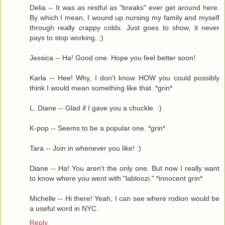
Delia -- It was as restful as "breaks" ever get around here.
By which I mean, I wound up nursing my family and myself
through really crappy colds. Just goes to show, it never
pays to stop working. ;)
Jessica -- Ha! Good one. Hope you feel better soon!
Karla -- Hee! Why, I don't know HOW you could possibly
think I would mean something like that. *grin*
L. Diane -- Glad if I gave you a chuckle. :)
K-pop -- Seems to be a popular one. *grin*
Tara -- Join in whenever you like! :)
Diane -- Ha! You aren't the only one. But now I really want
to know where you went with "labloozi." *innocent grin*
Michelle -- Hi there! Yeah, I can see where rodion would be
a useful word in NYC.
Reply