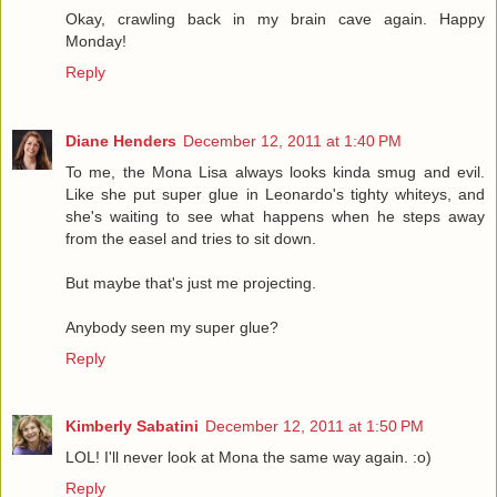
Okay, crawling back in my brain cave again. Happy
Monday!
Reply
Diane Henders
December 12, 2011 at 1:40 PM
To me, the Mona Lisa always looks kinda smug and evil.
Like she put super glue in Leonardo's tighty whiteys, and
she's waiting to see what happens when he steps away
from the easel and tries to sit down.
But maybe that's just me projecting.
Anybody seen my super glue?
Reply
Kimberly Sabatini
December 12, 2011 at 1:50 PM
LOL! I'll never look at Mona the same way again. :o)
Reply