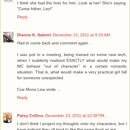
I think she had the hots for him. Look at her! She's saying,
"Come hither, Leo!"
Reply
Dianne K. Salerni
December 13, 2011 at 9:33 AM
Had to come back and comment again ...
I was just in a meeting, being trained on some new tech,
when I suddenly realized EXACTLY what would make my
MC behave "out of character" in a certain romantic
situation. That is, what would make a very practical girl fall
for someone unexpected.
Cue Mona Lisa smile ...
Reply
Patsy Collins
December 13, 2011 at 12:38 PM
I don't think I project my thoughts onto my characters, but I
have noticed they all tend to like the same food as me.