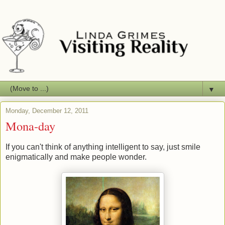
▼
Monday, December 12, 2011
Mona-day
If you can't think of anything intelligent to say, just smile
enigmatically and make people wonder.