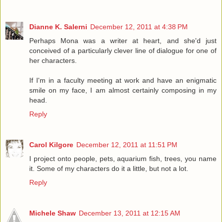
Dianne K. Salerni
December 12, 2011 at 4:38 PM
Perhaps Mona was a writer at heart, and she'd just
conceived of a particularly clever line of dialogue for one of
her characters.
If I'm in a faculty meeting at work and have an enigmatic
smile on my face, I am almost certainly composing in my
head.
Reply
Carol Kilgore
December 12, 2011 at 11:51 PM
I project onto people, pets, aquarium fish, trees, you name
it. Some of my characters do it a little, but not a lot.
Reply
Michele Shaw
December 13, 2011 at 12:15 AM