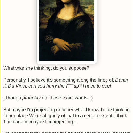
What was she thinking, do you suppose?
Personally, I believe it's something along the lines of,
Damn
it, Da Vinci, can you hurry the f*** up? I have to pee!
(Though
probably
not those exact words...)
But maybe I'm projecting onto her what I know I'd be thinking
in her place.We're all guilty of that to a certain extent. I think.
Then again, maybe I'm projecting...