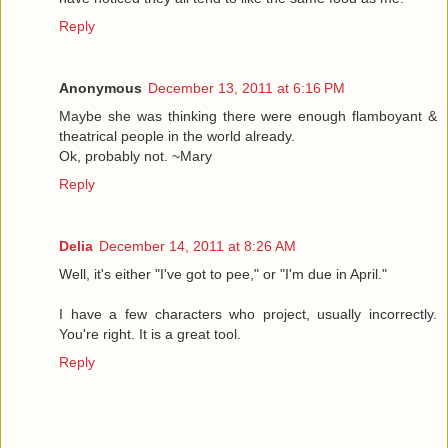
Reply
Anonymous
December 13, 2011 at 6:16 PM
Maybe she was thinking there were enough flamboyant &
theatrical people in the world already.
Ok, probably not. ~Mary
Reply
Delia
December 14, 2011 at 8:26 AM
Well, it's either "I've got to pee," or "I'm due in April."
I have a few characters who project, usually incorrectly.
You're right. It is a great tool.
Reply