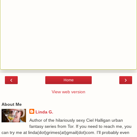
‹
›
Home
View web version
About Me
Linda G.
Author of the hilariously sexy Ciel Halligan urban
fantasy series from Tor. If you need to reach me, you
can try me at linda(dot)grimes(at)gmail(dot)com. I'll probably even