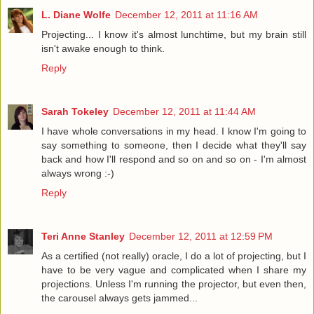
L. Diane Wolfe
December 12, 2011 at 11:16 AM
Projecting... I know it's almost lunchtime, but my brain still
isn't awake enough to think.
Reply
Sarah Tokeley
December 12, 2011 at 11:44 AM
I have whole conversations in my head. I know I'm going to
say something to someone, then I decide what they'll say
back and how I'll respond and so on and so on - I'm almost
always wrong :-)
Reply
Teri Anne Stanley
December 12, 2011 at 12:59 PM
As a certified (not really) oracle, I do a lot of projecting, but I
have to be very vague and complicated when I share my
projections. Unless I'm running the projector, but even then,
the carousel always gets jammed...