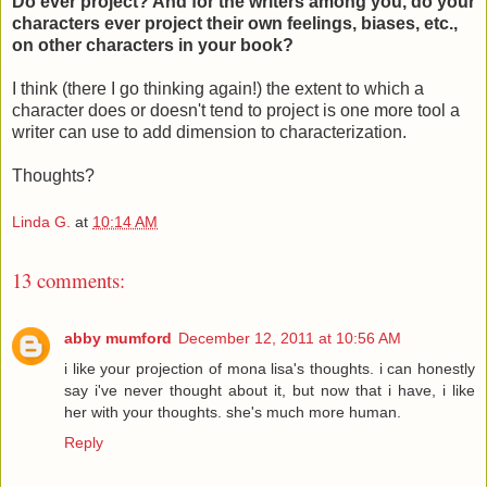
Do ever project? And for the writers among you, do your
characters ever project their own feelings, biases, etc.,
on other characters in your book?
I think (there I go thinking again!) the extent to which a
character does or doesn't tend to project is one more tool a
writer can use to add dimension to characterization.
Thoughts?
Linda G.
at
10:14 AM
13 comments:
abby mumford
December 12, 2011 at 10:56 AM
i like your projection of mona lisa's thoughts. i can honestly
say i've never thought about it, but now that i have, i like
her with your thoughts. she's much more human.
Reply