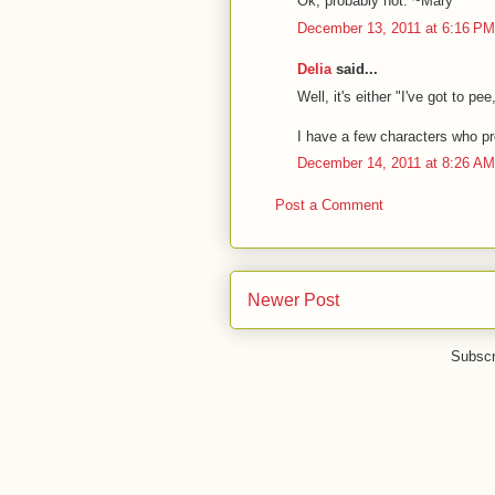
Ok, probably not. ~Mary
December 13, 2011 at 6:16 PM
Delia
said...
Well, it's either "I've got to pee
I have a few characters who proje
December 14, 2011 at 8:26 AM
Post a Comment
Newer Post
Subscr