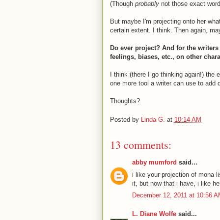
(Though
probably
not those exact word
But maybe I'm projecting onto her what I
certain extent. I think. Then again, may
Do ever project? And for the writer
feelings, biases, etc., on other cha
I think (there I go thinking again!) the
one more tool a writer can use to add 
Thoughts?
Posted by
Linda G.
at
10:14 AM
13 comments:
abby mumford
said...
i like your projection of mona 
it, but now that i have, i like
December 12, 2011 at 10:56 
L. Diane Wolfe
said...