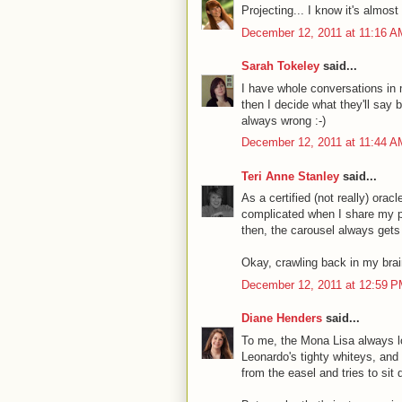
Projecting... I know it's almost
December 12, 2011 at 11:16 A
Sarah Tokeley
said...
I have whole conversations in
then I decide what they'll say 
always wrong :-)
December 12, 2011 at 11:44 A
Teri Anne Stanley
said...
As a certified (not really) orac
complicated when I share my pr
then, the carousel always get
Okay, crawling back in my bra
December 12, 2011 at 12:59 
Diane Henders
said...
To me, the Mona Lisa always lo
Leonardo's tighty whiteys, an
from the easel and tries to sit