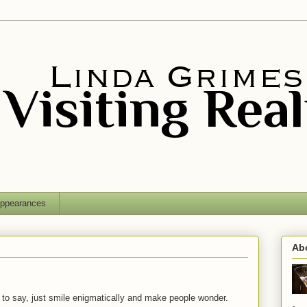
ppearances
Ab
ent to say, just smile enigmatically and make people wonder.