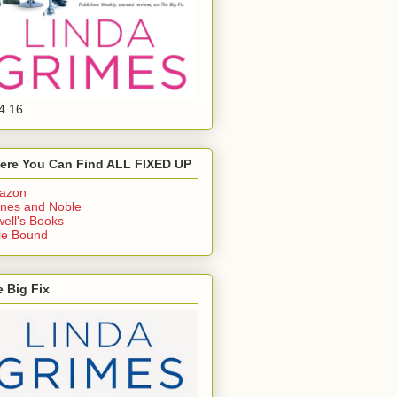
4.16
ere You Can Find ALL FIXED UP
azon
nes and Noble
ell's Books
ie Bound
 Big Fix