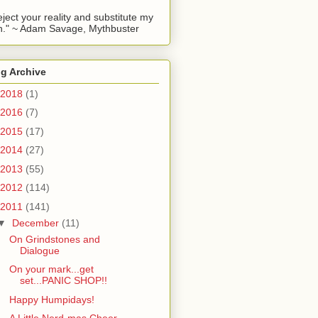
reject your reality and substitute my
." ~ Adam Savage, Mythbuster
g Archive
2018
(1)
2016
(7)
2015
(17)
2014
(27)
2013
(55)
2012
(114)
2011
(141)
▼
December
(11)
On Grindstones and
Dialogue
On your mark...get
set...PANIC SHOP!!
Happy Humpidays!