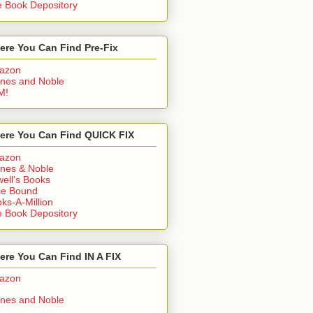
 Book Depository
ere You Can Find Pre-Fix
azon
nes and Noble
M!
ere You Can Find QUICK FIX
azon
nes & Noble
ell's Books
ie Bound
ks-A-Million
 Book Depository
re You Can Find IN A FIX
azon
nes and Noble