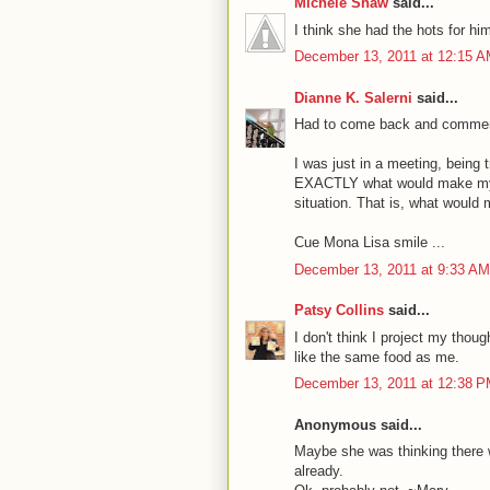
Michele Shaw
said...
I think she had the hots for hi
December 13, 2011 at 12:15 
Dianne K. Salerni
said...
Had to come back and comment
I was just in a meeting, being
EXACTLY what would make my M
situation. That is, what would 
Cue Mona Lisa smile ...
December 13, 2011 at 9:33 AM
Patsy Collins
said...
I don't think I project my thou
like the same food as me.
December 13, 2011 at 12:38 
Anonymous said...
Maybe she was thinking there w
already.