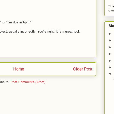
"I 
own
," or "I'm due in April."
Blo
ct, usually incorrectly. You're right. It is a great tool.
►
►
►
►
►
►
Home
Older Post
▼
ibe to:
Post Comments (Atom)