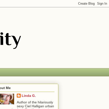
out Me
Linda G.
Author of the hilariously
sexy Ciel Halligan urban