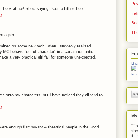
Pow
m. Look at her! She's saying, "Come hither, Leo!"
Ind
AM
Boo
The
 again ...
 trained on some new tech, when I suddenly realized
C behave "out of character" in a certain romantic
Fi
make a very practical girl fall for someone unexpected.
Lind
Prom
ghts onto my characters, but I have noticed they all tend to
PM
My
"Th
ere enough flamboyant & theatrical people in the world
sho
it.