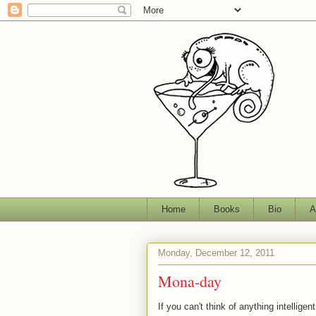
Home
Books
Bio
A
Monday, December 12, 2011
Mona-day
If you can't think of anything intellig