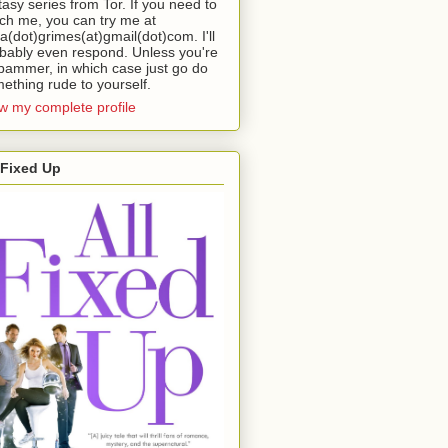
tasy series from Tor. If you need to
ch me, you can try me at
da(dot)grimes(at)gmail(dot)com. I'll
bably even respond. Unless you're
pammer, in which case just go do
ething rude to yourself.
w my complete profile
 Fixed Up