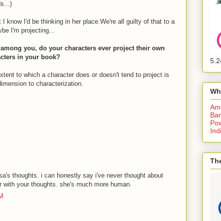
s...)
 know I'd be thinking in her place.We're all guilty of that to a
be I'm projecting...
s among you, do your characters ever project their own
racters in your book?
5.2
 extent to which a character does or doesn't tend to project is
dimension to characterization.
Wh
Am
Bar
Pow
Ind
The
lisa's thoughts. i can honestly say i've never thought about
 her with your thoughts. she's much more human.
AM