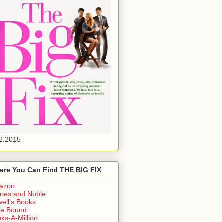
2.2015
ere You Can Find THE BIG FIX
azon
nes and Noble
ell's Books
ie Bound
ks-A-Million