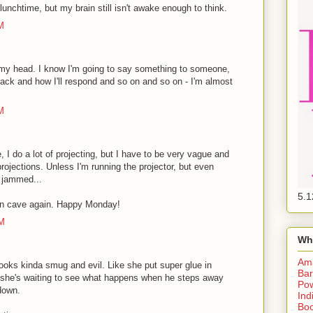
 lunchtime, but my brain still isn't awake enough to think.
M
 my head. I know I'm going to say something to someone,
back and how I'll respond and so on and so on - I'm almost
M
le, I do a lot of projecting, but I have to be very vague and
ojections. Unless I'm running the projector, but even
s jammed...
5.1
in cave again. Happy Monday!
PM
Wh
Am
oks kinda smug and evil. Like she put super glue in
Bar
d she's waiting to see what happens when he steps away
Pow
 down.
Ind
Boo