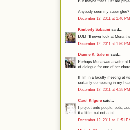
But maybe that's just me proje
Anybody seen my super glue?
December 12, 2011 at 1:40 PM
Kimberly Sabatini
said...
LOL! I'll never look at Mona t
December 12, 2011 at 1:50 PM
Dianne K. Salerni
said...
Perhaps Mona was a writer at he
of dialogue for one of her char
If I'm in a faculty meeting at
certainly composing in my hea
December 12, 2011 at 4:38 PM
Carol Kilgore
said...
I project onto people, pets, a
it a little, but not a lot.
December 12, 2011 at 11:51 P