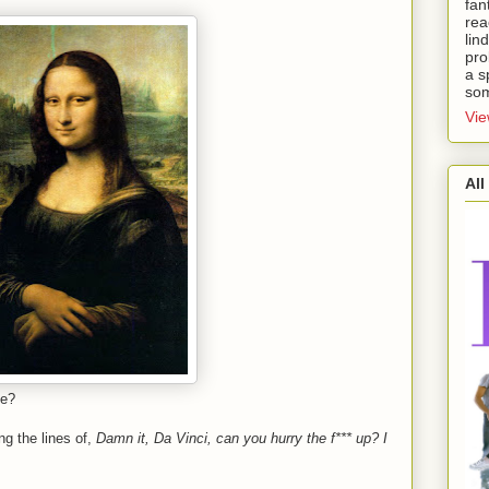
fan
rea
lin
pro
a s
som
Vie
All
se?
ng the lines of,
Damn it, Da Vinci, can you hurry the f*** up? I