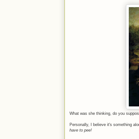
What was she thinking, do you suppo
Personally, I believe it's something alo
have to pee!