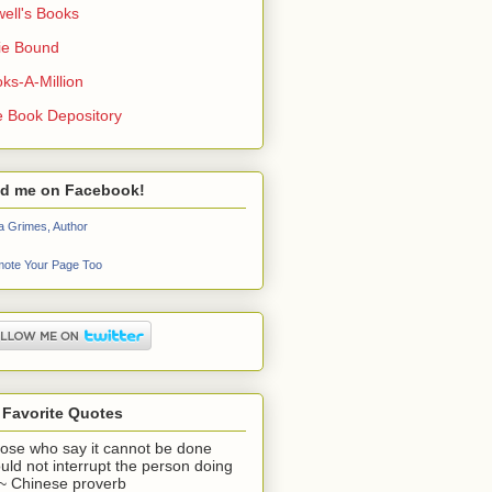
ell's Books
ie Bound
ks-A-Million
 Book Depository
nd me on Facebook!
a Grimes, Author
ote Your Page Too
 Favorite Quotes
ose who say it cannot be done
uld not interrupt the person doing
" ~ Chinese proverb