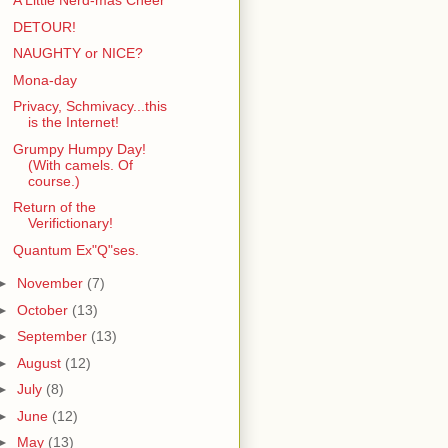
A Little Nerd-mas Cheer
DETOUR!
NAUGHTY or NICE?
Mona-day
Privacy, Schmivacy...this
is the Internet!
Grumpy Humpy Day!
(With camels. Of
course.)
Return of the
Verifictionary!
Quantum Ex"Q"ses.
►
November
(7)
►
October
(13)
►
September
(13)
►
August
(12)
►
July
(8)
►
June
(12)
►
May
(13)