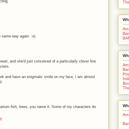
cting.
The
Wh
Am
Bar
he same way again. :o)
BA
Wh
art, and she'd just conceived of a particularly clever line
Am
acters.
Bar
Pow
 work and have an enigmatic smile on my face, I am almost
Ind
d.
Boo
The
Whe
quarium fish, trees, you name it. Some of my characters do
Am
M
Bar