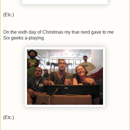
(Etc.)
On the sixth day of Christmas my true nerd gave to me
Six geeks a-playing
(Etc.)