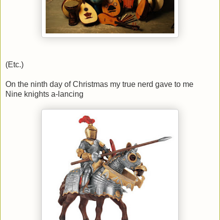
(Etc.)
On the ninth day of Christmas my true nerd gave to me
Nine knights a-lancing