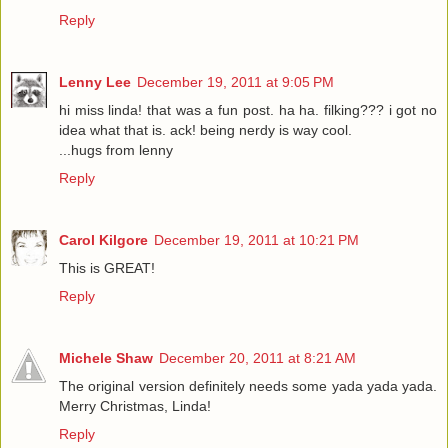
Reply
Lenny Lee
December 19, 2011 at 9:05 PM
hi miss linda! that was a fun post. ha ha. filking??? i got no
idea what that is. ack! being nerdy is way cool.
...hugs from lenny
Reply
Carol Kilgore
December 19, 2011 at 10:21 PM
This is GREAT!
Reply
Michele Shaw
December 20, 2011 at 8:21 AM
The original version definitely needs some yada yada yada.
Merry Christmas, Linda!
Reply