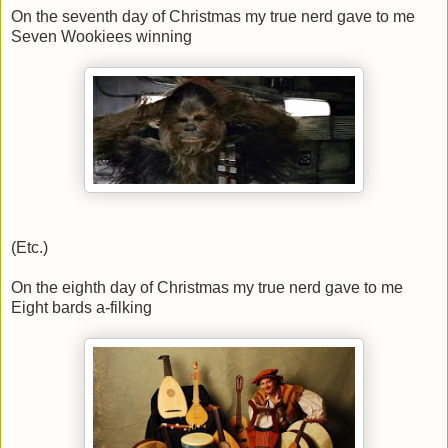
On the seventh day of Christmas my true nerd gave to me
Seven Wookiees winning
(Etc.)
On the eighth day of Christmas my true nerd gave to me
Eight bards a-filking