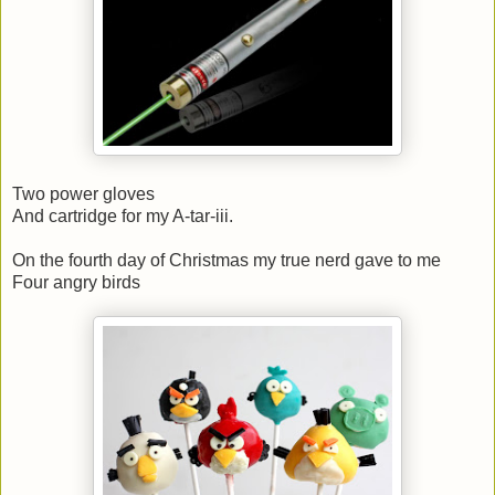
Two power gloves
And cartridge for my A-tar-iii.
On the fourth day of Christmas my true nerd gave to me
Four angry birds