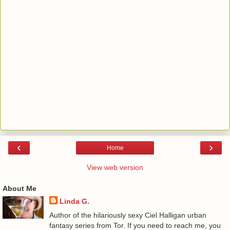
‹
›
Home
View web version
About Me
Linda G.
Author of the hilariously sexy Ciel Halligan urban
fantasy series from Tor. If you need to reach me, you