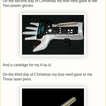
On the second day of Christmas my true nerd gave to me
Two power gloves
And a cartridge for my A-ta-iii.
On the third day of Christmas my true nerd gave to me
Three laser pens