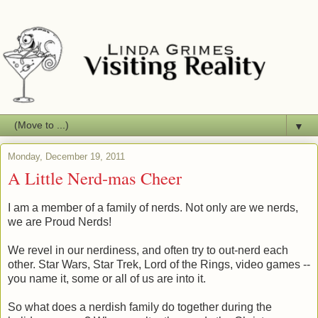
▼
Monday, December 19, 2011
A Little Nerd-mas Cheer
I am a member of a family of nerds. Not only are we nerds,
we are Proud Nerds!
We revel in our nerdiness, and often try to out-nerd each
other. Star Wars, Star Trek, Lord of the Rings, video games --
you name it, some or all of us are into it.
So what does a nerdish family do together during the