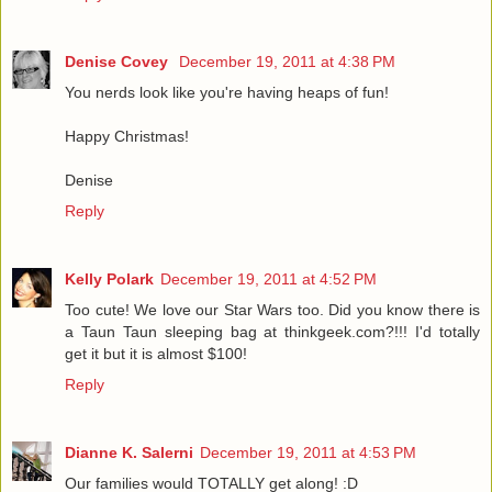
Denise Covey
December 19, 2011 at 4:38 PM
You nerds look like you're having heaps of fun!
Happy Christmas!
Denise
Reply
Kelly Polark
December 19, 2011 at 4:52 PM
Too cute! We love our Star Wars too. Did you know there is
a Taun Taun sleeping bag at thinkgeek.com?!!! I'd totally
get it but it is almost $100!
Reply
Dianne K. Salerni
December 19, 2011 at 4:53 PM
Our families would TOTALLY get along! :D