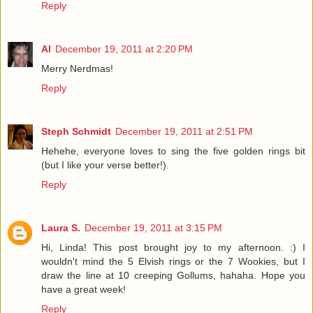
Reply
Al
December 19, 2011 at 2:20 PM
Merry Nerdmas!
Reply
Steph Schmidt
December 19, 2011 at 2:51 PM
Hehehe, everyone loves to sing the five golden rings bit
(but I like your verse better!).
Reply
Laura S.
December 19, 2011 at 3:15 PM
Hi, Linda! This post brought joy to my afternoon. :) I
wouldn't mind the 5 Elvish rings or the 7 Wookies, but I
draw the line at 10 creeping Gollums, hahaha. Hope you
have a great week!
Reply