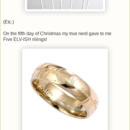
(Etc.)
On the fifth day of Christmas my true nerd gave to me
Five ELV-ISH riiiings!