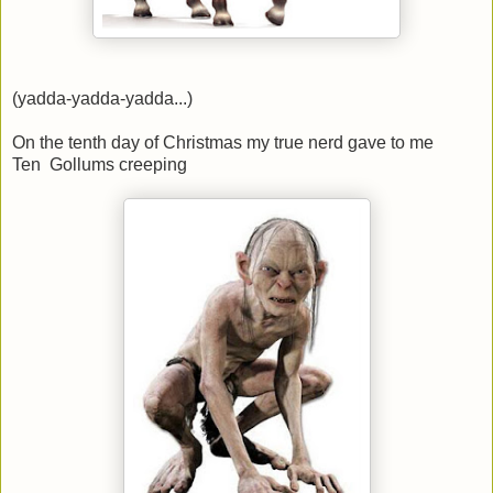
(yadda-yadda-yadda...)
On the tenth day of Christmas my true nerd gave to me
Ten Gollums creeping