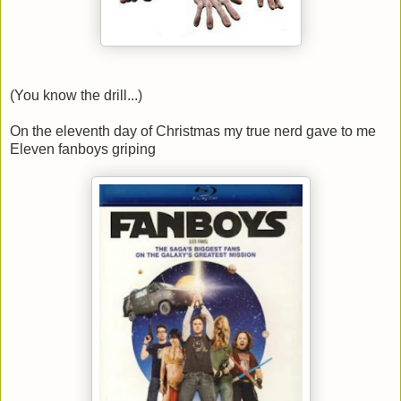
(You know the drill...)
On the eleventh day of Christmas my true nerd gave to me
Eleven fanboys griping