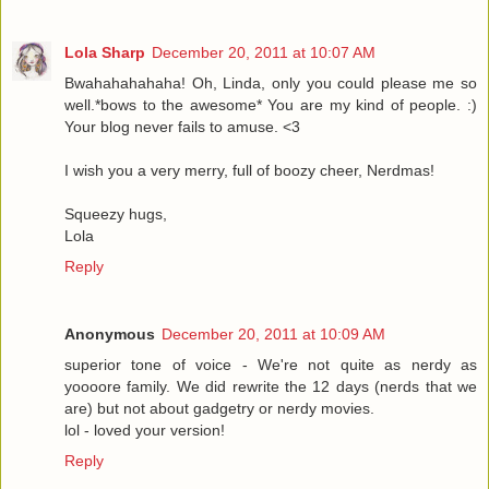
Lola Sharp
December 20, 2011 at 10:07 AM
Bwahahahahaha! Oh, Linda, only you could please me so
well.*bows to the awesome* You are my kind of people. :)
Your blog never fails to amuse. <3
I wish you a very merry, full of boozy cheer, Nerdmas!
Squeezy hugs,
Lola
Reply
Anonymous
December 20, 2011 at 10:09 AM
superior tone of voice - We're not quite as nerdy as
yoooore family. We did rewrite the 12 days (nerds that we
are) but not about gadgetry or nerdy movies.
lol - loved your version!
Reply