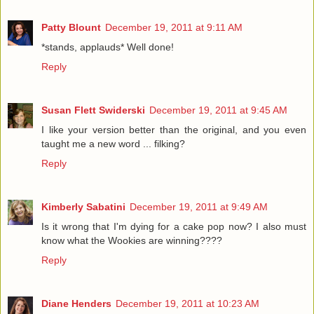
Patty Blount
December 19, 2011 at 9:11 AM
*stands, applauds* Well done!
Reply
Susan Flett Swiderski
December 19, 2011 at 9:45 AM
I like your version better than the original, and you even
taught me a new word ... filking?
Reply
Kimberly Sabatini
December 19, 2011 at 9:49 AM
Is it wrong that I'm dying for a cake pop now? I also must
know what the Wookies are winning????
Reply
Diane Henders
December 19, 2011 at 10:23 AM