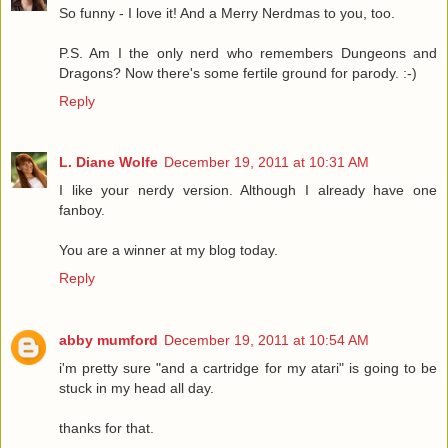
So funny - I love it! And a Merry Nerdmas to you, too.
P.S. Am I the only nerd who remembers Dungeons and
Dragons? Now there's some fertile ground for parody. :-)
Reply
L. Diane Wolfe
December 19, 2011 at 10:31 AM
I like your nerdy version. Although I already have one
fanboy.
You are a winner at my blog today.
Reply
abby mumford
December 19, 2011 at 10:54 AM
i'm pretty sure "and a cartridge for my atari" is going to be
stuck in my head all day.
thanks for that.