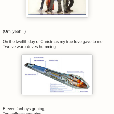
(Um, yeah...)
On the twelfth day of Christmas my true love gave to me
Twelve warp-drives humming
Eleven fanboys griping,
Ten gollums creeping,