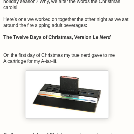
holiday season? Why, we alter the words the Christmas
carols!
Here's one we worked on together the other night as we sat
around the fire sipping adult beverages:
The Twelve Days of Christmas, Version
Le Nerd
On the first day of Christmas my true nerd gave to me
A cartridge for my A-tar-iii.