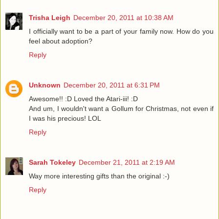
Trisha Leigh
December 20, 2011 at 10:38 AM
I officially want to be a part of your family now. How do you
feel about adoption?
Reply
Unknown
December 20, 2011 at 6:31 PM
Awesome!! :D Loved the Atari-iii! :D
And um, I wouldn't want a Gollum for Christmas, not even if
I was his precious! LOL
Reply
Sarah Tokeley
December 21, 2011 at 2:19 AM
Way more interesting gifts than the original :-)
Reply