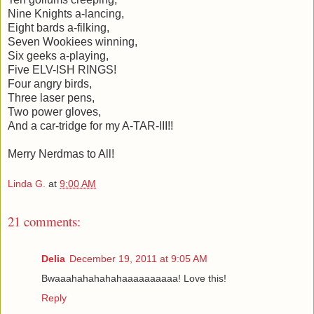
Nine Knights a-lancing,
Eight bards a-filking,
Seven Wookiees winning,
Six geeks a-playing,
Five ELV-ISH RINGS!
Four angry birds,
Three laser pens,
Two power gloves,
And a car-tridge for my A-TAR-III!!
Merry Nerdmas to All!
Linda G.
at
9:00 AM
21 comments:
Delia
December 19, 2011 at 9:05 AM
Bwaaahahahahahaaaaaaaaaa! Love this!
Reply