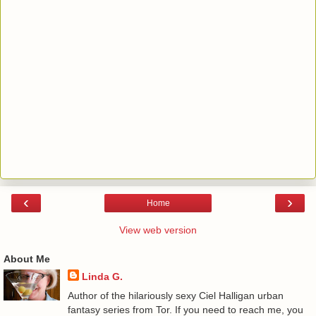
‹
›
Home
View web version
About Me
Linda G.
Author of the hilariously sexy Ciel Halligan urban
fantasy series from Tor. If you need to reach me, you