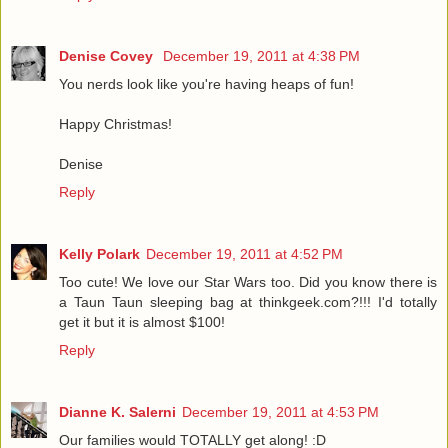
Denise Covey
December 19, 2011 at 4:38 PM
You nerds look like you're having heaps of fun!
Happy Christmas!
Denise
Reply
Kelly Polark
December 19, 2011 at 4:52 PM
Too cute! We love our Star Wars too. Did you know there is
a Taun Taun sleeping bag at thinkgeek.com?!!! I'd totally
get it but it is almost $100!
Reply
Dianne K. Salerni
December 19, 2011 at 4:53 PM
Our families would TOTALLY get along! :D