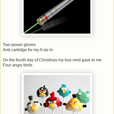
Two power gloves
And cartridge for my A-tar-iii.
On the fourth day of Christmas my true nerd gave to me
Four angry birds