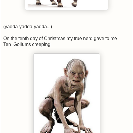
(yadda-yadda-yadda...)
On the tenth day of Christmas my true nerd gave to me
Ten Gollums creeping