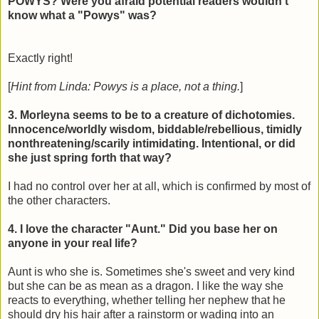
POWYS? Were you afraid potential readers wouldn't
know what a "Powys" was?
Exactly right!
[
Hint from Linda: Powys is a place, not a thing.
]
3. Morleyna seems to be to a creature of dichotomies.
Innocence/worldly wisdom, biddable/rebellious, timidly
nonthreatening/scarily intimidating. Intentional, or did
she just spring forth that way?
I had no control over her at all, which is confirmed by most of
the other characters.
4. I love the character "Aunt." Did you base her on
anyone in your real life?
Aunt is who she is. Sometimes she's sweet and very kind
but she can be as mean as a dragon. I like the way she
reacts to everything, whether telling her nephew that he
should dry his hair after a rainstorm or wading into an