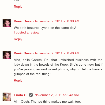
Reply
Deniz Bevan
November 2, 2011 at 8:38 AM
We both featured Lynne on the same day!
I posted a review
Reply
Deniz Bevan
November 2, 2011 at 8:40 AM
Also, hello Gareth. Re: that unfinished business with the
lady down in the bowels of the Keep. She's gone now, but if
you're passing around naked photos, why not let me have a
glimpse of the real thing?
Reply
Linda G.
November 2, 2011 at 8:43 AM
Al -- Ouch. The toe thing makes me wail, too.