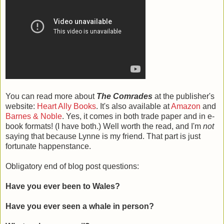
You can read more about
The Comrades
at the publisher's
website:
Heart Ally Books
. It's also available at
Amazon
and
Barnes & Noble
. Yes, it comes in both trade paper and in e-
book formats! (I have both.) Well worth the read, and I'm
not
saying that because Lynne is my friend. That part is just
fortunate happenstance.
Obligatory end of blog post questions:
Have you ever been to Wales?
Have you ever seen a whale in person?