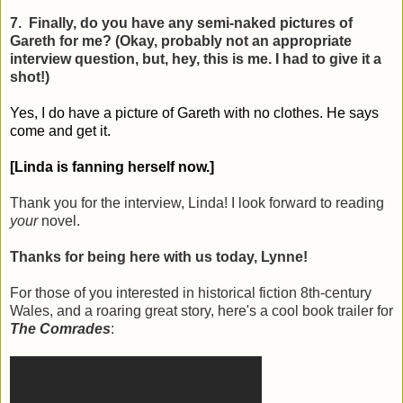
7. Finally, do you have any semi-naked pictures of
Gareth for me? (Okay, probably not an appropriate
interview question, but, hey, this is me. I had to give it a
shot!)
Yes, I do have a picture of Gareth with no clothes. He says
come and get it.
[Linda is fanning herself now.]
Thank you for the interview, Linda! I look forward to reading
your
novel.
Thanks for being here with us today, Lynne!
For those of you interested in historical fiction 8th-century
Wales, and a roaring great story, here's a cool book trailer for
The Comrades
: