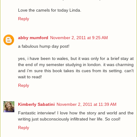
Love the camels for today Linda.
Reply
abby mumford
November 2, 2011 at 9:25 AM
a fabulous hump day post!
yes, i have been to wales, but it was only for a brief stay at
the end of my semester studying in london. it was charming
and i'm sure this book takes its cues from its setting. can't
wait to read!
Reply
Kimberly Sabatini
November 2, 2011 at 11:39 AM
Fantastic interview! I love how the story and world and the
writing just subconsciously infiltrated her life. So cool!
Reply