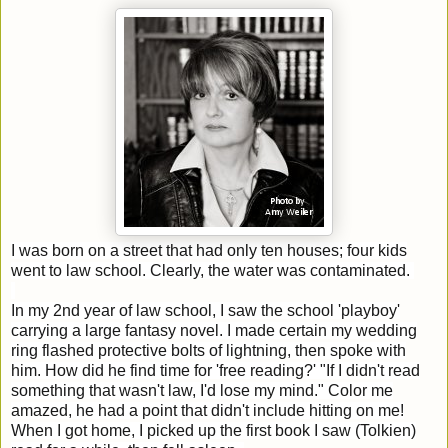
I was born on a street that had only ten houses; four kids
went to law school. Clearly, the water was contaminated.
In my 2nd year of law school, I saw the school 'playboy'
carrying a large fantasy novel. I made certain my wedding
ring flashed protective bolts of lightning, then spoke with
him. How did he find time for 'free reading?' "If I didn't read
something that wasn't law, I'd lose my mind." Color me
amazed, he had a point that didn't include hitting on me!
When I got home, I picked up the first book I saw (Tolkien)