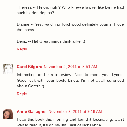
Theresa -- I know, right? Who knew a lawyer like Lynne had
such hidden depths?
Dianne -- Yes, watching Torchwood definitely counts. I love
that show.
Deniz -- Ha! Great minds think alike. :)
Reply
Carol Kilgore
November 2, 2011 at 8:51 AM
Interesting and fun interview. Nice to meet you, Lynne.
Good luck with your book. Linda, I'm not at all surprised
about Gareth :)
Reply
Anne Gallagher
November 2, 2011 at 9:18 AM
I saw this book this morning and found it fascinating. Can't
wait to read it, it's on my list. Best of luck Lynne.