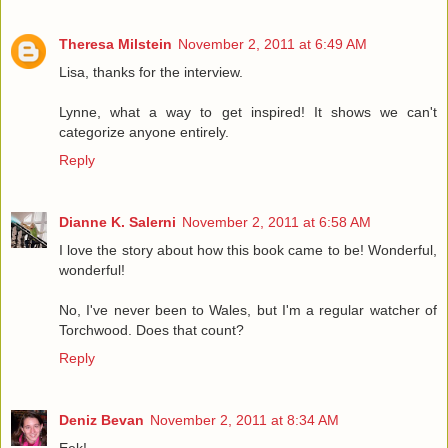
Theresa Milstein
November 2, 2011 at 6:49 AM
Lisa, thanks for the interview.
Lynne, what a way to get inspired! It shows we can't
categorize anyone entirely.
Reply
Dianne K. Salerni
November 2, 2011 at 6:58 AM
I love the story about how this book came to be! Wonderful,
wonderful!
No, I've never been to Wales, but I'm a regular watcher of
Torchwood. Does that count?
Reply
Deniz Bevan
November 2, 2011 at 8:34 AM
Eek!