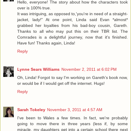
Hello, everyone! The story about how the characters took
over is 100% true.
It was intriguing, as opposed to,'you're in need of a straight-
jacket, lady!" At one point, Linda said Evan *almost*
grabbed her loyalties from his bad-boy cousin, Gareth.
Thanks to all who may put this on their TBR list. The
Comrades is a delightful journey, now that it's finished.
Have fun! Thanks again, Linda!
Reply
Lynne Sears Williams
November 2, 2011 at 6:02 PM
Oh, Linda! Forgot to say I'm working on Gareth's book now,
or would be if I would get off the internet. Hugs!
Reply
Sarah Tokeley
November 3, 2011 at 4:57 AM
I've been to Wales a few times. In fact, we're probably
going to move there in three years (less if, by some
miracle, my daughters get into a certain school there next