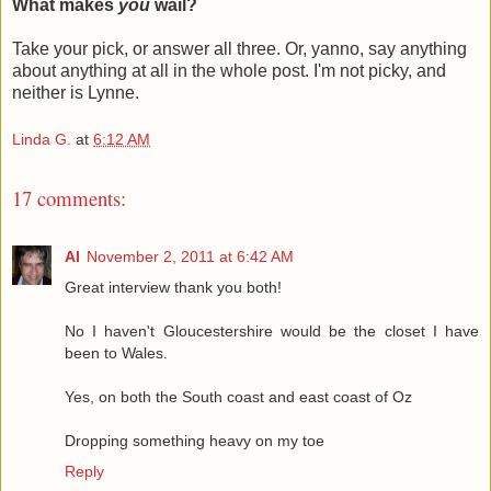
What makes
you
wail?
Take your pick, or answer all three. Or, yanno, say anything
about anything at all in the whole post. I'm not picky, and
neither is Lynne.
Linda G.
at
6:12 AM
17 comments:
Al
November 2, 2011 at 6:42 AM
Great interview thank you both!
No I haven't Gloucestershire would be the closet I have
been to Wales.
Yes, on both the South coast and east coast of Oz
Dropping something heavy on my toe
Reply