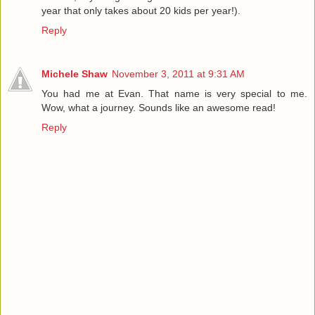
year that only takes about 20 kids per year!).
Reply
Michele Shaw
November 3, 2011 at 9:31 AM
You had me at Evan. That name is very special to me.
Wow, what a journey. Sounds like an awesome read!
Reply