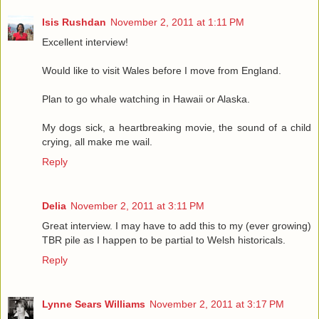
Isis Rushdan
November 2, 2011 at 1:11 PM
Excellent interview!
Would like to visit Wales before I move from England.
Plan to go whale watching in Hawaii or Alaska.
My dogs sick, a heartbreaking movie, the sound of a child
crying, all make me wail.
Reply
Delia
November 2, 2011 at 3:11 PM
Great interview. I may have to add this to my (ever growing)
TBR pile as I happen to be partial to Welsh historicals.
Reply
Lynne Sears Williams
November 2, 2011 at 3:17 PM