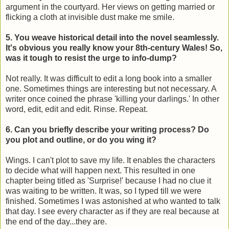
argument in the courtyard. Her views on getting married or
flicking a cloth at invisible dust make me smile.
5. You weave historical detail into the novel seamlessly.
It's obvious you really know your 8th-century Wales! So,
was it tough to resist the urge to info-dump?
Not really. It was difficult to edit a long book into a smaller
one. Sometimes things are interesting but not necessary. A
writer once coined the phrase 'killing your darlings.' In other
word, edit, edit and edit. Rinse. Repeat.
6. Can you briefly describe your writing process? Do
you plot and outline, or do you wing it?
Wings. I can't plot to save my life. It enables the characters
to decide what will happen next. This resulted in one
chapter being titled as 'Surprise!' because I had no clue it
was waiting to be written. It was, so I typed till we were
finished. Sometimes I was astonished at who wanted to talk
that day. I see every character as if they are real because at
the end of the day...they are.