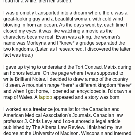
read for a while, then fell asleep.
I was promptly transported into a dream where there was a
great-looking guy and a beautiful woman, with cold wind
blowing in from an ocean. As the days went by, each time I
closed my eyes, it was like watching a movie as the
characters became real. Evan was a king, the woman's
name was Morleyna and I *knew* a grudge separated the
two kingdoms. (Later, as I researched, I discovered the latter
fact was true.)
I gave up trying to understand the Tort Contract Matrix during
an honors lecture. On the page where I was supposed to
write Brilliant Notes, I decided to draw a map of the country
I'd seen. A mountain range *here* a different kingdom *there*
and when I got home, I opened an encyclopedia. I'd drawn a
map of Wales. A
laptop
appeared and a story was born.
I worked as a freelance journalist for the Canadian and
American Medical Association's Journals. Canadian law
professor J. Chris Levy and I co-authored a legal article
published by The Alberta Law Review. I finished my law
degree at the University of Madison, Wisconsin and interned