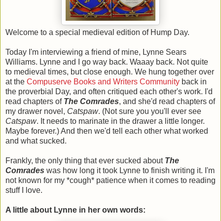
Welcome to a special medieval edition of Hump Day.
Today I'm interviewing a friend of mine, Lynne Sears
Williams. Lynne and I go way back. Waaay back. Not quite
to medieval times, but close enough. We hung together over
at the
Compuserve Books and Writers Community
back in
the proverbial Day, and often critiqued each other's work. I'd
read chapters of
The Comrades
, and she'd read chapters of
my drawer novel,
Catspaw
. (Not sure you you'll ever see
Catspaw
. It needs to marinate in the drawer a little longer.
Maybe forever.) And then we'd tell each other what worked
and what sucked.
Frankly, the only thing that ever sucked about
The
Comrades
was how long it took Lynne to finish writing it. I'm
not known for my *cough* patience when it comes to reading
stuff I love.
A little about Lynne in her own words: