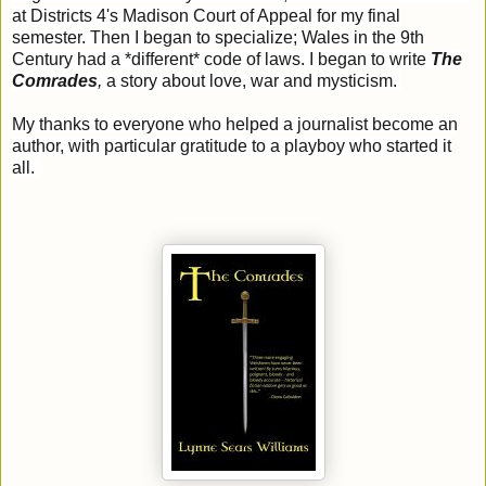
at Districts 4's Madison Court of Appeal for my final
semester. Then I began to specialize; Wales in the 9th
Century had a *different* code of laws. I began to write
The
Comrades
,
a story about love, war and mysticism.
My thanks to everyone who helped a journalist become an
author, with particular gratitude to a playboy who started it
all.