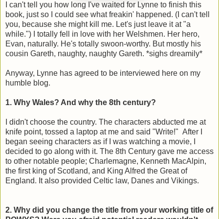
I can't tell you how long I've waited for Lynne to finish this
book, just so I could see what freakin' happened. (I can't tell
you, because she might kill me. Let's just leave it at "a
while.") I totally fell in love with her Welshmen. Her hero,
Evan, naturally. He's totally swoon-worthy. But mostly his
cousin Gareth, naughty, naughty Gareth. *sighs dreamily*
Anyway, Lynne has agreed to be interviewed here on my
humble blog.
1. Why Wales? And why the 8th century?
I didn't choose the country. The characters abducted me at
knife point, tossed a laptop at me and said "Write!" After I
began seeing characters as if I was watching a movie, I
decided to go along with it. The 8th Century gave me access
to other notable people; Charlemagne, Kenneth MacAlpin,
the first king of Scotland, and King Alfred the Great of
England. It also provided Celtic law, Danes and Vikings.
2. Why did you change the title from your working title of