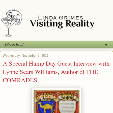
▼
Wednesday, November 2, 2011
A Special Hump Day Guest Interview with
Lynne Sears Williams, Author of THE
COMRADES