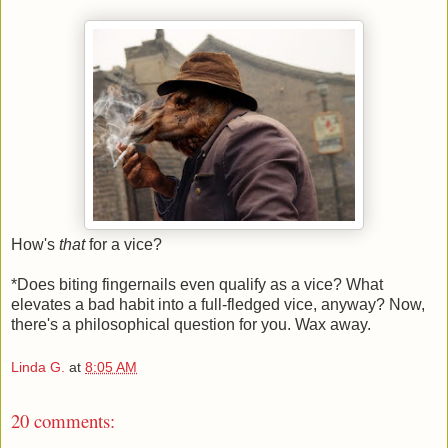
How's
that
for a vice?
*Does biting fingernails even qualify as a vice? What
elevates a bad habit into a full-fledged vice, anyway? Now,
there's a philosophical question for you. Wax away.
Linda G.
at
8:05 AM
20 comments: