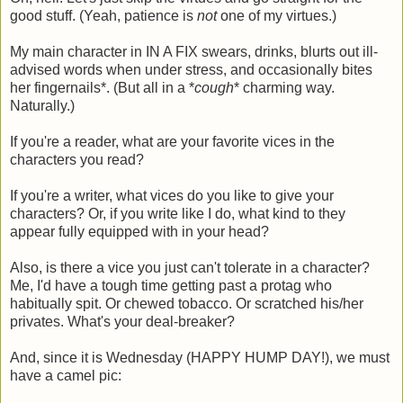
good stuff. (Yeah, patience is
not
one of my virtues.)
My main character in IN A FIX swears, drinks, blurts out ill-
advised words when under stress, and occasionally bites
her fingernails*. (But all in a *
cough
* charming way.
Naturally.)
If you're a reader, what are your favorite vices in the
characters you read?
If you're a writer, what vices do you like to give your
characters? Or, if you write like I do, what kind to they
appear fully equipped with in your head?
Also, is there a vice you just can't tolerate in a character?
Me, I'd have a tough time getting past a protag who
habitually spit. Or chewed tobacco. Or scratched his/her
privates. What's your deal-breaker?
And, since it is Wednesday (HAPPY HUMP DAY!), we must
have a camel pic: