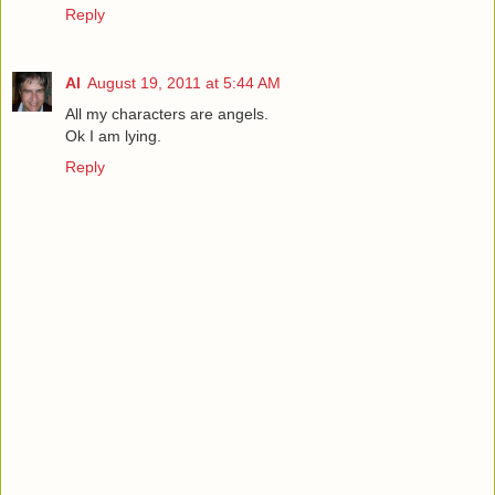
Reply
Al
August 19, 2011 at 5:44 AM
All my characters are angels.
Ok I am lying.
Reply