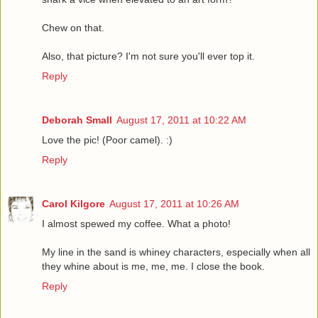
Chew on that.
Also, that picture? I'm not sure you'll ever top it.
Reply
Deborah Small
August 17, 2011 at 10:22 AM
Love the pic! (Poor camel). :)
Reply
Carol Kilgore
August 17, 2011 at 10:26 AM
I almost spewed my coffee. What a photo!
My line in the sand is whiney characters, especially when all
they whine about is me, me, me. I close the book.
Reply