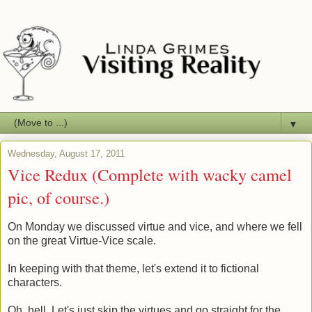
▼
Wednesday, August 17, 2011
Vice Redux (Complete with wacky camel
pic, of course.)
On Monday we discussed virtue and vice, and where we fell
on the great Virtue-Vice scale.
In keeping with that theme, let's extend it to fictional
characters.
Oh, hell. Let's just skip the virtues and go straight for the