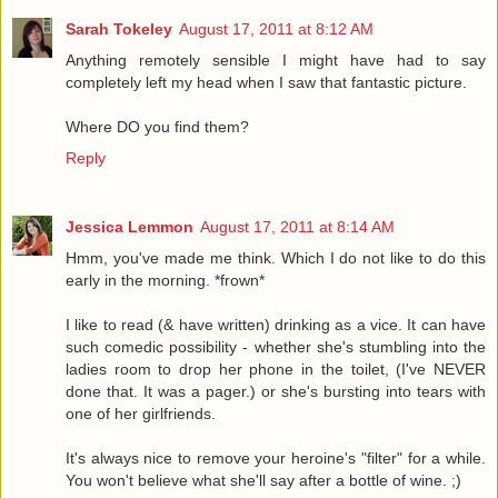
Sarah Tokeley
August 17, 2011 at 8:12 AM
Anything remotely sensible I might have had to say
completely left my head when I saw that fantastic picture.
Where DO you find them?
Reply
Jessica Lemmon
August 17, 2011 at 8:14 AM
Hmm, you've made me think. Which I do not like to do this
early in the morning. *frown*
I like to read (& have written) drinking as a vice. It can have
such comedic possibility - whether she's stumbling into the
ladies room to drop her phone in the toilet, (I've NEVER
done that. It was a pager.) or she's bursting into tears with
one of her girlfriends.
It's always nice to remove your heroine's "filter" for a while.
You won't believe what she'll say after a bottle of wine. ;)