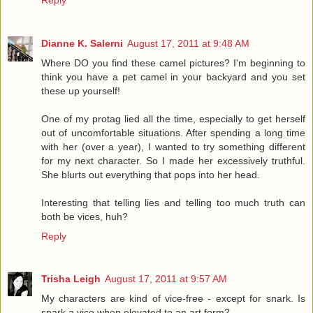
Dianne K. Salerni
August 17, 2011 at 9:48 AM
Where DO you find these camel pictures? I'm beginning to
think you have a pet camel in your backyard and you set
these up yourself!
One of my protag lied all the time, especially to get herself
out of uncomfortable situations. After spending a long time
with her (over a year), I wanted to try something different
for my next character. So I made her excessively truthful.
She blurts out everything that pops into her head.
Interesting that telling lies and telling too much truth can
both be vices, huh?
Reply
Trisha Leigh
August 17, 2011 at 9:57 AM
My characters are kind of vice-free - except for snark. Is
snark a vice when elevated to an art form?