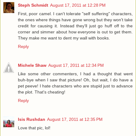
Steph Schmidt
August 17, 2011 at 12:28 PM
First, poor camel. I can't tolerate "self suffering" characters,
the ones where things have gone wrong but they won't take
credit for causing it. Instead they'll just go huff off to the
corner and simmer about how everyone is out to get them.
They make me want to dent my wall with books.
Reply
Michele Shaw
August 17, 2011 at 12:34 PM
Like some other commenters, I had a thought that went
buh-bye when I saw that picture! Oh, but wait, I do have a
pet peeve! I hate characters who are stupid just to advance
the plot. That's cheating!
Reply
Isis Rushdan
August 17, 2011 at 12:35 PM
Love that pic, lol!