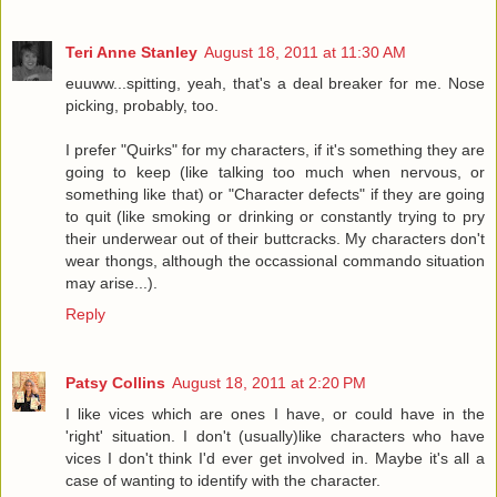
Teri Anne Stanley
August 18, 2011 at 11:30 AM
euuww...spitting, yeah, that's a deal breaker for me. Nose
picking, probably, too.
I prefer "Quirks" for my characters, if it's something they are
going to keep (like talking too much when nervous, or
something like that) or "Character defects" if they are going
to quit (like smoking or drinking or constantly trying to pry
their underwear out of their buttcracks. My characters don't
wear thongs, although the occassional commando situation
may arise...).
Reply
Patsy Collins
August 18, 2011 at 2:20 PM
I like vices which are ones I have, or could have in the
'right' situation. I don't (usually)like characters who have
vices I don't think I'd ever get involved in. Maybe it's all a
case of wanting to identify with the character.