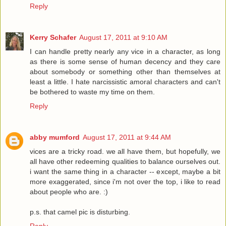
Reply
Kerry Schafer
August 17, 2011 at 9:10 AM
I can handle pretty nearly any vice in a character, as long
as there is some sense of human decency and they care
about somebody or something other than themselves at
least a little. I hate narcissistic amoral characters and can't
be bothered to waste my time on them.
Reply
abby mumford
August 17, 2011 at 9:44 AM
vices are a tricky road. we all have them, but hopefully, we
all have other redeeming qualities to balance ourselves out.
i want the same thing in a character -- except, maybe a bit
more exaggerated, since i'm not over the top, i like to read
about people who are. :)
p.s. that camel pic is disturbing.
Reply