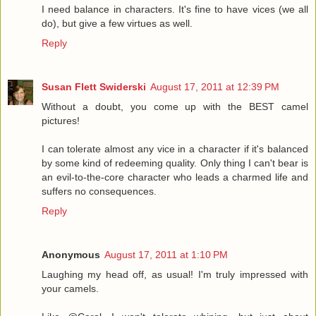
I need balance in characters. It's fine to have vices (we all
do), but give a few virtues as well.
Reply
Susan Flett Swiderski
August 17, 2011 at 12:39 PM
Without a doubt, you come up with the BEST camel
pictures!
I can tolerate almost any vice in a character if it's balanced
by some kind of redeeming quality. Only thing I can't bear is
an evil-to-the-core character who leads a charmed life and
suffers no consequences.
Reply
Anonymous
August 17, 2011 at 1:10 PM
Laughing my head off, as usual! I'm truly impressed with
your camels.