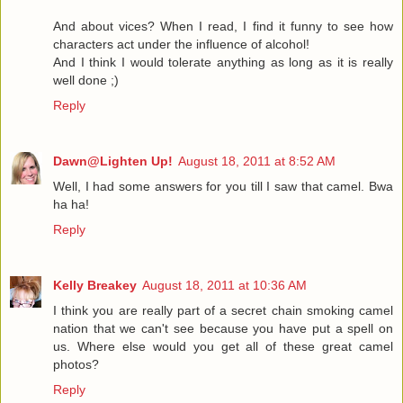
And about vices? When I read, I find it funny to see how
characters act under the influence of alcohol!
And I think I would tolerate anything as long as it is really
well done ;)
Reply
Dawn@Lighten Up!
August 18, 2011 at 8:52 AM
Well, I had some answers for you till I saw that camel. Bwa
ha ha!
Reply
Kelly Breakey
August 18, 2011 at 10:36 AM
I think you are really part of a secret chain smoking camel
nation that we can't see because you have put a spell on
us. Where else would you get all of these great camel
photos?
Reply