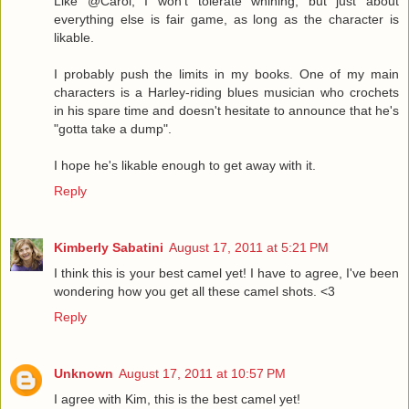
Like @Carol, I won't tolerate whining, but just about
everything else is fair game, as long as the character is
likable.
I probably push the limits in my books. One of my main
characters is a Harley-riding blues musician who crochets
in his spare time and doesn't hesitate to announce that he's
"gotta take a dump".
I hope he's likable enough to get away with it.
Reply
Kimberly Sabatini
August 17, 2011 at 5:21 PM
I think this is your best camel yet! I have to agree, I've been
wondering how you get all these camel shots. <3
Reply
Unknown
August 17, 2011 at 10:57 PM
I agree with Kim, this is the best camel yet!