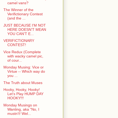
camel vans?
The Winner of the
Verifictionary Contest
(and the ...
JUST BECAUSE I'M NOT
HERE DOESN'T MEAN
YOU CAN'T E...
VERIFICTIONARY
CONTEST!
Vice Redux (Complete
with wacky camel pic,
of cour...
Monday Musing: Vice or
Virtue -- Which way do
you ...
The Truth about Muses
Hooky, Hooky, Hooky!
Let's Play HUMP DAY
HOOKY!!!
Monday Musings on
Wanting, aka "No, I
mustn't! Wel...