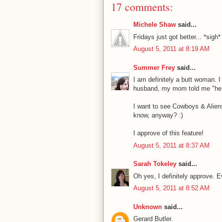
17 comments:
Michele Shaw
said...
Fridays just got better... *sigh*
August 5, 2011 at 8:19 AM
Summer Frey
said...
I am definitely a butt woman. 
husband, my mom told me "he h
I want to see Cowboys & Aliens
know, anyway? :)
I approve of this feature!
August 5, 2011 at 8:37 AM
Sarah Tokeley
said...
Oh yes, I definitely approve. E
August 5, 2011 at 8:52 AM
Unknown
said...
Gerard Butler.