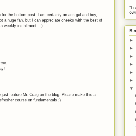
"I 
own
 for the bottom post. I am certainly an ass gal and boy,
ot a huge fan, but I can appreciate cheeks with the best of
a weekly installment. :-)
Blo
►
►
►
too.
►
ay!
►
►
▼
o just feature Mr. Craig on the blog. Please make this a
refresher course on fundamentals ;)