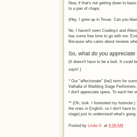
Now, if that's not getting down to basi
to a pair of chaps.
(Hey, I grew up in Texas. Can you bla
No, I haven't seen
Cowboys and Alien
has some free time to go with me. Even
Because who cares about reviews when 
So, what do
you
appreciate
(It doesn't have to be a butt. It could
sayin'.)
*
Our "affectionate" (ha!) term for su
Valhalla of Warbling Stage Performers. 
I
don't
appreciate opera. To each her o
**
(Oh, look. I footnoted my footnote.) 
the ones in English, so I don't have to 
stage) just to understand what's going 
Posted by
Linda G.
at
8:09 AM