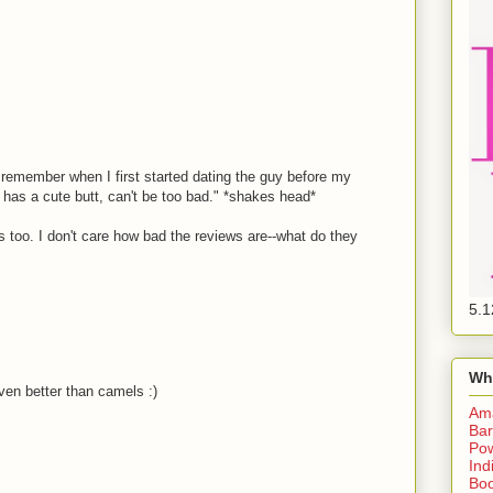
I remember when I first started dating the guy before my
as a cute butt, can't be too bad." *shakes head*
 too. I don't care how bad the reviews are--what do they
5.1
Wh
ven better than camels :)
Am
Bar
Pow
Ind
Boo