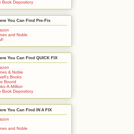
 Book Depository
ere You Can Find Pre-Fix
azon
nes and Noble
M!
ere You Can Find QUICK FIX
azon
nes & Noble
ell's Books
ie Bound
ks-A-Million
 Book Depository
re You Can Find IN A FIX
azon
nes and Noble