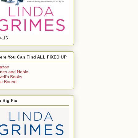
4.16
ere You Can Find ALL FIXED UP
azon
nes and Noble
ell's Books
ie Bound
 Big Fix