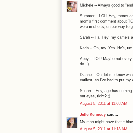
Michele -- Always good to "end"
Summer -- LOL! Hey, moms can 
mom's first comment about TG 
were in shorts, on our way to g
Sarah -- Ha! Hey, my camels ar
Karla -- Oh, my. Yes. He's, um
Abby -- LOL! Maybe not every p
do. ;)
Dianne -- Oh, let me know what 
earliest, so I've had to put my 
Susan -- Hey, age has nothing 
our eyes, right? ;)
August 5, 2011 at 11:08 AM
Jeffe Kennedy
said...
My man might have these black
August 5, 2011 at 11:18 AM