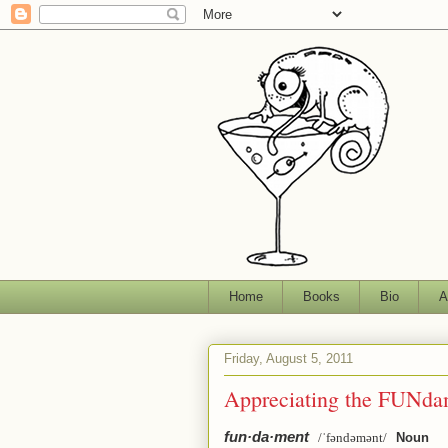
Home
Books
Bio
A
Friday, August 5, 2011
Appreciating the FUNda
fun·da·ment
/ˈfəndəmənt/
Noun