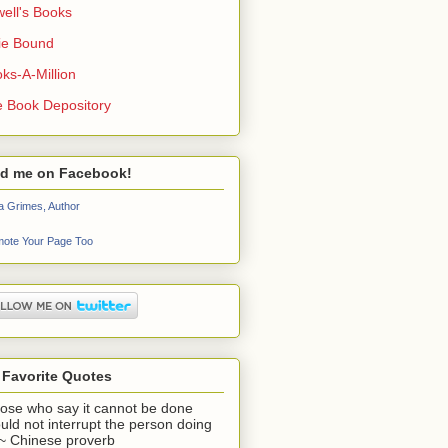
ell's Books
ie Bound
ks-A-Million
 Book Depository
nd me on Facebook!
a Grimes, Author
ote Your Page Too
 Favorite Quotes
ose who say it cannot be done
uld not interrupt the person doing
" ~ Chinese proverb