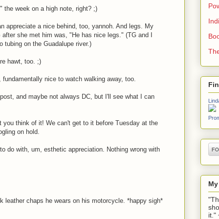
Pow
 the week on a high note, right? ;)
Ind
appreciate a nice behind, too, yannoh. And legs. My
after she met him was, "He has nice legs." (TG and I
Boo
o tubing on the Guadalupe river.)
The
e hawt, too. ;)
, fundamentally nice to watch walking away, too.
Fi
ost, and maybe not always DC, but I'll see what I can
Lind
Prom
you think of it! We can't get to it before Tuesday at the
ogling on hold.
to do with, um, esthetic appreciation. Nothing wrong with
My
"Th
 leather chaps he wears on his motorcycle. *happy sigh*
sho
it.