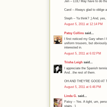
Jen -- LOL! May have to do tha
Carol -- Always glad to oblige
Steph -- Ya think? ;) And, yes
August 5, 2011 at 12:14 PM
Patsy Collins
said...
I first noticed my Gary when I 
uniform trousers, but obviously
interested in.
August 5, 2011 at 6:02 PM
Trisha Leigh
said...
I appreciate the Spanish tennis
And...the rest of them.
OH AND THEY'RE GOOD AT 
August 5, 2011 at 6:46 PM
Linda G.
said...
Patsy -- Yes. A tight, um, pers
stairs. ;)