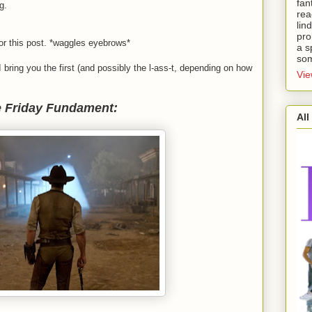
fan
g.
rea
lin
pro
for this post. *waggles eyebrows*
a s
som
I bring you the first (and possibly the l-ass-t, depending on how
Vie
 Friday Fundament:
All