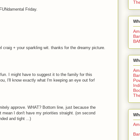
The
s FUNdamental Friday.
Wh
Am
Bar
BA
l craig + your sparkling wit. thanks for the dreamy picture.
Wh
Am
un. I might have to suggest it to the family for this
Bar
u, I'll know exactly what I'm keeping an eye out for!
Pow
Ind
Boo
The
initely approve. WHAT? Bottom line, just because the
 mean I don't have my priorities straight. (on second
Whe
ded and tight ...)
Am
Bar