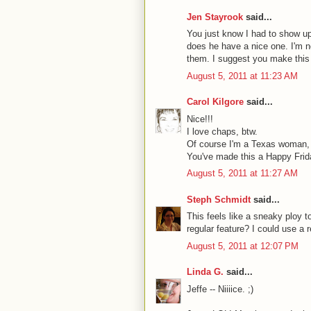
Jen Stayrook
said...
You just know I had to show up
does he have a nice one. I'm n
them. I suggest you make this 
August 5, 2011 at 11:23 AM
Carol Kilgore
said...
Nice!!!
I love chaps, btw.
Of course I'm a Texas woman, 
You've made this a Happy Frid
August 5, 2011 at 11:27 AM
Steph Schmidt
said...
This feels like a sneaky ploy t
regular feature? I could use a 
August 5, 2011 at 12:07 PM
Linda G.
said...
Jeffe -- Niiiice. ;)