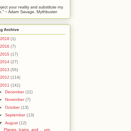
reject your reality and substitute my
." ~ Adam Savage, Mythbuster
g Archive
2018
(1)
2016
(7)
2015
(17)
2014
(27)
2013
(55)
2012
(114)
2011
(141)
►
December
(11)
►
November
(7)
►
October
(13)
►
September
(13)
▼
August
(12)
Planes, trains, and ... um,