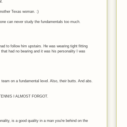
t.
 another Texas woman. :)
, one can never study the fundamentals too much.
had to follow him upstairs. He was wearing tight fitting
 that had no bearing and it was his personality I was
 team on a fundamental level. Also, their butts. And abs.
TENNIS I ALMOST FORGOT.
onality, is a good quality in a man you're behind on the