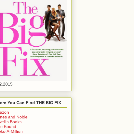
2.2015
ere You Can Find THE BIG FIX
azon
nes and Noble
ell's Books
ie Bound
ks-A-Million