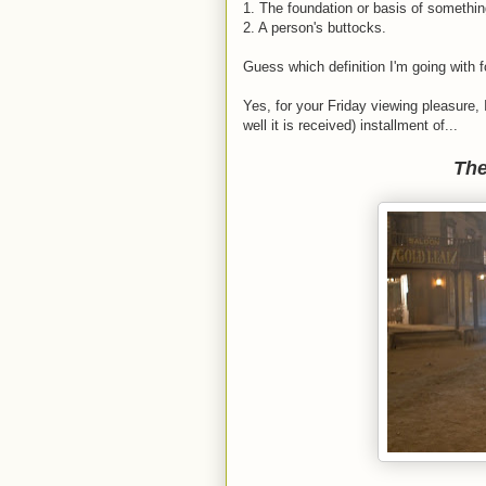
1. The foundation or basis of somethin
2. A person's buttocks.
Guess which definition I'm going with 
Yes, for your Friday viewing pleasure, 
well it is received) installment of...
The