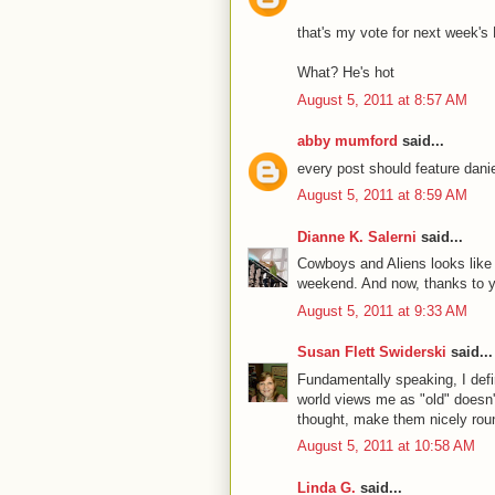
that's my vote for next week'
What? He's hot
August 5, 2011 at 8:57 AM
abby mumford
said...
every post should feature danie
August 5, 2011 at 8:59 AM
Dianne K. Salerni
said...
Cowboys and Aliens looks like f
weekend. And now, thanks to yo
August 5, 2011 at 9:33 AM
Susan Flett Swiderski
said...
Fundamentally speaking, I def
world views me as "old" doesn't
thought, make them nicely roun
August 5, 2011 at 10:58 AM
Linda G.
said...