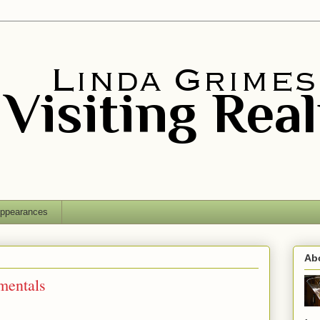
ppearances
Ab
mentals