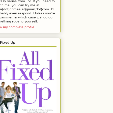
tasy series from Tor. If you need to
ch me, you can try me at
da(dot)grimes(at)gmail(dot)com. I'll
bably even respond. Unless you're
pammer, in which case just go do
ething rude to yourself.
w my complete profile
 Fixed Up