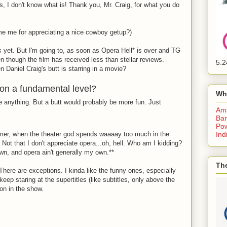
cs, I don't know what is! Thank you, Mr. Craig, for what you do
me me for appreciating a nice cowboy getup?)
s
yet. But I'm going to, as soon as Opera Hell
*
is over and TG
 though the film has received less than stellar reviews.
5.2
Daniel Craig's butt is starring in a movie?
 on a fundamental level?
Wh
 be anything. But a butt would probably be more fun. Just
Am
Bar
Pow
mmer, when the theater god spends waaaay too much in the
Ind
Not that I don't appreciate opera...oh, hell. Who am I kidding?
wn, and opera ain't generally my own.**
The
There are exceptions. I kinda like the funny ones, especially
keep staring at the supertitles (like subtitles, only above the
on in the show.