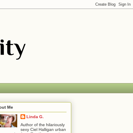
out Me
Linda G.
Author of the hilariously
sexy Ciel Halligan urban