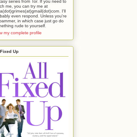
tasy series from Tor. If you need to
ch me, you can try me at
da(dot)grimes(at)gmail(dot)com. I'll
bably even respond. Unless you're
pammer, in which case just go do
ething rude to yourself.
w my complete profile
 Fixed Up