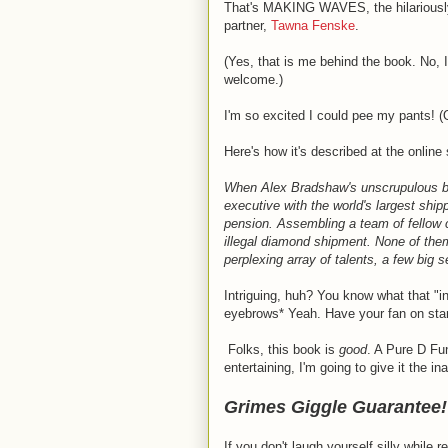
That's MAKING WAVES, the hilariously
partner,
Tawna Fenske
.
(Yes, that is me behind the book. No, 
welcome.)
I'm so excited I could pee my pants! (
Here's how it's described at the online
When Alex Bradshaw's unscrupulous bos
executive with the world's largest ship
pension. Assembling a team of fellow c
illegal diamond shipment. None of the
perplexing array of talents, a few big 
Intriguing, huh? You know what that "
eyebrows* Yeah. Have your fan on sta
Folks, this book is
good
. A Pure D Fu
entertaining, I'm going to give it the ina
Grimes Giggle Guarantee!
If you don't laugh yourself silly while