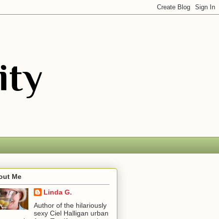
out Me
Linda G.
Author of the hilariously
sexy Ciel Halligan urban