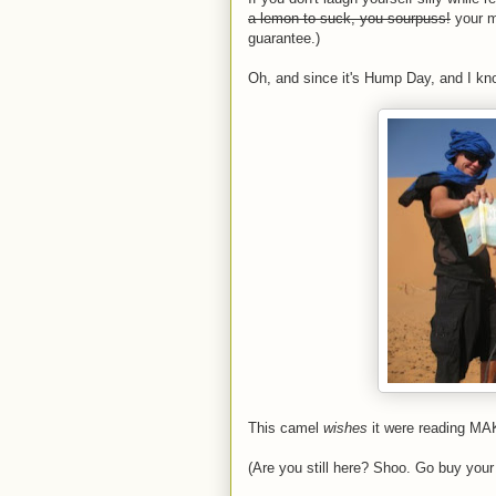
a lemon to suck, you sourpuss!
your mo
guarantee.)
Oh, and since it's Hump Day, and I kno
This camel
wishes
it were reading MA
(Are you still here? Shoo. Go buy your