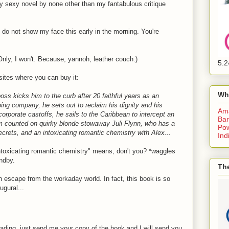
 sexy novel by none other than my fantabulous critique
I do not show my face this early in the morning. You're
Only, I won't. Because, yannoh, leather couch.)
5.2
 sites where you can buy it:
Wh
s kicks him to the curb after 20 faithful years as an
ping company, he sets out to reclaim his dignity and his
Am
orporate castoffs, he sails to the Caribbean to intercept an
Bar
m counted on quirky blonde stowaway Juli Flynn, who has a
Pow
secrets, and an intoxicating romantic chemistry with Alex...
Ind
intoxicating romantic chemistry" means, don't you? *waggles
ndby.
The
n escape from the workaday world. In fact, this book is so
ugural...
 reading, just send me your copy of the book and I will send you