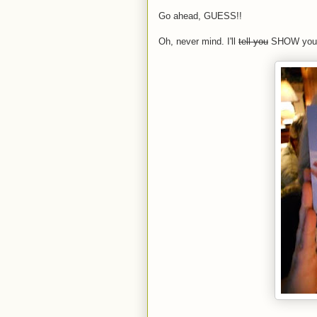
Go ahead, GUESS!!
Oh, never mind. I'll
tell you
SHOW you