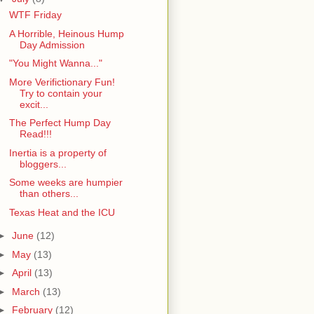
WTF Friday
A Horrible, Heinous Hump
Day Admission
"You Might Wanna..."
More Verifictionary Fun!
Try to contain your
excit...
The Perfect Hump Day
Read!!!
Inertia is a property of
bloggers...
Some weeks are humpier
than others...
Texas Heat and the ICU
►
June
(12)
►
May
(13)
►
April
(13)
►
March
(13)
►
February
(12)