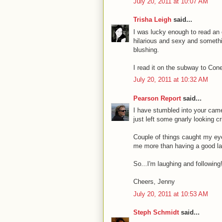
July 20, 2011 at 10:07 AM
Trisha Leigh
said...
I was lucky enough to read an 
hilarious and sexy and somethin
blushing.
I read it on the subway to Con
July 20, 2011 at 10:32 AM
Pearson Report
said...
I have stumbled into your cam
just left some gnarly looking cri
Couple of things caught my eye.
me more than having a good l
So...I'm laughing and following
Cheers, Jenny
July 20, 2011 at 10:53 AM
Steph Schmidt
said...