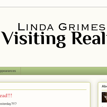
ppearances
Ab
ead!!!
esterday?!!?