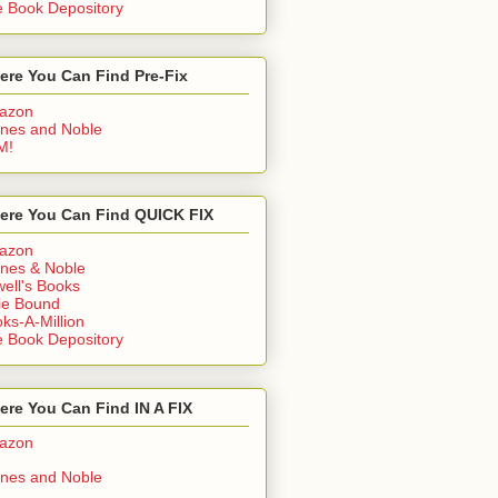
 Book Depository
ere You Can Find Pre-Fix
azon
nes and Noble
M!
ere You Can Find QUICK FIX
azon
nes & Noble
ell's Books
ie Bound
ks-A-Million
 Book Depository
re You Can Find IN A FIX
azon
nes and Noble