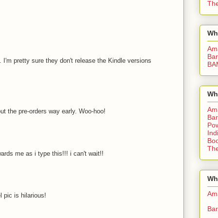
The
Wh
Am
Bar
. I'm pretty sure they don't release the Kindle versions
BA
Wh
Am
ut the pre-orders way early. Woo-hoo!
Bar
Pow
Ind
Boo
The
rds me as i type this!!! i can't wait!!
Whe
Am
pic is hilarious!
Bar