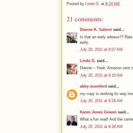
Posted by
Linda G.
at
8:24 AM
21 comments:
Dianne K. Salerni
said...
Is that an early release?? Rats
early.
July 20, 2011 at 9:07 AM
Linda G.
said...
Dianne -- Yeah. Amazon sent o
July 20, 2011 at 9:10 AM
abby mumford
said...
my copy is working its way towa
July 20, 2011 at 9:26 AM
Karen Jones Gowen
said...
What a fun read! And the camel 
July 20, 2011 at 9:28 AM