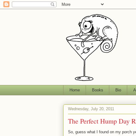
Home
Books
Bio
A
Wednesday, July 20, 2011
The Perfect Hump Day R
So, guess what I found on my porch y