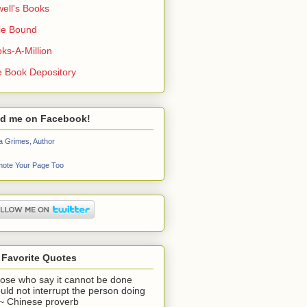
ell's Books
ie Bound
ks-A-Million
 Book Depository
nd me on Facebook!
a Grimes, Author
ote Your Page Too
 Favorite Quotes
ose who say it cannot be done
uld not interrupt the person doing
" ~ Chinese proverb