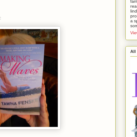
fan
rea
lin
pro
:
a s
som
Vie
All