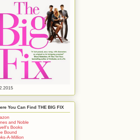
2.2015
ere You Can Find THE BIG FIX
azon
nes and Noble
ell's Books
ie Bound
ks-A-Million