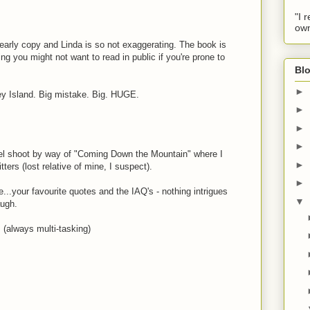
"I 
own
early copy and Linda is so not exaggerating. The book is
g you might not want to read in public if you're prone to
Blo
►
ey Island. Big mistake. Big. HUGE.
►
►
►
el shoot by way of "Coming Down the Mountain" where I
►
tters (lost relative of mine, I suspect).
►
..your favourite quotes and the IAQ's - nothing intrigues
▼
augh.
! (always multi-tasking)