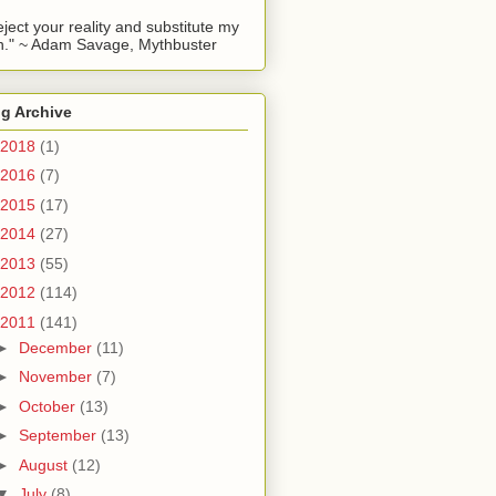
reject your reality and substitute my
." ~ Adam Savage, Mythbuster
g Archive
2018
(1)
2016
(7)
2015
(17)
2014
(27)
2013
(55)
2012
(114)
2011
(141)
►
December
(11)
►
November
(7)
►
October
(13)
►
September
(13)
►
August
(12)
▼
July
(8)