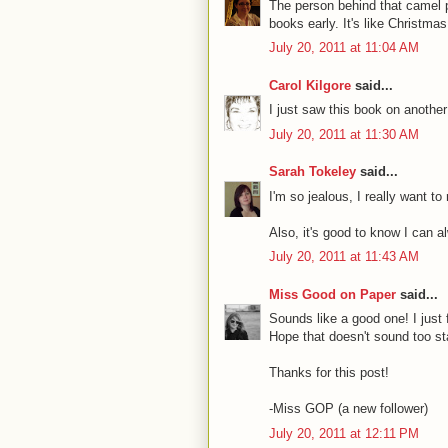
The person behind that camel pi
books early. It's like Christma
July 20, 2011 at 11:04 AM
Carol Kilgore
said...
I just saw this book on another
July 20, 2011 at 11:30 AM
Sarah Tokeley
said...
I'm so jealous, I really want to
Also, it's good to know I can a
July 20, 2011 at 11:43 AM
Miss Good on Paper
said...
Sounds like a good one! I just 
Hope that doesn't sound too sta
Thanks for this post!
-Miss GOP (a new follower)
July 20, 2011 at 12:11 PM