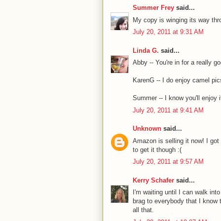
Summer Frey
said...
My copy is winging its way thr
July 20, 2011 at 9:31 AM
Linda G.
said...
Abby -- You're in for a really go
KarenG -- I do enjoy camel pics
Summer -- I know you'll enjoy it
July 20, 2011 at 9:41 AM
Unknown
said...
Amazon is selling it now! I got
to get it though :(
July 20, 2011 at 9:57 AM
Kerry Schafer
said...
I'm waiting until I can walk in
brag to everybody that I know t
all that.