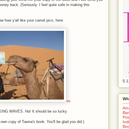
ney back. (Seriously. I feel quite safe in making this
w how y'all like your camel pics, here:
5.1
Wh
es
Am
KING WAVES. Ha! It should be so lucky.
Bar
Pow
Ind
 own copy of Tawna's book. You'll be glad you did.)
Boo