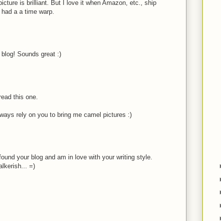
cture is brilliant. But I love it when Amazon, etc., ship
s had a a time warp.
 blog! Sounds great :)
 read this one.
lways rely on you to bring me camel pictures :)
found your blog and am in love with your writing style.
lkerish... =)