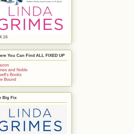
4.16
ere You Can Find ALL FIXED UP
azon
nes and Noble
ell's Books
ie Bound
 Big Fix