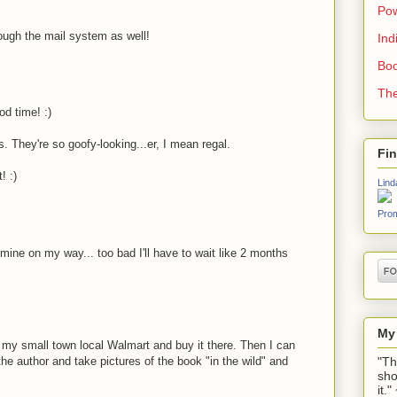
Pow
ough the mail system as well!
Ind
Boo
The
od time! :)
. They're so goofy-looking...er, I mean regal.
Fi
! :)
Lind
Prom
 mine on my way... too bad I'll have to wait like 2 months
My
to my small town local Walmart and buy it there. Then I can
"Th
he author and take pictures of the book "in the wild" and
sho
it.