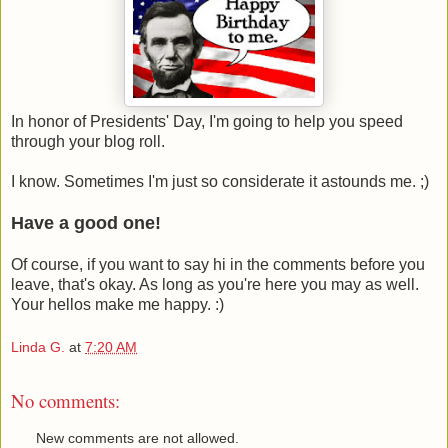
In honor of Presidents' Day, I'm going to help you speed
through your blog roll.
I know. Sometimes I'm just so considerate it astounds me. ;)
Have a good one!
Of course, if you want to say hi in the comments before you
leave, that's okay. As long as you're here you may as well.
Your hellos make me happy. :)
Linda G.
at
7:20 AM
No comments:
New comments are not allowed.