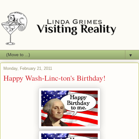
▼
Monday, February 21, 2011
Happy Wash-Linc-ton's Birthday!