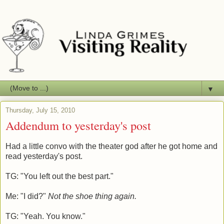
▼
Thursday, July 15, 2010
Addendum to yesterday's post
Had a little convo with the theater god after he got home and
read yesterday's post.
TG: "You left out the best part."
Me: "I did?"
Not the shoe thing again.
TG: "Yeah. You know."