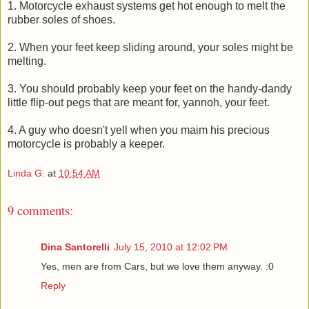
1. Motorcycle exhaust systems get hot enough to melt the
rubber soles of shoes.
2. When your feet keep sliding around, your soles might be
melting.
3. You should probably keep your feet on the handy-dandy
little flip-out pegs that are meant for, yannoh, your feet.
4. A guy who doesn't yell when you maim his precious
motorcycle is probably a keeper.
Linda G.
at
10:54 AM
9 comments:
Dina Santorelli
July 15, 2010 at 12:02 PM
Yes, men are from Cars, but we love them anyway. :0
Reply