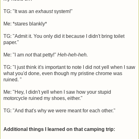
TG: "It was an
exhaust
system!"
Me: *stares blankly*
TG: "Admit it. You only did it because I didn't bring toilet
paper."
Me: "I am
not
that petty!"
Heh-heh-heh.
TG: "I just think it's important to note I did not yell when I saw
what you'd done, even though my pristine chrome was
ruined. "
Me: "Hey, I didn't yell when I saw how your stupid
motorcycle ruined my shoes, either."
TG: "And that's why we were meant for each other."
Additional things I learned on that camping trip: