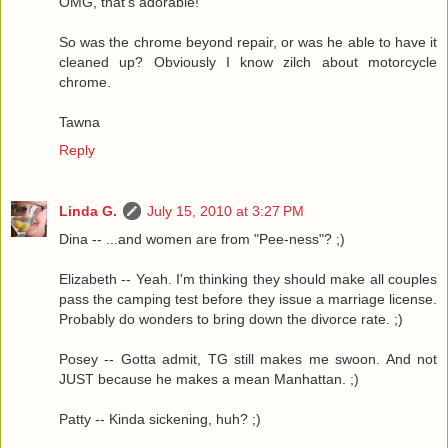
OMG, that's adorable!
So was the chrome beyond repair, or was he able to have it
cleaned up? Obviously I know zilch about motorcycle
chrome.
Tawna
Reply
Linda G.
July 15, 2010 at 3:27 PM
Dina -- ...and women are from "Pee-ness"? ;)
Elizabeth -- Yeah. I'm thinking they should make all couples
pass the camping test before they issue a marriage license.
Probably do wonders to bring down the divorce rate. ;)
Posey -- Gotta admit, TG still makes me swoon. And not
JUST because he makes a mean Manhattan. ;)
Patty -- Kinda sickening, huh? ;)