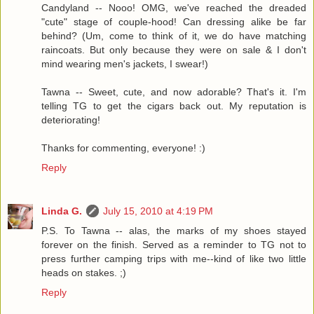
Candyland -- Nooo! OMG, we've reached the dreaded
"cute" stage of couple-hood! Can dressing alike be far
behind? (Um, come to think of it, we do have matching
raincoats. But only because they were on sale & I don't
mind wearing men's jackets, I swear!)
Tawna -- Sweet, cute, and now adorable? That's it. I'm
telling TG to get the cigars back out. My reputation is
deteriorating!
Thanks for commenting, everyone! :)
Reply
Linda G.
July 15, 2010 at 4:19 PM
P.S. To Tawna -- alas, the marks of my shoes stayed
forever on the finish. Served as a reminder to TG not to
press further camping trips with me--kind of like two little
heads on stakes. ;)
Reply