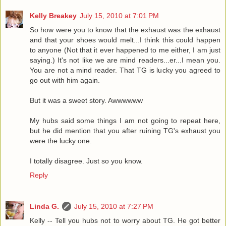
Kelly Breakey
July 15, 2010 at 7:01 PM
So how were you to know that the exhaust was the exhaust
and that your shoes would melt...I think this could happen
to anyone (Not that it ever happened to me either, I am just
saying.) It's not like we are mind readers...er...I mean you.
You are not a mind reader. That TG is lucky you agreed to
go out with him again.
But it was a sweet story. Awwwwww
My hubs said some things I am not going to repeat here,
but he did mention that you after ruining TG's exhaust you
were the lucky one.
I totally disagree. Just so you know.
Reply
Linda G.
July 15, 2010 at 7:27 PM
Kelly -- Tell you hubs not to worry about TG. He got better