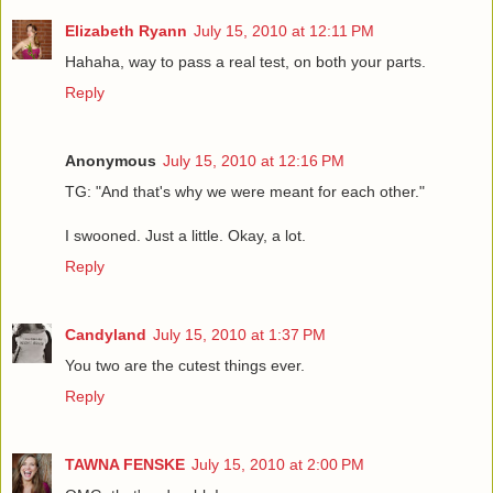
Elizabeth Ryann
July 15, 2010 at 12:11 PM
Hahaha, way to pass a real test, on both your parts.
Reply
Anonymous
July 15, 2010 at 12:16 PM
TG: "And that's why we were meant for each other."
I swooned. Just a little. Okay, a lot.
Reply
Candyland
July 15, 2010 at 1:37 PM
You two are the cutest things ever.
Reply
TAWNA FENSKE
July 15, 2010 at 2:00 PM