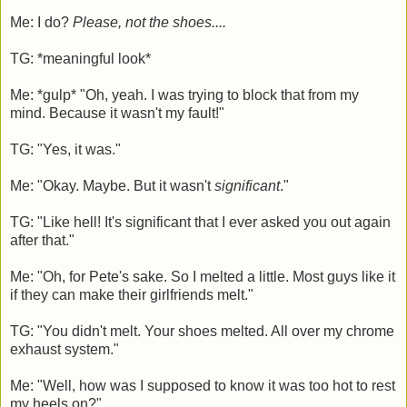
Me: I do?
Please, not the shoes....
TG: *meaningful look*
Me: *gulp* "Oh, yeah. I was trying to block that from my
mind. Because it wasn't my fault!"
TG: "Yes, it was."
Me: "Okay. Maybe. But it wasn't
significant
."
TG: "Like hell! It's significant that I ever asked you out again
after that."
Me: "Oh, for Pete's sake. So I melted a little. Most guys like it
if they can make their girlfriends melt."
TG: "You didn't melt. Your shoes melted. All over my chrome
exhaust system."
Me: "Well, how was I supposed to know it was too hot to rest
my heels on?"