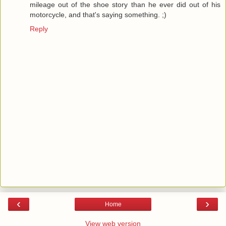
mileage out of the shoe story than he ever did out of his
motorcycle, and that's saying something. ;)
Reply
‹
›
Home
View web version