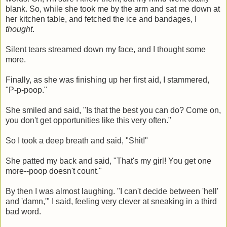
blank. So, while she took me by the arm and sat me down at
her kitchen table, and fetched the ice and bandages, I
thought
.
Silent tears streamed down my face, and I thought some
more.
Finally, as she was finishing up her first aid, I stammered,
"P-p-poop."
She smiled and said, "Is that the best you can do? Come on,
you don't get opportunities like this very often."
So I took a deep breath and said, "Shit!"
She patted my back and said, "That's my girl! You get one
more--poop doesn't count."
By then I was almost laughing. "I can't decide between 'hell'
and 'damn,'" I said, feeling very clever at sneaking in a third
bad word.