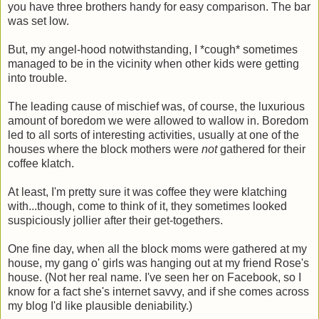
you have three brothers handy for easy comparison. The bar
was set low.
But, my angel-hood notwithstanding, I *cough* sometimes
managed to be in the vicinity when other kids were getting
into trouble.
The leading cause of mischief was, of course, the luxurious
amount of boredom we were allowed to wallow in. Boredom
led to all sorts of interesting activities, usually at one of the
houses where the block mothers were
not
gathered for their
coffee klatch.
At least, I'm pretty sure it was coffee they were klatching
with...though, come to think of it, they sometimes looked
suspiciously jollier after their get-togethers.
One fine day, when all the block moms were gathered at my
house, my gang o' girls was hanging out at my friend Rose's
house. (Not her real name. I've seen her on Facebook, so I
know for a fact she's internet savvy, and if she comes across
my blog I'd like plausible deniability.)