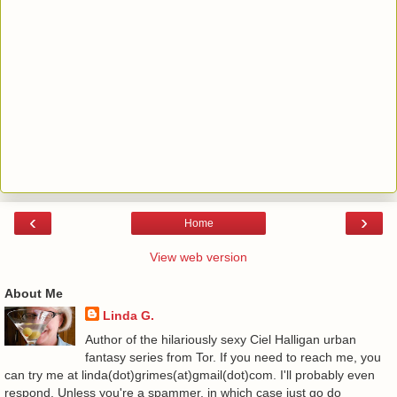
‹
›
Home
View web version
About Me
Linda G.
Author of the hilariously sexy Ciel Halligan urban
fantasy series from Tor. If you need to reach me, you
can try me at linda(dot)grimes(at)gmail(dot)com. I'll probably even
respond. Unless you're a spammer, in which case just go do