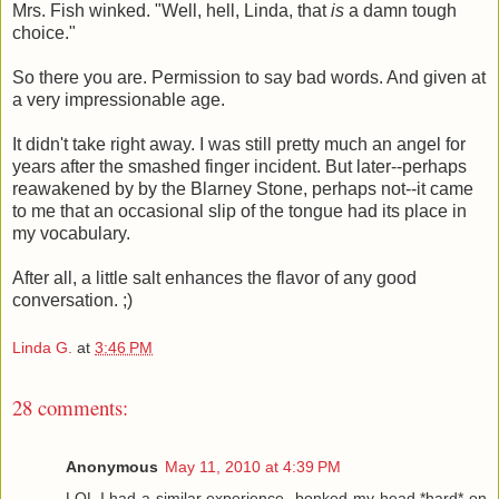
Mrs. Fish winked. "Well, hell, Linda, that
is
a damn tough
choice."
So there you are. Permission to say bad words. And given at
a very impressionable age.
It didn't take right away. I was still pretty much an angel for
years after the smashed finger incident. But later--perhaps
reawakened by by the Blarney Stone, perhaps not--it came
to me that an occasional slip of the tongue had its place in
my vocabulary.
After all, a little salt enhances the flavor of any good
conversation. ;)
Linda G.
at
3:46 PM
28 comments:
Anonymous
May 11, 2010 at 4:39 PM
LOL I had a similar experience--bonked my head *hard* on