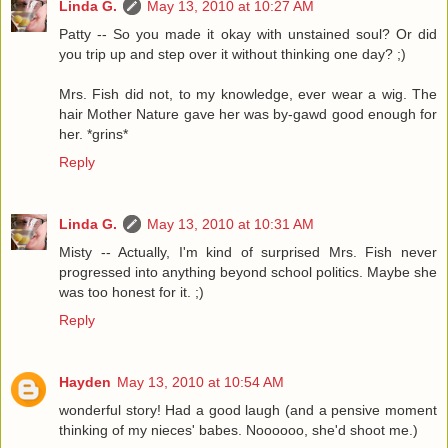
Linda G.
May 13, 2010 at 10:27 AM
Patty -- So you made it okay with unstained soul? Or did
you trip up and step over it without thinking one day? ;)
Mrs. Fish did not, to my knowledge, ever wear a wig. The
hair Mother Nature gave her was by-gawd good enough for
her. *grins*
Reply
Linda G.
May 13, 2010 at 10:31 AM
Misty -- Actually, I'm kind of surprised Mrs. Fish never
progressed into anything beyond school politics. Maybe she
was too honest for it. ;)
Reply
Hayden
May 13, 2010 at 10:54 AM
wonderful story! Had a good laugh (and a pensive moment
thinking of my nieces' babes. Noooooo, she'd shoot me.)