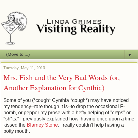
▼
Tuesday, May 11, 2010
Mrs. Fish and the Very Bad Words (or,
Another Explanation for Cynthia)
Some of you (*cough* Cynthia *cough*) may have noticed
my tendency--rare though it is--to drop the occasional F-
bomb, or pepper my prose with a hefty helping of "cr*ps" or
"sh*ts." I previously explained how, having once upon a time
kissed the
Blarney Stone
, I really couldn't help having a
potty mouth.