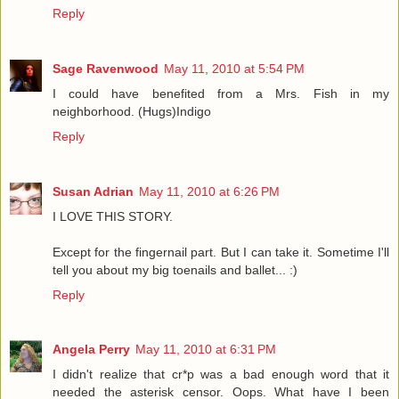
Reply
Sage Ravenwood
May 11, 2010 at 5:54 PM
I could have benefited from a Mrs. Fish in my
neighborhood. (Hugs)Indigo
Reply
Susan Adrian
May 11, 2010 at 6:26 PM
I LOVE THIS STORY.
Except for the fingernail part. But I can take it. Sometime I'll
tell you about my big toenails and ballet... :)
Reply
Angela Perry
May 11, 2010 at 6:31 PM
I didn't realize that cr*p was a bad enough word that it
needed the asterisk censor. Oops. What have I been