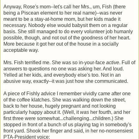
Anyway, Rose's mom--let's call her Mrs., um, Fish (there
being a Piscean element to her real name)--was never
meant to be a stay-at-home mom, but her kids made it
necessary. Nobody else would babysit them on a regular
basis. She still managed to do every volunteer job humanly
possible, though, and not out of the goodness of her heart.
More because it got her out of the house in a socially
acceptable way.
Mrs. Fish terrified me. She was so in-your-face
active
. Full of
answers to questions no one was asking her. And loud.
Yelled at her kids, and everybody else's too. Not in an
abusive way, exactly--it was just how she communicated.
A piece of Fishly advice I remember vividly came after one
of the coffee klatches. She was walking down the street,
back to her house, hugely pregnant and not looking
particularly happy about it. (Well, it
was
her fourth, and her
first three were somewhat...challenging...children.) She
stopped in front of a bunch of us playing tag in somebody's
front yard. Shook her finger and said, in her no-nonsensiest
PTA-President voice: