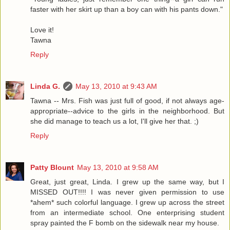
faster with her skirt up than a boy can with his pants down."
Love it!
Tawna
Reply
Linda G.
May 13, 2010 at 9:43 AM
Tawna -- Mrs. Fish was just full of good, if not always age-
appropriate--advice to the girls in the neighborhood. But
she did manage to teach us a lot, I'll give her that. ;)
Reply
Patty Blount
May 13, 2010 at 9:58 AM
Great, just great, Linda. I grew up the same way, but I
MISSED OUT!!!! I was never given permission to use
*ahem* such colorful language. I grew up across the street
from an intermediate school. One enterprising student
spray painted the F bomb on the sidewalk near my house.