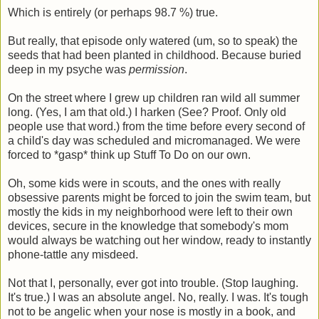
Which is entirely (or perhaps 98.7 %) true.
But really, that episode only watered (um, so to speak) the
seeds that had been planted in childhood. Because buried
deep in my psyche was
permission
.
On the street where I grew up children ran wild all summer
long. (Yes, I am that old.) I harken (See? Proof. Only old
people use that word.) from the time before every second of
a child's day was scheduled and micromanaged. We were
forced to *gasp* think up Stuff To Do on our own.
Oh, some kids were in scouts, and the ones with really
obsessive parents might be forced to join the swim team, but
mostly the kids in my neighborhood were left to their own
devices, secure in the knowledge that somebody's mom
would always be watching out her window, ready to instantly
phone-tattle any misdeed.
Not that I, personally, ever got into trouble. (Stop laughing.
It's true.) I was an absolute angel. No, really. I was. It's tough
not to be angelic when your nose is mostly in a book, and