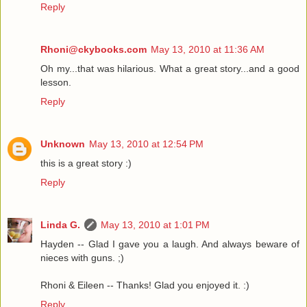
Reply
Rhoni@ckybooks.com
May 13, 2010 at 11:36 AM
Oh my...that was hilarious. What a great story...and a good
lesson.
Reply
Unknown
May 13, 2010 at 12:54 PM
this is a great story :)
Reply
Linda G.
May 13, 2010 at 1:01 PM
Hayden -- Glad I gave you a laugh. And always beware of
nieces with guns. ;)
Rhoni & Eileen -- Thanks! Glad you enjoyed it. :)
Reply