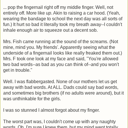
... pop the fingernail right off my middle finger. Well, not
entirely off. More like
up
. Akin to raising a car hood. (Yeah,
wearing the bandage to school the next day was all sorts of
fun.) It hurt so bad it literally took my breath away--I couldn't
inhale enough air to squeeze out a decent sob.
Mrs. Fish came running at the sound of the screams. (Not
mine, mind you. My friends'. Apparently seeing what the
underside of a fingernail looks like really freaked them out.)
Mrs. F took one look at my face and said, "You're allowed
two bad words--as bad as you can think of--and you won't
get in trouble."
Well. I was flabbergasted. None of our mothers let us get
away with bad words. At ALL. Dads could say bad words,
and sometimes big brothers (if no adults were around), but it
was unthinkable for the girls.
I was so stunned I almost forgot about my finger.
The worst part was, I couldn't come up with any naughty
words. Oh, I'm sure I knew them, but my mind went totally