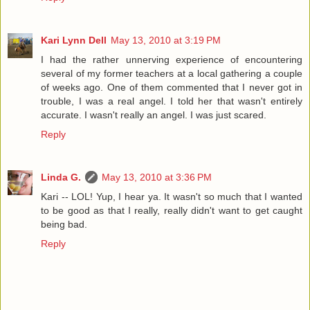
Kari Lynn Dell
May 13, 2010 at 3:19 PM
I had the rather unnerving experience of encountering
several of my former teachers at a local gathering a couple
of weeks ago. One of them commented that I never got in
trouble, I was a real angel. I told her that wasn't entirely
accurate. I wasn't really an angel. I was just scared.
Reply
Linda G.
May 13, 2010 at 3:36 PM
Kari -- LOL! Yup, I hear ya. It wasn't so much that I wanted
to be good as that I really, really didn't want to get caught
being bad.
Reply