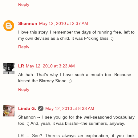
Reply
Shannon
May 12, 2010 at 2:37 AM
I love this story. I remember the days of running free, left to
my own devises as a child. It was F*cking bliss. ;)
Reply
LR
May 12, 2010 at 3:23 AM
Ah hah. That's why I have such a mouth too. Because I
kissed the Blarney Stone. ;)
Reply
Linda G.
May 12, 2010 at 8:33 AM
Shannon -- I see you go for the well-seasoned vocabulary
too. ;) And, yeah, it was blissful--the summers, anyway.
LR -- See? There's always an explanation, if you look