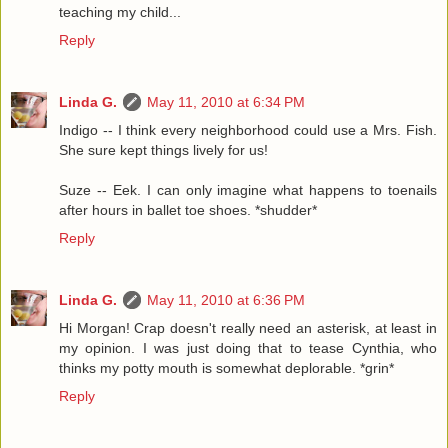
teaching my child...
Reply
Linda G.
May 11, 2010 at 6:34 PM
Indigo -- I think every neighborhood could use a Mrs. Fish.
She sure kept things lively for us!
Suze -- Eek. I can only imagine what happens to toenails
after hours in ballet toe shoes. *shudder*
Reply
Linda G.
May 11, 2010 at 6:36 PM
Hi Morgan! Crap doesn't really need an asterisk, at least in
my opinion. I was just doing that to tease Cynthia, who
thinks my potty mouth is somewhat deplorable. *grin*
Reply