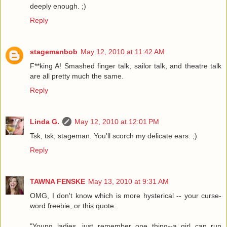
deeply enough. ;)
Reply
stagemanbob
May 12, 2010 at 11:42 AM
F**king A! Smashed finger talk, sailor talk, and theatre talk
are all pretty much the same.
Reply
Linda G.
May 12, 2010 at 12:01 PM
Tsk, tsk, stageman. You'll scorch my delicate ears. ;)
Reply
TAWNA FENSKE
May 13, 2010 at 9:31 AM
OMG, I don't know which is more hysterical -- your curse-
word freebie, or this quote:
"Young ladies, just remember one thing--a girl can run