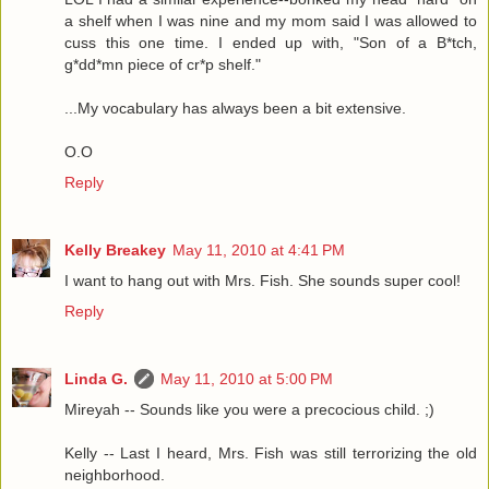
a shelf when I was nine and my mom said I was allowed to
cuss this one time. I ended up with, "Son of a B*tch,
g*dd*mn piece of cr*p shelf."
...My vocabulary has always been a bit extensive.
O.O
Reply
Kelly Breakey
May 11, 2010 at 4:41 PM
I want to hang out with Mrs. Fish. She sounds super cool!
Reply
Linda G.
May 11, 2010 at 5:00 PM
Mireyah -- Sounds like you were a precocious child. ;)
Kelly -- Last I heard, Mrs. Fish was still terrorizing the old
neighborhood.