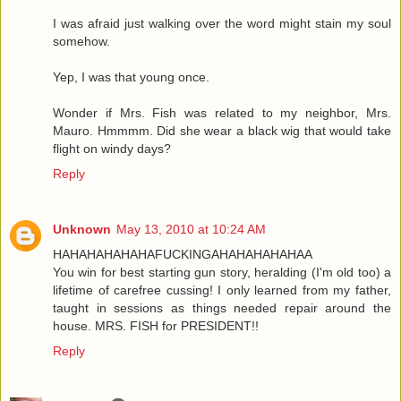
I was afraid just walking over the word might stain my soul
somehow.
Yep, I was that young once.
Wonder if Mrs. Fish was related to my neighbor, Mrs.
Mauro. Hmmmm. Did she wear a black wig that would take
flight on windy days?
Reply
Unknown
May 13, 2010 at 10:24 AM
HAHAHAHAHAHAFUCKINGAHAHAHAHAHAA
You win for best starting gun story, heralding (I'm old too) a
lifetime of carefree cussing! I only learned from my father,
taught in sessions as things needed repair around the
house. MRS. FISH for PRESIDENT!!
Reply