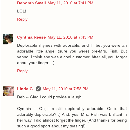
Deborah Small
May 11, 2010 at 7:41 PM
LOL!
Reply
Cynthia Reese
May 11, 2010 at 7:43 PM
Deplorable rhymes with adorable, and I'll bet you were an
adorable little angel (sure you were) pre-Mrs. Fish. But
yanno, I think she was a cool customer. After all, you forgot
about your finger. ;-)
Reply
Linda G.
May 11, 2010 at 7:58 PM
Deb -- Glad I could provide a laugh.
Cynthia -- Oh, I'm still deplorably adorable. Or is that
adorably deplorable? ;) And, yes, Mrs. Fish was brilliant in
her way. I did almost forget the finger. (And thanks for being
such a good sport about my teasing!)