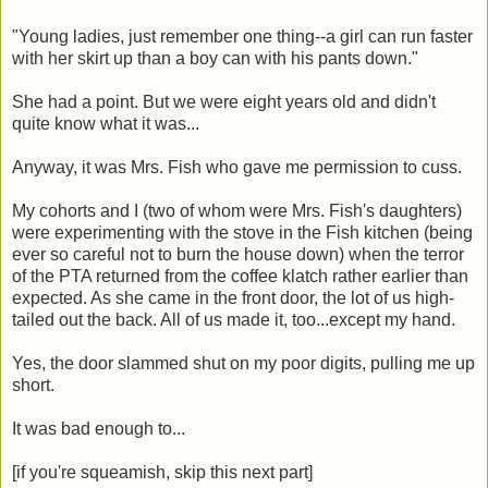
"Young ladies, just remember one thing--a girl can run faster
with her skirt up than a boy can with his pants down."
She had a point. But we were eight years old and didn't
quite know what it was...
Anyway, it was Mrs. Fish who gave me permission to cuss.
My cohorts and I (two of whom were Mrs. Fish's daughters)
were experimenting with the stove in the Fish kitchen (being
ever so careful not to burn the house down) when the terror
of the PTA returned from the coffee klatch rather earlier than
expected. As she came in the front door, the lot of us high-
tailed out the back. All of us made it, too...except my hand.
Yes, the door slammed shut on my poor digits, pulling me up
short.
It was bad enough to...
[if you're squeamish, skip this next part]