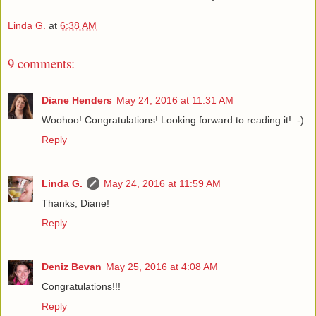
Linda G.
at
6:38 AM
9 comments:
Diane Henders
May 24, 2016 at 11:31 AM
Woohoo! Congratulations! Looking forward to reading it! :-)
Reply
Linda G.
May 24, 2016 at 11:59 AM
Thanks, Diane!
Reply
Deniz Bevan
May 25, 2016 at 4:08 AM
Congratulations!!!
Reply