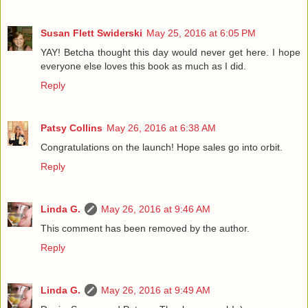
Susan Flett Swiderski
May 25, 2016 at 6:05 PM
YAY! Betcha thought this day would never get here. I hope
everyone else loves this book as much as I did.
Reply
Patsy Collins
May 26, 2016 at 6:38 AM
Congratulations on the launch! Hope sales go into orbit.
Reply
Linda G.
May 26, 2016 at 9:46 AM
This comment has been removed by the author.
Reply
Linda G.
May 26, 2016 at 9:49 AM