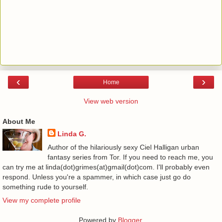
‹
›
Home
View web version
About Me
Linda G.
Author of the hilariously sexy Ciel Halligan urban
fantasy series from Tor. If you need to reach me, you
can try me at linda(dot)grimes(at)gmail(dot)com. I'll probably even
respond. Unless you're a spammer, in which case just go do
something rude to yourself.
View my complete profile
Powered by
Blogger
.