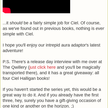
...it
should
be a fairly simple job for Ciel. Of course,
as we've found out in previous books, nothing is
ever
simple with Ciel.
I hope you'll enjoy our intrepid aura adaptor's latest
adventure!
P.S. There's a release day interview with me over at
The Qwillery (
just click here
and you'll be magically
transported there), and it has a great giveaway: all
four Ciel Halligan books!
If you haven't started the series yet, this would be a
great way to do it. And if you already have the first
three, hey, surely you have a gift-giving occasion of
one kind or another on the horizon. ;)