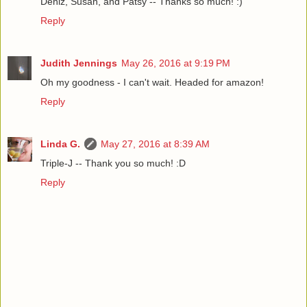
Deniz, Susan, and Patsy -- Thanks so much! :)
Reply
Judith Jennings
May 26, 2016 at 9:19 PM
Oh my goodness - I can't wait. Headed for amazon!
Reply
Linda G.
May 27, 2016 at 8:39 AM
Triple-J -- Thank you so much! :D
Reply