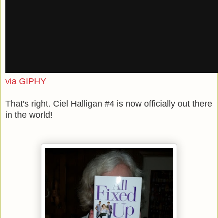
via GIPHY
That's right. Ciel Halligan #4 is now officially out there
in the world!