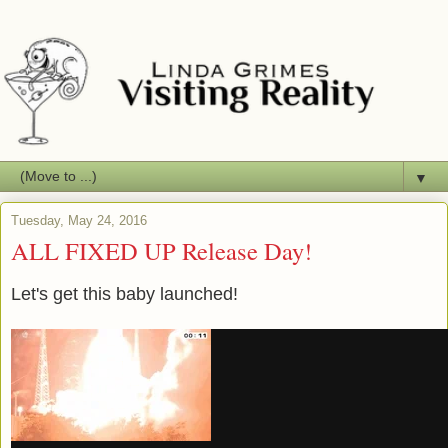
▼
Tuesday, May 24, 2016
ALL FIXED UP Release Day!
Let's get this baby launched!