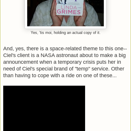
Yes, 'tis moi, holding an actual copy of it.
And, yes, there is a space-related theme to this one--
Ciel's client is a NASA astronaut about to make a big
announcement when a temporary crisis puts her in
need of Ciel's special brand of "temp" service. Other
than having to cope with a ride on one of these...