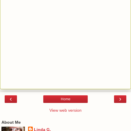
‹
›
Home
View web version
About Me
Linda G.