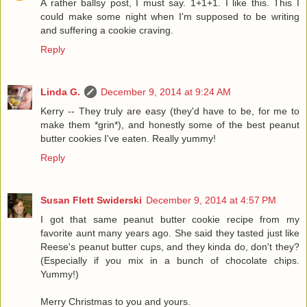
A rather ballsy post, I must say. 1+1+1. I like this. This I
could make some night when I'm supposed to be writing
and suffering a cookie craving.
Reply
Linda G.
December 9, 2014 at 9:24 AM
Kerry -- They truly are easy (they'd have to be, for me to
make them *grin*), and honestly some of the best peanut
butter cookies I've eaten. Really yummy!
Reply
Susan Flett Swiderski
December 9, 2014 at 4:57 PM
I got that same peanut butter cookie recipe from my
favorite aunt many years ago. She said they tasted just like
Reese's peanut butter cups, and they kinda do, don't they?
(Especially if you mix in a bunch of chocolate chips.
Yummy!)
Merry Christmas to you and yours.