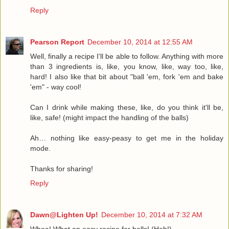
Reply
Pearson Report
December 10, 2014 at 12:55 AM
Well, finally a recipe I'll be able to follow. Anything with more
than 3 ingredients is, like, you know, like, way too, like,
hard! I also like that bit about "ball 'em, fork 'em and bake
'em" - way cool!
Can I drink while making these, like, do you think it'll be,
like, safe! (might impact the handling of the balls)
Ah… nothing like easy-peasy to get me in the holiday
mode.
Thanks for sharing!
Reply
Dawn@Lighten Up!
December 10, 2014 at 7:32 AM
Whoa! What an easy recipe for balls! (Heh!)