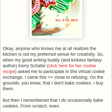
Okay, anyone who knows me at all realizes the
kitchen is
not
my preferred venue for creativity. So,
when my good writing buddy (and kickass fantasy
author) Kerry Schafer (
click here for her cookie
recipe
) asked me to participate in this virtual cookie
exchange, I came this >< close to refusing. On the
grounds, you know, that I don't bake cookies. I buy
them.
But then I remembered that I
do
occasionally bake
cookies. From scratch, even.