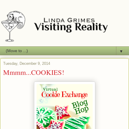
▼
Tuesday, December 9, 2014
Mmmm...COOKIES!