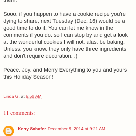
Sooo, if you happen to have a cookie recipe you're
dying to share, next Tuesday (Dec. 16) would be a
good time to do it. You can let me know in the
comments if you do, so I can stop by and get a look
at the wonderful cookies I will not, alas, be baking.
Unless, you know, they only have three ingredients
and don't require decoration. ;)
Peace, Joy, and Merry Everything to you and yours
this Holiday Season!
Linda G.
at
6:59 AM
11 comments:
Kerry Schafer
December 9, 2014 at 9:21 AM