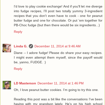
I'd love to play cookie exchange! And if you'll let me diverge
into fudge recipes, I'll post two totally yummy 3-ingredient
recipes that you don't even have to cook - one for peanut
butter fudge and one for chocolate. Or put 'em together for
PB-Choc fudge (but then there would be six ingredients...)
Reply
Linda G.
December 11, 2014 at 9:46 AM
Diane -- I adore fudge! Please do share your easy recipes.
I might even attempt them myself, since the payoff would
be, yanno, FUDGE. :)
Reply
LD Masterson
December 11, 2014 at 1:46 PM
Oh, I love peanut butter cookies. I'm going to try this one.
Reading this post was a bit like the conversations I've been
having with my grandson lately. He's on his high school