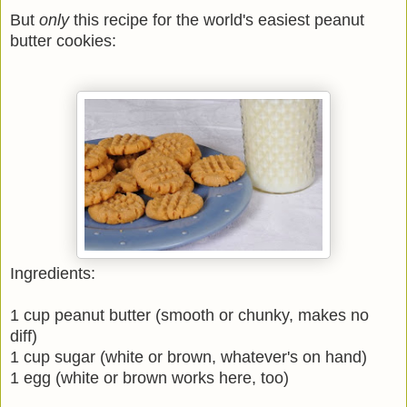
But
only
this recipe for the world's easiest peanut
butter cookies:
Ingredients:
1 cup peanut butter (smooth or chunky, makes no
diff)
1 cup sugar (white or brown, whatever's on hand)
1 egg (white or brown works here, too)