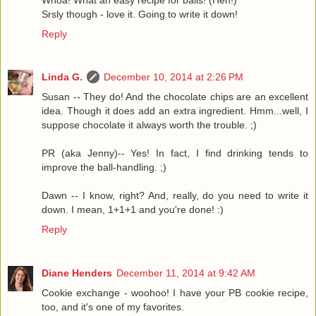
Srsly though - love it. Going to write it down!
Reply
Linda G.
December 10, 2014 at 2:26 PM
Susan -- They do! And the chocolate chips are an excellent
idea. Though it does add an extra ingredient. Hmm...well, I
suppose chocolate it always worth the trouble. ;)
PR (aka Jenny)-- Yes! In fact, I find drinking tends to
improve the ball-handling. ;)
Dawn -- I know, right? And, really, do you need to write it
down. I mean, 1+1+1 and you're done! :)
Reply
Diane Henders
December 11, 2014 at 9:42 AM
Cookie exchange - woohoo! I have your PB cookie recipe,
too, and it's one of my favorites.