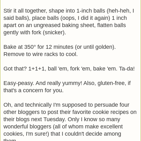
Stir it all together, shape into 1-inch balls (heh-heh, I
said balls), place balls (oops, I did it again) 1 inch
apart on an ungreased baking sheet, flatten balls
gently with fork (snicker).
Bake at 350° for 12 minutes (or until golden).
Remove to wire racks to cool.
Got that? 1+1+1, ball 'em, fork 'em, bake 'em. Ta-da!
Easy-peasy. And really yummy! Also, gluten-free, if
that's a concern for you.
Oh, and technically I'm supposed to persuade four
other bloggers to post their favorite cookie recipes on
their blogs next Tuesday. Only I know so many
wonderful bloggers (all of whom make excellent
cookies, I'm sure!) that I couldn't decide among
them.