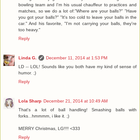
bowling team and I'm his usual chauffeur to practices and
matches, so we do a lot of:"Where are your balls?" "Have
you got your balls?" "It's too cold to leave your balls in the
car." And his favorite, "I'm not carrying your balls, they're
too heavy."
Reply
Linda G.
December 11, 2014 at 1:53 PM
LD -- LOL! Sounds like you both have my kind of sense of
humor. ;)
Reply
Lola Sharp
December 21, 2014 at 10:49 AM
That's a lot of ball handling! Smashing balls with
forks...hmmmm, i like it. ;)
MERRY Christmas, LG!!!! <333
Reply